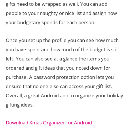
gifts need to be wrapped as well. You can add
people to your naughty or nice list and assign how
your budgetary spends for each person.
Once you set up the profile you can see how much
you have spent and how much of the budget is still
left. You can also see at a glance the items you
ordered and gift ideas that you noted down for
purchase. A password protection option lets you
ensure that no one else can access your gift list.
Overall, a great Android app to organize your holiday
gifting ideas.
Download Xmas Organizer for Android