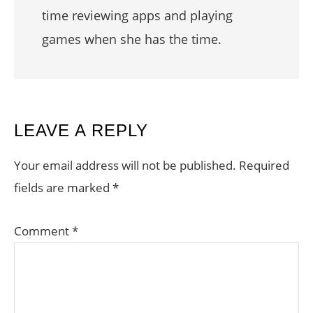
time reviewing apps and playing
games when she has the time.
READER
LEAVE A REPLY
INTERACTIONS
Your email address will not be published.
Required
fields are marked
*
Comment
*