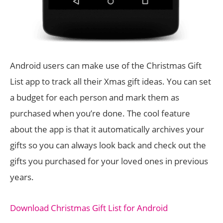
Android users can make use of the Christmas Gift
List app to track all their Xmas gift ideas. You can set
a budget for each person and mark them as
purchased when you’re done. The cool feature
about the app is that it automatically archives your
gifts so you can always look back and check out the
gifts you purchased for your loved ones in previous
years.
Download Christmas Gift List for Android