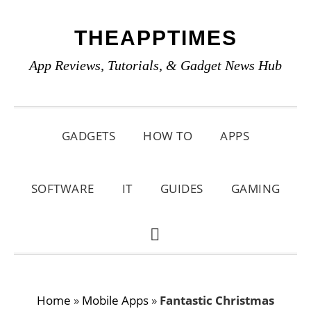
Skip
Skip
Skip
THEAPPTIMES
to
to
to
primary
main
primary
App Reviews, Tutorials, & Gadget News Hub
navigation
content
sidebar
GADGETS
HOW TO
APPS
SOFTWARE
IT
GUIDES
GAMING
SHOW
SEARCH
Home
»
Mobile Apps
»
Fantastic Christmas