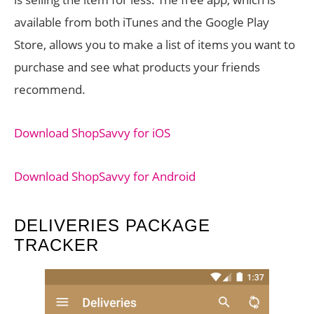
available from both iTunes and the Google Play
Store, allows you to make a list of items you want to
purchase and see what products your friends
recommend.
Download ShopSavvy for iOS
Download ShopSavvy for Android
DELIVERIES PACKAGE
TRACKER