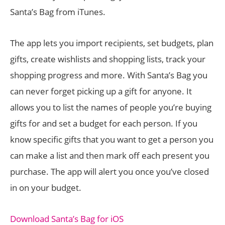
Santa’s Bag from iTunes.
The app lets you import recipients, set budgets, plan
gifts, create wishlists and shopping lists, track your
shopping progress and more. With Santa’s Bag you
can never forget picking up a gift for anyone. It
allows you to list the names of people you’re buying
gifts for and set a budget for each person. If you
know specific gifts that you want to get a person you
can make a list and then mark off each present you
purchase. The app will alert you once you’ve closed
in on your budget.
Download Santa’s Bag for iOS