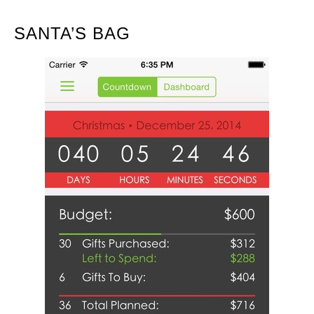
SANTA’S BAG