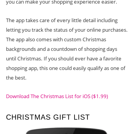
you can make your shopping experience easier.
The app takes care of every little detail including
letting you track the status of your online purchases.
The app also comes with custom Christmas
backgrounds and a countdown of shopping days
until Christmas. If you should ever have a favorite
shopping app, this one could easily qualify as one of
the best.
Download The Christmas List for iOS ($1.99)
CHRISTMAS GIFT LIST