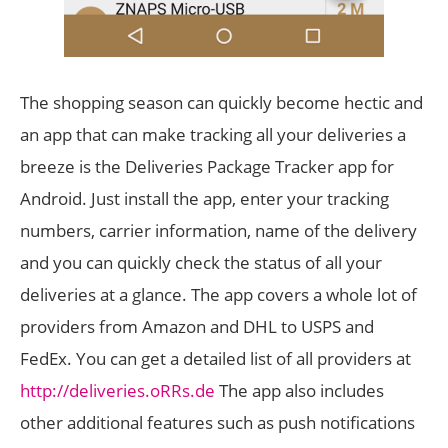
The shopping season can quickly become hectic and
an app that can make tracking all your deliveries a
breeze is the Deliveries Package Tracker app for
Android. Just install the app, enter your tracking
numbers, carrier information, name of the delivery
and you can quickly check the status of all your
deliveries at a glance. The app covers a whole lot of
providers from Amazon and DHL to USPS and
FedEx. You can get a detailed list of all providers at
http://deliveries.oRRs.de
The app also includes
other additional features such as push notifications