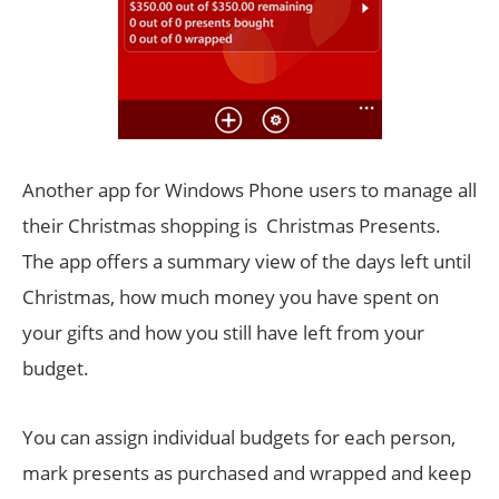
Another app for Windows Phone users to manage all
their Christmas shopping is Christmas Presents.
The app offers a summary view of the days left until
Christmas, how much money you have spent on
your gifts and how you still have left from your
budget.
You can assign individual budgets for each person,
mark presents as purchased and wrapped and keep