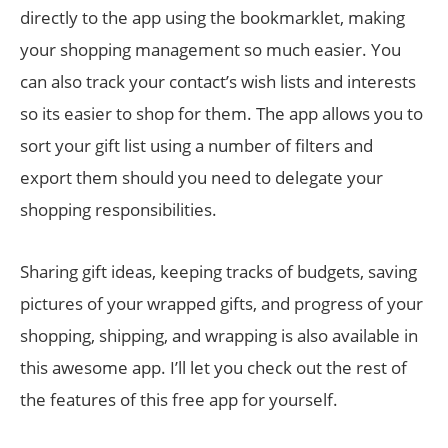
directly to the app using the bookmarklet, making
your shopping management so much easier. You
can also track your contact’s wish lists and interests
so its easier to shop for them. The app allows you to
sort your gift list using a number of filters and
export them should you need to delegate your
shopping responsibilities.
Sharing gift ideas, keeping tracks of budgets, saving
pictures of your wrapped gifts, and progress of your
shopping, shipping, and wrapping is also available in
this awesome app. I’ll let you check out the rest of
the features of this free app for yourself.