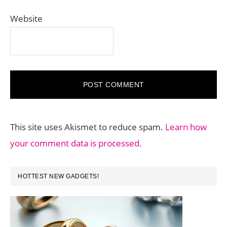
Website
This site uses Akismet to reduce spam.
Learn how
your comment data is processed.
PRIMARY
HOTTEST NEW GADGETS!
SIDEBAR