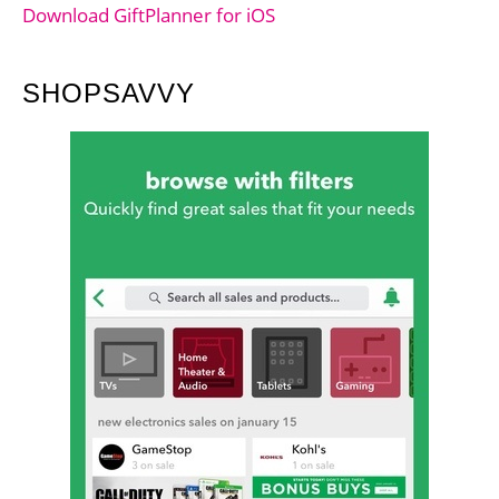
Download GiftPlanner for iOS
SHOPSAVVY