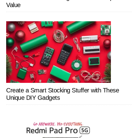
Value
Create a Smart Stocking Stuffer with These
Unique DIY Gadgets