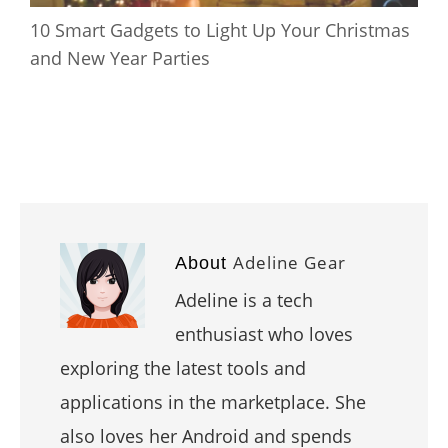
10 Smart Gadgets to Light Up Your Christmas
and New Year Parties
Adeline Gear
About
Adeline is a tech
enthusiast who loves
exploring the latest tools and
applications in the marketplace. She
also loves her Android and spends