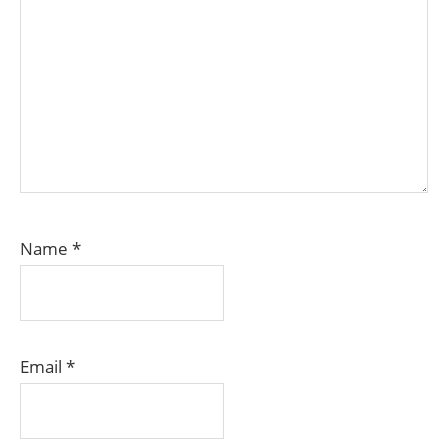
Name
*
Email
*