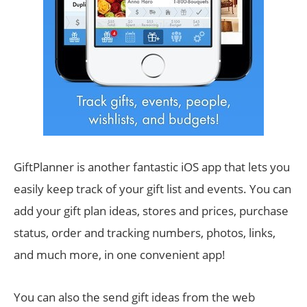
GiftPlanner is another fantastic iOS app that lets you
easily keep track of your gift list and events. You can
add your gift plan ideas, stores and prices, purchase
status, order and tracking numbers, photos, links,
and much more, in one convenient app!
You can also the send gift ideas from the web