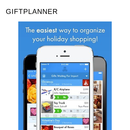
GIFTPLANNER