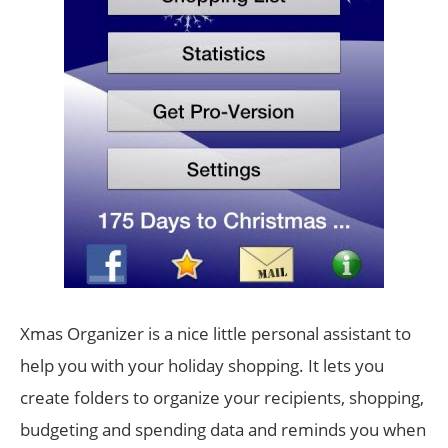
Xmas Organizer is a nice little personal assistant to
help you with your holiday shopping. It lets you
create folders to organize your recipients, shopping,
budgeting and spending data and reminds you when