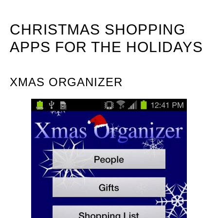
CHRISTMAS SHOPPING
APPS FOR THE HOLIDAYS
XMAS ORGANIZER