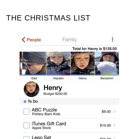
THE CHRISTMAS LIST