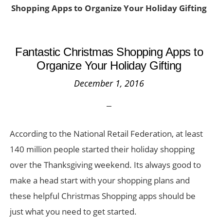
Shopping Apps to Organize Your Holiday Gifting
Fantastic Christmas Shopping Apps to
Organize Your Holiday Gifting
December 1, 2016
According to the National Retail Federation, at least
140 million people started their holiday shopping
over the Thanksgiving weekend. Its always good to
make a head start with your shopping plans and
these helpful Christmas Shopping apps should be
just what you need to get started.