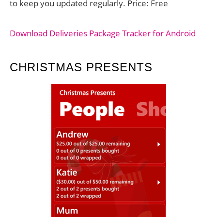
to keep you updated regularly. Price: Free
Download Deliveries Package Tracker for Android
CHRISTMAS PRESENTS