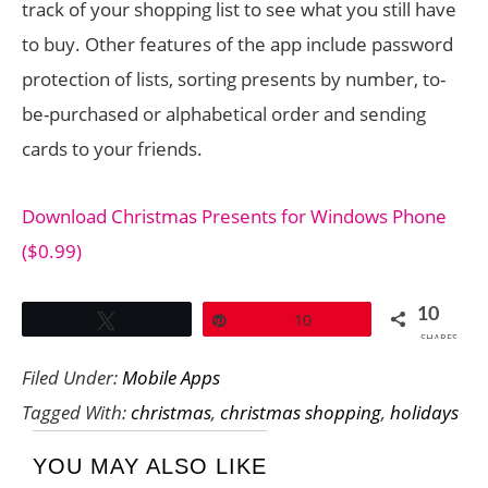
track of your shopping list to see what you still have
to buy. Other features of the app include password
protection of lists, sorting presents by number, to-
be-purchased or alphabetical order and sending
cards to your friends.
Download Christmas Presents for Windows Phone
($0.99)
10
Tweet
Pin
10
SHARES
Filed Under:
Mobile Apps
Tagged With:
christmas
,
christmas shopping
,
holidays
YOU MAY ALSO LIKE