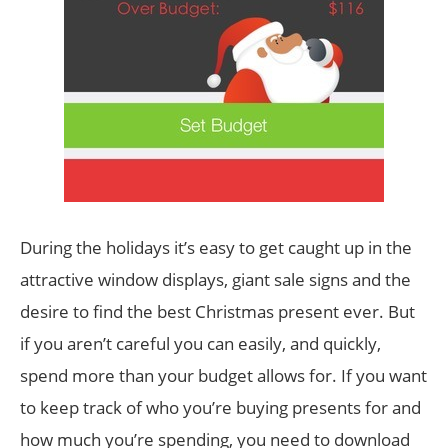
During the holidays it’s easy to get caught up in the
attractive window displays, giant sale signs and the
desire to find the best Christmas present ever. But
if you aren’t careful you can easily, and quickly,
spend more than your budget allows for. If you want
to keep track of who you’re buying presents for and
how much you’re spending, you need to download