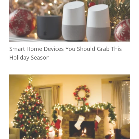
Smart Home Devices You Should Grab This
Holiday Season