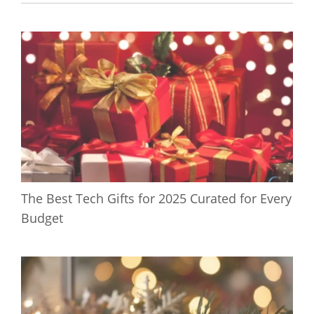
The Best Tech Gifts for 2025 Curated for Every
Budget