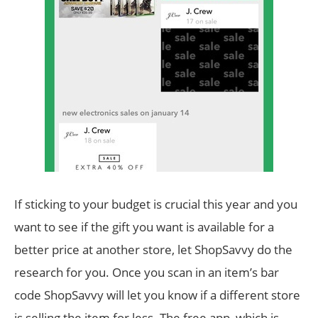
If sticking to your budget is crucial this year and you
want to see if the gift you want is available for a
better price at another store, let ShopSavvy do the
research for you. Once you scan in an item’s bar
code ShopSavvy will let you know if a different store
is selling the item for less. The free app, which is