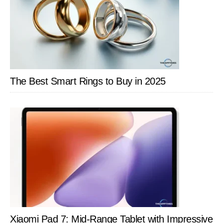
The Best Smart Rings to Buy in 2025
Xiaomi Pad 7: Mid-Range Tablet with Impressive