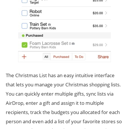
The Christmas List has an easy intuitive interface
that lets you manage your Christmas shopping lists.
You can quickly enter multiple gifts, sync lists via
AirDrop, enter a gift and assign it to multiple
recipients, track the budgets you allocated for each
person and even add a list of your favorite stores so