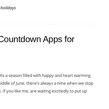
,
holidays
Countdown Apps for
 Its a season filled with happy and heart warming
dle of June, there’s always a time when we stop
If you like me, are waiting excitedly to put up