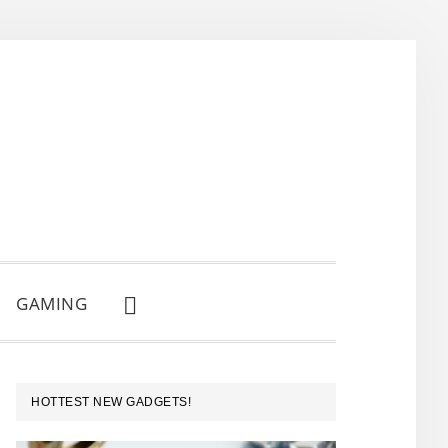
GAMING
SHOW
SEARCH
PRIMARY
HOTTEST NEW GADGETS!
SIDEBAR