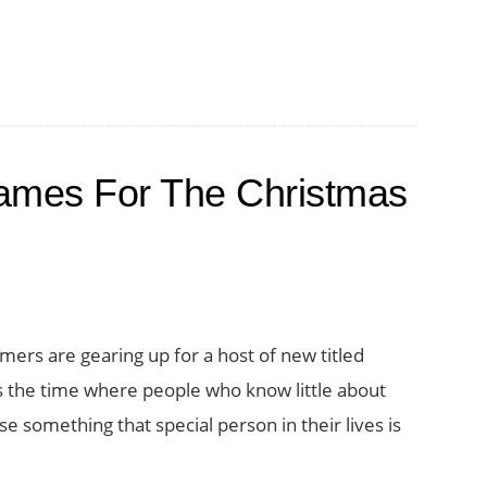
ames For The Christmas
mers are gearing up for a host of new titled
is the time where people who know little about
 something that special person in their lives is