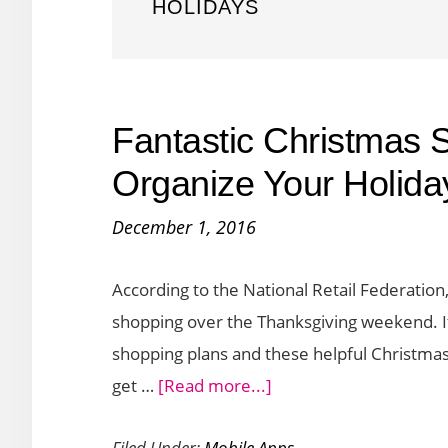
HOLIDAYS
Fantastic Christmas 
Organize Your Holiday
December 1, 2016
According to the National Retail Federation,
shopping over the Thanksgiving weekend. I
shopping plans and these helpful Christma
about
get …
[Read more...]
Fantastic
Filed Under:
Mobile Apps