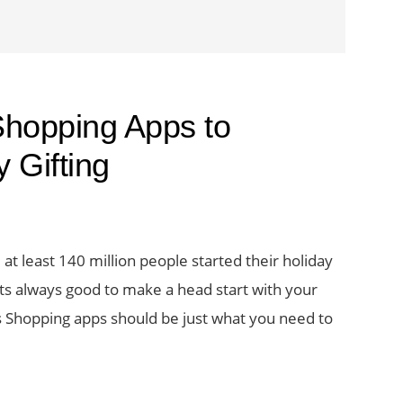
Shopping Apps to
 Gifting
 at least 140 million people started their holiday
ts always good to make a head start with your
s Shopping apps should be just what you need to