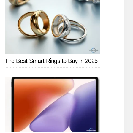
The Best Smart Rings to Buy in 2025