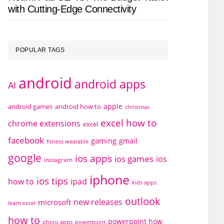
with Cutting-Edge Connectivity
POPULAR TAGS
android
android apps
AI
apple
android games
android how to
christmas
excel how to
chrome extensions
excel
facebook
gaming
gmail
fitness wearable
google
ios apps
ios games
ios
instagram
iphone
ios tips
how to
ipad
kids apps
outlook
new releases
microsoft
learn excel
how to
powerpoint how
photo apps
powerpoint