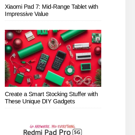
Xiaomi Pad 7: Mid-Range Tablet with
Impressive Value
Create a Smart Stocking Stuffer with
These Unique DIY Gadgets