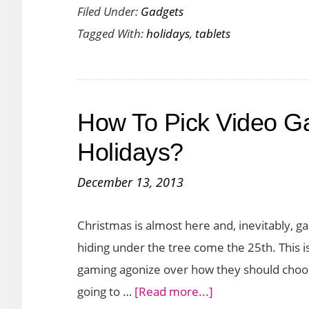
Filed Under:
Gadgets
Tablets
Tagged With:
holidays
,
tablets
to
Gift
This
Holiday
How To Pick Video G
Season
(2015)
Holidays?
December 13, 2013
Christmas is almost here and, inevitably, ga
hiding under the tree come the 25th. This 
gaming agonize over how they should choose
about
going to …
[Read more...]