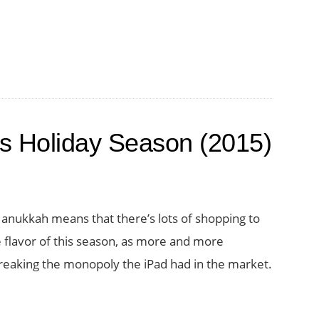
his Holiday Season (2015)
Hanukkah means that there’s lots of shopping to
e flavor of this season, as more and more
reaking the monopoly the iPad had in the market.