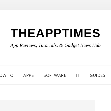
THEAPPTIMES
App Reviews, Tutorials, & Gadget News Hub
OW TO
APPS
SOFTWARE
IT
GUIDES