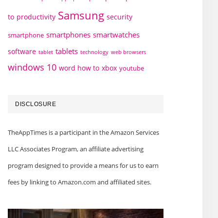
Samsung
to
productivity
security
smartphones
smartwatches
smartphone
tablets
software
technology
web browsers
tablet
windows 10
word how to
xbox
youtube
DISCLOSURE
TheAppTimes is a participant in the Amazon Services
LLC Associates Program, an affiliate advertising
program designed to provide a means for us to earn
fees by linking to Amazon.com and affiliated sites.