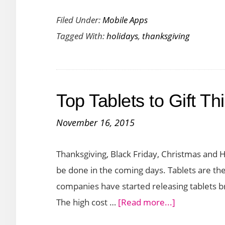
Thanksgiving
Filed Under:
Mobile Apps
Apps
Tagged With:
holidays
,
thanksgiving
and
Games
to
Make
Top Tablets to Gift T
Your
Day
November 16, 2015
Special
Thanksgiving, Black Friday, Christmas and 
be done in the coming days. Tablets are th
companies have started releasing tablets b
about
The high cost …
[Read more...]
Top