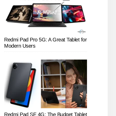
Redmi Pad Pro 5G: A Great Tablet for
Modern Users
Redmi Pad SE 4G: The Budget Tablet