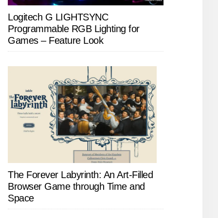
Logitech G LIGHTSYNC
Programmable RGB Lighting for
Games – Feature Look
The Forever Labyrinth: An Art-Filled
Browser Game through Time and
Space