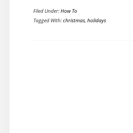
How
Filed Under:
How To
To
Tagged With:
christmas
,
holidays
Pick
Video
Games
For
The
Christmas
Holidays?