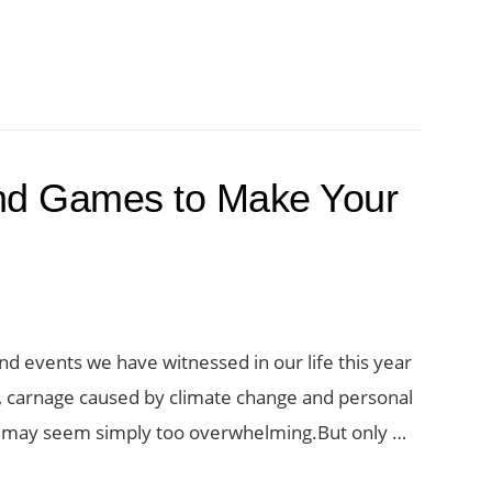
nd Games to Make Your
s and events we have witnessed in our life this year
a, carnage caused by climate change and personal
ks may seem simply too overwhelming.But only …