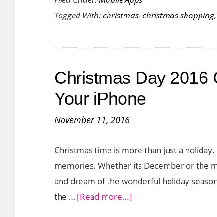
Christmas
Tagged With:
christmas
,
christmas shopping
Shopping
Apps
to
Organize
Christmas Day 2016 
Your
Holiday
Your iPhone
Gifting
November 11, 2016
Christmas time is more than just a holiday.
memories. Whether its December or the mid
and dream of the wonderful holiday season. 
about
the …
[Read more...]
Christmas