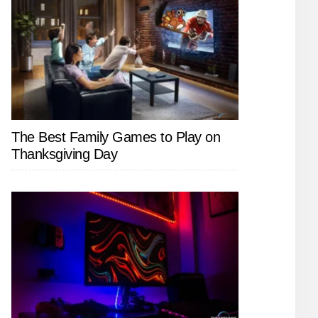
The Best Family Games to Play on
Thanksgiving Day