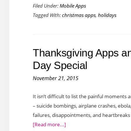
Filed Under:
Mobile Apps
Day
Tagged With:
christmas apps
,
holidays
2016
Countdown
Apps
for
Thanksgiving Apps a
Your
iPhone
Day Special
November 21, 2015
It isn’t difficult to list the painful moment
– suicide bombings, airplane crashes, ebol
failures, disappointments, and heartbrea
about
[Read more...]