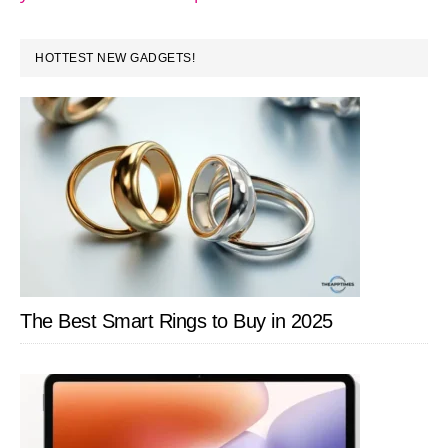
PRIMARY
HOTTEST NEW GADGETS!
SIDEBAR
The Best Smart Rings to Buy in 2025