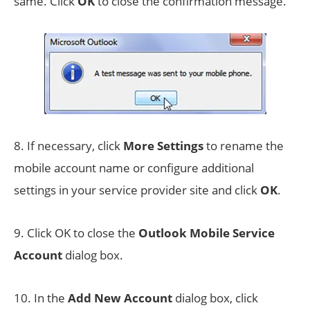
same. Click
OK
to close the confirmation message.
8. If necessary, click
More Settings
to rename the
mobile account name or configure additional
settings in your service provider site and click
OK
.
9. Click OK to close the
Outlook Mobile Service
Account
dialog box.
10. In the
Add New Account
dialog box, click