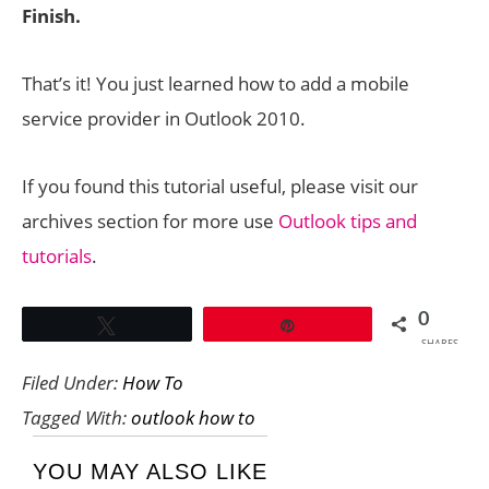
Finish.
That’s it! You just learned how to add a mobile
service provider in Outlook 2010.
If you found this tutorial useful, please visit our
archives section for more use
Outlook tips and
tutorials
.
0
Tweet
Pin
SHARES
Filed Under:
How To
Tagged With:
outlook how to
YOU MAY ALSO LIKE