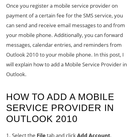
Once you register a mobile service provider on
payment of a certain fee for the SMS service, you
can send and receive email messages to and from
your mobile phone. Additionally, you can forward
messages, calendar entries, and reminders from
Outlook 2010 to your mobile phone. In this post, I
will explain how to add a Mobile Service Provider in
Outlook.
HOW TO ADD A MOBILE
SERVICE PROVIDER IN
OUTLOOK 2010
1. Select the
File
tab and click
Add Account
.