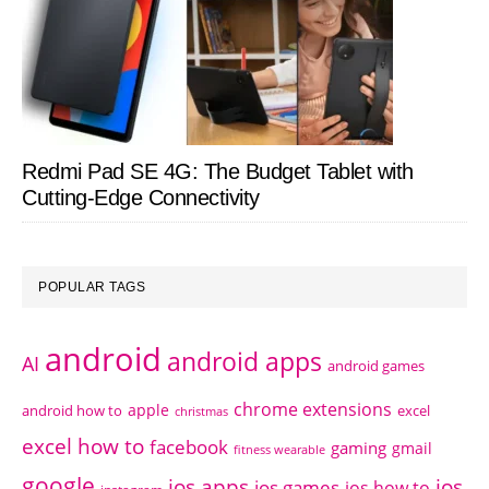
Redmi Pad SE 4G: The Budget Tablet with
Cutting-Edge Connectivity
POPULAR TAGS
android
android apps
AI
android games
chrome extensions
apple
android how to
excel
christmas
excel how to
facebook
gaming
gmail
fitness wearable
google
ios apps
ios
ios games
ios how to