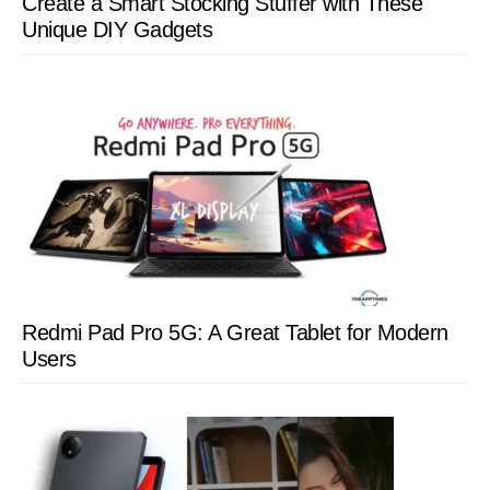
Create a Smart Stocking Stuffer with These
Unique DIY Gadgets
Redmi Pad Pro 5G: A Great Tablet for Modern
Users