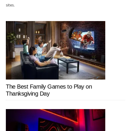
sites.
The Best Family Games to Play on
Thanksgiving Day