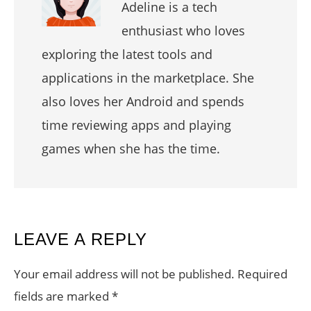
Adeline is a tech
enthusiast who loves
exploring the latest tools and
applications in the marketplace. She
also loves her Android and spends
time reviewing apps and playing
games when she has the time.
READER
LEAVE A REPLY
INTERACTIONS
Your email address will not be published.
Required
fields are marked
*