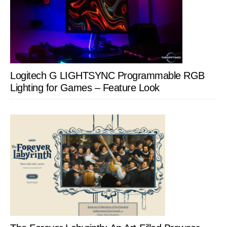
Logitech G LIGHTSYNC Programmable RGB
Lighting for Games – Feature Look