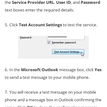
the
Service Provider URL
,
User ID
, and
Password
text boxes enter the required details.
5. Click
Test Account Settings
to test the service.
6. In the
Microsoft Outlook
message box, click
Yes
to send a test message to your mobile phone.
7. You will receive a test message on your mobile
phone and a message box in Outlook confirming the