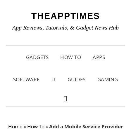
Skip
Skip
Skip
THEAPPTIMES
to
to
to
primary
main
primary
App Reviews, Tutorials, & Gadget News Hub
navigation
content
sidebar
GADGETS
HOW TO
APPS
SOFTWARE
IT
GUIDES
GAMING
SHOW
SEARCH
Home
»
How To
»
Add a Mobile Service Provider