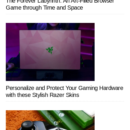
The Forever Labyrinth: An Art-Filled Browser
Game through Time and Space
Personalize and Protect Your Gaming Hardware
with these Stylish Razer Skins