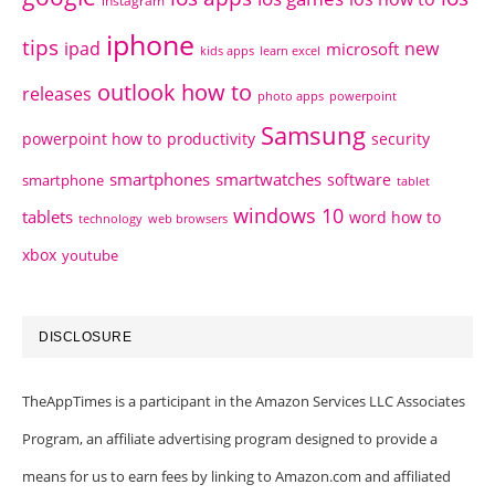
instagram
iphone
tips
ipad
new
microsoft
kids apps
learn excel
outlook how to
releases
photo apps
powerpoint
Samsung
powerpoint how to
productivity
security
smartphones
smartwatches
software
smartphone
tablet
windows 10
tablets
word how to
technology
web browsers
xbox
youtube
DISCLOSURE
TheAppTimes is a participant in the Amazon Services LLC Associates
Program, an affiliate advertising program designed to provide a
means for us to earn fees by linking to Amazon.com and affiliated