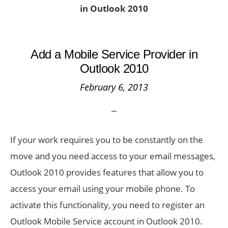
in Outlook 2010
Add a Mobile Service Provider in
Outlook 2010
February 6, 2013
If your work requires you to be constantly on the
move and you need access to your email messages,
Outlook 2010 provides features that allow you to
access your email using your mobile phone. To
activate this functionality, you need to register an
Outlook Mobile Service account in Outlook 2010.