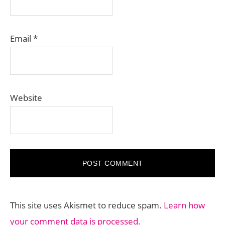
Email
*
Website
This site uses Akismet to reduce spam.
Learn how
your comment data is processed.