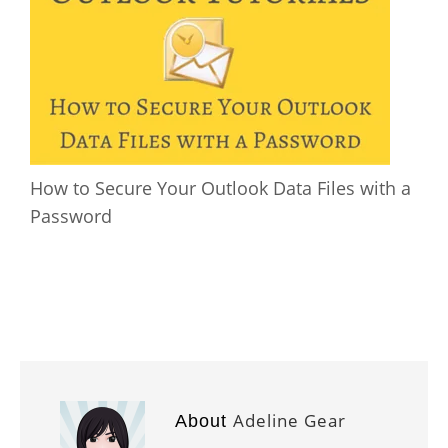
How to Secure Your Outlook Data Files with a
Password
Adeline Gear
About