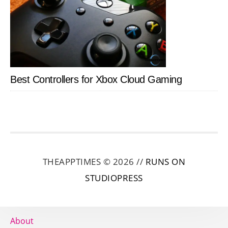
Best Controllers for Xbox Cloud Gaming
THEAPPTIMES © 2026 //
RUNS ON
STUDIOPRESS
About