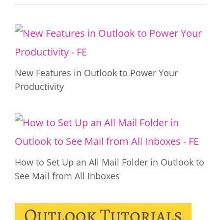
New Features in Outlook to Power Your
Productivity
How to Set Up an All Mail Folder in Outlook to
See Mail from All Inboxes