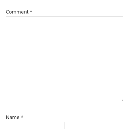
Comment
*
Name
*