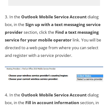
3. In the
Outlook Mobile Service Account
dialog
box, in the
Sign up with a text messaging service
provider
section, click the
Find a text messaging
service for your mobile operator
link. You will be
directed to a web page from where you can select
and register with a service provider.
4. In the
Outlook Mobile Service Account
dialog
box, in the
Fill in account information
section, in