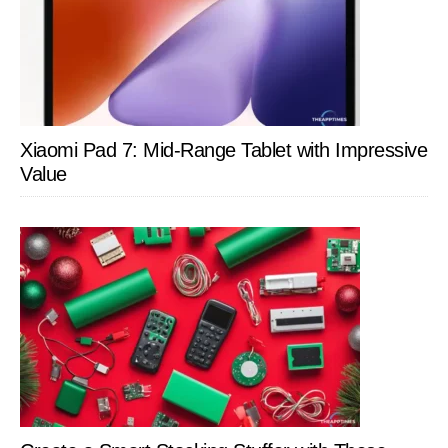
Xiaomi Pad 7: Mid-Range Tablet with Impressive
Value