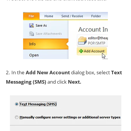
2. In the
Add New Account
dialog box, select
Text
Messaging (SMS)
and click
Next.