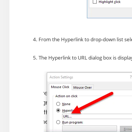
4. From the Hyperlink to drop-down list se
5. The Hyperlink to URL dialog box is displa