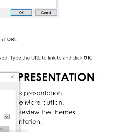
lect
URL
.
yed. Type the URL to link to and click
OK
.