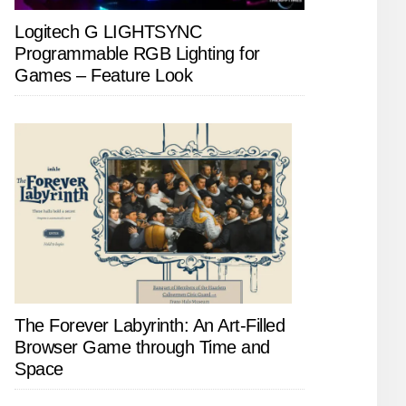
Logitech G LIGHTSYNC
Programmable RGB Lighting for
Games – Feature Look
The Forever Labyrinth: An Art-Filled
Browser Game through Time and
Space