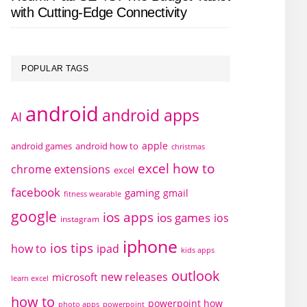
with Cutting-Edge Connectivity
POPULAR TAGS
android
android apps
AI
apple
android games
android how to
christmas
excel how to
chrome extensions
excel
facebook
gaming
gmail
fitness wearable
google
ios apps
ios games
ios
instagram
iphone
ios tips
how to
ipad
kids apps
outlook
new releases
microsoft
learn excel
how to
powerpoint how
photo apps
powerpoint