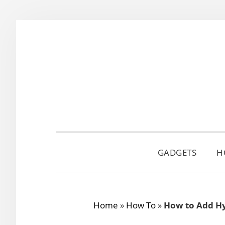
Skip
Skip
Skip
to
to
to
primary
main
primary
navigation
content
sidebar
GADGETS
H
Home
»
How To
»
How to Add Hyp