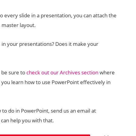
o every slide in a presentation, you can attach the
s master layout.
 in your presentations? Does it make your
, be sure to
check out our Archives section
where
 you learn how to use PowerPoint effectively in
w to do in PowerPoint, send us an email at
can help you with that.