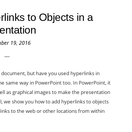
links to Objects in a
entation
ber 19, 2016
d document, but have you used hyperlinks in
e same way in PowerPoint too. In PowerPoint, it
ell as graphical images to make the presentation
al, we show you how to add hyperlinks to objects
links to the web or other locations from within