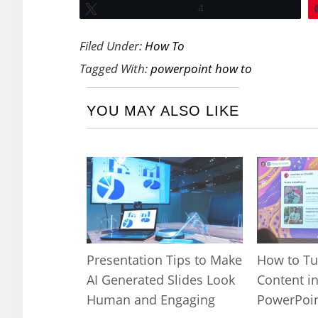
Tweet
4
Filed Under:
How To
Tagged With:
powerpoint how to
YOU MAY ALSO LIKE
Presentation Tips to Make
How to Tu
AI Generated Slides Look
Content in
Human and Engaging
PowerPoin