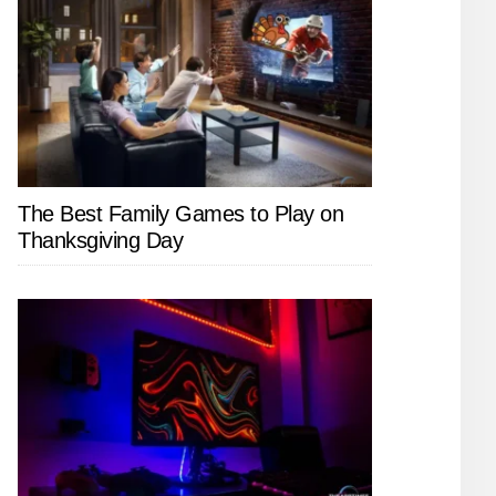
The Best Family Games to Play on
Thanksgiving Day