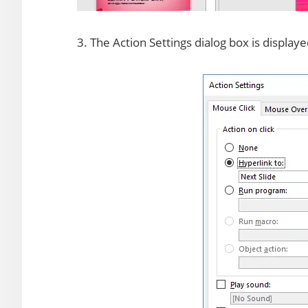
3. The Action Settings dialog box is display