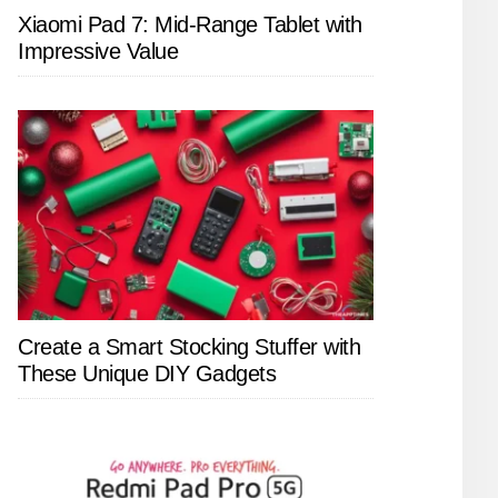
Xiaomi Pad 7: Mid-Range Tablet with
Impressive Value
Create a Smart Stocking Stuffer with
These Unique DIY Gadgets