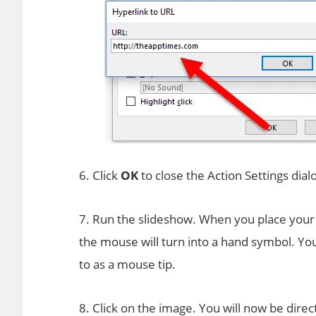
6. Click
OK
to close the Action Settings dial
7. Run the slideshow. When you place your c
the mouse will turn into a hand symbol. You 
to as a mouse tip.
8. Click on the image. You will now be direc