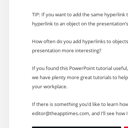
TIP: If you want to add the same hyperlink t
hyperlink to an object on the presentation’
How often do you add hyperlinks to objects
presentation more interesting?
If you found this PowerPoint tutorial useful
we have plenty more great tutorials to help
your workplace.
If there is something you’d like to learn ho
editor@theapptimes.com, and I’ll see how I 