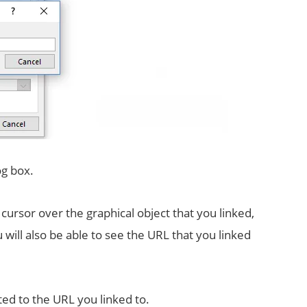
og box.
ursor over the graphical object that you linked,
will also be able to see the URL that you linked
ted to the URL you linked to.