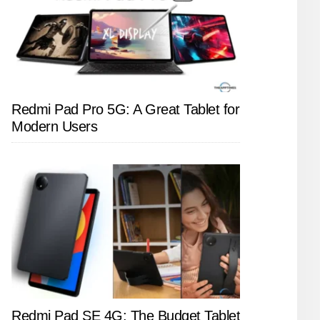
Redmi Pad Pro 5G: A Great Tablet for
Modern Users
Redmi Pad SE 4G: The Budget Tablet