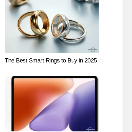
The Best Smart Rings to Buy in 2025