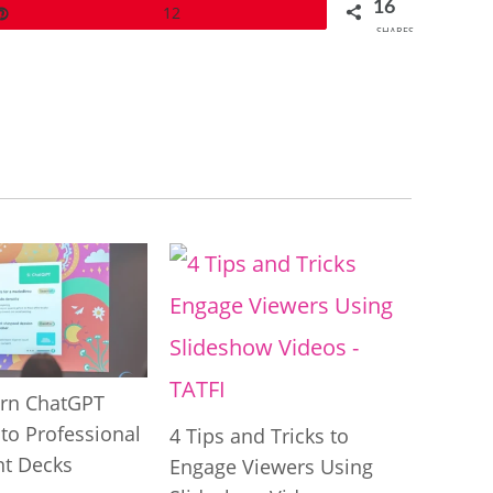
16
Pin
12
SHARES
rn ChatGPT
to Professional
4 Tips and Tricks to
t Decks
Engage Viewers Using