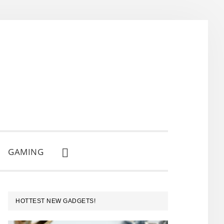
GAMING
SHOW
SEARCH
PRIMARY
HOTTEST NEW GADGETS!
SIDEBAR