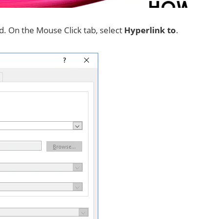
ed. On the Mouse Click tab, select
Hyperlink to
.