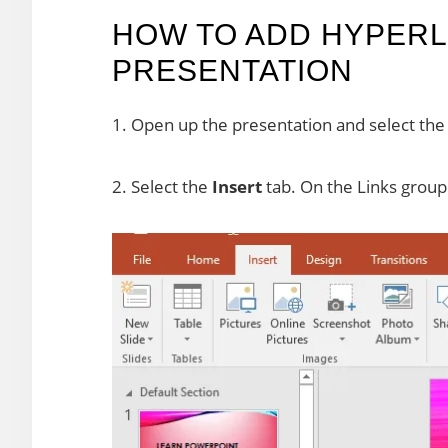
HOW TO ADD HYPERLI
PRESENTATION
1. Open up the presentation and select the 
2. Select the
Insert
tab. On the Links group 