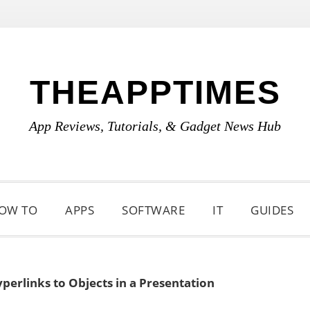
THEAPPTIMES
App Reviews, Tutorials, & Gadget News Hub
OW TO
APPS
SOFTWARE
IT
GUIDES
erlinks to Objects in a Presentation