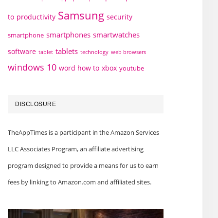
Samsung
to
productivity
security
smartphones
smartwatches
smartphone
tablets
software
technology
web browsers
tablet
windows 10
word how to
xbox
youtube
DISCLOSURE
TheAppTimes is a participant in the Amazon Services
LLC Associates Program, an affiliate advertising
program designed to provide a means for us to earn
fees by linking to Amazon.com and affiliated sites.