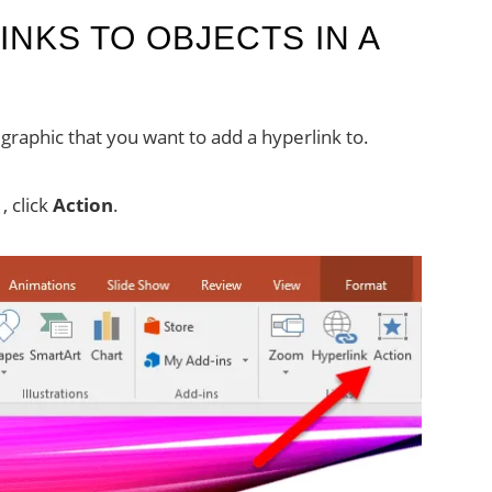
NKS TO OBJECTS IN A
graphic that you want to add a hyperlink to.
, click
Action
.