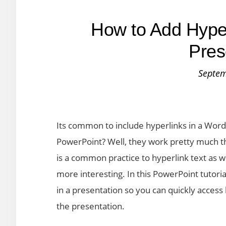
How to Add Hyper
Pres
Septem
Its common to include hyperlinks in a Wor
PowerPoint? Well, they work pretty much th
is a common practice to hyperlink text as w
more interesting. In this PowerPoint tutori
in a presentation so you can quickly access 
the presentation.