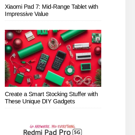
Xiaomi Pad 7: Mid-Range Tablet with
Impressive Value
Create a Smart Stocking Stuffer with
These Unique DIY Gadgets