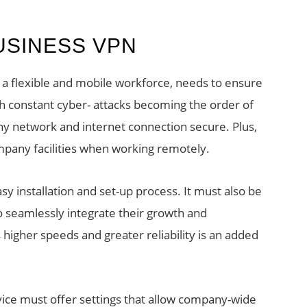
USINESS VPN
 a flexible and mobile workforce, needs to ensure
ith constant cyber- attacks becoming the order of
pany network and internet connection secure. Plus,
pany facilities when working remotely.
y installation and set-up process. It must also be
to seamlessly integrate their growth and
 higher speeds and greater reliability is an added
vice must offer settings that allow company-wide