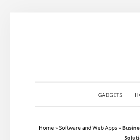
Skip
Skip
Skip
to
to
to
primary
main
primary
navigation
content
sidebar
GADGETS
H
Home
»
Software and Web Apps
»
Busine
Solut