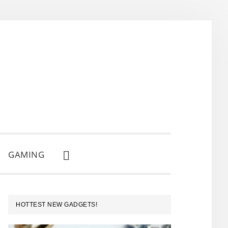
GAMING
SHOW
SEARCH
PRIMARY
HOTTEST NEW GADGETS!
SIDEBAR