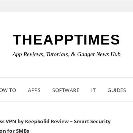
THEAPPTIMES
App Reviews, Tutorials, & Gadget News Hub
OW TO
APPS
SOFTWARE
IT
GUIDES
ss VPN by KeepSolid Review – Smart Security
ion for SMBs