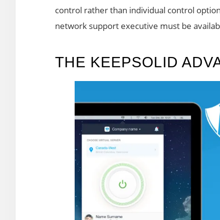
control rather than individual control option
network support executive must be availabl
THE KEEPSOLID ADV