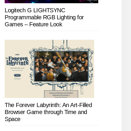
Logitech G LIGHTSYNC
Programmable RGB Lighting for
Games – Feature Look
The Forever Labyrinth: An Art-Filled
Browser Game through Time and
Space