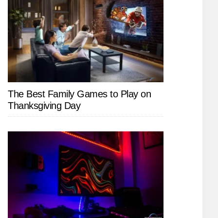
The Best Family Games to Play on
Thanksgiving Day