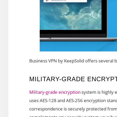
Business VPN by KeepSolid offers several b
MILITARY-GRADE ENCRYP
Military-grade encryption
system is highly e
uses AES-128 and AES-256 encryption standa
correspondence is securely protected from f