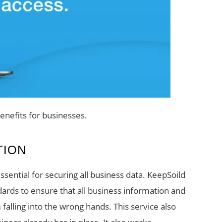
enefits for businesses.
TION
ssential for securing all business data. KeepSoild
rds to ensure that all business information and
alling into the wrong hands. This service also