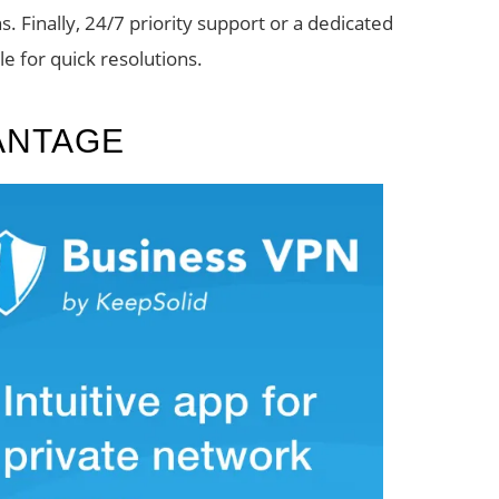
s. Finally, 24/7 priority support or a dedicated
e for quick resolutions.
ANTAGE