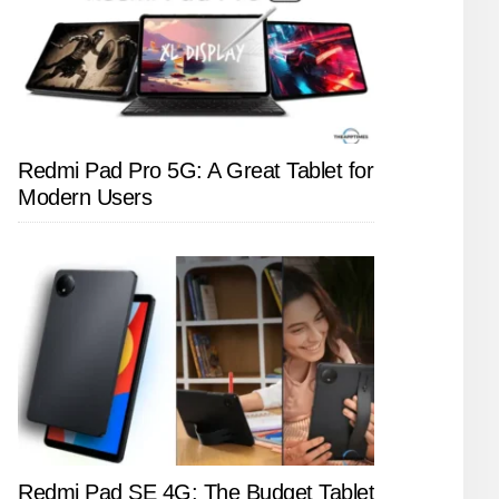
Redmi Pad Pro 5G: A Great Tablet for
Modern Users
Redmi Pad SE 4G: The Budget Tablet