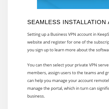
SEAMLESS INSTALLATION
Setting up a Business VPN account in KeepSol
website and register for one of the subscri
you sign up to learn more about the softwa
You can then select your private VPN serv
members, assign users to the teams and gr
can help you manage your account remotely.
manage the portal, which in turn can signi
business.