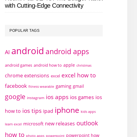
with Cutting-Edge Connectivity
POPULAR TAGS
android
android apps
AI
apple
android games
android how to
christmas
excel how to
chrome extensions
excel
facebook
gaming
gmail
fitness wearable
google
ios apps
ios games
ios
instagram
iphone
ios tips
how to
ipad
kids apps
outlook
new releases
microsoft
learn excel
how to
powerpoint how
photo apps
powerpoint