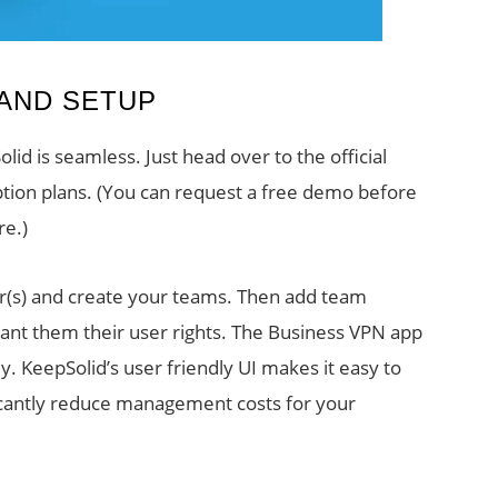
 AND SETUP
id is seamless. Just head over to the official
ption plans. (You can request a free demo before
re.)
er(s) and create your teams. Then add team
ant them their user rights. The Business VPN app
 KeepSolid’s user friendly UI makes it easy to
ficantly reduce management costs for your