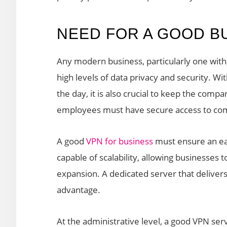
NEED FOR A GOOD B
Any modern business, particularly one with
high levels of data privacy and security. W
the day, it is also crucial to keep the com
employees must have secure access to com
A good
VPN for business
must ensure an eas
capable of scalability, allowing businesses 
expansion. A dedicated server that delivers
advantage.
At the administrative level, a good VPN ser