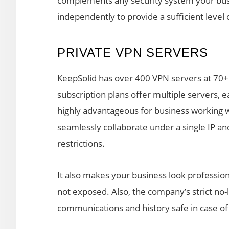
complements any security system your busin
independently to provide a sufficient level 
PRIVATE VPN SERVERS
KeepSolid has over 400 VPN servers at 70+
subscription plans offer multiple servers, e
highly advantageous for business working 
seamlessly collaborate under a single IP an
restrictions.
It also makes your business look professio
not exposed. Also, the company’s strict no-l
communications and history safe in case of 