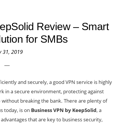
epSolid Review – Smart
lution for SMBs
 31, 2019
ciently and securely, a good VPN service is highly
rk in a secure environment, protecting against
without breaking the bank. There are plenty of
s today, is on
Business VPN by KeepSolid
, a
advantages that are key to business security,