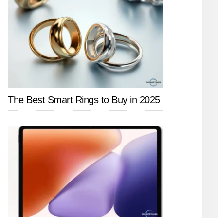
The Best Smart Rings to Buy in 2025