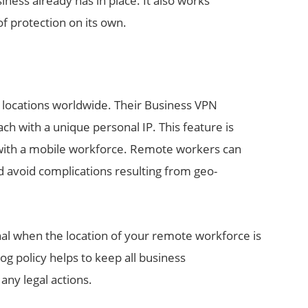
ess already has in place. It also works
of protection on its own.
 locations worldwide. Their Business VPN
ach with a unique personal IP. This feature is
with a mobile workforce. Remote workers can
d avoid complications resulting from geo-
nal when the location of your remote workforce is
og policy helps to keep all business
any legal actions.