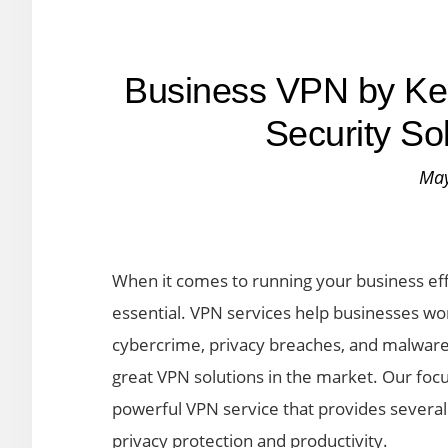
Business VPN by Ke
Security So
May
When it comes to running your business effi
essential. VPN services help businesses wo
cybercrime, privacy breaches, and malware 
great VPN solutions in the market. Our focu
powerful VPN service that provides several 
privacy protection and productivity.