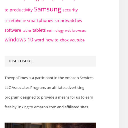
Samsung
to
productivity
security
smartphones
smartwatches
smartphone
tablets
software
technology
web browsers
tablet
windows 10
word how to
xbox
youtube
DISCLOSURE
TheAppTimes is a participant in the Amazon Services
LLC Associates Program, an affiliate advertising
program designed to provide a means for us to earn
fees by linking to Amazon.com and affiliated sites.