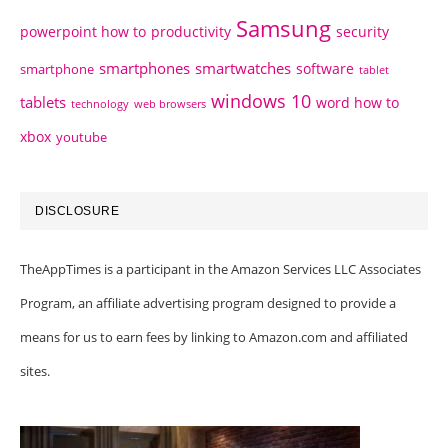
Samsung
powerpoint how to
productivity
security
smartphones
smartwatches
software
smartphone
tablet
windows 10
tablets
word how to
technology
web browsers
xbox
youtube
DISCLOSURE
TheAppTimes is a participant in the Amazon Services LLC Associates
Program, an affiliate advertising program designed to provide a
means for us to earn fees by linking to Amazon.com and affiliated
sites.