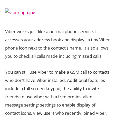
Viber works just like a normal phone service. It
accesses your address book and displays a tiny Viber
phone icon next to the contact’s name. It also allows
you to check all calls made including missed calls.
You can still use Viber to make a GSM call to contacts
who don’t have Viber installed. Additional features
include a full screen keypad, the ability to invite
friends to use Viber with a free pre-installed
message setting; settings to enable display of
contact icons, view users who recently joined Viber,