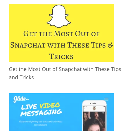
Get the Most Out of Snapchat with These Tips
and Tricks