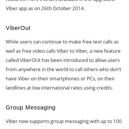
Viber app as on 26th October 2014.
ViberOut
While users can continue to make free text calls as
well as free video calls Viber to Viber, a new feature
called ViberOUt has been introduced to allow users
from anywhere in the world to call others who don’t
have Viber on their smartphones or PCs, on their
landlines at low international rates using credits.
Group Messaging
Viber now supports group messaging with up to 100