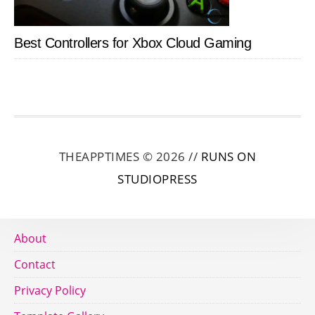
Best Controllers for Xbox Cloud Gaming
THEAPPTIMES © 2026 //
RUNS ON
STUDIOPRESS
About
Contact
Privacy Policy