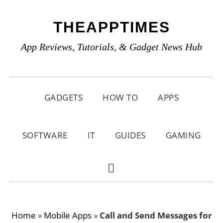
Skip
Skip
Skip
THEAPPTIMES
to
to
to
primary
main
primary
App Reviews, Tutorials, & Gadget News Hub
navigation
content
sidebar
GADGETS
HOW TO
APPS
SOFTWARE
IT
GUIDES
GAMING
SHOW
SEARCH
Home
»
Mobile Apps
»
Call and Send Messages for