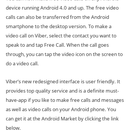
device running Android 4.0 and up. The free video
calls can also be transferred from the Android
smartphone to the desktop version. To make a
video call on Viber, select the contact you want to
speak to and tap Free Call. When the call goes
through, you can tap the video icon on the screen to
do a video call.
Viber’s new redesigned interface is user friendly. It
provides top quality service and is a definite must-
have-app if you like to make free calls and messages
as well as video calls on your Android phone. You
can get it at the Android Market by clicking the link
below.