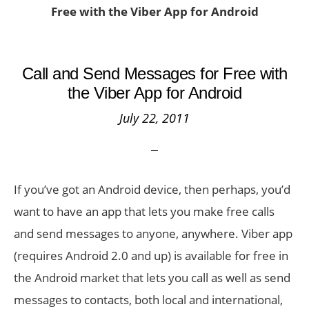
Free with the Viber App for Android
Call and Send Messages for Free with
the Viber App for Android
July 22, 2011
If you’ve got an Android device, then perhaps, you’d
want to have an app that lets you make free calls
and send messages to anyone, anywhere. Viber app
(requires Android 2.0 and up) is available for free in
the Android market that lets you call as well as send
messages to contacts, both local and international,