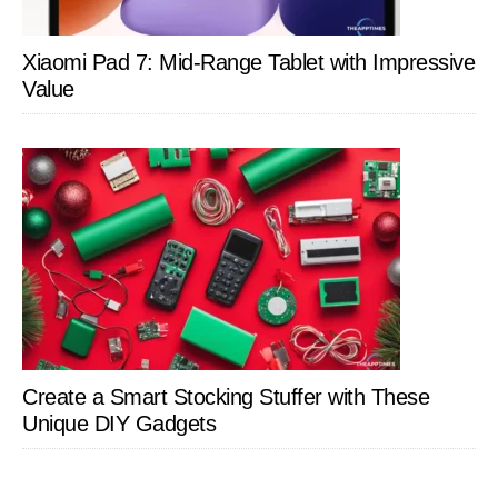
Xiaomi Pad 7: Mid-Range Tablet with Impressive
Value
Create a Smart Stocking Stuffer with These
Unique DIY Gadgets