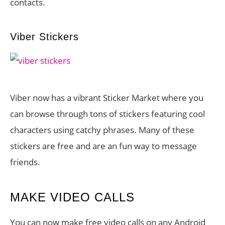
contacts.
Viber Stickers
Viber now has a vibrant Sticker Market where you
can browse through tons of stickers featuring cool
characters using catchy phrases. Many of these
stickers are free and are an fun way to message
friends.
MAKE VIDEO CALLS
You can now make free video calls on any Android