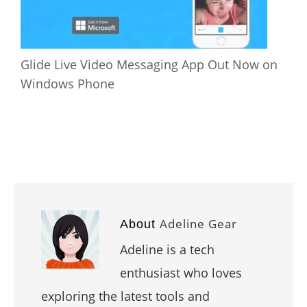
Glide Live Video Messaging App Out Now on
Windows Phone
Adeline Gear
About
Adeline is a tech
enthusiast who loves
exploring the latest tools and