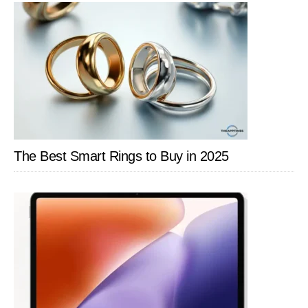
The Best Smart Rings to Buy in 2025