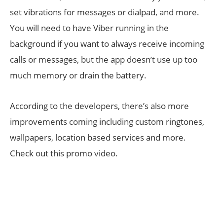
set vibrations for messages or dialpad, and more.
You will need to have Viber running in the
background if you want to always receive incoming
calls or messages, but the app doesn’t use up too
much memory or drain the battery.
According to the developers, there’s also more
improvements coming including custom ringtones,
wallpapers, location based services and more.
Check out this promo video.