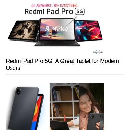
Redmi Pad Pro 5G: A Great Tablet for Modern
Users