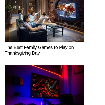
The Best Family Games to Play on
Thanksgiving Day