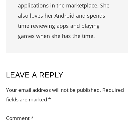
applications in the marketplace. She
also loves her Android and spends
time reviewing apps and playing
games when she has the time.
READER
LEAVE A REPLY
INTERACTIONS
Your email address will not be published.
Required
fields are marked
*
Comment
*