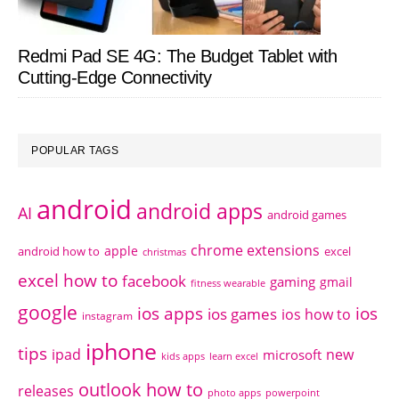
Redmi Pad SE 4G: The Budget Tablet with
Cutting-Edge Connectivity
POPULAR TAGS
android
android apps
AI
android games
chrome extensions
apple
android how to
excel
christmas
excel how to
facebook
gaming
gmail
fitness wearable
google
ios apps
ios
ios games
ios how to
instagram
iphone
tips
ipad
new
microsoft
kids apps
learn excel
outlook how to
releases
photo apps
powerpoint