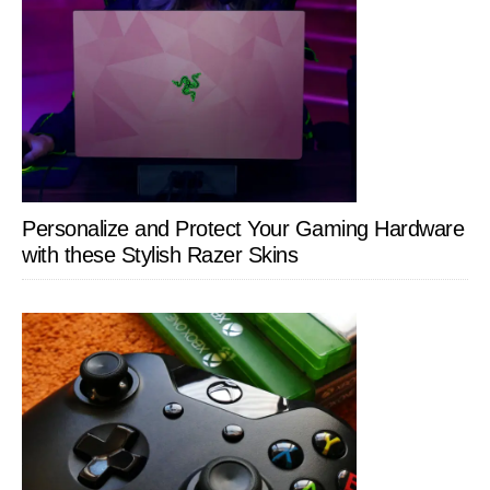
Personalize and Protect Your Gaming Hardware
with these Stylish Razer Skins