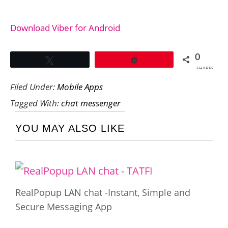
Download Viber for Android
0
Tweet
Pin
SHARES
Filed Under:
Mobile Apps
Tagged With:
chat messenger
YOU MAY ALSO LIKE
RealPopup LAN chat -Instant, Simple and
Secure Messaging App