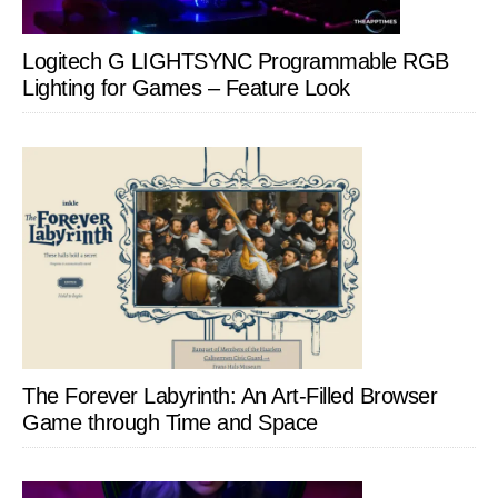
Logitech G LIGHTSYNC Programmable RGB
Lighting for Games – Feature Look
The Forever Labyrinth: An Art-Filled Browser
Game through Time and Space