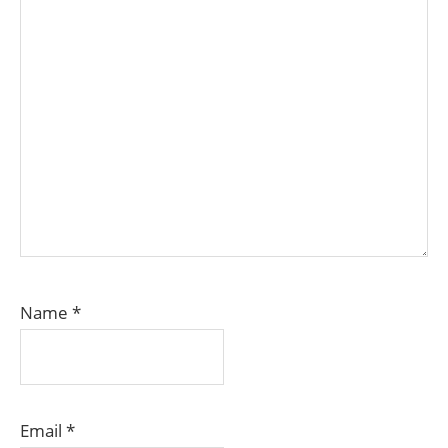
Name
*
Email
*