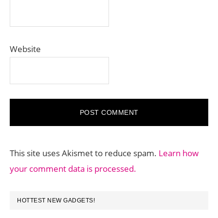
Website
This site uses Akismet to reduce spam.
Learn how
your comment data is processed.
PRIMARY
HOTTEST NEW GADGETS!
SIDEBAR