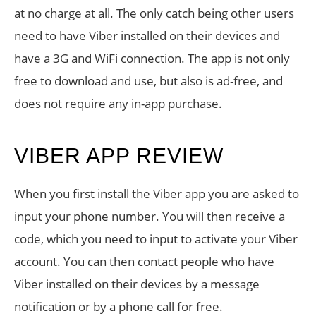
at no charge at all. The only catch being other users
need to have Viber installed on their devices and
have a 3G and WiFi connection. The app is not only
free to download and use, but also is ad-free, and
does not require any in-app purchase.
VIBER APP REVIEW
When you first install the Viber app you are asked to
input your phone number. You will then receive a
code, which you need to input to activate your Viber
account. You can then contact people who have
Viber installed on their devices by a message
notification or by a phone call for free.