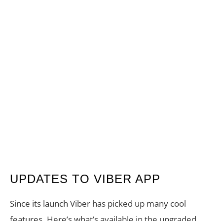
UPDATES TO VIBER APP
Since its launch Viber has picked up many cool
features. Here’s what’s available in the upgraded