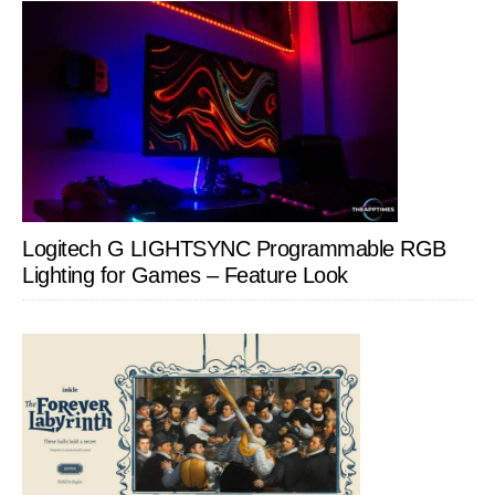
Logitech G LIGHTSYNC Programmable RGB
Lighting for Games – Feature Look