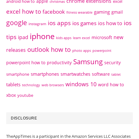
chrome extensions
apple
android how to
excel
christmas
excel how to
facebook
gaming
gmail
fitness wearable
google
ios apps
ios
ios games
ios how to
instagram
iphone
tips
ipad
new
microsoft
kids apps
learn excel
outlook how to
releases
photo apps
powerpoint
Samsung
powerpoint how to
productivity
security
smartphones
smartwatches
software
smartphone
tablet
windows 10
tablets
word how to
technology
web browsers
xbox
youtube
DISCLOSURE
TheAppTimes is a participant in the Amazon Services LLC Associates