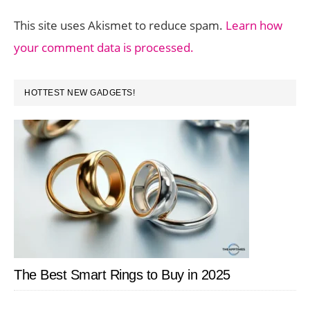
This site uses Akismet to reduce spam.
Learn how
your comment data is processed.
PRIMARY
HOTTEST NEW GADGETS!
SIDEBAR
The Best Smart Rings to Buy in 2025