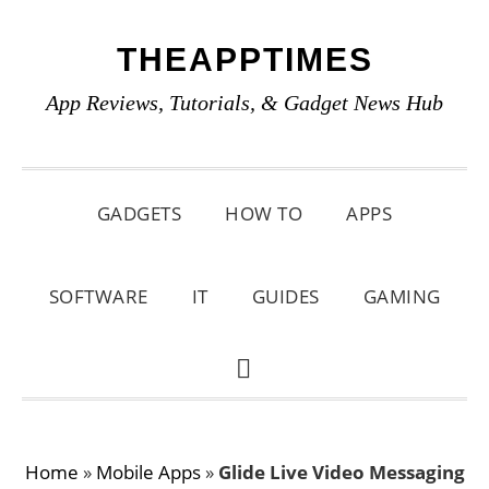
Skip
Skip
Skip
THEAPPTIMES
to
to
to
primary
main
primary
App Reviews, Tutorials, & Gadget News Hub
navigation
content
sidebar
GADGETS
HOW TO
APPS
SOFTWARE
IT
GUIDES
GAMING
SHOW
SEARCH
Home
»
Mobile Apps
»
Glide Live Video Messaging