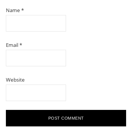
Name
*
Email
*
Website