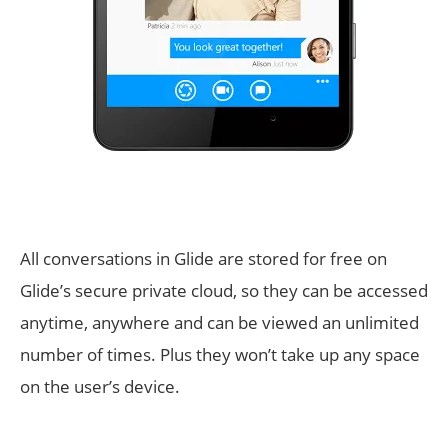
All conversations in Glide are stored for free on
Glide’s secure private cloud, so they can be accessed
anytime, anywhere and can be viewed an unlimited
number of times. Plus they won’t take up any space
on the user’s device.