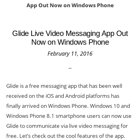
App Out Now on Windows Phone
Glide Live Video Messaging App Out
Now on Windows Phone
February 11, 2016
Glide is a free messaging app that has been well
received on the iOS and Android platforms has
finally arrived on Windows Phone. Windows 10 and
Windows Phone 8.1 smartphone users can now use
Glide to communicate via live video messaging for
free. Let’s check out the cool features of the app.