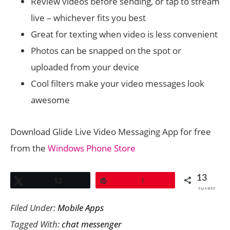
Review videos before sending, or tap to stream
live – whichever fits you best
Great for texting when video is less convenient
Photos can be snapped on the spot or
uploaded from your device
Cool filters make your video messages look
awesome
Download Glide Live Video Messaging App for free
from the
Windows Phone Store
13
Tweet
12
Pin
1
SHARES
Filed Under:
Mobile Apps
Tagged With:
chat messenger