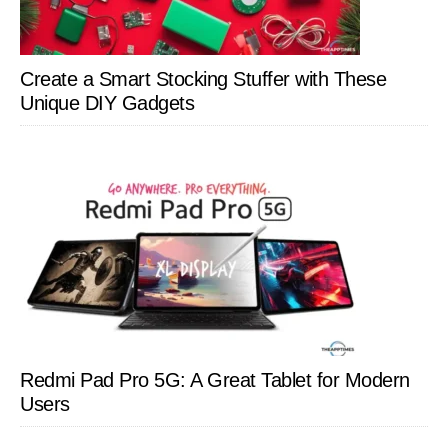
Create a Smart Stocking Stuffer with These
Unique DIY Gadgets
Redmi Pad Pro 5G: A Great Tablet for Modern
Users