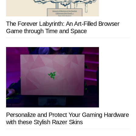
The Forever Labyrinth: An Art-Filled Browser
Game through Time and Space
Personalize and Protect Your Gaming Hardware
with these Stylish Razer Skins