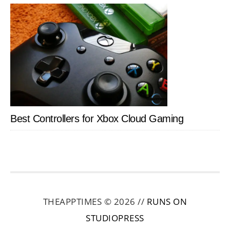
Best Controllers for Xbox Cloud Gaming
THEAPPTIMES © 2026 //
RUNS ON
STUDIOPRESS