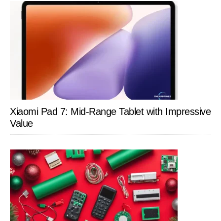
Xiaomi Pad 7: Mid-Range Tablet with Impressive
Value