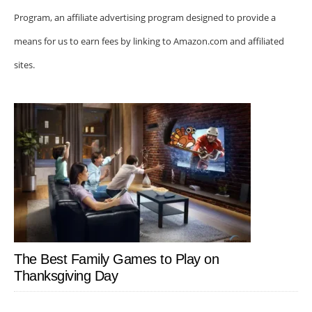
Program, an affiliate advertising program designed to provide a
means for us to earn fees by linking to Amazon.com and affiliated
sites.
The Best Family Games to Play on
Thanksgiving Day