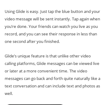
Using Glide is easy. Just tap the blue button and your
video message will be sent instantly. Tap again when
you’re done. Your friends can watch you live as you
record, and you can see their response in less than
one second after you finished.
Glide’s unique feature is that unlike other video
calling platforms, Glide messages can be viewed live
or later at a more convenient time. The video
messages can go back and forth quite naturally like a
text conversation and can include text and photos as
well.