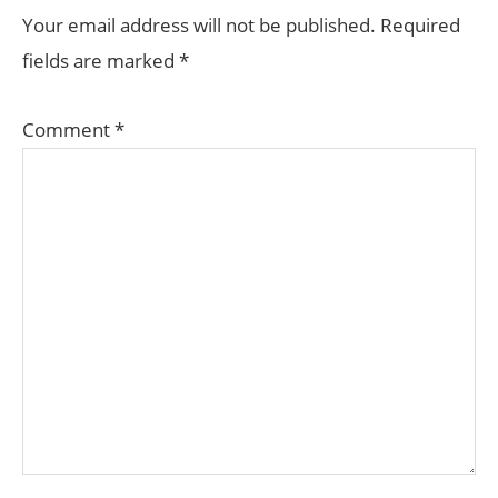
INTERACTIONS
Your email address will not be published.
Required
fields are marked
*
Comment
*