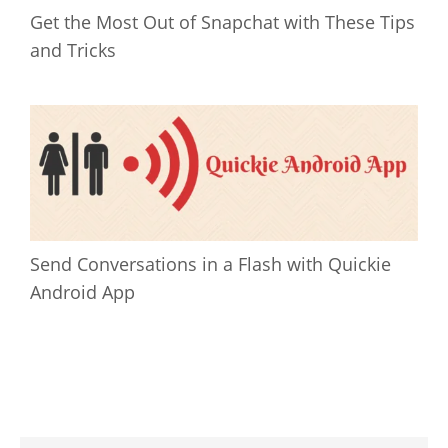
Get the Most Out of Snapchat with These Tips
and Tricks
Send Conversations in a Flash with Quickie
Android App