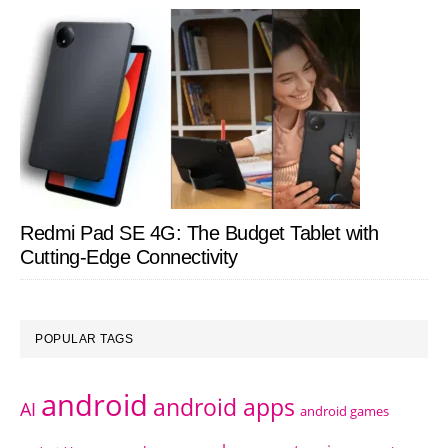
Redmi Pad SE 4G: The Budget Tablet with
Cutting-Edge Connectivity
POPULAR TAGS
android
android apps
AI
android games