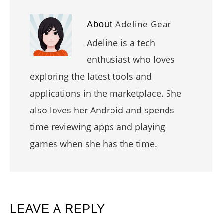
Adeline Gear
About
Adeline is a tech
enthusiast who loves
exploring the latest tools and
applications in the marketplace. She
also loves her Android and spends
time reviewing apps and playing
games when she has the time.
READER
LEAVE A REPLY