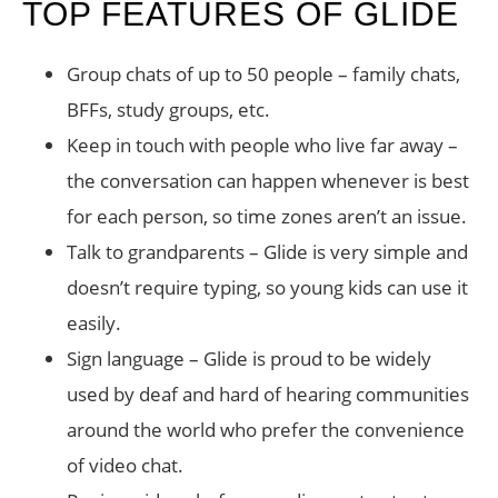
TOP FEATURES OF GLIDE
Group chats of up to 50 people – family chats,
BFFs, study groups, etc.
Keep in touch with people who live far away –
the conversation can happen whenever is best
for each person, so time zones aren’t an issue.
Talk to grandparents – Glide is very simple and
doesn’t require typing, so young kids can use it
easily.
Sign language – Glide is proud to be widely
used by deaf and hard of hearing communities
around the world who prefer the convenience
of video chat.