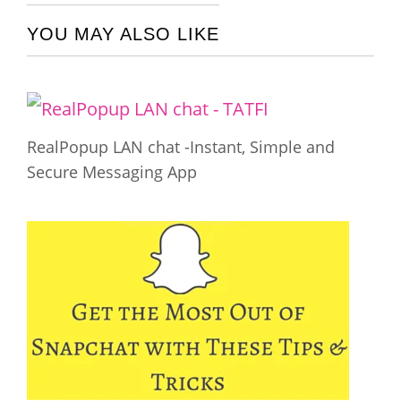
YOU MAY ALSO LIKE
RealPopup LAN chat -Instant, Simple and
Secure Messaging App