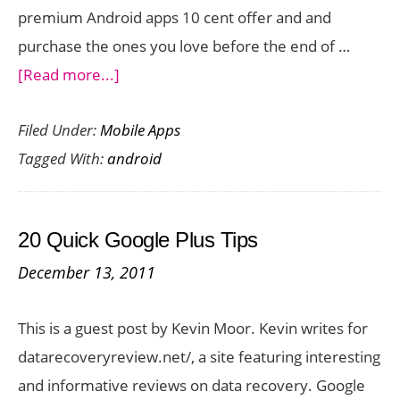
premium Android apps 10 cent offer and and
purchase the ones you love before the end of …
about
[Read more...]
Premium
Filed Under:
Mobile Apps
Android
Tagged With:
android
Apps
10
Cent
20 Quick Google Plus Tips
Offer:
December 13, 2011
Day
7
This is a guest post by Kevin Moor. Kevin writes for
datarecoveryreview.net/, a site featuring interesting
and informative reviews on data recovery. Google