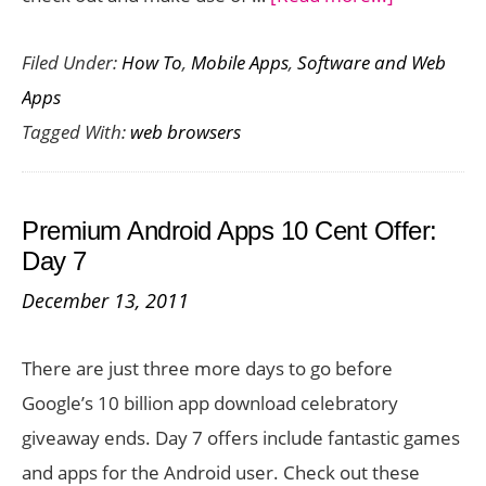
10
Filed Under:
How To
,
Mobile Apps
,
Software and Web
Online
Apps
Shopping
Tagged With:
web browsers
Add
Ons
for
Premium Android Apps 10 Cent Offer:
Firefox
Day 7
Users
December 13, 2011
There are just three more days to go before
Google’s 10 billion app download celebratory
giveaway ends. Day 7 offers include fantastic games
and apps for the Android user. Check out these