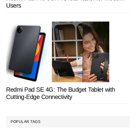
Users
Redmi Pad SE 4G: The Budget Tablet with
Cutting-Edge Connectivity
POPULAR TAGS