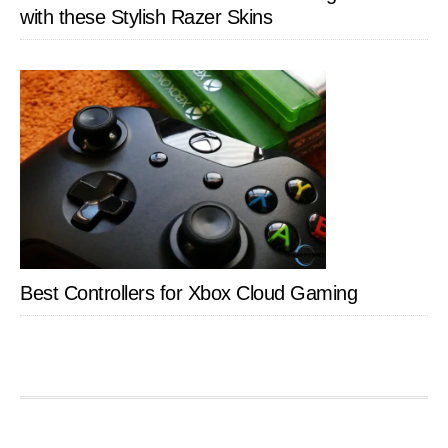
with these Stylish Razer Skins
Best Controllers for Xbox Cloud Gaming