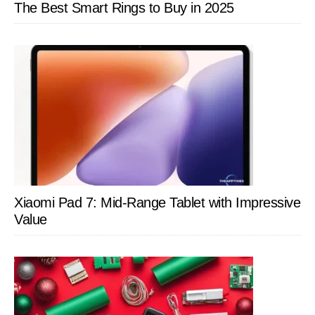
The Best Smart Rings to Buy in 2025
Xiaomi Pad 7: Mid-Range Tablet with Impressive
Value