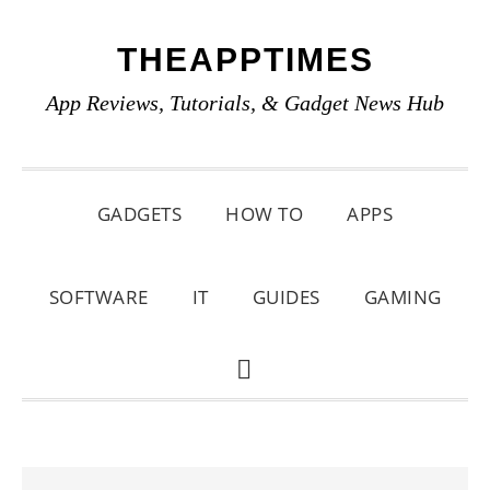
Skip
Skip
Skip
THEAPPTIMES
to
to
to
primary
main
primary
App Reviews, Tutorials, & Gadget News Hub
navigation
content
sidebar
GADGETS
HOW TO
APPS
SOFTWARE
IT
GUIDES
GAMING
SHOW
SEARCH