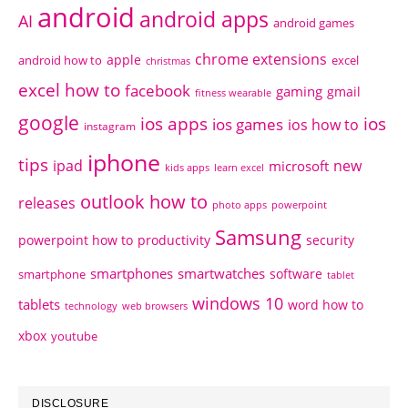
android
android apps
AI
android games
chrome extensions
apple
android how to
excel
christmas
excel how to
facebook
gaming
gmail
fitness wearable
google
ios apps
ios
ios games
ios how to
instagram
iphone
tips
ipad
new
microsoft
kids apps
learn excel
outlook how to
releases
photo apps
powerpoint
Samsung
powerpoint how to
productivity
security
smartphones
smartwatches
software
smartphone
tablet
windows 10
tablets
word how to
technology
web browsers
xbox
youtube
DISCLOSURE