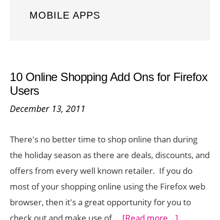
MOBILE APPS
10 Online Shopping Add Ons for Firefox
Users
December 13, 2011
There's no better time to shop online than during
the holiday season as there are deals, discounts, and
offers from every well known retailer. If you do
most of your shopping online using the Firefox web
browser, then it's a great opportunity for you to
about
check out and make use of …
[Read more...]