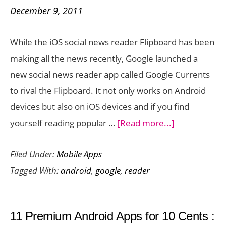
December 9, 2011
While the iOS social news reader Flipboard has been
making all the news recently, Google launched a
new social news reader app called Google Currents
to rival the Flipboard. It not only works on Android
devices but also on iOS devices and if you find
about
yourself reading popular …
[Read more...]
Google
Filed Under:
Mobile Apps
Currents
Tagged With:
android
,
google
,
reader
is
a
Social
11 Premium Android Apps for 10 Cents :
News