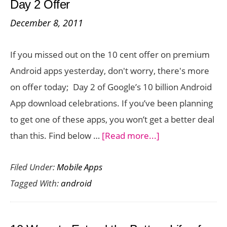
Day 2 Offer
Reader
December 8, 2011
App
for
If you missed out on the 10 cent offer on premium
Android
Android apps yesterday, don't worry, there's more
and
on offer today; Day 2 of Google’s 10 billion Android
iOS
App download celebrations. If you’ve been planning
Devices
to get one of these apps, you won’t get a better deal
about
than this. Find below …
[Read more...]
11
Filed Under:
Mobile Apps
Premium
Tagged With:
android
Android
Apps
for