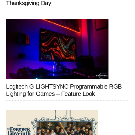
Thanksgiving Day
Logitech G LIGHTSYNC Programmable RGB
Lighting for Games – Feature Look