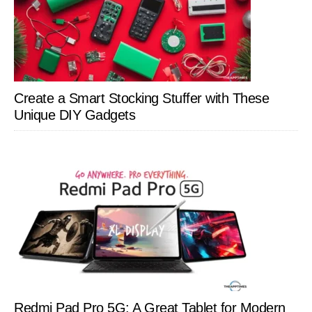
Create a Smart Stocking Stuffer with These
Unique DIY Gadgets
Redmi Pad Pro 5G: A Great Tablet for Modern