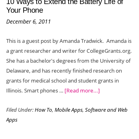
10 Ways to Extend the Battery Life of
10
Your Phone
Cents
December 6, 2011
:
Day
This is a guest post by Amanda Tradwick. Amanda is
2
a grant researcher and writer for CollegeGrants.org.
Offer
She has a bachelor's degrees from the University of
Delaware, and has recently finished research on
grants for medical school and student grants in
about
Illinois. Smart phones …
[Read more...]
10
Filed Under:
How To
,
Mobile Apps
,
Software and Web
Ways
Apps
to
Extend