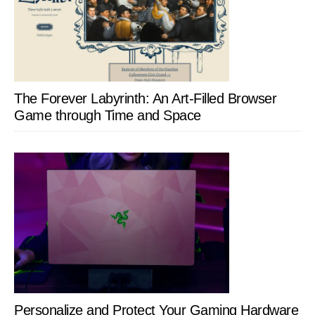
The Forever Labyrinth: An Art-Filled Browser
Game through Time and Space
Personalize and Protect Your Gaming Hardware