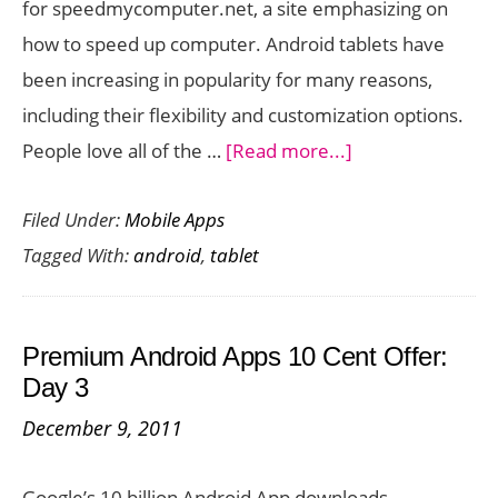
for speedmycomputer.net, a site emphasizing on
how to speed up computer. Android tablets have
been increasing in popularity for many reasons,
including their flexibility and customization options.
about
People love all of the …
[Read more...]
Top
Filed Under:
Mobile Apps
10
Tagged With:
android
,
tablet
Free
Apps
for
Premium Android Apps 10 Cent Offer:
Your
Day 3
Android
December 9, 2011
Tablet
Google’s 10 billion Android App downloads