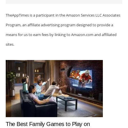
TheAppTimes is a participant in the Amazon Services LLC Associates
Program, an affiliate advertising program designed to provide a
means for us to earn fees by linking to Amazon.com and affiliated
sites.
The Best Family Games to Play on