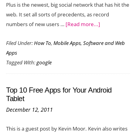
Plus is the newest, big social network that has hit the
web. It set all sorts of precedents, as record
about
numbers of new users …
[Read more...]
20
Filed Under:
How To
,
Mobile Apps
,
Software and Web
Quick
Apps
Google
Tagged With:
google
Plus
Tips
Top 10 Free Apps for Your Android
Tablet
December 12, 2011
This is a guest post by Kevin Moor. Kevin also writes