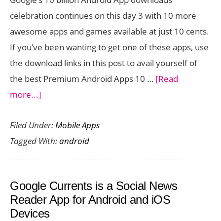
celebration continues on this day 3 with 10 more
awesome apps and games available at just 10 cents.
If you’ve been wanting to get one of these apps, use
the download links in this post to avail yourself of
the best Premium Android Apps 10 …
[Read
about
more...]
Premium
Filed Under:
Mobile Apps
Android
Tagged With:
android
Apps
10
Cent
Google Currents is a Social News
Offer:
Reader App for Android and iOS
Day
Devices
3