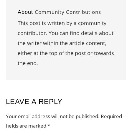
Community Contributions
About
This post is written by a community
contributor. You can find details about
the writer within the article content,
either at the top of the post or towards
the end.
READER
LEAVE A REPLY
INTERACTIONS
Your email address will not be published.
Required
fields are marked
*