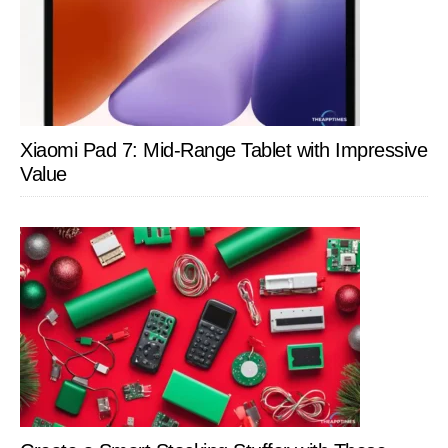
Xiaomi Pad 7: Mid-Range Tablet with Impressive
Value