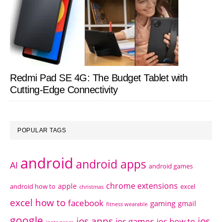
Redmi Pad SE 4G: The Budget Tablet with
Cutting-Edge Connectivity
POPULAR TAGS
android
android apps
AI
android games
chrome extensions
apple
android how to
excel
christmas
excel how to
facebook
gaming
gmail
fitness wearable
google
ios apps
ios
ios games
ios how to