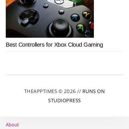
Best Controllers for Xbox Cloud Gaming
THEAPPTIMES © 2026 //
RUNS ON
STUDIOPRESS
About