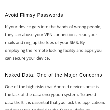
Avoid Flimsy Passwords
If your device gets into the hands of wrong people,
they can abuse your VPN connections, read your
mails and ring up the fees of your SMS. By
employing the remote locking facility and apps you
can secure your device.
Naked Data: One of the Major Concerns
One of the high risks that Android devices pose is
the lack of the data encryption system. To avoid
data theft it is essential that you lock the applications