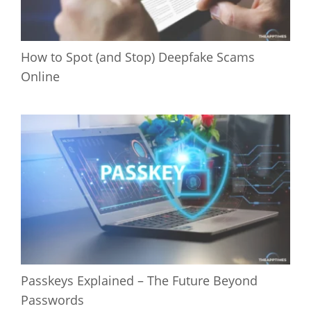
How to Spot (and Stop) Deepfake Scams
Online
Passkeys Explained – The Future Beyond
Passwords