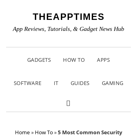
Skip
Skip
Skip
THEAPPTIMES
to
to
to
primary
main
primary
App Reviews, Tutorials, & Gadget News Hub
navigation
content
sidebar
GADGETS
HOW TO
APPS
SOFTWARE
IT
GUIDES
GAMING
SHOW
SEARCH
Home
»
How To
»
5 Most Common Security