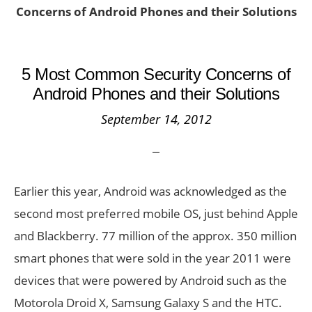
Concerns of Android Phones and their Solutions
5 Most Common Security Concerns of
Android Phones and their Solutions
September 14, 2012
Earlier this year, Android was acknowledged as the
second most preferred mobile OS, just behind Apple
and Blackberry. 77 million of the approx. 350 million
smart phones that were sold in the year 2011 were
devices that were powered by Android such as the
Motorola Droid X, Samsung Galaxy S and the HTC.