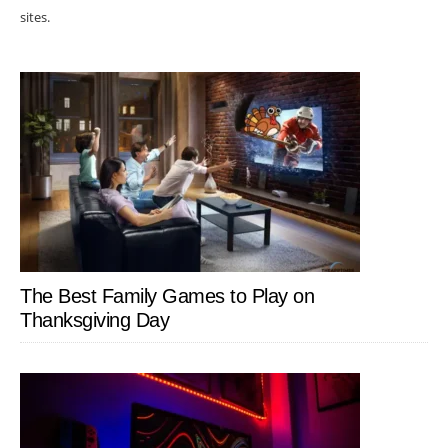
sites.
The Best Family Games to Play on
Thanksgiving Day