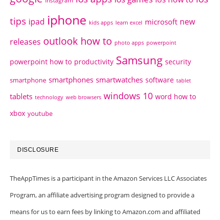
instagram
iphone
tips
ipad
new
microsoft
kids apps
learn excel
outlook how to
releases
photo apps
powerpoint
Samsung
powerpoint how to
productivity
security
smartphones
smartwatches
software
smartphone
tablet
windows 10
tablets
word how to
technology
web browsers
xbox
youtube
DISCLOSURE
TheAppTimes is a participant in the Amazon Services LLC Associates
Program, an affiliate advertising program designed to provide a
means for us to earn fees by linking to Amazon.com and affiliated