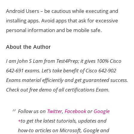
Android Users – be cautious while executing and
installing apps. Avoid apps that ask for excessive
personal information and be mobile safe.
About the Author
I am John S Lam from Test4Prep; it gives 100%
Cisco
642-691
exams. Let’s take benefit of
Cisco 642-902
Exams material efficiently and get guaranteed success.
Check out free demo of all certifications Exam.
Follow us on
Twitter
,
Facebook
or
Google
+
to get the latest tutorials, updates and
how-to articles on Microsoft, Google and