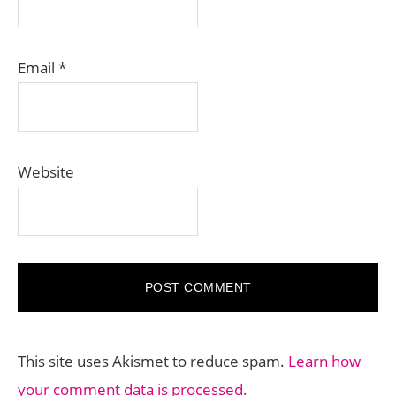
Email
*
Website
This site uses Akismet to reduce spam.
Learn how
your comment data is processed.