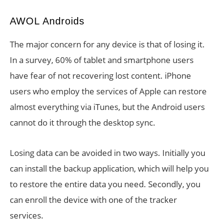
AWOL Androids
The major concern for any device is that of losing it.
In a survey, 60% of tablet and smartphone users
have fear of not recovering lost content. iPhone
users who employ the services of Apple can restore
almost everything via iTunes, but the Android users
cannot do it through the desktop sync.
Losing data can be avoided in two ways. Initially you
can install the backup application, which will help you
to restore the entire data you need. Secondly, you
can enroll the device with one of the tracker
services.