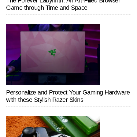
The Forever Labyrinth: An Art-Filled Browser
Game through Time and Space
Personalize and Protect Your Gaming Hardware
with these Stylish Razer Skins