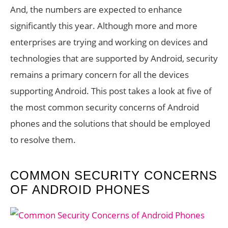
And, the numbers are expected to enhance
significantly this year. Although more and more
enterprises are trying and working on devices and
technologies that are supported by Android, security
remains a primary concern for all the devices
supporting Android. This post takes a look at five of
the most common security concerns of Android
phones and the solutions that should be employed
to resolve them.
COMMON SECURITY CONCERNS
OF ANDROID PHONES