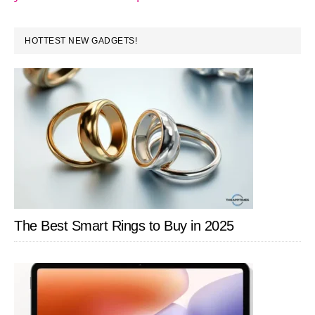
PRIMARY
HOTTEST NEW GADGETS!
SIDEBAR
The Best Smart Rings to Buy in 2025