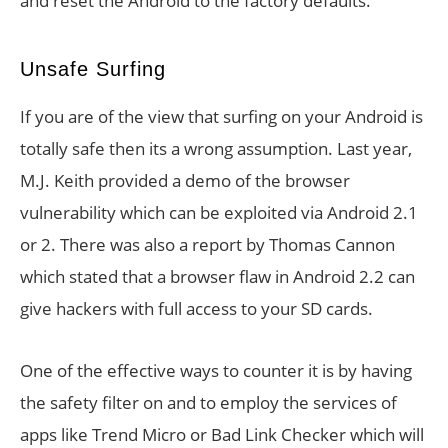
and reset the Android to the factory defaults.
Unsafe Surfing
If you are of the view that surfing on your Android is
totally safe then its a wrong assumption. Last year,
M.J. Keith provided a demo of the browser
vulnerability which can be exploited via Android 2.1
or 2. There was also a report by Thomas Cannon
which stated that a browser flaw in Android 2.2 can
give hackers with full access to your SD cards.
One of the effective ways to counter it is by having
the safety filter on and to employ the services of
apps like Trend Micro or Bad Link Checker which will