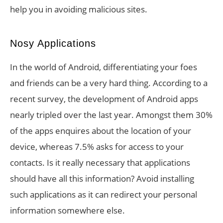
help you in avoiding malicious sites.
Nosy Applications
In the world of Android, differentiating your foes
and friends can be a very hard thing. According to a
recent survey, the development of Android apps
nearly tripled over the last year. Amongst them 30%
of the apps enquires about the location of your
device, whereas 7.5% asks for access to your
contacts. Is it really necessary that applications
should have all this information? Avoid installing
such applications as it can redirect your personal
information somewhere else.