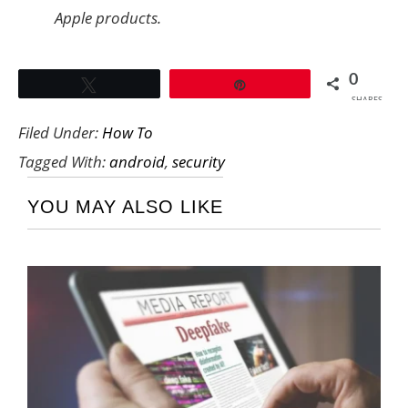
Apple products.
0
Tweet
Pin
SHARES
Filed Under:
How To
Tagged With:
android
,
security
YOU MAY ALSO LIKE