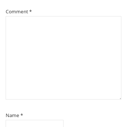
Comment
*
Name
*