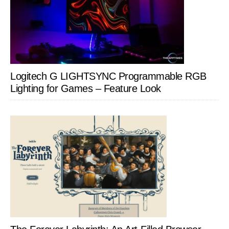
Logitech G LIGHTSYNC Programmable RGB
Lighting for Games – Feature Look