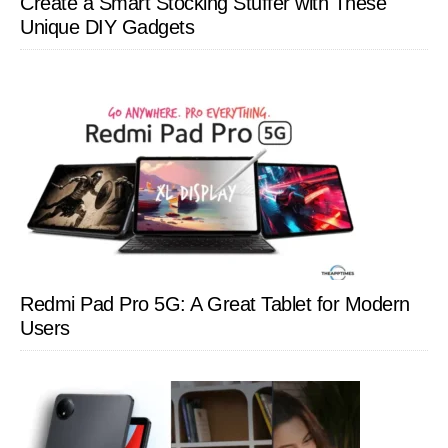
Create a Smart Stocking Stuffer with These
Unique DIY Gadgets
Redmi Pad Pro 5G: A Great Tablet for Modern
Users