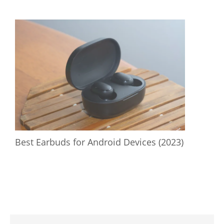
Best Earbuds for Android Devices (2023)