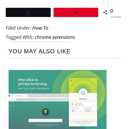
0
Tweet
Pin
SHARES
Filed Under:
How To
Tagged With:
chrome extensions
YOU MAY ALSO LIKE