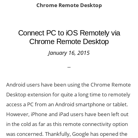
Chrome Remote Desktop
Connect PC to iOS Remotely via
Chrome Remote Desktop
January 16, 2015
Android users have been using the Chrome Remote
Desktop extension for quite a long time to remotely
access a PC from an Android smartphone or tablet.
However, iPhone and iPad users have been left out
in the cold as far as this remote connectivity option
was concerned. Thankfully, Google has opened the