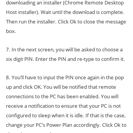
downloading an installer (Chrome Remote Desktop
Host installer). Wait until the download is complete.
Then run the installer. Click Ok to close the message
box.
7. In the next screen, you will be asked to choose a
six digit PIN. Enter the PIN and re-type to confirm it.
8. You’ll have to input the PIN once again in the pop
up and click OK. You will be notified that remote
connections to the PC has been enabled. You will
receive a notification to ensure that your PC is not
configured to sleep when it is idle. If that is the case,
change your PC’s Power Plan accordingly. Click Ok to