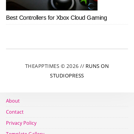
Best Controllers for Xbox Cloud Gaming
THEAPPTIMES © 2026 //
RUNS ON
STUDIOPRESS
About
Contact
Privacy Policy
Template Gallery