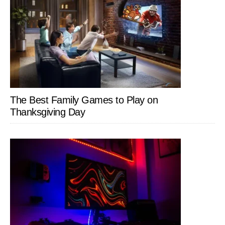
The Best Family Games to Play on
Thanksgiving Day