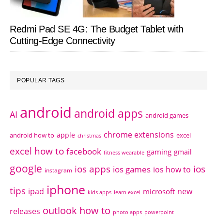
Redmi Pad SE 4G: The Budget Tablet with
Cutting-Edge Connectivity
POPULAR TAGS
android
android apps
AI
android games
chrome extensions
apple
android how to
excel
christmas
excel how to
facebook
gaming
gmail
fitness wearable
google
ios apps
ios
ios games
ios how to
instagram
iphone
tips
ipad
new
microsoft
kids apps
learn excel
outlook how to
releases
photo apps
powerpoint