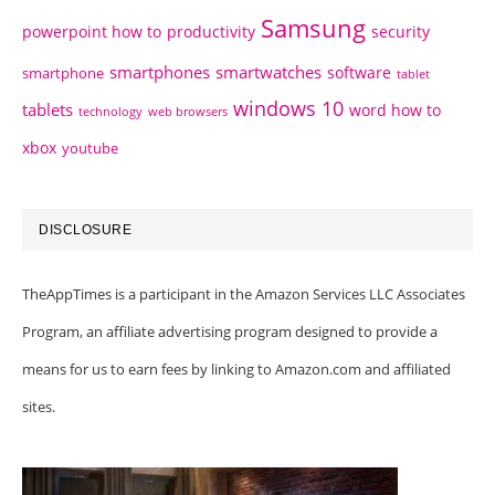
Samsung
powerpoint how to
productivity
security
smartphones
smartwatches
software
smartphone
tablet
windows 10
tablets
word how to
technology
web browsers
xbox
youtube
DISCLOSURE
TheAppTimes is a participant in the Amazon Services LLC Associates
Program, an affiliate advertising program designed to provide a
means for us to earn fees by linking to Amazon.com and affiliated
sites.