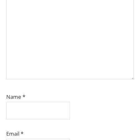
Name
*
Email
*