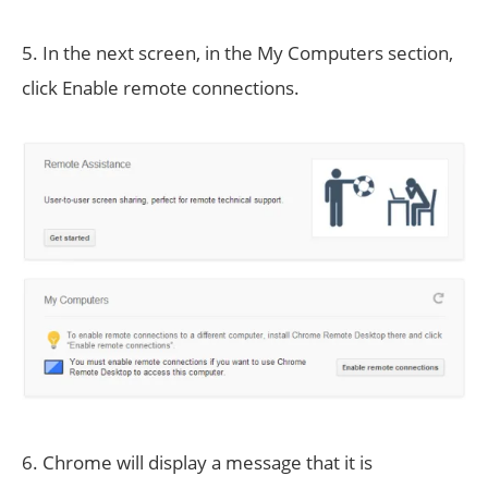
5. In the next screen, in the My Computers section,
click Enable remote connections.
6. Chrome will display a message that it is