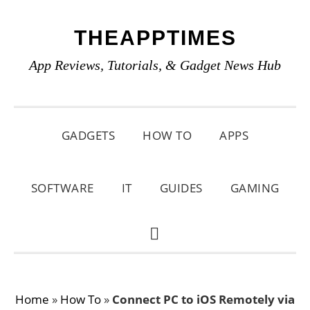
Skip
Skip
Skip
THEAPPTIMES
to
to
to
primary
main
primary
App Reviews, Tutorials, & Gadget News Hub
navigation
content
sidebar
GADGETS
HOW TO
APPS
SOFTWARE
IT
GUIDES
GAMING
SHOW
SEARCH
Home
»
How To
»
Connect PC to iOS Remotely via