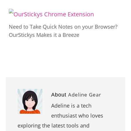
Need to Take Quick Notes on your Browser?
OurStickys Makes it a Breeze
Adeline Gear
About
Adeline is a tech
enthusiast who loves
exploring the latest tools and