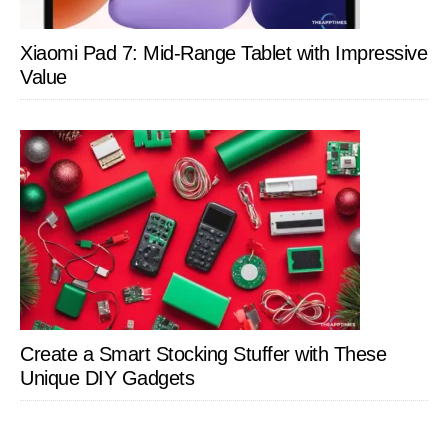
Xiaomi Pad 7: Mid-Range Tablet with Impressive
Value
Create a Smart Stocking Stuffer with These
Unique DIY Gadgets