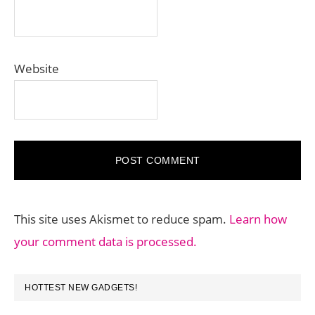
Website
This site uses Akismet to reduce spam.
Learn how
your comment data is processed.
PRIMARY
HOTTEST NEW GADGETS!
SIDEBAR