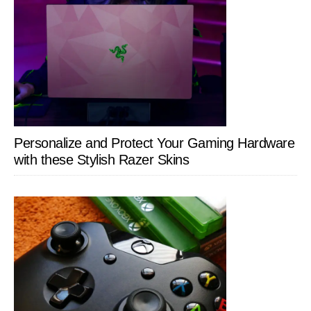
Personalize and Protect Your Gaming Hardware
with these Stylish Razer Skins