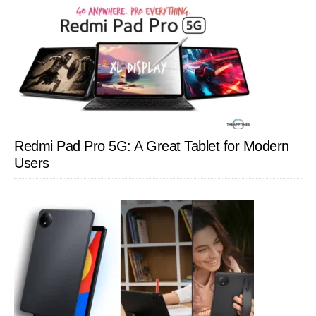
Redmi Pad Pro 5G: A Great Tablet for Modern
Users