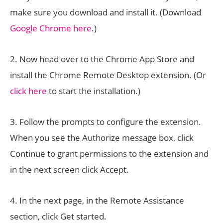
make sure you download and install it. (Download
Google Chrome here
.)
2. Now head over to the Chrome App Store and
install the Chrome Remote Desktop extension. (Or
click here
to start the installation.)
3. Follow the prompts to configure the extension.
When you see the Authorize message box, click
Continue to grant permissions to the extension and
in the next screen click Accept.
4. In the next page, in the Remote Assistance
section, click Get started.