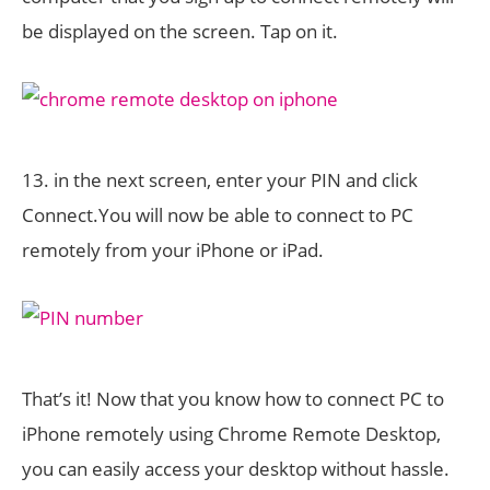
be displayed on the screen. Tap on it.
13. in the next screen, enter your PIN and click
Connect.You will now be able to connect to PC
remotely from your iPhone or iPad.
That’s it! Now that you know how to connect PC to
iPhone remotely using Chrome Remote Desktop,
you can easily access your desktop without hassle.