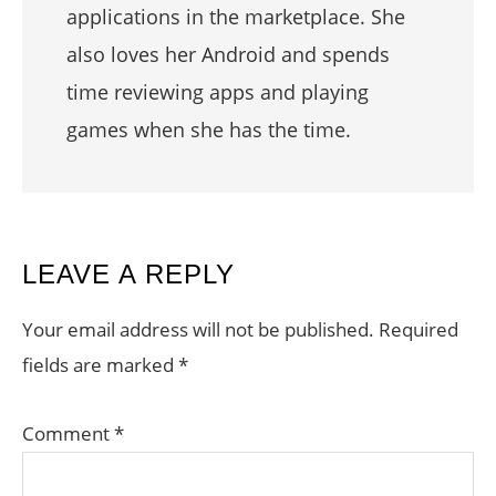
applications in the marketplace. She
also loves her Android and spends
time reviewing apps and playing
games when she has the time.
READER
LEAVE A REPLY
INTERACTIONS
Your email address will not be published.
Required
fields are marked
*
Comment
*