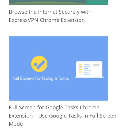
Browse the Internet Securely with
ExpressVPN Chrome Extension
Full Screen for Google Tasks Chrome
Extension – Use Google Tasks in Full Screen
Mode