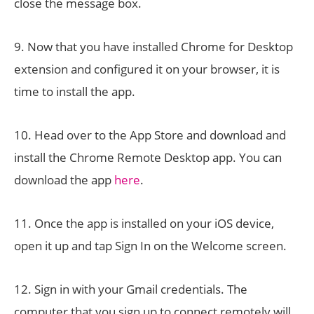
close the message box.
9. Now that you have installed Chrome for Desktop
extension and configured it on your browser, it is
time to install the app.
10. Head over to the App Store and download and
install the Chrome Remote Desktop app. You can
download the app
here
.
11. Once the app is installed on your iOS device,
open it up and tap Sign In on the Welcome screen.
12. Sign in with your Gmail credentials. The
computer that you sign up to connect remotely will