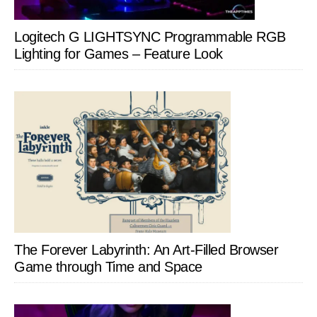
Logitech G LIGHTSYNC Programmable RGB
Lighting for Games – Feature Look
The Forever Labyrinth: An Art-Filled Browser
Game through Time and Space