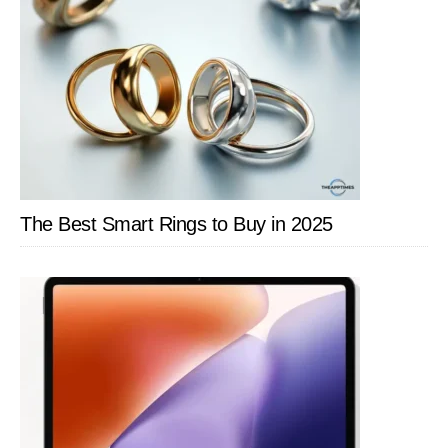
The Best Smart Rings to Buy in 2025