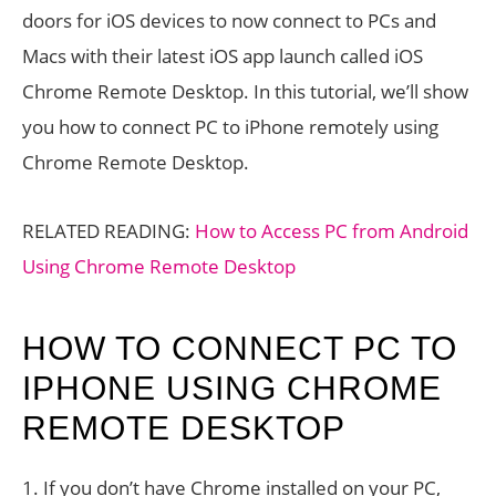
doors for iOS devices to now connect to PCs and
Macs with their latest iOS app launch called iOS
Chrome Remote Desktop. In this tutorial, we’ll show
you how to connect PC to iPhone remotely using
Chrome Remote Desktop.
RELATED READING:
How to Access PC from Android
Using Chrome Remote Desktop
HOW TO CONNECT PC TO
IPHONE USING CHROME
REMOTE DESKTOP
1. If you don’t have Chrome installed on your PC,