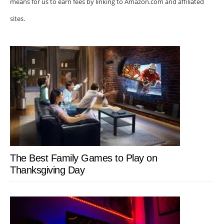
means for us to earn fees by linking to Amazon.com and affiliated
sites.
The Best Family Games to Play on
Thanksgiving Day