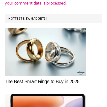
your comment data is processed.
PRIMARY
HOTTEST NEW GADGETS!
SIDEBAR
The Best Smart Rings to Buy in 2025