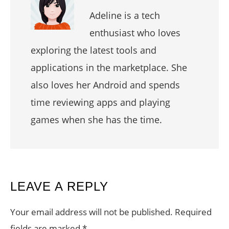
Adeline is a tech
enthusiast who loves
exploring the latest tools and
applications in the marketplace. She
also loves her Android and spends
time reviewing apps and playing
games when she has the time.
READER
LEAVE A REPLY
INTERACTIONS
Your email address will not be published.
Required
fields are marked
*