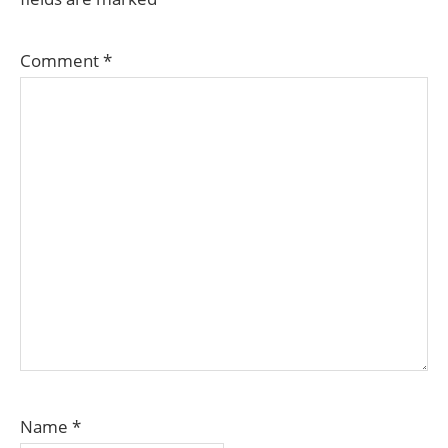
Comment
*
Name
*