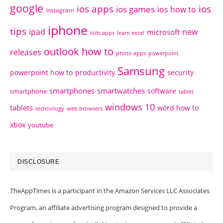
google
ios apps
ios
ios games
ios how to
instagram
iphone
tips
ipad
new
microsoft
kids apps
learn excel
outlook how to
releases
photo apps
powerpoint
Samsung
powerpoint how to
productivity
security
smartphones
smartwatches
software
smartphone
tablet
windows 10
tablets
word how to
technology
web browsers
xbox
youtube
DISCLOSURE
TheAppTimes is a participant in the Amazon Services LLC Associates
Program, an affiliate advertising program designed to provide a