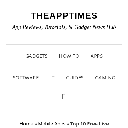
Skip
Skip
Skip
THEAPPTIMES
to
to
to
primary
main
primary
App Reviews, Tutorials, & Gadget News Hub
navigation
content
sidebar
GADGETS
HOW TO
APPS
SOFTWARE
IT
GUIDES
GAMING
SHOW
SEARCH
Home
»
Mobile Apps
»
Top 10 Free Live