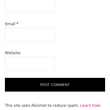
Email
*
Website
This site uses Akismet to reduce spam.
Learn how