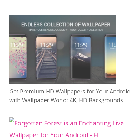
Get Premium HD Wallpapers for Your Android
with Wallpaper World: 4K, HD Backgrounds