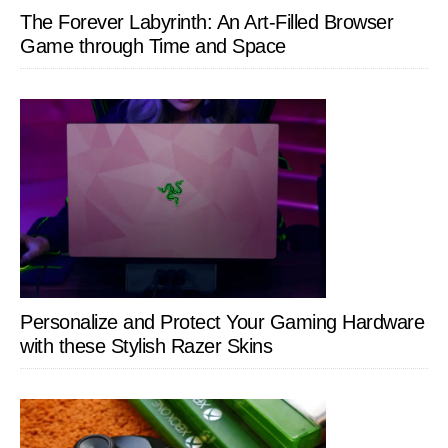
The Forever Labyrinth: An Art-Filled Browser
Game through Time and Space
Personalize and Protect Your Gaming Hardware
with these Stylish Razer Skins