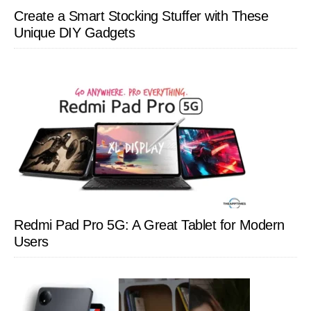
Create a Smart Stocking Stuffer with These
Unique DIY Gadgets
Redmi Pad Pro 5G: A Great Tablet for Modern
Users