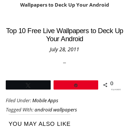
Wallpapers to Deck Up Your Android
Top 10 Free Live Wallpapers to Deck Up
Your Android
July 28, 2011
0
Tweet
Pin
SHARES
Filed Under:
Mobile Apps
Tagged With:
android wallpapers
YOU MAY ALSO LIKE