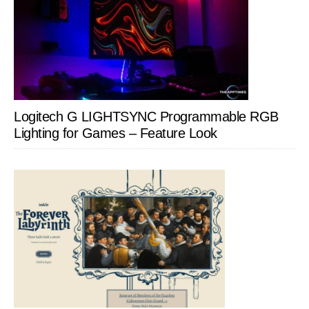
Logitech G LIGHTSYNC Programmable RGB
Lighting for Games – Feature Look