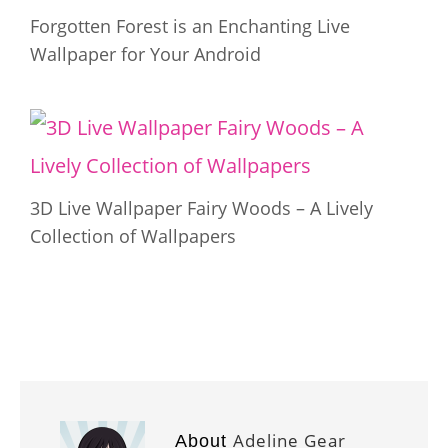
Forgotten Forest is an Enchanting Live
Wallpaper for Your Android
3D Live Wallpaper Fairy Woods – A Lively
Collection of Wallpapers
Adeline Gear
About