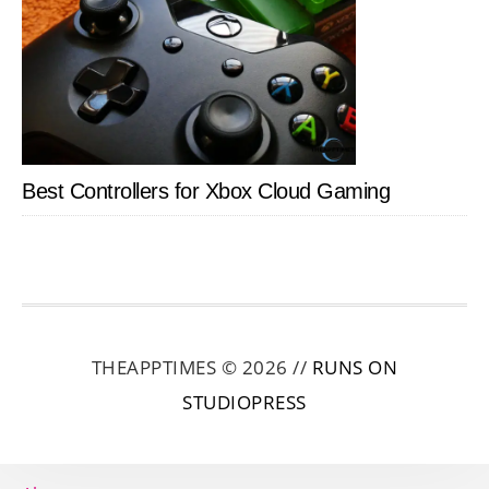
Best Controllers for Xbox Cloud Gaming
THEAPPTIMES © 2026 //
RUNS ON
STUDIOPRESS