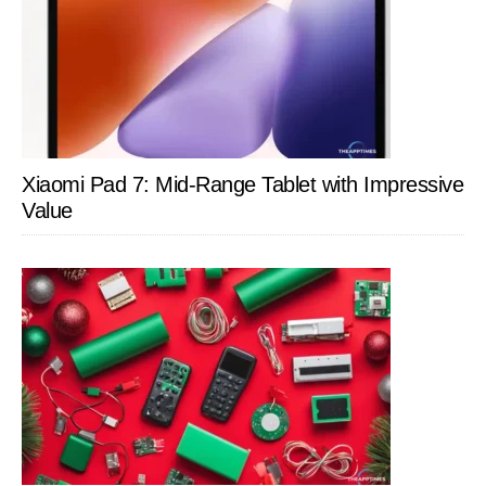
Xiaomi Pad 7: Mid-Range Tablet with Impressive
Value