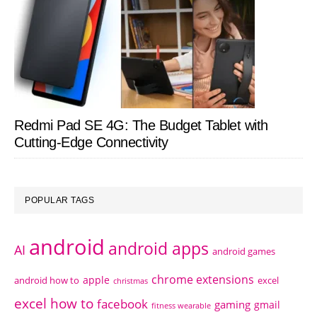
Redmi Pad SE 4G: The Budget Tablet with
Cutting-Edge Connectivity
POPULAR TAGS
android
android apps
AI
android games
chrome extensions
apple
android how to
excel
christmas
excel how to
facebook
gaming
gmail
fitness wearable