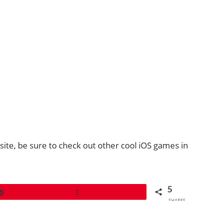
site, be sure to check out other cool iOS games in
5
Pin
3
SHARES