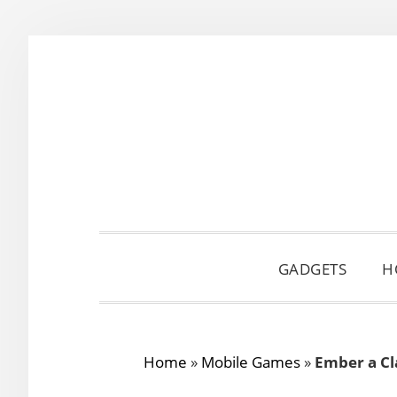
Skip
Skip
Skip
to
to
to
primary
main
primary
navigation
content
sidebar
GADGETS
H
Home
»
Mobile Games
»
Ember a Cl