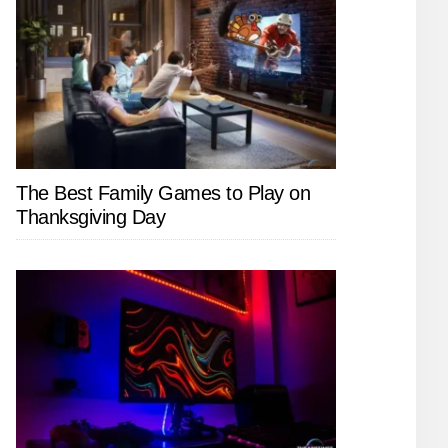
The Best Family Games to Play on
Thanksgiving Day