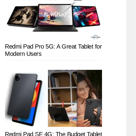
Redmi Pad Pro 5G: A Great Tablet for
Modern Users
Redmi Pad SE 4G: The Budget Tablet