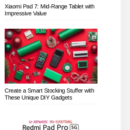
Xiaomi Pad 7: Mid-Range Tablet with
Impressive Value
Create a Smart Stocking Stuffer with
These Unique DIY Gadgets