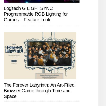
Logitech G LIGHTSYNC
Programmable RGB Lighting for
Games – Feature Look
The Forever Labyrinth: An Art-Filled
Browser Game through Time and
Space