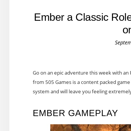
Ember a Classic Rol
o
Septem
Go on an epic adventure this week with an
from 505 Games is a content packed game w
system and will leave you feeling extremely 
EMBER GAMEPLAY