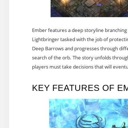
Ember features a deep storyline branching i
Lightbringer tasked with the job of protect
Deep Barrows and progresses through diff
search of the orb. The story unfolds throug
players must take decisions that will eventu
KEY FEATURES OF E