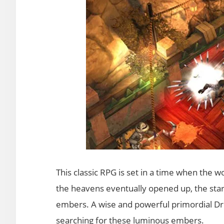
This classic RPG is set in a time when the 
the heavens eventually opened up, the stars
embers. A wise and powerful primordial Dru
searching for these luminous embers.