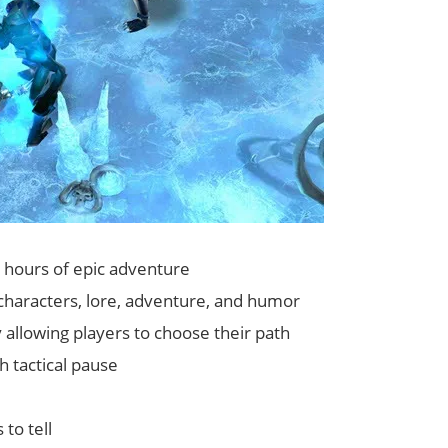
0 hours of epic adventure
ng characters, lore, adventure, and humor
allowing players to choose their path
 tactical pause
to tell