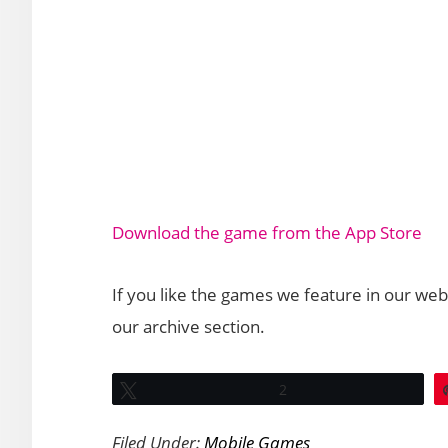
Download the game from the App Store
If you like the games we feature in our web
our archive section.
Tweet
2
Filed Under:
Mobile Games