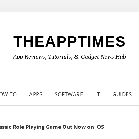
THEAPPTIMES
App Reviews, Tutorials, & Gadget News Hub
OW TO
APPS
SOFTWARE
IT
GUIDES
assic Role Playing Game Out Now on iOS