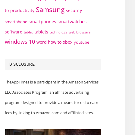
Samsung
to
productivity
security
smartphones
smartwatches
smartphone
tablets
software
technology
web browsers
tablet
windows 10
word how to
xbox
youtube
DISCLOSURE
TheAppTimes is a participant in the Amazon Services
LLC Associates Program, an affiliate advertising
program designed to provide a means for us to earn
fees by linking to Amazon.com and affiliated sites.