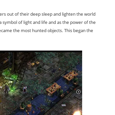
s out of their deep sleep and lighten the world
symbol of light and life and as the power of the
ecame the most hunted objects. This began the