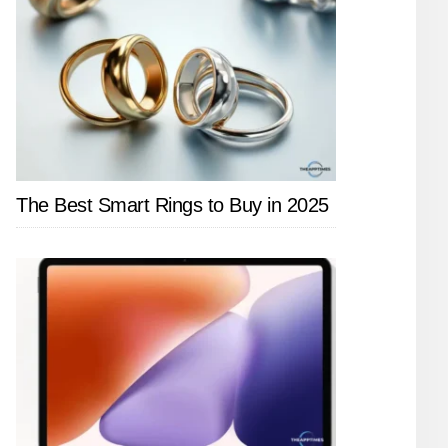
The Best Smart Rings to Buy in 2025