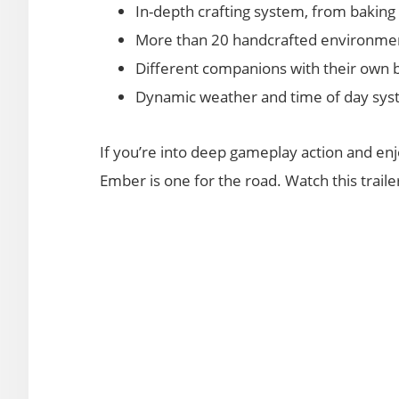
In-depth crafting system, from bakin
More than 20 handcrafted environm
Different companions with their own 
Dynamic weather and time of day sy
If you’re into deep gameplay action and en
Ember is one for the road. Watch this trail