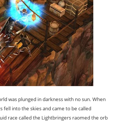
world was plunged in darkness with no sun. When
 fell into the skies and came to be called
id race called the Lightbringers raomed the orb