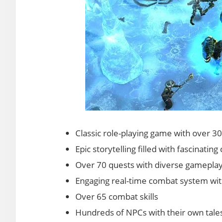
Classic role-playing game with over 3
Epic storytelling filled with fascinati
Over 70 quests with diverse gameplay 
Engaging real-time combat system with
Over 65 combat skills
Hundreds of NPCs with their own tales 