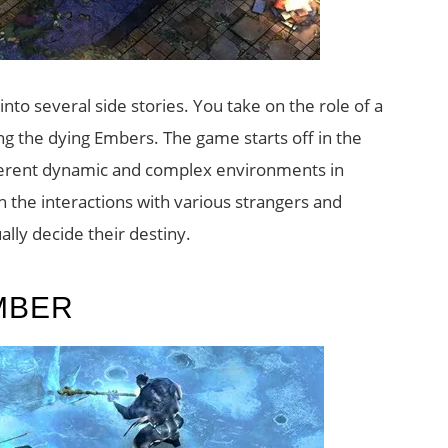
nto several side stories. You take on the role of a
ing the dying Embers. The game starts off in the
erent dynamic and complex environments in
h the interactions with various strangers and
ally decide their destiny.
MBER