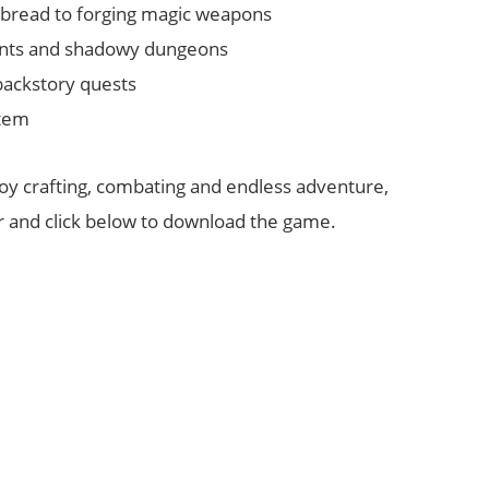
g bread to forging magic weapons
ents and shadowy dungeons
backstory quests
stem
joy crafting, combating and endless adventure,
er and click below to download the game.