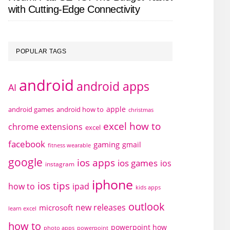
with Cutting-Edge Connectivity
POPULAR TAGS
android
android apps
AI
apple
android games
android how to
christmas
excel how to
chrome extensions
excel
facebook
gaming
gmail
fitness wearable
google
ios apps
ios games
ios
instagram
iphone
ios tips
how to
ipad
kids apps
outlook
new releases
microsoft
learn excel
how to
powerpoint how
photo apps
powerpoint