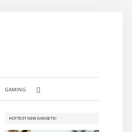
GAMING
SHOW
SEARCH
PRIMARY
HOTTEST NEW GADGETS!
SIDEBAR