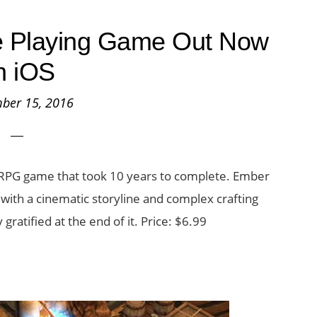
e Playing Game Out Now
n iOS
ber 15, 2016
 RPG game that took 10 years to complete. Ember
ith a cinematic storyline and complex crafting
gratified at the end of it. Price: $6.99