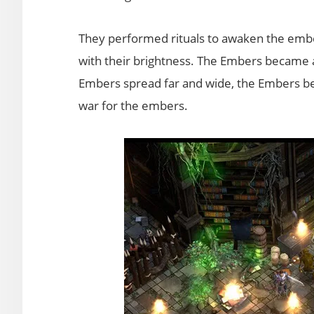
They performed rituals to awaken the ember
with their brightness. The Embers became a 
Embers spread far and wide, the Embers b
war for the embers.