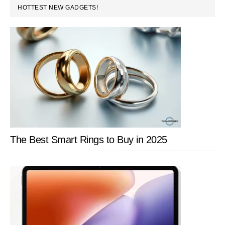
PRIMARY
HOTTEST NEW GADGETS!
SIDEBAR
The Best Smart Rings to Buy in 2025