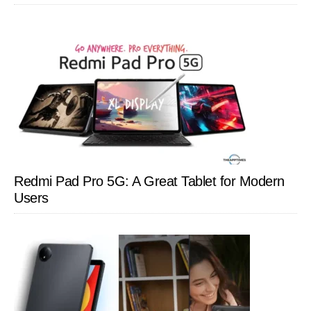
Redmi Pad Pro 5G: A Great Tablet for Modern
Users