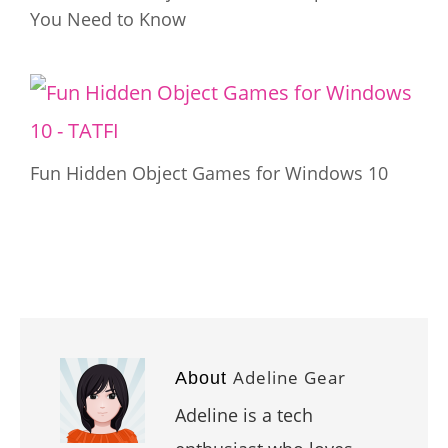
You Need to Know
Fun Hidden Object Games for Windows 10
Adeline Gear
About
Adeline is a tech