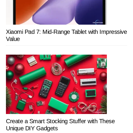
Xiaomi Pad 7: Mid-Range Tablet with Impressive
Value
Create a Smart Stocking Stuffer with These
Unique DIY Gadgets