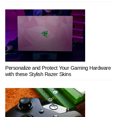
Personalize and Protect Your Gaming Hardware
with these Stylish Razer Skins