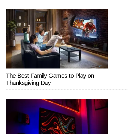
The Best Family Games to Play on
Thanksgiving Day