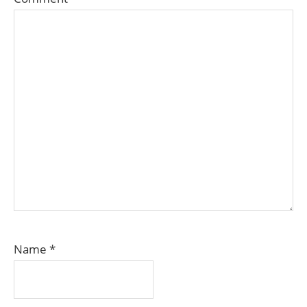
Name
*