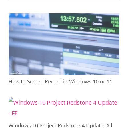
How to Screen Record in Windows 10 or 11
Windows 10 Project Redstone 4 Update: All