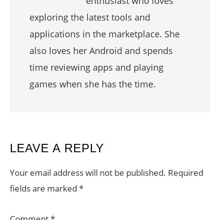
enthusiast who loves
exploring the latest tools and
applications in the marketplace. She
also loves her Android and spends
time reviewing apps and playing
games when she has the time.
READER
LEAVE A REPLY
INTERACTIONS
Your email address will not be published.
Required
fields are marked
*
Comment
*