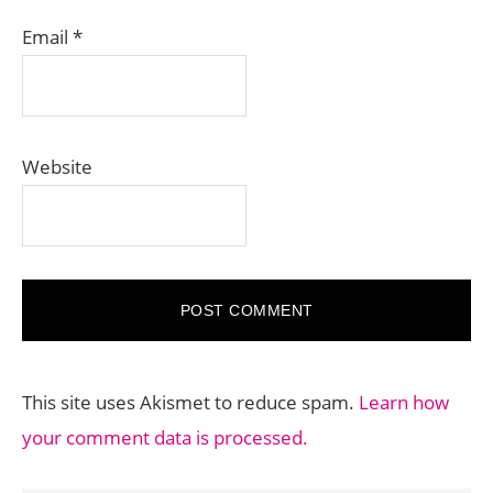
Email
*
Website
This site uses Akismet to reduce spam.
Learn how
your comment data is processed.