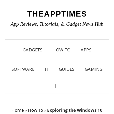
Skip
Skip
Skip
THEAPPTIMES
to
to
to
primary
main
primary
App Reviews, Tutorials, & Gadget News Hub
navigation
content
sidebar
GADGETS
HOW TO
APPS
SOFTWARE
IT
GUIDES
GAMING
SHOW
SEARCH
Home
»
How To
»
Exploring the Windows 10