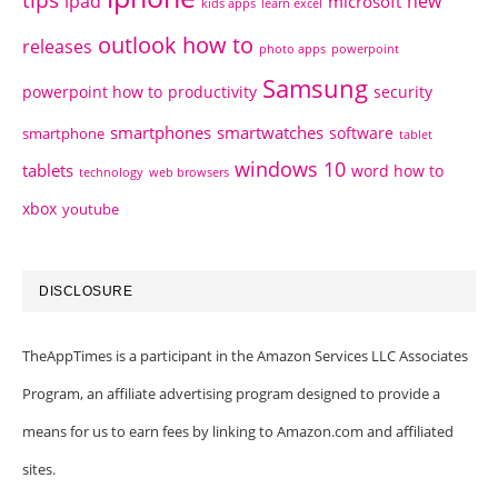
tips
ipad
new
microsoft
kids apps
learn excel
outlook how to
releases
photo apps
powerpoint
Samsung
powerpoint how to
productivity
security
smartphones
smartwatches
software
smartphone
tablet
windows 10
tablets
word how to
technology
web browsers
xbox
youtube
DISCLOSURE
TheAppTimes is a participant in the Amazon Services LLC Associates
Program, an affiliate advertising program designed to provide a
means for us to earn fees by linking to Amazon.com and affiliated
sites.