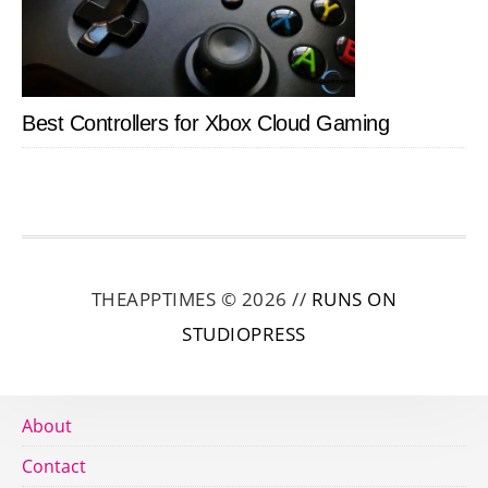
Best Controllers for Xbox Cloud Gaming
THEAPPTIMES © 2026 //
RUNS ON
STUDIOPRESS
About
Contact