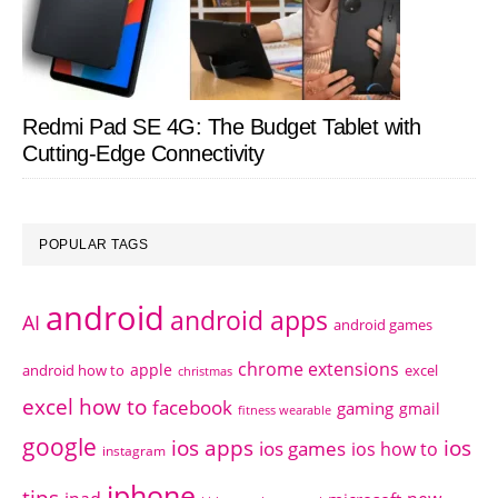
Redmi Pad SE 4G: The Budget Tablet with
Cutting-Edge Connectivity
POPULAR TAGS
android
android apps
AI
android games
chrome extensions
apple
android how to
excel
christmas
excel how to
facebook
gaming
gmail
fitness wearable
google
ios apps
ios
ios games
ios how to
instagram
iphone