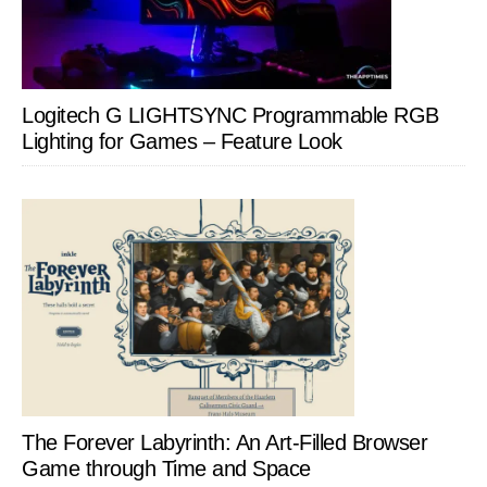
Logitech G LIGHTSYNC Programmable RGB
Lighting for Games – Feature Look
The Forever Labyrinth: An Art-Filled Browser
Game through Time and Space