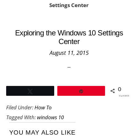
Settings Center
Exploring the Windows 10 Settings
Center
August 11, 2015
0
Tweet
Pin
SHARES
Filed Under:
How To
Tagged With:
windows 10
YOU MAY ALSO LIKE