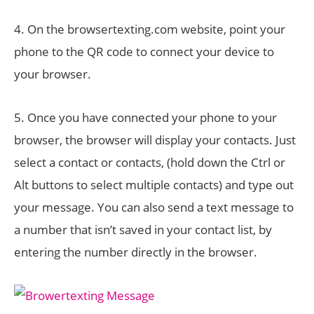
4. On the browsertexting.com website, point your
phone to the QR code to connect your device to
your browser.
5. Once you have connected your phone to your
browser, the browser will display your contacts. Just
select a contact or contacts, (hold down the Ctrl or
Alt buttons to select multiple contacts) and type out
your message. You can also send a text message to
a number that isn’t saved in your contact list, by
entering the number directly in the browser.