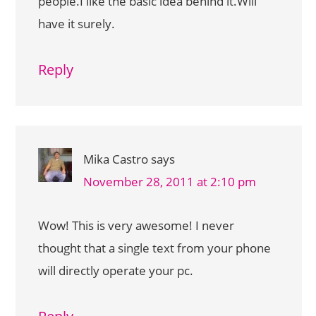
people.I like the basic idea behind it.Will
have it surely.
Reply
Mika Castro
says
November 28, 2011 at 2:10 pm
Wow! This is very awesome! I never
thought that a single text from your phone
will directly operate your pc.