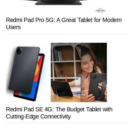
Redmi Pad Pro 5G: A Great Tablet for Modern
Users
Redmi Pad SE 4G: The Budget Tablet with
Cutting-Edge Connectivity