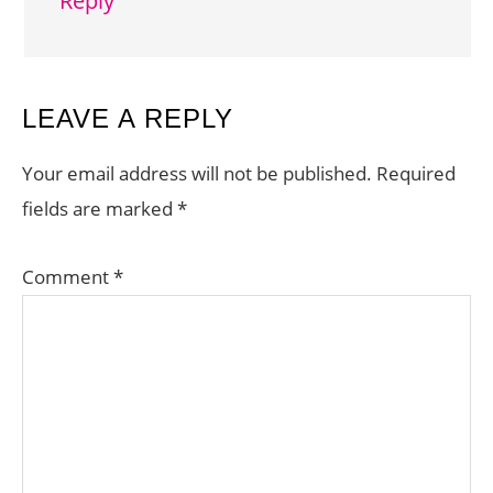
Reply
LEAVE A REPLY
Your email address will not be published.
Required
fields are marked
*
Comment
*