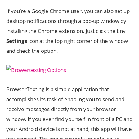
If you’re a Google Chrome user, you can also set up
desktop notifications through a pop-up window by
installing the Chrome extension. Just click the tiny
Settings
icon at the top right corner of the window
and check the option.
BrowserTexting is a simple application that
accomplishes its task of enabling you to send and
receive messages directly from your browser
window. If you ever find yourself in front of a PC and
your Android device is not at hand, this app will have
you covered. The app is currently in beta, so you