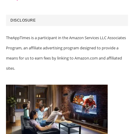
DISCLOSURE
TheAppTimes is a participant in the Amazon Services LLC Associates
Program, an affiliate advertising program designed to provide a
means for us to earn fees by linking to Amazon.com and affiliated
sites.