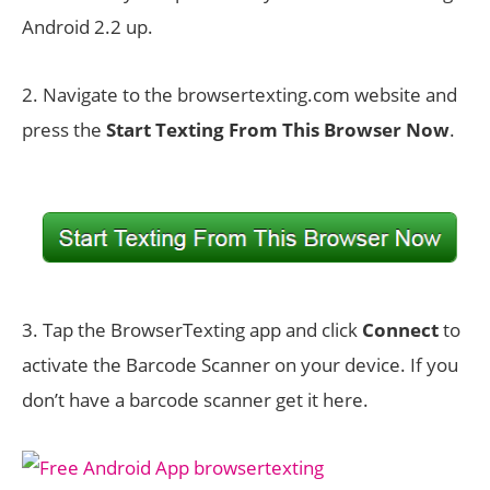
Android 2.2 up.
2. Navigate to the browsertexting.com website and
press the
Start Texting From This Browser Now
.
3. Tap the BrowserTexting app and click
Connect
to
activate the Barcode Scanner on your device. If you
don’t have a barcode scanner get it here.