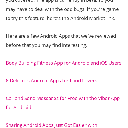
may have to deal with the odd bugs. If you’re game
to try this feature, here’s the Android Market link.
Here are a few Android Apps that we’ve reviewed
before that you may find interesting.
Body Building Fitness App for Android and iOS Users
6 Delicious Android Apps for Food Lovers
Call and Send Messages for Free with the Viber App
for Android
Sharing Android Apps Just Got Easier with