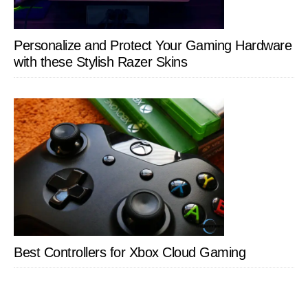
Personalize and Protect Your Gaming Hardware
with these Stylish Razer Skins
Best Controllers for Xbox Cloud Gaming