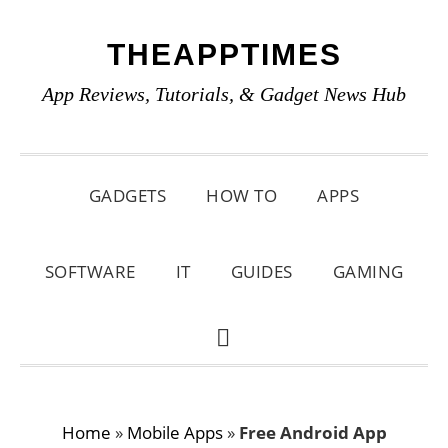
Skip
Skip
Skip
THEAPPTIMES
to
to
to
primary
main
primary
App Reviews, Tutorials, & Gadget News Hub
navigation
content
sidebar
GADGETS
HOW TO
APPS
SOFTWARE
IT
GUIDES
GAMING
SHOW
SEARCH
Home
»
Mobile Apps
»
Free Android App