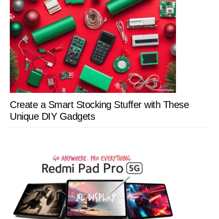
Create a Smart Stocking Stuffer with These
Unique DIY Gadgets