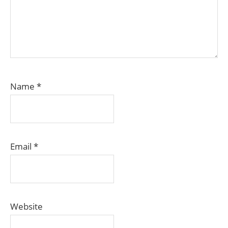
Name
*
Email
*
Website