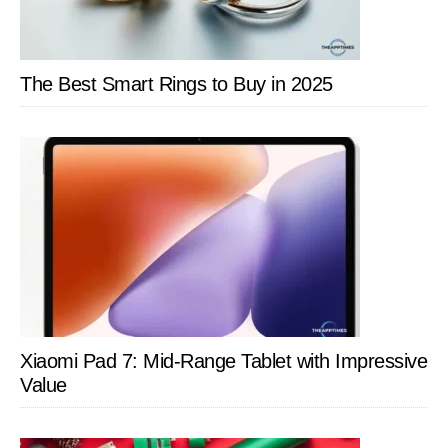
The Best Smart Rings to Buy in 2025
Xiaomi Pad 7: Mid-Range Tablet with Impressive
Value