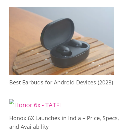
Best Earbuds for Android Devices (2023)
Honox 6X Launches in India – Price, Specs,
and Availability