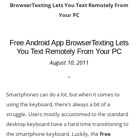
BrowserTexting Lets You Text Remotely From
Your PC
Free Android App BrowserTexting Lets
You Text Remotely From Your PC
August 10, 2011
Smartphones can do a lot, but when it comes to
using the keyboard, there’s always a bit of a
struggle. Users mostly accustomed to the standard
desktop keyboard have a hard time transitioning to
the smartphone keyboard. Luckily, the
free