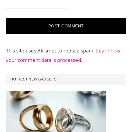
This site uses Akismet to reduce spam.
Learn how
your comment data is processed.
PRIMARY
HOTTEST NEW GADGETS!
SIDEBAR