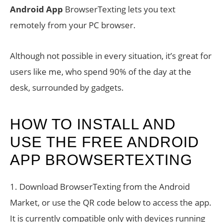
Android App
BrowserTexting lets you text
remotely from your PC browser.
Although not possible in every situation, it’s great for
users like me, who spend 90% of the day at the
desk, surrounded by gadgets.
HOW TO INSTALL AND
USE THE FREE ANDROID
APP BROWSERTEXTING
1. Download BrowserTexting from the Android
Market, or use the QR code below to access the app.
It is currently compatible only with devices running