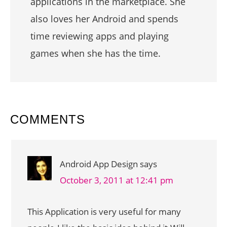
applications in the marketplace. She
also loves her Android and spends
time reviewing apps and playing
games when she has the time.
READER
COMMENTS
INTERACTIONS
Android App Design
says
October 3, 2011 at 12:41 pm
This Application is very useful for many