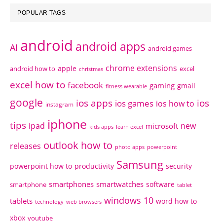
POPULAR TAGS
android
android apps
AI
android games
chrome extensions
apple
android how to
excel
christmas
excel how to
facebook
gaming
gmail
fitness wearable
google
ios apps
ios
ios games
ios how to
instagram
iphone
tips
ipad
new
microsoft
kids apps
learn excel
outlook how to
releases
photo apps
powerpoint
Samsung
powerpoint how to
productivity
security
smartphones
smartwatches
software
smartphone
tablet
windows 10
tablets
word how to
technology
web browsers
xbox
youtube