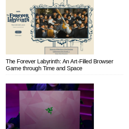
The Forever Labyrinth: An Art-Filled Browser
Game through Time and Space