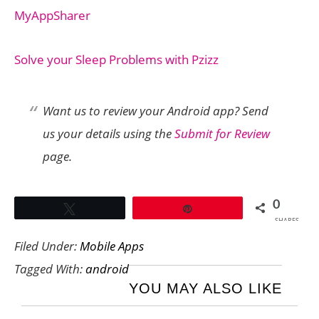
MyAppSharer
Solve your Sleep Problems with Pzizz
Want us to review your Android app? Send
us your details using the
Submit for Review
page.
0
Tweet
Pin
SHARES
Filed Under:
Mobile Apps
Tagged With:
android
YOU MAY ALSO LIKE