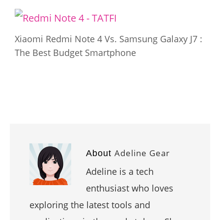
Xiaomi Redmi Note 4 Vs. Samsung Galaxy J7 :
The Best Budget Smartphone
Adeline Gear
About
Adeline is a tech
enthusiast who loves
exploring the latest tools and