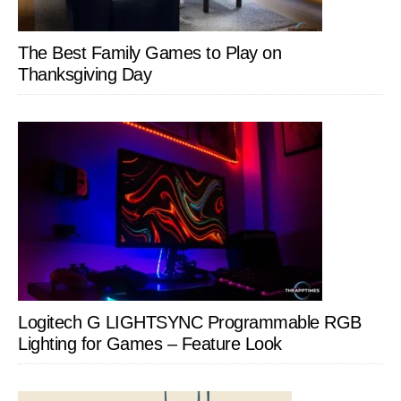
The Best Family Games to Play on
Thanksgiving Day
Logitech G LIGHTSYNC Programmable RGB
Lighting for Games – Feature Look