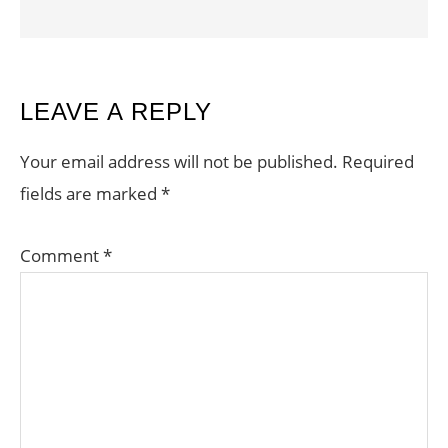
READER
LEAVE A REPLY
INTERACTIONS
Your email address will not be published.
Required
fields are marked
*
Comment
*