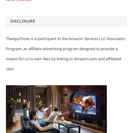
DISCLOSURE
TheAppTimes is a participant in the Amazon Services LLC Associates
Program, an affiliate advertising program designed to provide a
means for us to earn fees by linking to Amazon.com and affiliated
sites.