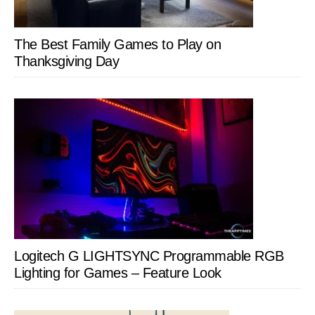
The Best Family Games to Play on
Thanksgiving Day
Logitech G LIGHTSYNC Programmable RGB
Lighting for Games – Feature Look