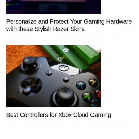
Personalize and Protect Your Gaming Hardware
with these Stylish Razer Skins
Best Controllers for Xbox Cloud Gaming