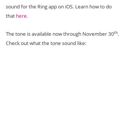
sound for the Ring app on iOS. Learn how to do
that
here
.
th
The tone is available now through November 30
.
Check out what the tone sound like: