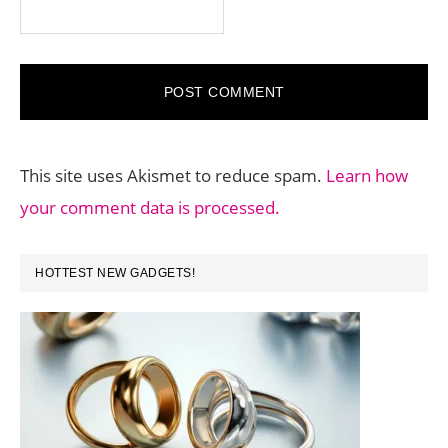
This site uses Akismet to reduce spam.
Learn how
your comment data is processed.
PRIMARY
HOTTEST NEW GADGETS!
SIDEBAR