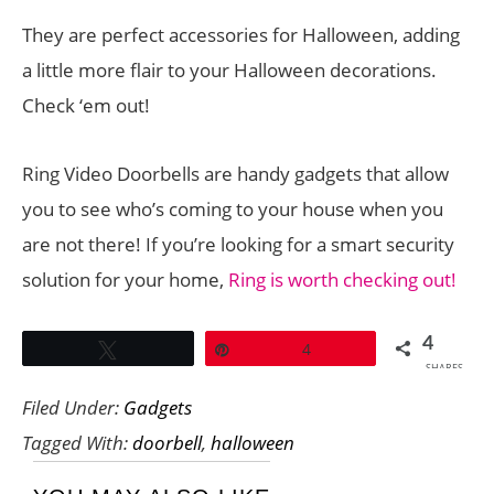
They are perfect accessories for Halloween, adding
a little more flair to your Halloween decorations.
Check ‘em out!
Ring Video Doorbells are handy gadgets that allow
you to see who’s coming to your house when you
are not there! If you’re looking for a smart security
solution for your home,
Ring is worth checking out!
4
Tweet
Pin
4
SHARES
Filed Under:
Gadgets
Tagged With:
doorbell
,
halloween