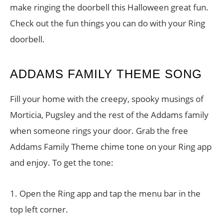
make ringing the doorbell this Halloween great fun.
Check out the fun things you can do with your Ring
doorbell.
ADDAMS FAMILY THEME SONG
Fill your home with the creepy, spooky musings of
Morticia, Pugsley and the rest of the Addams family
when someone rings your door. Grab the free
Addams Family Theme chime tone on your Ring app
and enjoy. To get the tone:
1. Open the Ring app and tap the menu bar in the
top left corner.