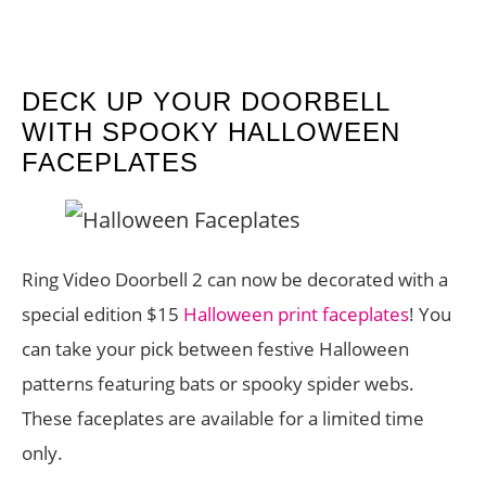
DECK UP YOUR DOORBELL
WITH SPOOKY HALLOWEEN
FACEPLATES
Ring Video Doorbell 2 can now be decorated with a
special edition $15
Halloween print faceplates
! You
can take your pick between festive Halloween
patterns featuring bats or spooky spider webs.
These faceplates are available for a limited time
only.