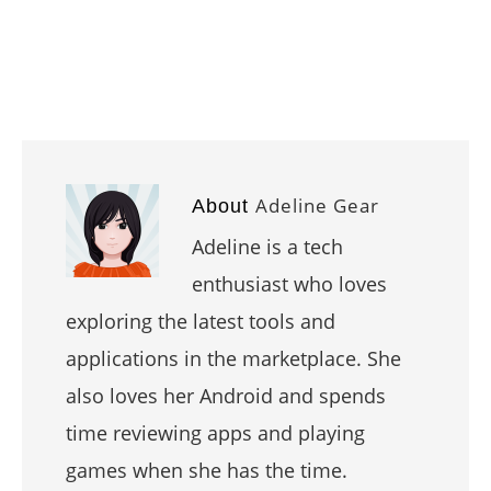
Adeline Gear
About
Adeline is a tech
enthusiast who loves
exploring the latest tools and
applications in the marketplace. She
also loves her Android and spends
time reviewing apps and playing
games when she has the time.