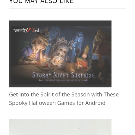
YOU MAY ALSO LIKE
Get Into the Spirit of the Season with These
Spooky Halloween Games for Android