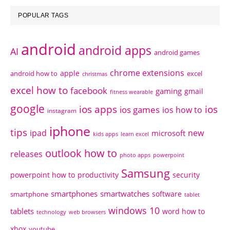
POPULAR TAGS
android
android apps
AI
android games
chrome extensions
apple
android how to
excel
christmas
excel how to
facebook
gaming
gmail
fitness wearable
google
ios apps
ios
ios games
ios how to
instagram
iphone
tips
ipad
new
microsoft
kids apps
learn excel
outlook how to
releases
photo apps
powerpoint
Samsung
powerpoint how to
productivity
security
smartphones
smartwatches
software
smartphone
tablet
windows 10
tablets
word how to
technology
web browsers
xbox
youtube