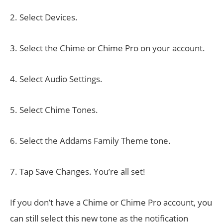
2. Select Devices.
3. Select the Chime or Chime Pro on your account.
4. Select Audio Settings.
5. Select Chime Tones.
6. Select the Addams Family Theme tone.
7. Tap Save Changes. You’re all set!
If you don’t have a Chime or Chime Pro account, you
can still select this new tone as the notification