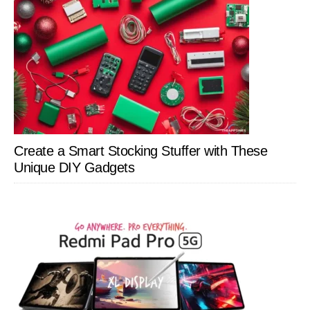
Create a Smart Stocking Stuffer with These
Unique DIY Gadgets