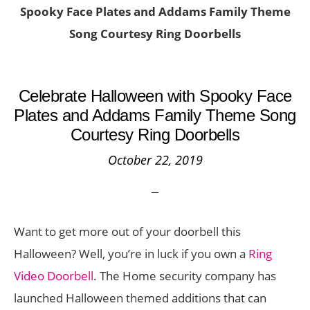
Spooky Face Plates and Addams Family Theme
Song Courtesy Ring Doorbells
Celebrate Halloween with Spooky Face
Plates and Addams Family Theme Song
Courtesy Ring Doorbells
October 22, 2019
Want to get more out of your doorbell this
Halloween? Well, you’re in luck if you own a
Ring
Video Doorbell
. The Home security company has
launched Halloween themed additions that can