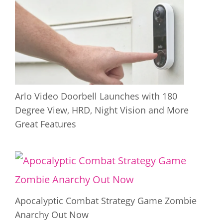
Arlo Video Doorbell Launches with 180
Degree View, HRD, Night Vision and More
Great Features
Apocalyptic Combat Strategy Game Zombie
Anarchy Out Now