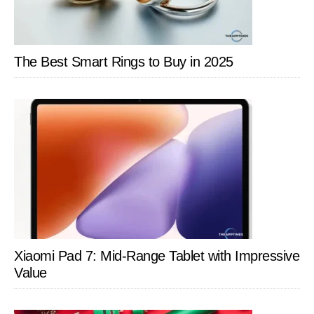
The Best Smart Rings to Buy in 2025
Xiaomi Pad 7: Mid-Range Tablet with Impressive
Value