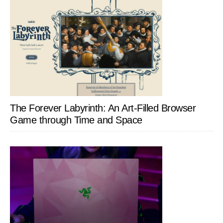
The Forever Labyrinth: An Art-Filled Browser
Game through Time and Space