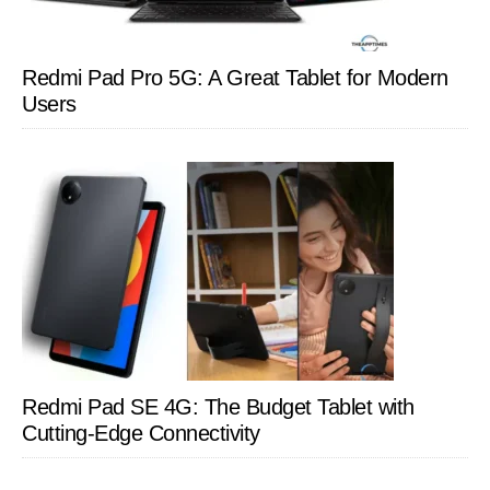
Redmi Pad Pro 5G: A Great Tablet for Modern
Users
Redmi Pad SE 4G: The Budget Tablet with
Cutting-Edge Connectivity