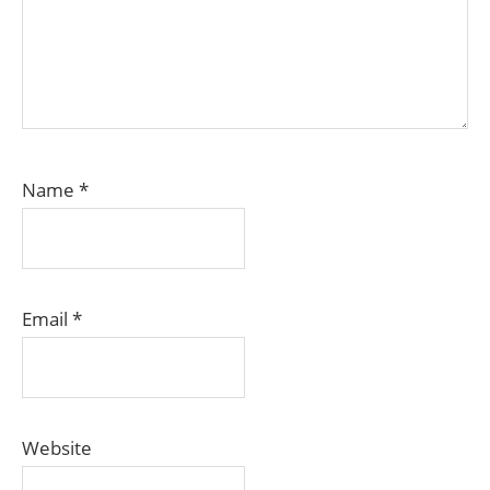
Name
*
Email
*
Website