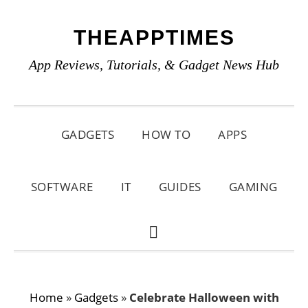
Skip
Skip
Skip
THEAPPTIMES
to
to
to
primary
main
primary
App Reviews, Tutorials, & Gadget News Hub
navigation
content
sidebar
GADGETS
HOW TO
APPS
SOFTWARE
IT
GUIDES
GAMING
SHOW
SEARCH
Home
»
Gadgets
»
Celebrate Halloween with