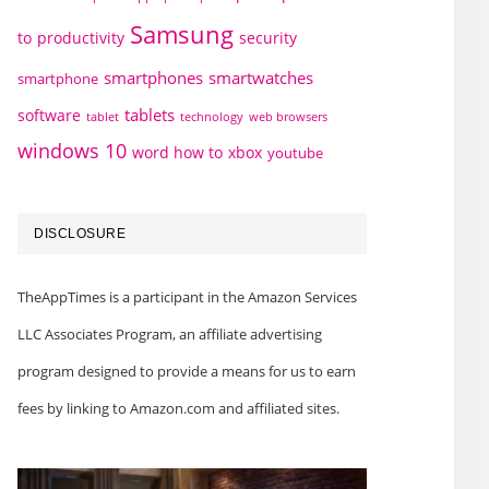
Samsung
to
productivity
security
smartphones
smartwatches
smartphone
tablets
software
technology
web browsers
tablet
windows 10
word how to
xbox
youtube
DISCLOSURE
TheAppTimes is a participant in the Amazon Services
LLC Associates Program, an affiliate advertising
program designed to provide a means for us to earn
fees by linking to Amazon.com and affiliated sites.