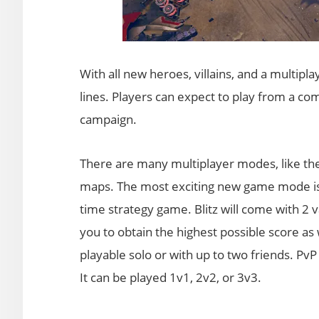
With all new heroes, villains, and a multip
lines. Players can expect to play from a c
campaign.
There are many multiplayer modes, like th
maps. The most exciting new game mode is Bl
time strategy game. Blitz will come with 2 v
you to obtain the highest possible score as
playable solo or with up to two friends. P
It can be played 1v1, 2v2, or 3v3.