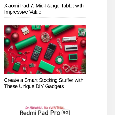
Xiaomi Pad 7: Mid-Range Tablet with
Impressive Value
Create a Smart Stocking Stuffer with
These Unique DIY Gadgets