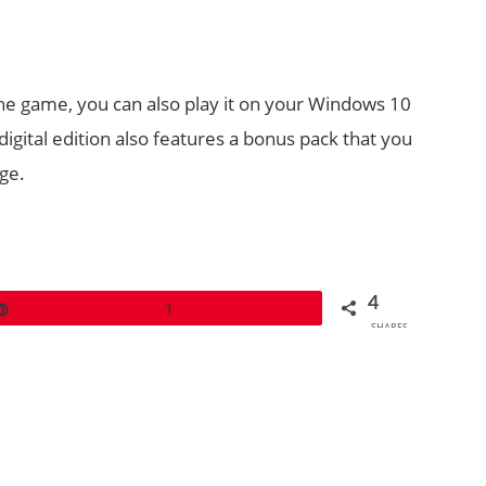
the game, you can also play it on your Windows 10
gital edition also features a bonus pack that you
ge.
4
Pin
1
SHARES