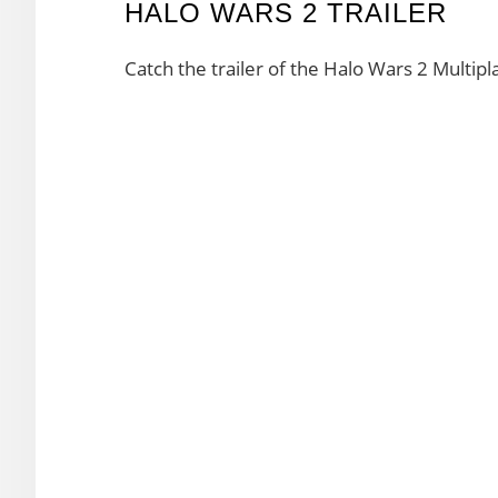
HALO WARS 2 TRAILER
Catch the trailer of the Halo Wars 2 Multipla