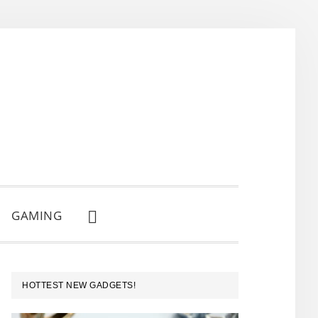
GAMING
SHOW
SEARCH
PRIMARY
HOTTEST NEW GADGETS!
SIDEBAR