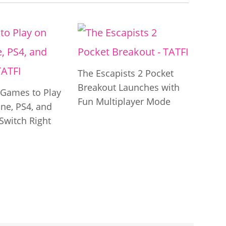
The Escapists 2 Pocket
Breakout Launches with
t Games to Play
Fun Multiplayer Mode
ne, PS4, and
Switch Right