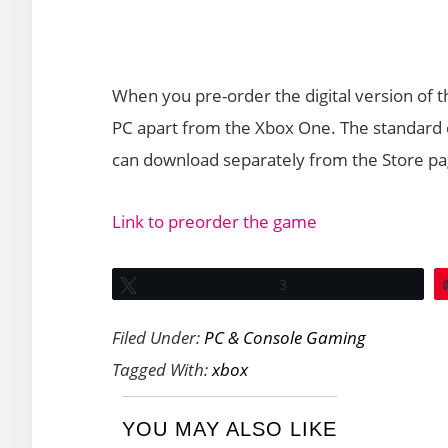
When you pre-order the digital version of 
PC apart from the Xbox One. The standard di
can download separately from the Store pa
Link to preorder the game
Tweet
3
Filed Under:
PC & Console Gaming
Tagged With:
xbox
YOU MAY ALSO LIKE