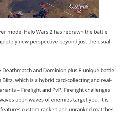
layer mode, Halo Wars 2 has redrawn the battle
ompletely new perspective beyond just the usual
e Deathmatch and Dominion plus 8 unique battle
itz, which is a hybrid card-collecting and real-
ariants – Firefight and PvP. Firefight challenges
 waves upon waves of enemies target you. It is
vP features custom ranked and unranked matches.