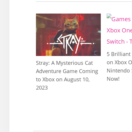
5 Brillian
on Xbox O
Stray: A Mysterious Cat
Nintendo 
Adventure Game Coming
Now!
to Xbox on August 10,
2023