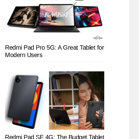
Redmi Pad Pro 5G: A Great Tablet for
Modern Users
Redmi Pad SE 4G: The Budget Tablet