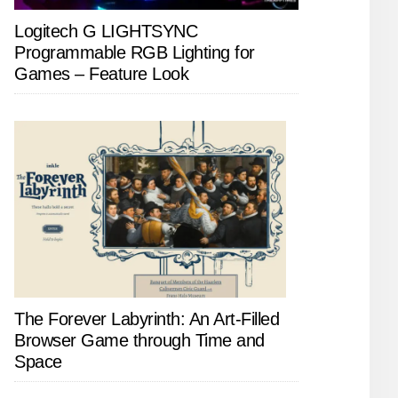
Logitech G LIGHTSYNC
Programmable RGB Lighting for
Games – Feature Look
The Forever Labyrinth: An Art-Filled
Browser Game through Time and
Space