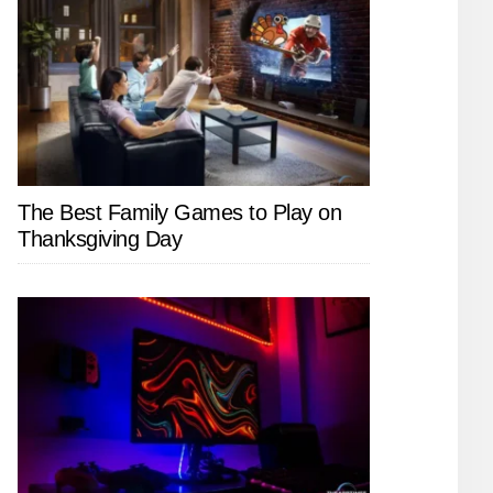
The Best Family Games to Play on
Thanksgiving Day