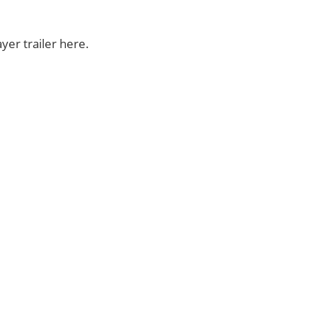
yer trailer here.