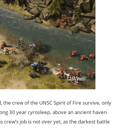
, the crew of the UNSC Spirit of Fire survive, only
long 30 year cyrosleep, above an ancient haven
 crew’s job is not over yet, as the darkest battle