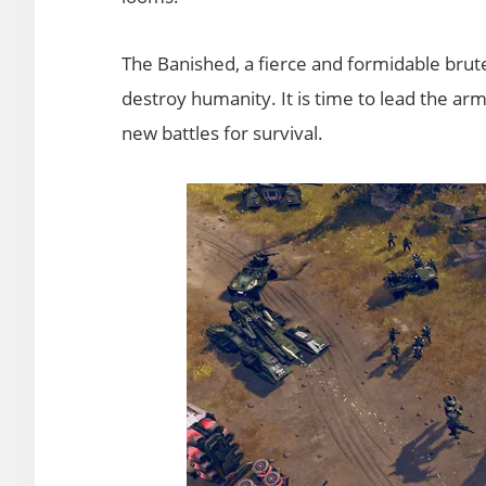
The Banished, a fierce and formidable brute f
destroy humanity. It is time to lead the arm
new battles for survival.