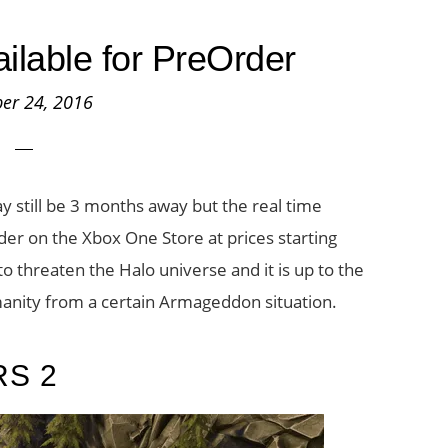
ilable for PreOrder
er 24, 2016
ay still be 3 months away but the real time
rder on the Xbox One Store at prices starting
o threaten the Halo universe and it is up to the
manity from a certain Armageddon situation.
RS 2