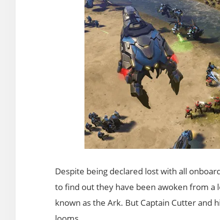
Despite being declared lost with all onboard
to find out they have been awoken from a 
known as the Ark. But Captain Cutter and his
looms.