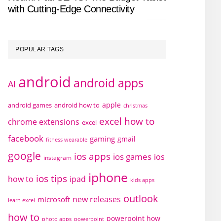
with Cutting-Edge Connectivity
POPULAR TAGS
android
android apps
AI
apple
android games
android how to
christmas
excel how to
chrome extensions
excel
facebook
gaming
gmail
fitness wearable
google
ios apps
ios games
ios
instagram
iphone
ios tips
how to
ipad
kids apps
outlook
new releases
microsoft
learn excel
how to
powerpoint how
photo apps
powerpoint