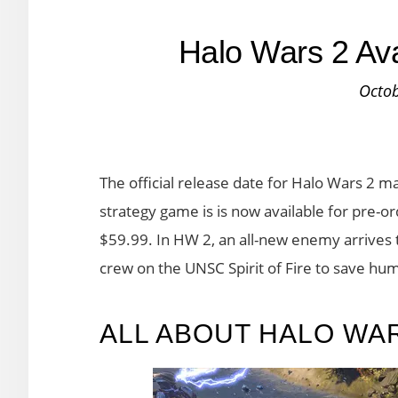
Halo Wars 2 Ava
Octob
The official release date for Halo Wars 2 m
strategy game is is now available for pre-o
$59.99. In HW 2, an all-new enemy arrives t
crew on the UNSC Spirit of Fire to save hu
ALL ABOUT HALO WA