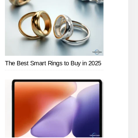
The Best Smart Rings to Buy in 2025