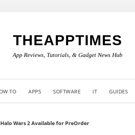
THEAPPTIMES
App Reviews, Tutorials, & Gadget News Hub
OW TO
APPS
SOFTWARE
IT
GUIDES
»
Halo Wars 2 Available for PreOrder