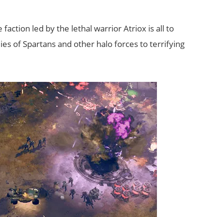
action led by the lethal warrior Atriox is all to
ies of Spartans and other halo forces to terrifying