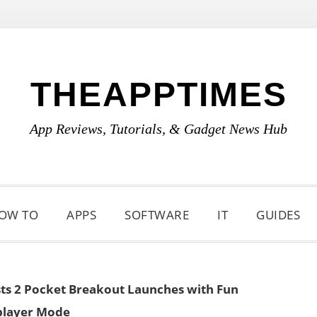
THEAPPTIMES
App Reviews, Tutorials, & Gadget News Hub
OW TO
APPS
SOFTWARE
IT
GUIDES
sts 2 Pocket Breakout Launches with Fun
player Mode