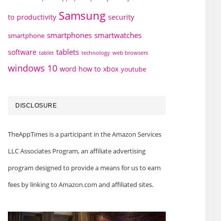
Samsung
to
productivity
security
smartphones
smartwatches
smartphone
tablets
software
technology
web browsers
tablet
windows 10
word how to
xbox
youtube
DISCLOSURE
TheAppTimes is a participant in the Amazon Services
LLC Associates Program, an affiliate advertising
program designed to provide a means for us to earn
fees by linking to Amazon.com and affiliated sites.