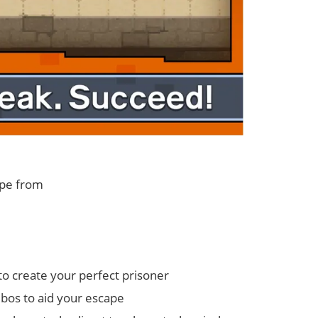
ape from
o create your perfect prisoner
bos to aid your escape