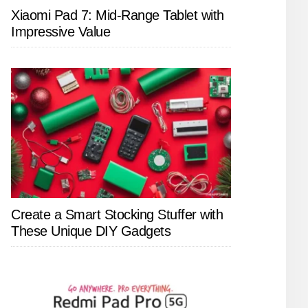
Xiaomi Pad 7: Mid-Range Tablet with
Impressive Value
Create a Smart Stocking Stuffer with
These Unique DIY Gadgets