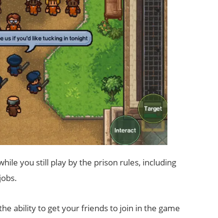
ile you still play by the prison rules, including
jobs.
the ability to get your friends to join in the game