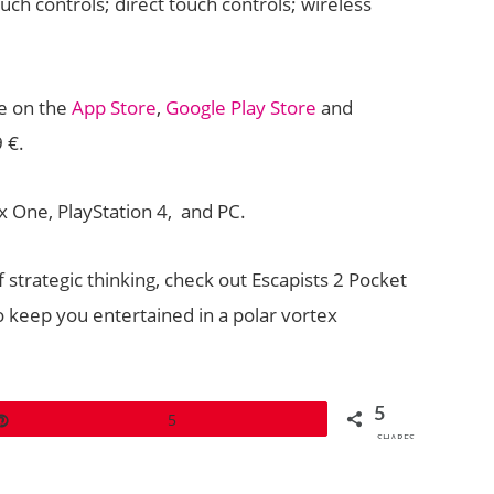
ouch controls; direct touch controls; wireless
le on the
App Store
,
Google Play Store
and
 €.
x One, PlayStation 4, and PC.
f strategic thinking, check out Escapists 2 Pocket
 keep you entertained in a polar vortex
5
Pin
5
SHARES