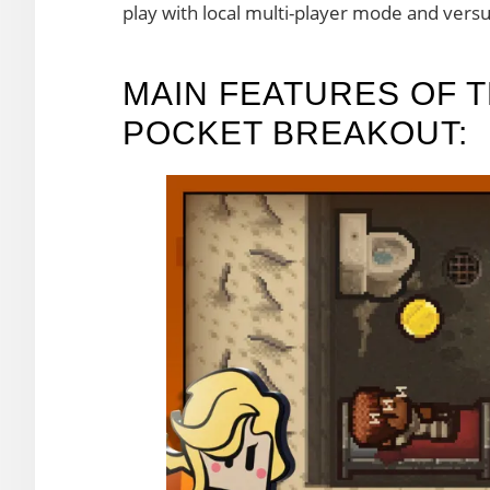
play with local multi-player mode and vers
MAIN FEATURES OF T
POCKET BREAKOUT: