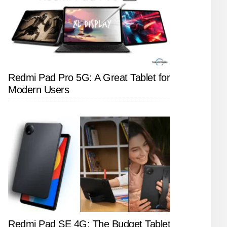
Redmi Pad Pro 5G: A Great Tablet for
Modern Users
Redmi Pad SE 4G: The Budget Tablet