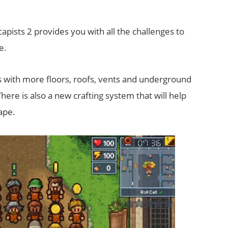
apists 2 provides you with all the challenges to
e.
 with more floors, roofs, vents and underground
here is also a new crafting system that will help
ape.