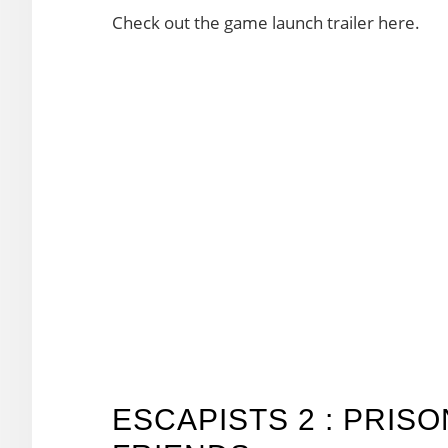
Check out the game launch trailer here.
ESCAPISTS 2 : PRIS