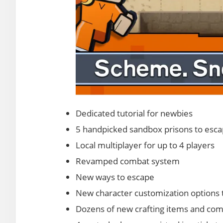
Dedicated tutorial for newbies
5 handpicked sandbox prisons to esc
Local multiplayer for up to 4 players
Revamped combat system
New ways to escape
New character customization options t
Dozens of new crafting items and com