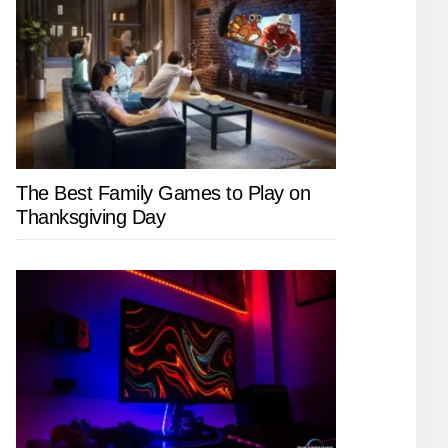
The Best Family Games to Play on
Thanksgiving Day