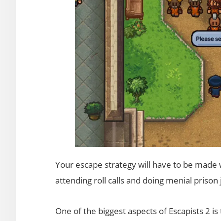
Your escape strategy will have to be made wh
attending roll calls and doing menial prison 
One of the biggest aspects of Escapists 2 is 