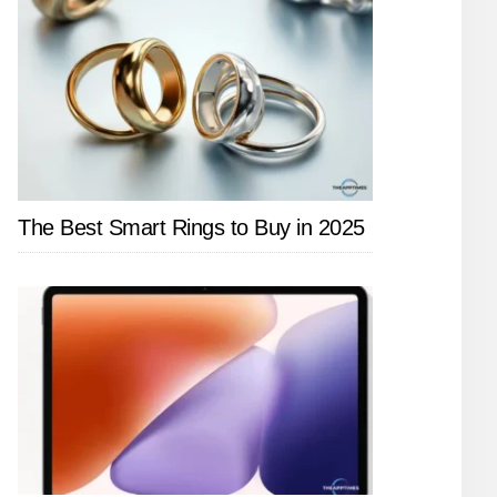
The Best Smart Rings to Buy in 2025