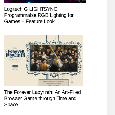
Logitech G LIGHTSYNC
Programmable RGB Lighting for
Games – Feature Look
The Forever Labyrinth: An Art-Filled
Browser Game through Time and
Space