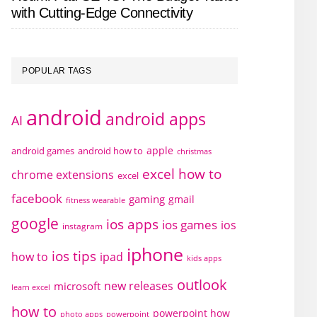
with Cutting-Edge Connectivity
POPULAR TAGS
android
android apps
AI
apple
android games
android how to
christmas
excel how to
chrome extensions
excel
facebook
gaming
gmail
fitness wearable
google
ios apps
ios games
ios
instagram
iphone
ios tips
how to
ipad
kids apps
outlook
new releases
microsoft
learn excel
how to
powerpoint how
photo apps
powerpoint