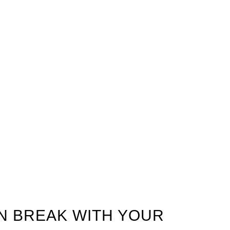
ON BREAK WITH YOUR