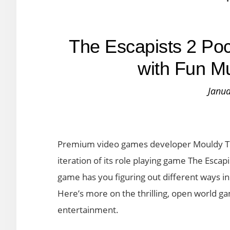
The Escapists 2 Po
with Fun Mu
Janua
Premium video games developer Mouldy To
iteration of its role playing game The Escapi
game has you figuring out different ways in
Here’s more on the thrilling, open world ga
entertainment.