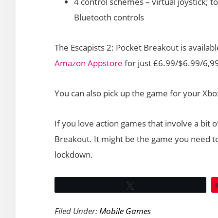
4 control schemes – virtual joystick; t
Bluetooth controls
The Escapists 2: Pocket Breakout is availab
Amazon Appstore
for just £6.99/$6.99/6,99
You can also pick up the game for your Xbo
If you love action games that involve a bit o
Breakout. It might be the game you need to
lockdown.
Tweet
Filed Under:
Mobile Games