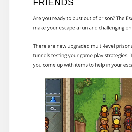
FRIENDS
Are you ready to bust out of prison? The Esc
make your escape a fun and challenging on
There are new upgraded multi-level prisons
tunnels testing your game play strategies. T
you come up with items to help in your esc