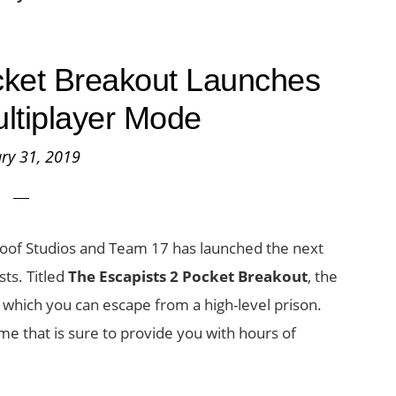
cket Breakout Launches
ltiplayer Mode
ry 31, 2019
of Studios and Team 17 has launched the next
sts. Titled
The Escapists 2 Pocket Breakout
, the
 which you can escape from a high-level prison.
me that is sure to provide you with hours of