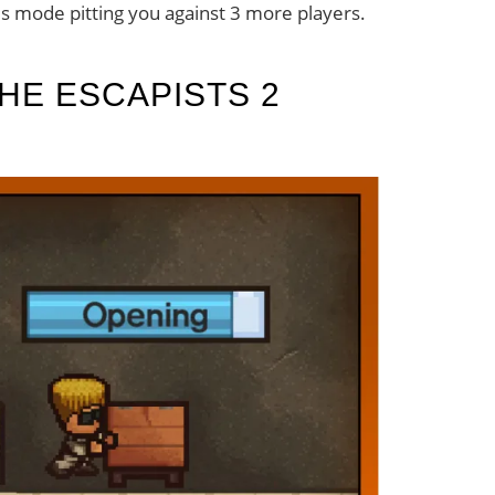
us mode pitting you against 3 more players.
HE ESCAPISTS 2