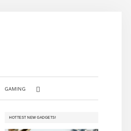
GAMING
SHOW
SEARCH
PRIMARY
HOTTEST NEW GADGETS!
SIDEBAR