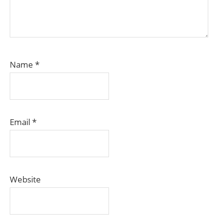
Name
*
Email
*
Website