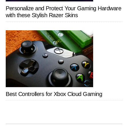
Personalize and Protect Your Gaming Hardware
with these Stylish Razer Skins
Best Controllers for Xbox Cloud Gaming