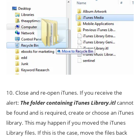
10. Close and re-open iTunes. If you receive the
alert:
The folder containing iTunes Library.itl
cannot
be found and is required, create or choose an iTunes
library. This may happen if you moved the iTunes
Library files. If this is the case, move the files back