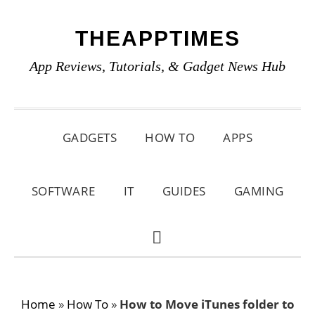
Skip
Skip
Skip
THEAPPTIMES
to
to
to
primary
main
primary
App Reviews, Tutorials, & Gadget News Hub
navigation
content
sidebar
GADGETS
HOW TO
APPS
SOFTWARE
IT
GUIDES
GAMING
SHOW
SEARCH
Home
»
How To
»
How to Move iTunes folder to