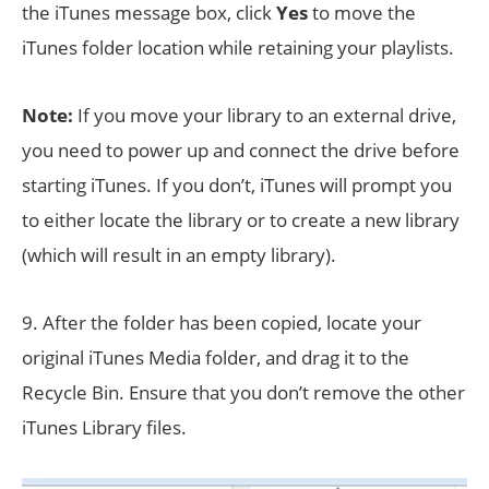
the iTunes message box, click
Yes
to move the
iTunes folder location while retaining your playlists.
Note:
If you move your library to an external drive,
you need to power up and connect the drive before
starting iTunes. If you don’t, iTunes will prompt you
to either locate the library or to create a new library
(which will result in an empty library).
9. After the folder has been copied, locate your
original iTunes Media folder, and drag it to the
Recycle Bin. Ensure that you don’t remove the other
iTunes Library files.