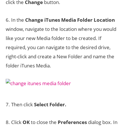
click the
Change
button.
6. In the
Change iTunes Media Folder Location
window, navigate to the location where you would
like your new Media folder to be created. If
required, you can navigate to the desired drive,
right-click and create a New Folder and name the
folder iTunes Media.
7. Then click
Select Folder.
8. Click
OK
to close the
Preferences
dialog box. In