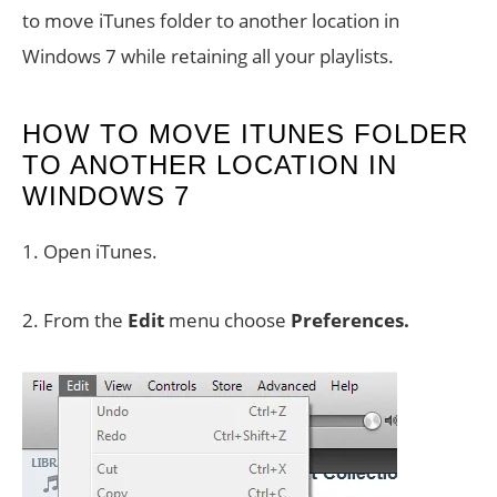
to move iTunes folder to another location in
Windows 7 while retaining all your playlists.
HOW TO MOVE ITUNES FOLDER
TO ANOTHER LOCATION IN
WINDOWS 7
1. Open iTunes.
2. From the
Edit
menu choose
Preferences.