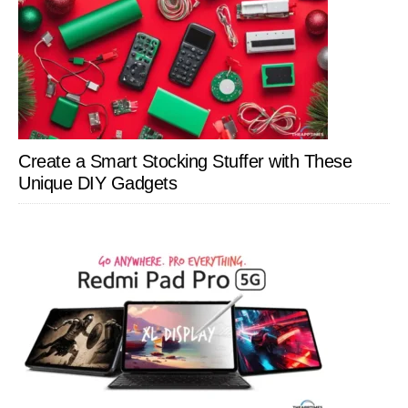
Create a Smart Stocking Stuffer with These
Unique DIY Gadgets