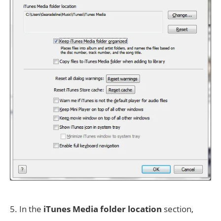
5. In the
iTunes Media folder location
section,