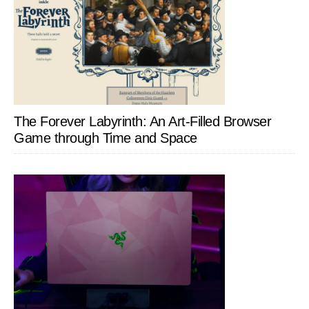
The Forever Labyrinth: An Art-Filled Browser
Game through Time and Space