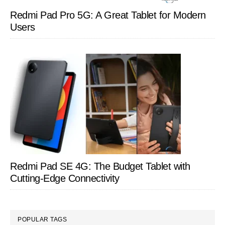
Redmi Pad Pro 5G: A Great Tablet for Modern
Users
Redmi Pad SE 4G: The Budget Tablet with
Cutting-Edge Connectivity
POPULAR TAGS