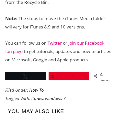
from the Recycle Bin.
Note:
The steps to move the iTunes Media folder
will vary for iTunes 8.9 and 10 versions.
You can follow us on
Twitter
or
join our Facebook
fan page
to get tutorials, updates and how-to articles
on Microsoft, Google and Apple products.
4
Tweet
Pin
4
SHARES
Filed Under:
How To
Tagged With:
itunes
,
windows 7
YOU MAY ALSO LIKE