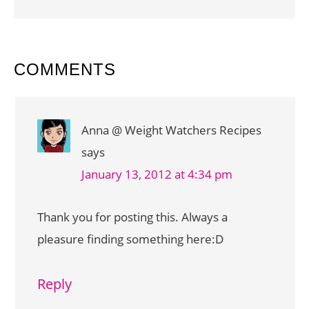
READER
COMMENTS
INTERACTIONS
Anna @ Weight Watchers Recipes
says
January 13, 2012 at 4:34 pm
Thank you for posting this. Always a
pleasure finding something here:D
Reply