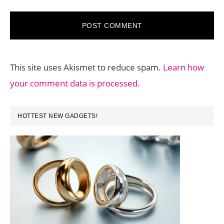
This site uses Akismet to reduce spam.
Learn how
your comment data is processed.
PRIMARY
HOTTEST NEW GADGETS!
SIDEBAR