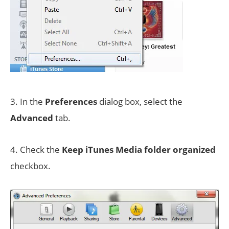
3. In the
Preferences
dialog box, select the
Advanced
tab.
4. Check the
Keep iTunes Media folder organized
checkbox.