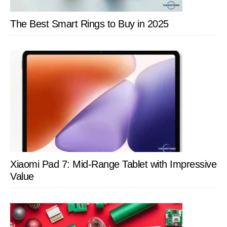
The Best Smart Rings to Buy in 2025
Xiaomi Pad 7: Mid-Range Tablet with Impressive
Value