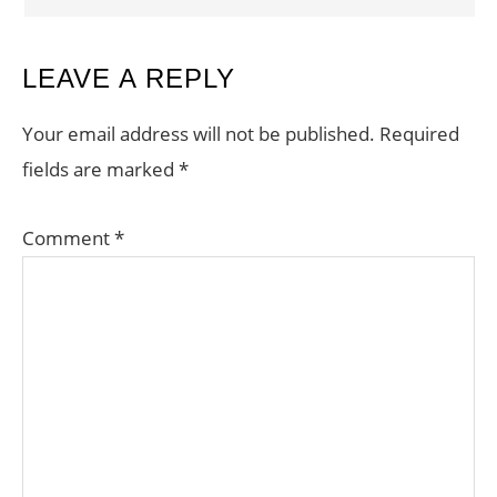
LEAVE A REPLY
Your email address will not be published.
Required
fields are marked
*
Comment
*