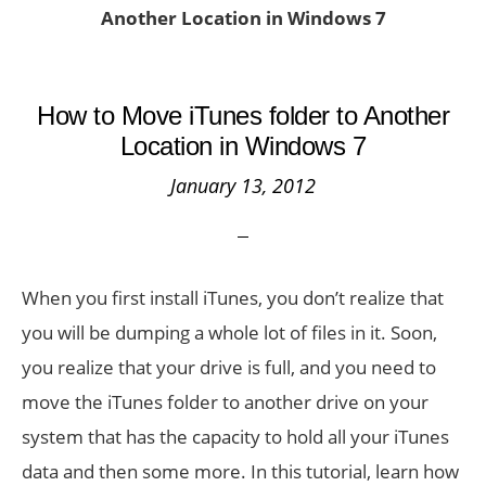
Another Location in Windows 7
How to Move iTunes folder to Another
Location in Windows 7
January 13, 2012
When you first install iTunes, you don’t realize that
you will be dumping a whole lot of files in it. Soon,
you realize that your drive is full, and you need to
move the iTunes folder to another drive on your
system that has the capacity to hold all your iTunes
data and then some more. In this tutorial, learn how