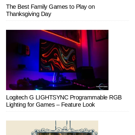
The Best Family Games to Play on
Thanksgiving Day
Logitech G LIGHTSYNC Programmable RGB
Lighting for Games – Feature Look