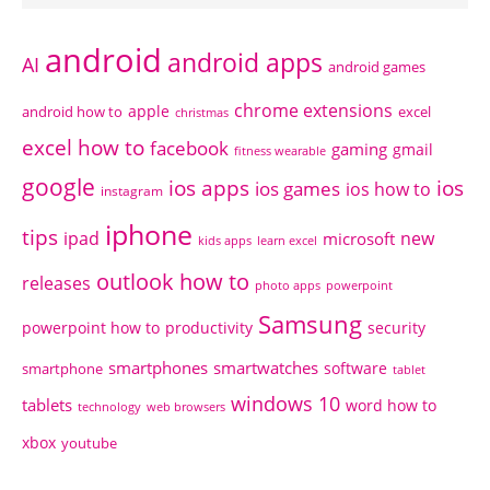
android
android apps
AI
android games
chrome extensions
apple
android how to
excel
christmas
excel how to
facebook
gaming
gmail
fitness wearable
google
ios apps
ios
ios games
ios how to
instagram
iphone
tips
ipad
new
microsoft
kids apps
learn excel
outlook how to
releases
photo apps
powerpoint
Samsung
powerpoint how to
productivity
security
smartphones
smartwatches
software
smartphone
tablet
windows 10
tablets
word how to
technology
web browsers
xbox
youtube