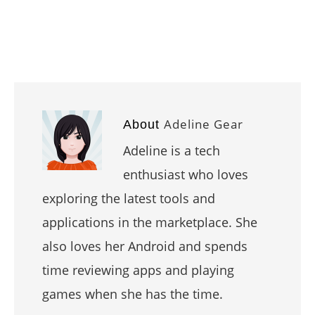
Adeline Gear
About
Adeline is a tech
enthusiast who loves
exploring the latest tools and
applications in the marketplace. She
also loves her Android and spends
time reviewing apps and playing
games when she has the time.