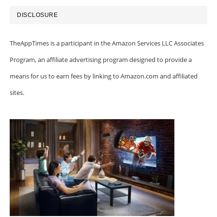
DISCLOSURE
TheAppTimes is a participant in the Amazon Services LLC Associates
Program, an affiliate advertising program designed to provide a
means for us to earn fees by linking to Amazon.com and affiliated
sites.