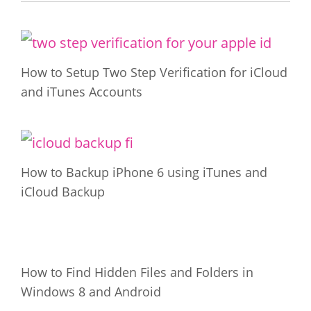
How to Setup Two Step Verification for iCloud
and iTunes Accounts
How to Backup iPhone 6 using iTunes and
iCloud Backup
How to Find Hidden Files and Folders in
Windows 8 and Android