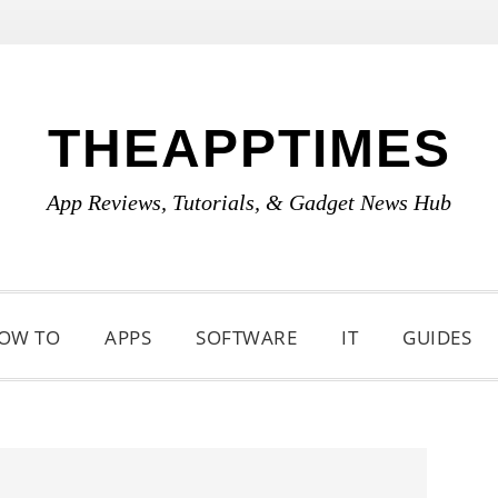
THEAPPTIMES
App Reviews, Tutorials, & Gadget News Hub
OW TO
APPS
SOFTWARE
IT
GUIDES