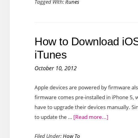
Tagged With:
itunes
–
First
Look
How to Download iOS
iTunes
October 10, 2012
Apple devices are powered by firmware als
firmware comes pre-installed in iPhone 5, 
have to upgrade their devices manually. Sin
about
to update the …
[Read more...]
How
Filed Under:
How To
to