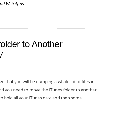
and Web Apps
older to Another
7
ize that you will be dumping a whole lot of files in
l, and you need to move the iTunes folder to another
to hold all your iTunes data and then some …