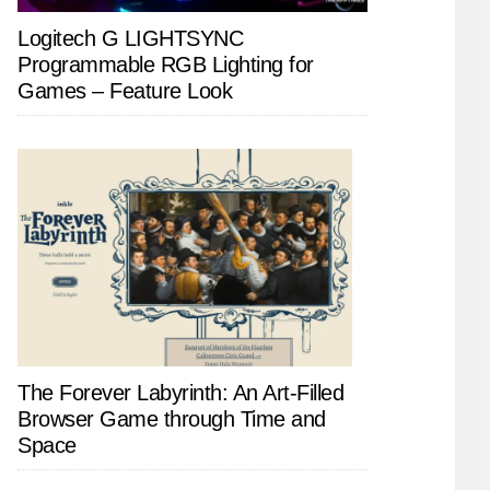
Logitech G LIGHTSYNC
Programmable RGB Lighting for
Games – Feature Look
The Forever Labyrinth: An Art-Filled
Browser Game through Time and
Space