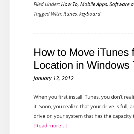
Filed Under:
How To
,
Mobile Apps
,
Software 
Keyboard
Tagged With:
itunes
,
keyboard
Shortcuts
to
Quickly
Accomplish
How to Move iTunes f
Tasks
Location in Windows 
January 13, 2012
When you first install iTunes, you don’t real
it. Soon, you realize that your drive is ful
drive on your system that has the capacity 
about
[Read more...]