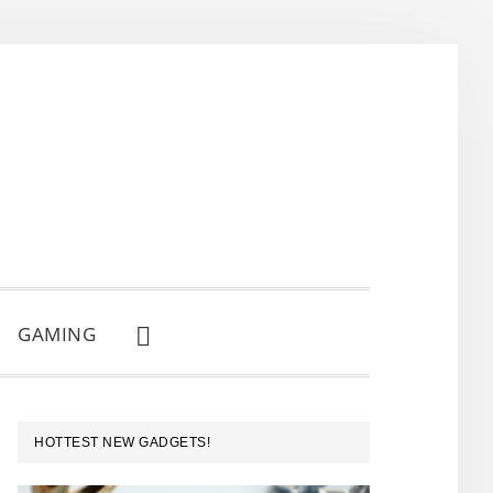
GAMING
SHOW
SEARCH
PRIMARY
HOTTEST NEW GADGETS!
SIDEBAR