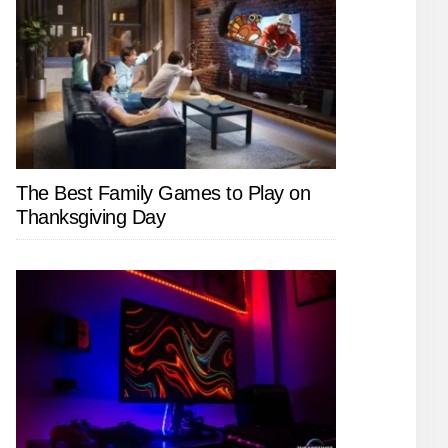
The Best Family Games to Play on
Thanksgiving Day