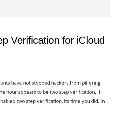
 Verification for iCloud
ounts have not stopped hackers from pilfering
e hour appears to be two step verification. If
nabled two step verification, its time you did. In