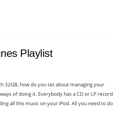
nes Playlist
uch 32GB, how do you set about managing your
 ways of doing it. Everybody has a CD or LP record
ng all this music on your iPod. All you need to do