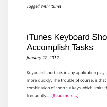
Tagged With:
itunes
Download
iOS
6
Firmware
iTunes Keyboard Shor
without
iTunes
Accomplish Tasks
January 27, 2012
Keyboard shortcuts in any application play 
more quickly. The trouble of course, is tha
combination of shortcut keys which limits th
about
frequently …
[Read more...]
iTunes