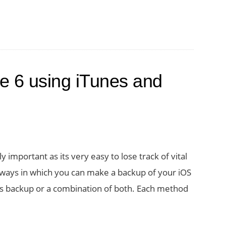
e 6 using iTunes and
important as its very easy to lose track of vital
of ways in which you can make a backup of your iOS
nes backup or a combination of both. Each method