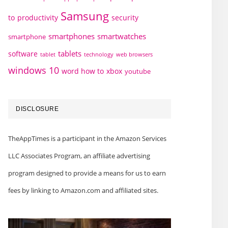
Samsung
to
productivity
security
smartphones
smartwatches
smartphone
tablets
software
technology
web browsers
tablet
windows 10
word how to
xbox
youtube
DISCLOSURE
TheAppTimes is a participant in the Amazon Services
LLC Associates Program, an affiliate advertising
program designed to provide a means for us to earn
fees by linking to Amazon.com and affiliated sites.