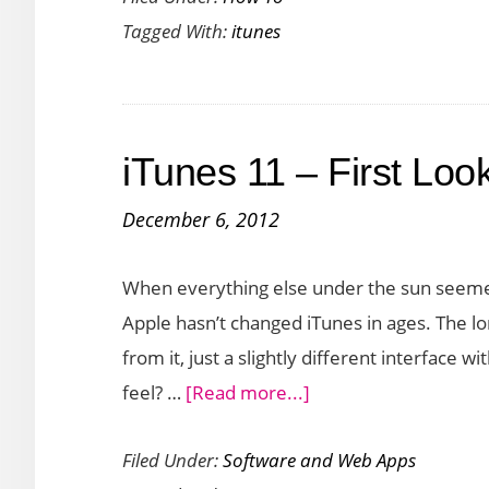
Tagged With:
itunes
Create
An
iTunes
Playlist
iTunes 11 – First Loo
December 6, 2012
When everything else under the sun seeme
Apple hasn’t changed iTunes in ages. The lo
from it, just a slightly different interface w
about
feel? …
[Read more...]
iTunes
Filed Under:
Software and Web Apps
11