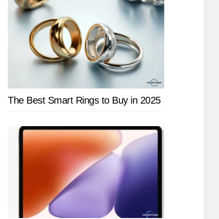
The Best Smart Rings to Buy in 2025