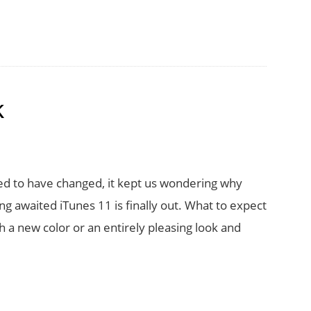
k
d to have changed, it kept us wondering why
ng awaited iTunes 11 is finally out. What to expect
ith a new color or an entirely pleasing look and