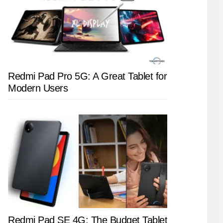
Redmi Pad Pro 5G: A Great Tablet for
Modern Users
Redmi Pad SE 4G: The Budget Tablet