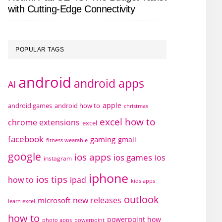
with Cutting-Edge Connectivity
POPULAR TAGS
android
android apps
AI
apple
android games
android how to
christmas
excel how to
chrome extensions
excel
facebook
gaming
gmail
fitness wearable
google
ios apps
ios games
ios
instagram
iphone
ios tips
how to
ipad
kids apps
outlook
new releases
microsoft
learn excel
how to
powerpoint how
photo apps
powerpoint