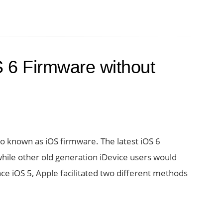
 6 Firmware without
o known as iOS firmware. The latest iOS 6
while other old generation iDevice users would
ce iOS 5, Apple facilitated two different methods