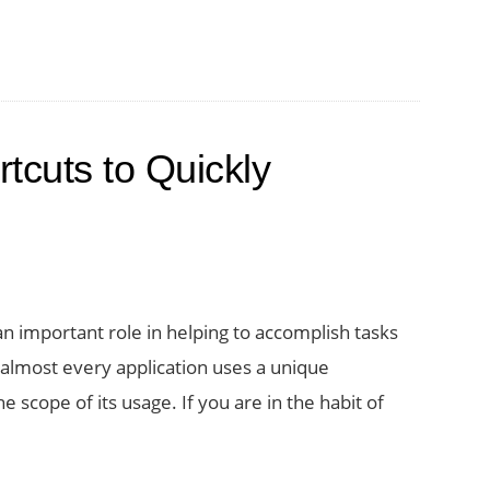
tcuts to Quickly
an important role in helping to accomplish tasks
t almost every application uses a unique
e scope of its usage. If you are in the habit of