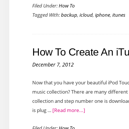
Filed Under:
How To
to
Tagged With:
backup
,
icloud
,
iphone
,
itunes
Backup
iPhone
6
using
How To Create An iTu
iTunes
and
December 7, 2012
iCloud
Backup
Now that you have your beautiful iPod To
music collection? There are many different
collection and step number one is downloadi
about
is plug …
[Read more...]
How
Filed Under:
How To
To