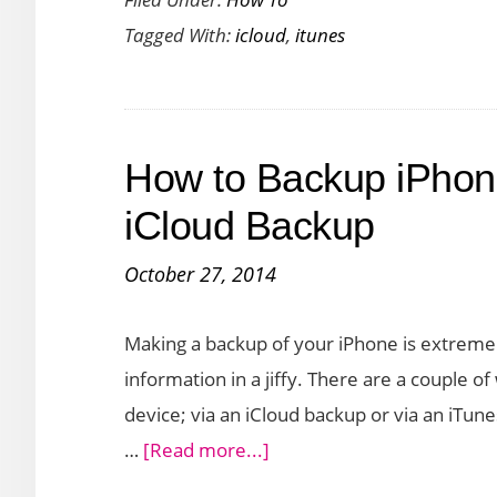
to
Tagged With:
icloud
,
itunes
Setup
Two
Step
Verification
How to Backup iPhon
for
iCloud
iCloud Backup
and
October 27, 2014
iTunes
Accounts
Making a backup of your iPhone is extremely 
information in a jiffy. There are a couple 
device; via an iCloud backup or via an iTu
about
…
[Read more...]
How