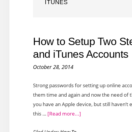
ITUNES
How to Setup Two Step
and iTunes Accounts
October 28, 2014
Strong passwords for setting up online acc
them time and again and now the need of th
you have an Apple device, but still haven’t e
about
this …
[Read more...]
How
Filed Under:
How To