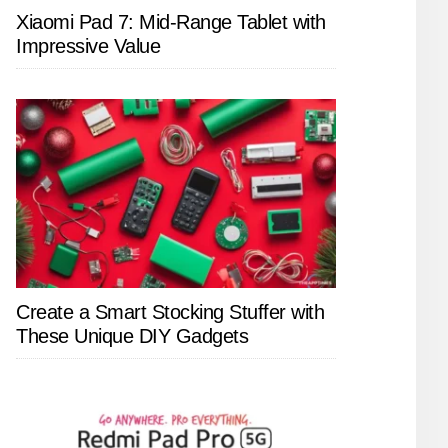
Xiaomi Pad 7: Mid-Range Tablet with
Impressive Value
Create a Smart Stocking Stuffer with
These Unique DIY Gadgets