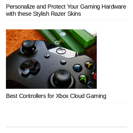
Personalize and Protect Your Gaming Hardware
with these Stylish Razer Skins
Best Controllers for Xbox Cloud Gaming