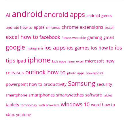
android
android apps
AI
android games
chrome extensions
apple
android how to
excel
christmas
excel how to
facebook
gaming
gmail
fitness wearable
google
ios apps
ios
ios games
ios how to
instagram
iphone
tips
ipad
new
microsoft
kids apps
learn excel
outlook how to
releases
photo apps
powerpoint
Samsung
powerpoint how to
productivity
security
smartphones
smartwatches
software
smartphone
tablet
windows 10
tablets
word how to
technology
web browsers
xbox
youtube