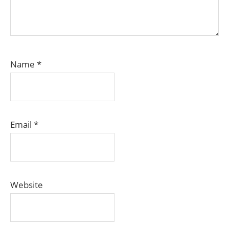
Name
*
Email
*
Website