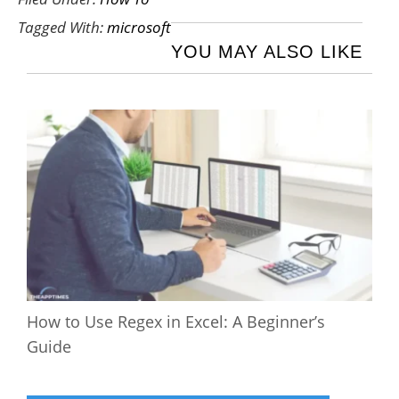
Tagged With:
microsoft
YOU MAY ALSO LIKE
How to Use Regex in Excel: A Beginner’s
Guide