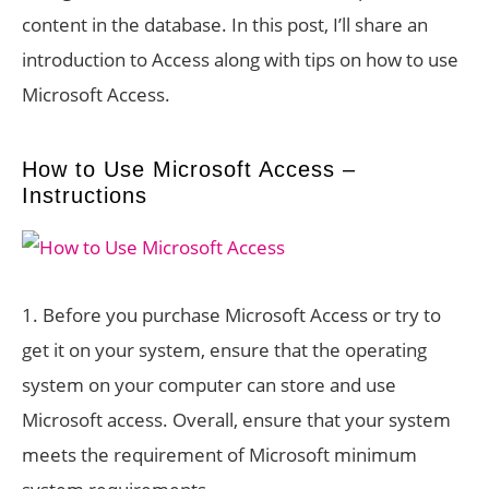
content in the database. In this post, I’ll share an
introduction to Access along with tips on how to use
Microsoft Access.
How to Use Microsoft Access –
Instructions
1. Before you purchase Microsoft Access or try to
get it on your system, ensure that the operating
system on your computer can store and use
Microsoft access. Overall, ensure that your system
meets the requirement of Microsoft minimum