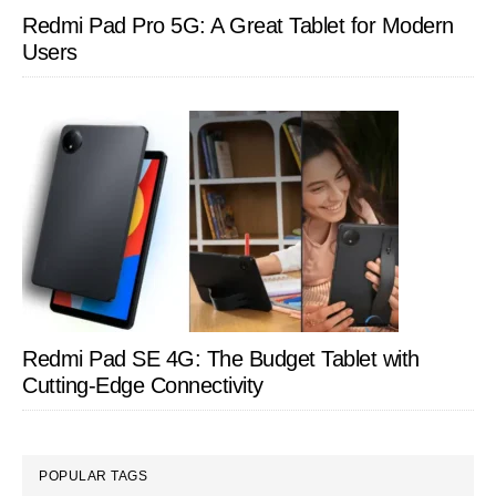
Redmi Pad Pro 5G: A Great Tablet for Modern
Users
Redmi Pad SE 4G: The Budget Tablet with
Cutting-Edge Connectivity
POPULAR TAGS