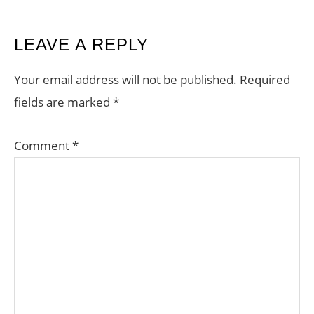
READER
LEAVE A REPLY
INTERACTIONS
Your email address will not be published.
Required
fields are marked
*
Comment
*