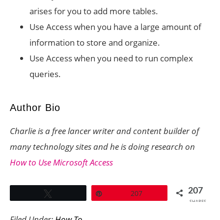
arises for you to add more tables.
Use Access when you have a large amount of
information to store and organize.
Use Access when you need to run complex
queries.
Author Bio
Charlie is a free lancer writer and content builder of
many technology sites and he is doing research on
How to Use Microsoft Access
207
Tweet
Pin
207
SHARES
Filed Under:
How To