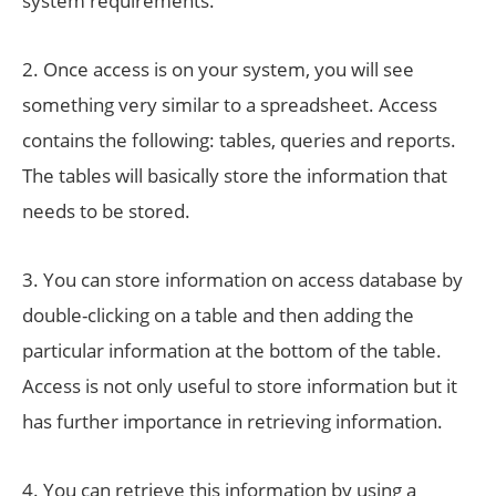
system requirements.
2. Once access is on your system, you will see
something very similar to a spreadsheet. Access
contains the following: tables, queries and reports.
The tables will basically store the information that
needs to be stored.
3. You can store information on access database by
double-clicking on a table and then adding the
particular information at the bottom of the table.
Access is not only useful to store information but it
has further importance in retrieving information.
4. You can retrieve this information by using a