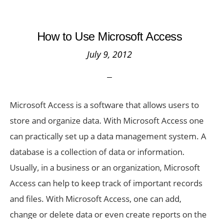
How to Use Microsoft Access
July 9, 2012
Microsoft Access is a software that allows users to
store and organize data. With Microsoft Access one
can practically set up a data management system. A
database is a collection of data or information.
Usually, in a business or an organization, Microsoft
Access can help to keep track of important records
and files. With Microsoft Access, one can add,
change or delete data or even create reports on the