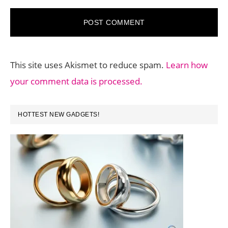
This site uses Akismet to reduce spam.
Learn how
your comment data is processed.
PRIMARY
HOTTEST NEW GADGETS!
SIDEBAR