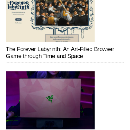
The Forever Labyrinth: An Art-Filled Browser
Game through Time and Space