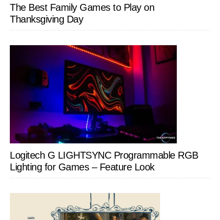
The Best Family Games to Play on
Thanksgiving Day
Logitech G LIGHTSYNC Programmable RGB
Lighting for Games – Feature Look