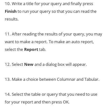
10. Write a title for your query and finally press
Finish
to run your query so that you can read the
results.
11. After reading the results of your query, you may
want to make a report. To make an auto report,
select the
Report
tab.
12. Select
New
and a dialog box will appear.
13. Make a choice between Columnar and Tabular.
14. Select the table or query that you need to use
for your report and then press OK.