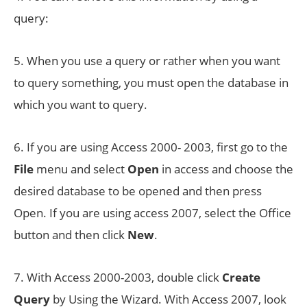
query:
5. When you use a query or rather when you want
to query something, you must open the database in
which you want to query.
6. If you are using Access 2000- 2003, first go to the
File
menu and select
Open
in access and choose the
desired database to be opened and then press
Open. If you are using access 2007, select the Office
button and then click
New
.
7. With Access 2000-2003, double click
Create
Query
by Using the Wizard. With Access 2007, look