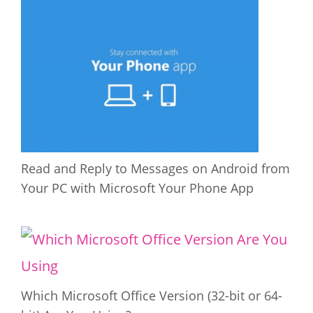
Read and Reply to Messages on Android from
Your PC with Microsoft Your Phone App
Which Microsoft Office Version (32-bit or 64-