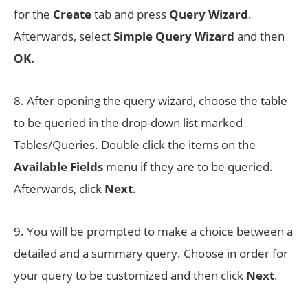
for the
Create
tab and press
Query Wizard
.
Afterwards, select
Simple Query Wizard
and then
OK.
8. After opening the query wizard, choose the table
to be queried in the drop-down list marked
Tables/Queries. Double click the items on the
Available Fields
menu if they are to be queried.
Afterwards, click
Next
.
9. You will be prompted to make a choice between a
detailed and a summary query. Choose in order for
your query to be customized and then click
Next
.