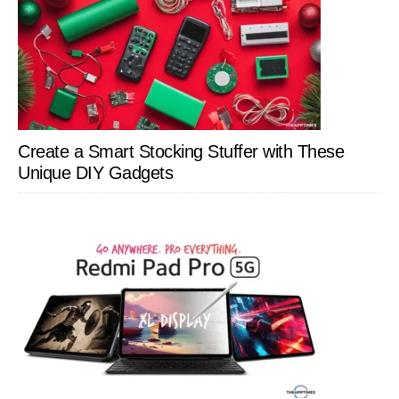
Create a Smart Stocking Stuffer with These
Unique DIY Gadgets