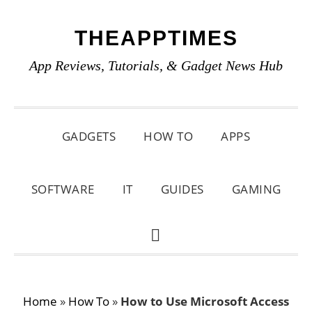
Skip
Skip
Skip
THEAPPTIMES
to
to
to
primary
main
primary
App Reviews, Tutorials, & Gadget News Hub
navigation
content
sidebar
GADGETS
HOW TO
APPS
SOFTWARE
IT
GUIDES
GAMING
SHOW
SEARCH
Home
»
How To
»
How to Use Microsoft Access