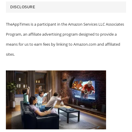
DISCLOSURE
TheAppTimes is a participant in the Amazon Services LLC Associates
Program, an affiliate advertising program designed to provide a
means for us to earn fees by linking to Amazon.com and affiliated
sites.