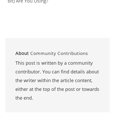
bit) Are You Using?
Community Contributions
About
This post is written by a community
contributor. You can find details about
the writer within the article content,
either at the top of the post or towards
the end.