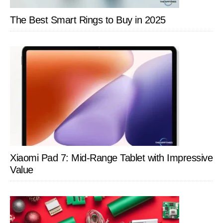
The Best Smart Rings to Buy in 2025
Xiaomi Pad 7: Mid-Range Tablet with Impressive
Value