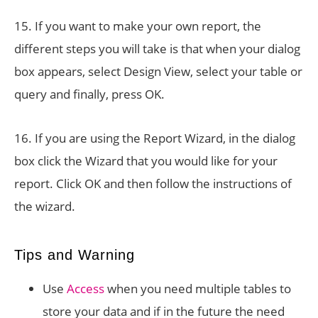
15. If you want to make your own report, the
different steps you will take is that when your dialog
box appears, select Design View, select your table or
query and finally, press OK.
16. If you are using the Report Wizard, in the dialog
box click the Wizard that you would like for your
report. Click OK and then follow the instructions of
the wizard.
Tips and Warning
Use
Access
when you need multiple tables to
store your data and if in the future the need