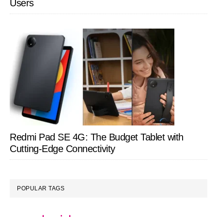
Users
Redmi Pad SE 4G: The Budget Tablet with
Cutting-Edge Connectivity
POPULAR TAGS