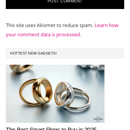
This site uses Akismet to reduce spam.
Learn how
your comment data is processed.
PRIMARY
HOTTEST NEW GADGETS!
SIDEBAR
The Best Smart Rings to Buy in 2025