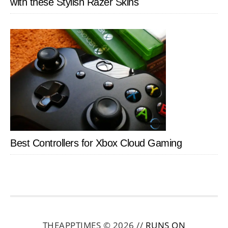
with these Stylish Razer Skins
Best Controllers for Xbox Cloud Gaming
THEAPPTIMES © 2026 //
RUNS ON