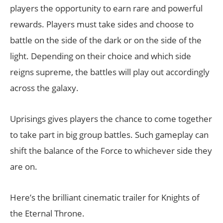
players the opportunity to earn rare and powerful
rewards. Players must take sides and choose to
battle on the side of the dark or on the side of the
light. Depending on their choice and which side
reigns supreme, the battles will play out accordingly
across the galaxy.
Uprisings gives players the chance to come together
to take part in big group battles. Such gameplay can
shift the balance of the Force to whichever side they
are on.
Here’s the brilliant cinematic trailer for Knights of
the Eternal Throne.