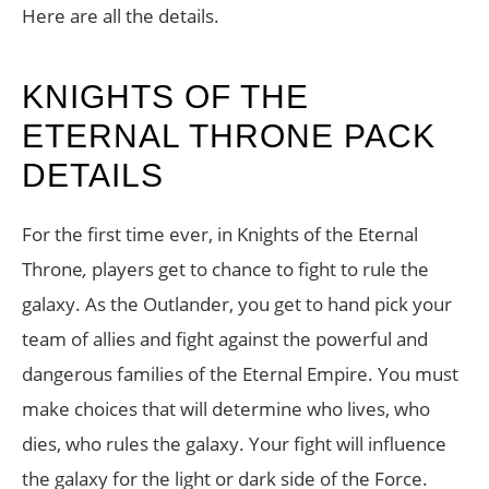
Here are all the details.
KNIGHTS OF THE
ETERNAL THRONE PACK
DETAILS
For the first time ever, in Knights of the Eternal
Throne
,
players get to chance to fight to rule the
galaxy. As the Outlander, you get to hand pick your
team of allies and fight against the powerful and
dangerous families of the Eternal Empire. You must
make choices that will determine who lives, who
dies, who rules the galaxy. Your fight will influence
the galaxy for the light or dark side of the Force.