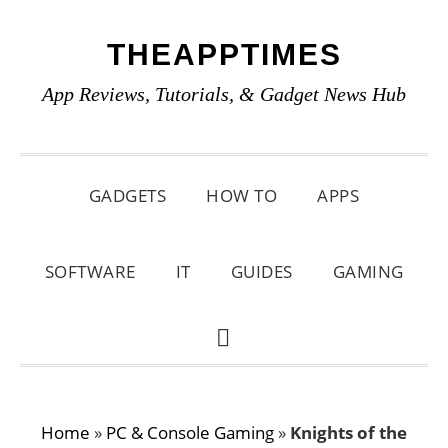
Skip
Skip
Skip
THEAPPTIMES
to
to
to
primary
main
primary
App Reviews, Tutorials, & Gadget News Hub
navigation
content
sidebar
GADGETS
HOW TO
APPS
SOFTWARE
IT
GUIDES
GAMING
SHOW
SEARCH
Home
»
PC & Console Gaming
»
Knights of the