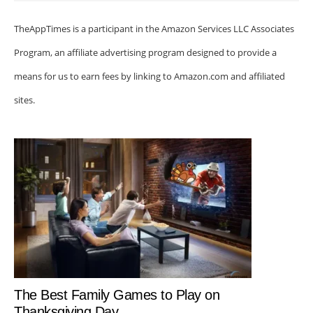
TheAppTimes is a participant in the Amazon Services LLC Associates
Program, an affiliate advertising program designed to provide a
means for us to earn fees by linking to Amazon.com and affiliated
sites.
The Best Family Games to Play on
Thanksgiving Day