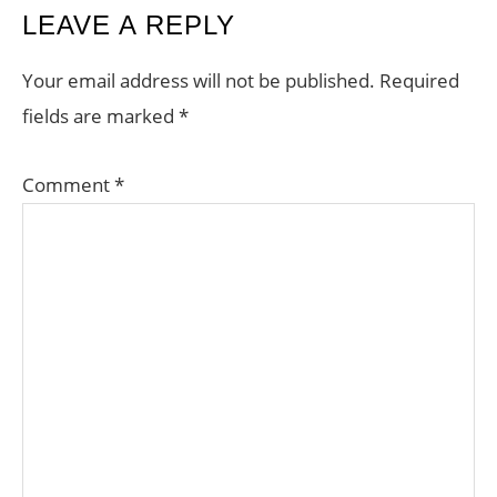
READER
LEAVE A REPLY
INTERACTIONS
Your email address will not be published.
Required
fields are marked
*
Comment
*