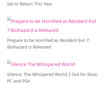
Set to Return This Year
Prepare to be Horrified as Resident Evil 7:
Biohazard is Released
Silence: The Whispered World 2 Out for Xbox,
PC and PS4