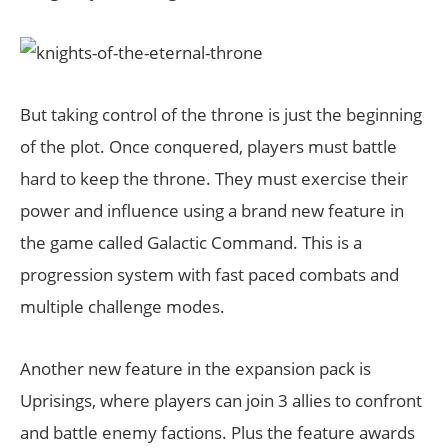
But taking control of the throne is just the beginning
of the plot. Once conquered, players must battle
hard to keep the throne. They must exercise their
power and influence using a brand new feature in
the game called Galactic Command. This is a
progression system with fast paced combats and
multiple challenge modes.
Another new feature in the expansion pack is
Uprisings, where players can join 3 allies to confront
and battle enemy factions. Plus the feature awards