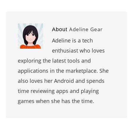
Adeline Gear
About
Adeline is a tech
enthusiast who loves
exploring the latest tools and
applications in the marketplace. She
also loves her Android and spends
time reviewing apps and playing
games when she has the time.