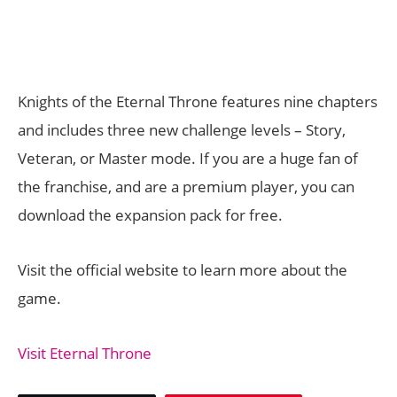
Knights of the Eternal Throne features nine chapters
and includes three new challenge levels – Story,
Veteran, or Master mode. If you are a huge fan of
the franchise, and are a premium player, you can
download the expansion pack for free.
Visit the official website to learn more about the
game.
Visit Eternal Throne