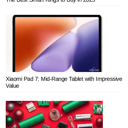
Xiaomi Pad 7: Mid-Range Tablet with Impressive
Value