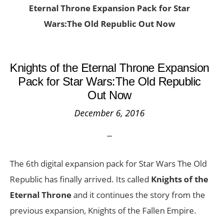
Eternal Throne Expansion Pack for Star
Wars:The Old Republic Out Now
Knights of the Eternal Throne Expansion
Pack for Star Wars:The Old Republic
Out Now
December 6, 2016
The 6th digital expansion pack for Star Wars The Old
Republic has finally arrived. Its called
Knights of the
Eternal Throne
and it continues the story from the
previous expansion, Knights of the Fallen Empire.