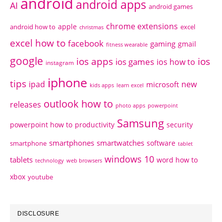
android
android apps
AI
android games
chrome extensions
apple
android how to
excel
christmas
excel how to
facebook
gaming
gmail
fitness wearable
google
ios apps
ios
ios games
ios how to
instagram
iphone
tips
ipad
new
microsoft
kids apps
learn excel
outlook how to
releases
photo apps
powerpoint
Samsung
powerpoint how to
productivity
security
smartphones
smartwatches
software
smartphone
tablet
windows 10
tablets
word how to
technology
web browsers
xbox
youtube
DISCLOSURE