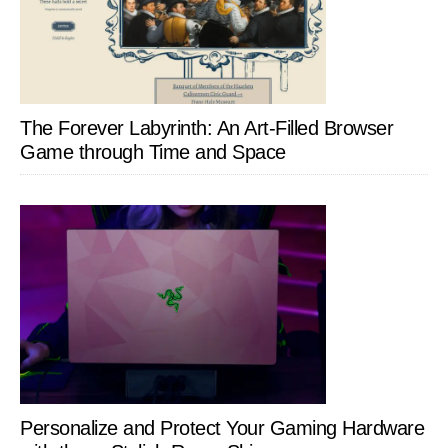
The Forever Labyrinth: An Art-Filled Browser
Game through Time and Space
Personalize and Protect Your Gaming Hardware