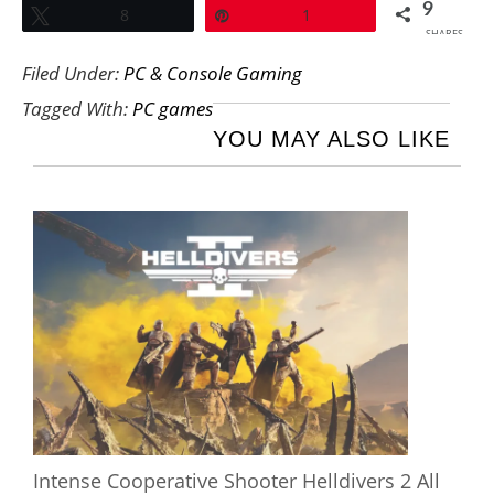
9
Tweet
8
Pin
1
SHARES
Filed Under:
PC & Console Gaming
Tagged With:
PC games
YOU MAY ALSO LIKE
Intense Cooperative Shooter Helldivers 2 All