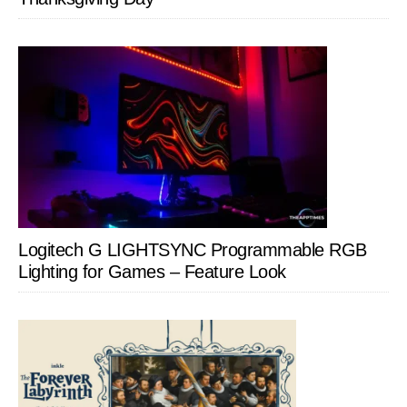
Logitech G LIGHTSYNC Programmable RGB
Lighting for Games – Feature Look