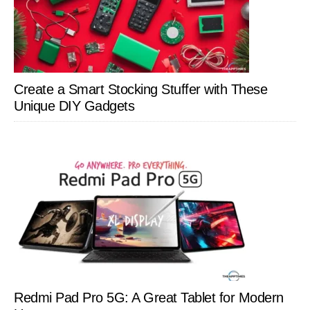
Create a Smart Stocking Stuffer with These
Unique DIY Gadgets
Redmi Pad Pro 5G: A Great Tablet for Modern