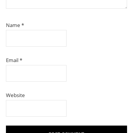
Name
*
Email
*
Website