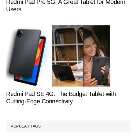
Redmi Pad Pro 5G: A Great Tablet for Modern
Users
Redmi Pad SE 4G: The Budget Tablet with
Cutting-Edge Connectivity
POPULAR TAGS