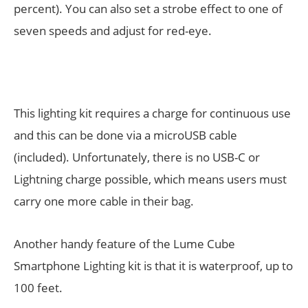
percent). You can also set a strobe effect to one of
seven speeds and adjust for red-eye.
This lighting kit requires a charge for continuous use
and this can be done via a microUSB cable
(included). Unfortunately, there is no USB-C or
Lightning charge possible, which means users must
carry one more cable in their bag.
Another handy feature of the Lume Cube
Smartphone Lighting kit is that it is waterproof, up to
100 feet.