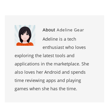
Adeline Gear
About
Adeline is a tech
enthusiast who loves
exploring the latest tools and
applications in the marketplace. She
also loves her Android and spends
time reviewing apps and playing
games when she has the time.