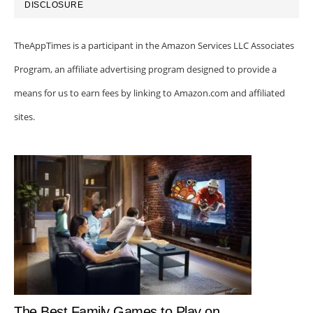
DISCLOSURE
TheAppTimes is a participant in the Amazon Services LLC Associates
Program, an affiliate advertising program designed to provide a
means for us to earn fees by linking to Amazon.com and affiliated
sites.
The Best Family Games to Play on