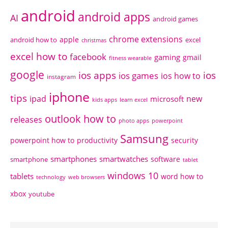
android
android apps
AI
android games
chrome extensions
apple
android how to
excel
christmas
excel how to
facebook
gaming
gmail
fitness wearable
google
ios apps
ios
ios games
ios how to
instagram
iphone
tips
ipad
new
microsoft
kids apps
learn excel
outlook how to
releases
photo apps
powerpoint
Samsung
powerpoint how to
productivity
security
smartphones
smartwatches
software
smartphone
tablet
windows 10
tablets
word how to
technology
web browsers
xbox
youtube