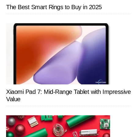
The Best Smart Rings to Buy in 2025
Xiaomi Pad 7: Mid-Range Tablet with Impressive
Value