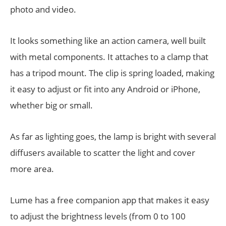
photo and video.
It looks something like an action camera, well built
with metal components. It attaches to a clamp that
has a tripod mount. The clip is spring loaded, making
it easy to adjust or fit into any Android or iPhone,
whether big or small.
As far as lighting goes, the lamp is bright with several
diffusers available to scatter the light and cover
more area.
Lume has a free companion app that makes it easy
to adjust the brightness levels (from 0 to 100