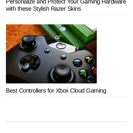
Personalize and Protect Your Gaming Hardware
with these Stylish Razer Skins
Best Controllers for Xbox Cloud Gaming