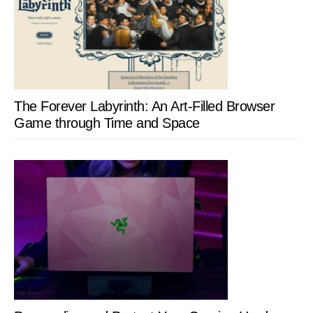
The Forever Labyrinth: An Art-Filled Browser
Game through Time and Space