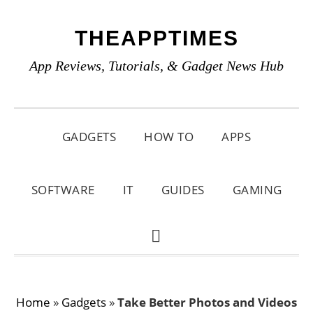
Skip
Skip
Skip
THEAPPTIMES
to
to
to
primary
main
primary
App Reviews, Tutorials, & Gadget News Hub
navigation
content
sidebar
GADGETS
HOW TO
APPS
SOFTWARE
IT
GUIDES
GAMING
SHOW
SEARCH
Home
»
Gadgets
»
Take Better Photos and Videos