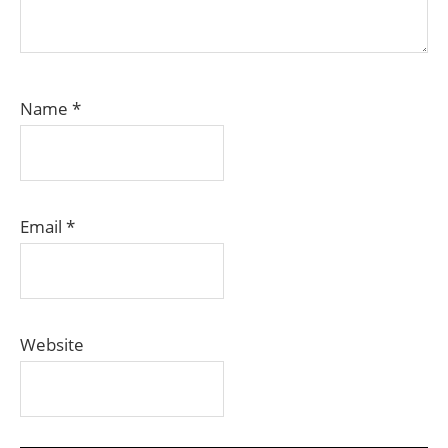
Name
*
Email
*
Website