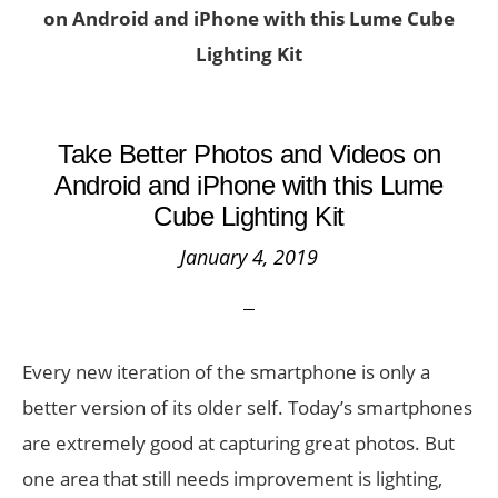
on Android and iPhone with this Lume Cube
Lighting Kit
Take Better Photos and Videos on
Android and iPhone with this Lume
Cube Lighting Kit
January 4, 2019
Every new iteration of the smartphone is only a
better version of its older self. Today’s smartphones
are extremely good at capturing great photos. But
one area that still needs improvement is lighting,