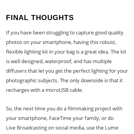
FINAL THOUGHTS
If you have been struggling to capture good quality
photos on your smartphone, having this robust,
flexible lighting kit in your bag is a great idea. The kit
is well designed, waterproof, and has multiple
diffusers that let you get the perfect lighting for your
photographic subjects. The only downside is that it
recharges with a microUSB cable.
So, the next time you do a filmmaking project with
your smartphone, FaceTime your family, or do
Live Broadcasting on social media, use the Lume