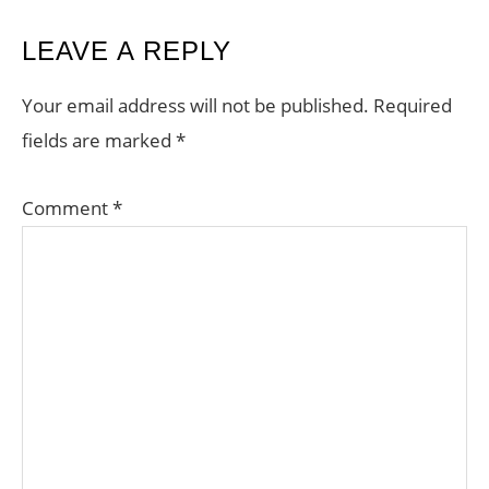
READER
LEAVE A REPLY
INTERACTIONS
Your email address will not be published.
Required
fields are marked
*
Comment
*