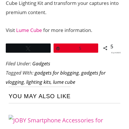
Cube Lighting Kit and transform your captures into
premium content.
Visit
Lume Cube
for more information.
5
Tweet
Pin
5
SHARES
Filed Under:
Gadgets
Tagged With:
gadgets for blogging
,
gadgets for
vlogging
,
lighting kits
,
lume cube
YOU MAY ALSO LIKE