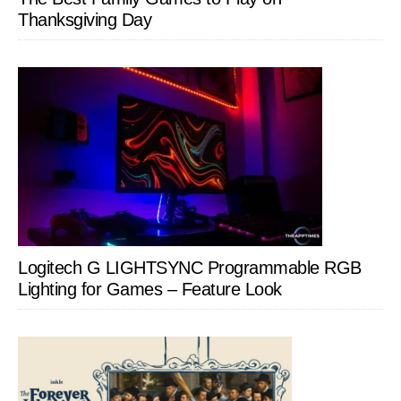
Thanksgiving Day
Logitech G LIGHTSYNC Programmable RGB
Lighting for Games – Feature Look