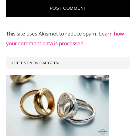
This site uses Akismet to reduce spam.
Learn how
your comment data is processed.
PRIMARY
HOTTEST NEW GADGETS!
SIDEBAR