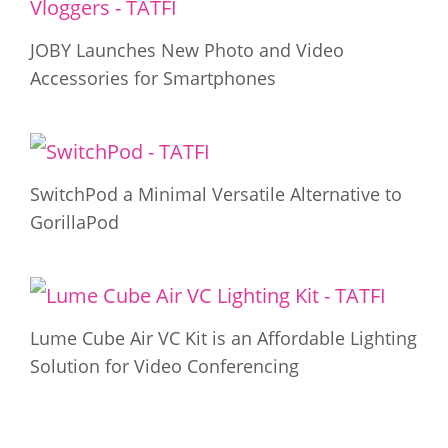
JOBY Launches New Photo and Video
Accessories for Smartphones
SwitchPod a Minimal Versatile Alternative to
GorillaPod
Lume Cube Air VC Kit is an Affordable Lighting
Solution for Video Conferencing