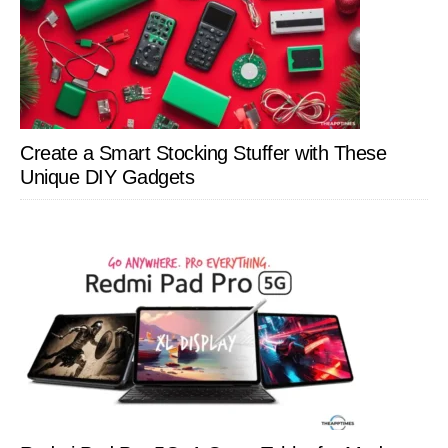
Create a Smart Stocking Stuffer with These
Unique DIY Gadgets