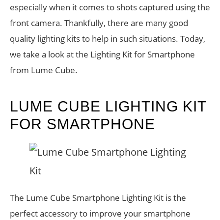
especially when it comes to shots captured using the
front camera. Thankfully, there are many good
quality lighting kits to help in such situations. Today,
we take a look at the Lighting Kit for Smartphone
from Lume Cube.
LUME CUBE LIGHTING KIT
FOR SMARTPHONE
The Lume Cube Smartphone Lighting Kit is the
perfect accessory to improve your smartphone