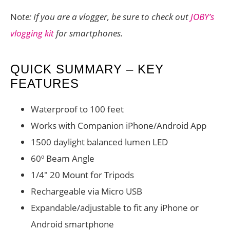
No
te: If you are a vlogger, be sure to check out
JOBY’s
vlogging kit
for smartphones.
QUICK SUMMARY – KEY
FEATURES
Waterproof to 100 feet
Works with Companion iPhone/Android App
1500 daylight balanced lumen LED
60º Beam Angle
1/4″ 20 Mount for Tripods
Rechargeable via Micro USB
Expandable/adjustable to fit any iPhone or
Android smartphone