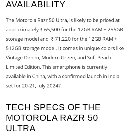
AVAILABILITY
The Motorola Razr 50 Ultra, is likely to be priced at
approximately ₹ 65,500 for the 12GB RAM + 256GB
storage model and ₹ 71,220 for the 12GB RAM +
512GB storage model. It comes in unique colors like
Vintage Denim, Modern Green, and Soft Peach
Limited Edition. This smartphone is currently
available in China, with a confirmed launch in India
set for 20-21, July 2024?.
TECH SPECS OF THE
MOTOROLA RAZR 50
ULTRA