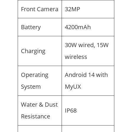
Front Camera
32MP
Battery
4200mAh
30W wired, 15W
Charging
wireless
Operating
Android 14 with
System
MyUX
Water & Dust
IP68
Resistance