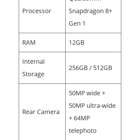
Processor
Snapdragon 8+
Gen 1
RAM
12GB
Internal
256GB / 512GB
Storage
50MP wide +
50MP ultra-wide
Rear Camera
+ 64MP
telephoto