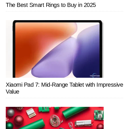
The Best Smart Rings to Buy in 2025
Xiaomi Pad 7: Mid-Range Tablet with Impressive
Value