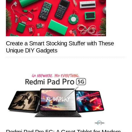
Create a Smart Stocking Stuffer with These
Unique DIY Gadgets