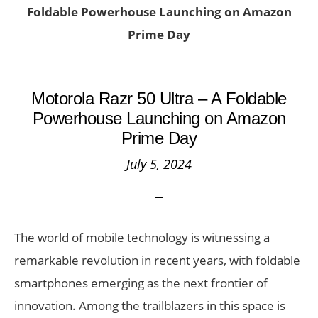
Foldable Powerhouse Launching on Amazon
Prime Day
Motorola Razr 50 Ultra – A Foldable
Powerhouse Launching on Amazon
Prime Day
July 5, 2024
The world of mobile technology is witnessing a
remarkable revolution in recent years, with foldable
smartphones emerging as the next frontier of
innovation. Among the trailblazers in this space is