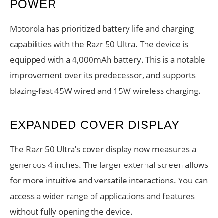
POWER
Motorola has prioritized battery life and charging
capabilities with the Razr 50 Ultra. The device is
equipped with a 4,000mAh battery. This is a notable
improvement over its predecessor, and supports
blazing-fast 45W wired and 15W wireless charging.
EXPANDED COVER DISPLAY
The Razr 50 Ultra’s cover display now measures a
generous 4 inches. The larger external screen allows
for more intuitive and versatile interactions. You can
access a wider range of applications and features
without fully opening the device.