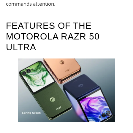
commands attention.
FEATURES OF THE
MOTOROLA RAZR 50
ULTRA