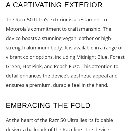
A CAPTIVATING EXTERIOR
The Razr 50 Ultra’s exterior is a testament to
Motorola’s commitment to craftsmanship. The
device boasts a stunning vegan leather or high-
strength aluminum body. It is available in a range of
vibrant color options, including Midnight Blue, Forest
Green, Hot Pink, and Peach Fuzz. This attention to
detail enhances the device’s aesthetic appeal and
ensures a premium, durable feel in the hand.
EMBRACING THE FOLD
At the heart of the Razr 50 Ultra lies its foldable
design, a hallmark of the Razr line. The device