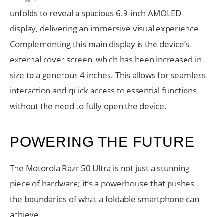
unfolds to reveal a spacious 6.9-inch AMOLED
display, delivering an immersive visual experience.
Complementing this main display is the device’s
external cover screen, which has been increased in
size to a generous 4 inches. This allows for seamless
interaction and quick access to essential functions
without the need to fully open the device.
POWERING THE FUTURE
The Motorola Razr 50 Ultra is not just a stunning
piece of hardware; it’s a powerhouse that pushes
the boundaries of what a foldable smartphone can
achieve.