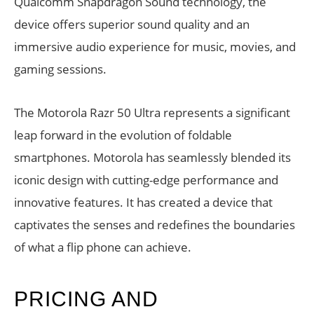
Qualcomm Snapdragon Sound technology, the
device offers superior sound quality and an
immersive audio experience for music, movies, and
gaming sessions.
The Motorola Razr 50 Ultra represents a significant
leap forward in the evolution of foldable
smartphones. Motorola has seamlessly blended its
iconic design with cutting-edge performance and
innovative features. It has created a device that
captivates the senses and redefines the boundaries
of what a flip phone can achieve.
PRICING AND