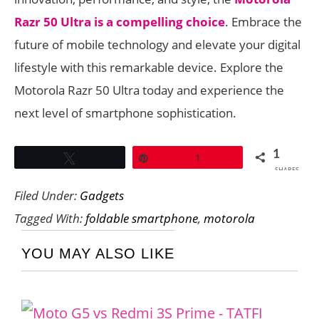
Razr 50 Ultra is a compelling choice
. Embrace the
future of mobile technology and elevate your digital
lifestyle with this remarkable device. Explore the
Motorola Razr 50 Ultra today and experience the
next level of smartphone sophistication.
1
Tweet
Pin
1
SHARES
Filed Under:
Gadgets
Tagged With:
foldable smartphone
,
motorola
YOU MAY ALSO LIKE