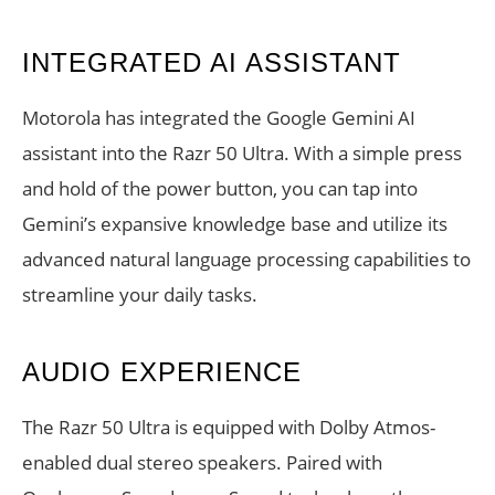
INTEGRATED AI ASSISTANT
Motorola has integrated the Google Gemini AI
assistant into the Razr 50 Ultra. With a simple press
and hold of the power button, you can tap into
Gemini’s expansive knowledge base and utilize its
advanced natural language processing capabilities to
streamline your daily tasks.
AUDIO EXPERIENCE
The Razr 50 Ultra is equipped with Dolby Atmos-
enabled dual stereo speakers. Paired with