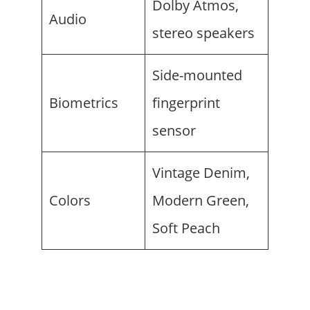
Dolby Atmos,
Audio
stereo speakers
Side-mounted
Biometrics
fingerprint
sensor
Vintage Denim,
Colors
Modern Green,
Soft Peach