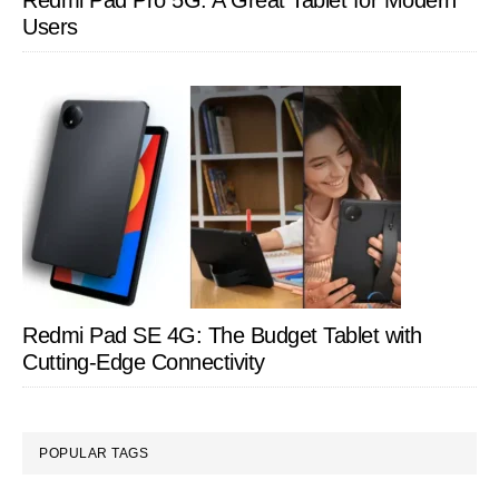
Redmi Pad Pro 5G: A Great Tablet for Modern
Users
Redmi Pad SE 4G: The Budget Tablet with
Cutting-Edge Connectivity
POPULAR TAGS