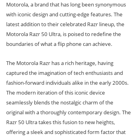
Motorola, a brand that has long been synonymous
with iconic design and cutting-edge features. The
latest addition to their celebrated Razr lineup, the
Motorola Razr 50 Ultra, is poised to redefine the
boundaries of what a flip phone can achieve.
The Motorola Razr has a rich heritage, having
captured the imagination of tech enthusiasts and
fashion-forward individuals alike in the early 2000s.
The modern iteration of this iconic device
seamlessly blends the nostalgic charm of the
original with a thoroughly contemporary design. The
Razr 50 Ultra takes this fusion to new heights,
offering a sleek and sophisticated form factor that