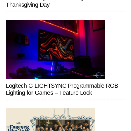
Thanksgiving Day
Logitech G LIGHTSYNC Programmable RGB
Lighting for Games – Feature Look