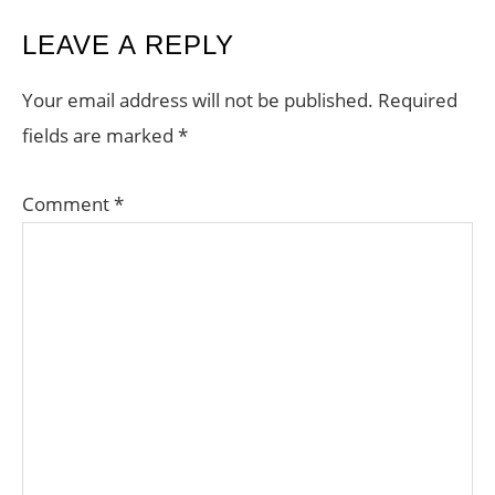
READER
LEAVE A REPLY
INTERACTIONS
Your email address will not be published.
Required
fields are marked
*
Comment
*