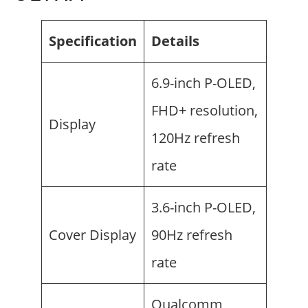
Specification
Details
6.9-inch P-OLED,
FHD+ resolution,
Display
120Hz refresh
rate
3.6-inch P-OLED,
Cover Display
90Hz refresh
rate
Qualcomm