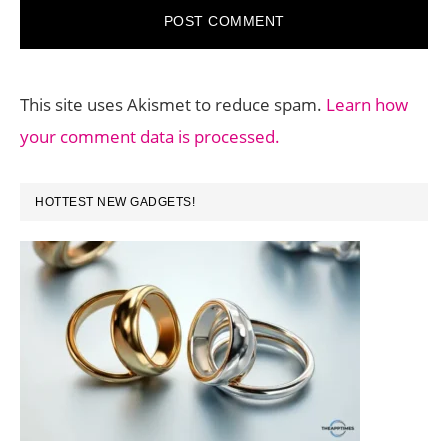
This site uses Akismet to reduce spam.
Learn how
your comment data is processed.
PRIMARY
HOTTEST NEW GADGETS!
SIDEBAR