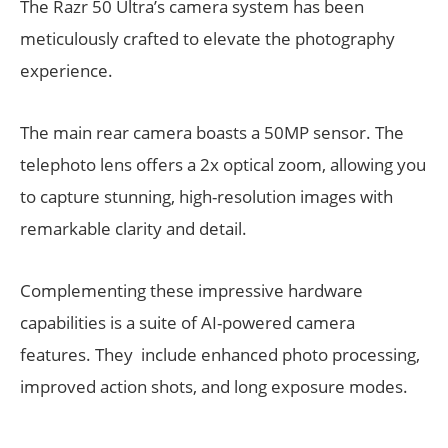
The Razr 50 Ultra’s camera system has been
meticulously crafted to elevate the photography
experience.
The main rear camera boasts a 50MP sensor. The
telephoto lens offers a 2x optical zoom, allowing you
to capture stunning, high-resolution images with
remarkable clarity and detail.
Complementing these impressive hardware
capabilities is a suite of AI-powered camera
features. They include enhanced photo processing,
improved action shots, and long exposure modes.