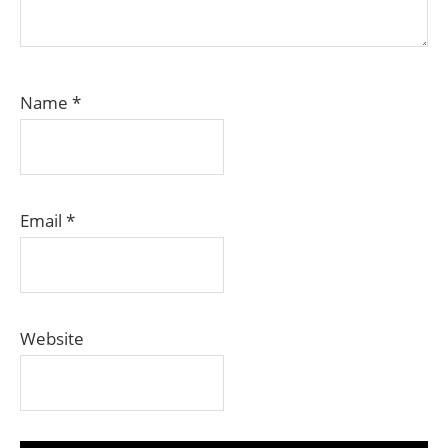
Name
*
Email
*
Website