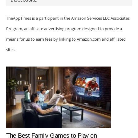
DISCLOSURE
TheAppTimes is a participant in the Amazon Services LLC Associates
Program, an affiliate advertising program designed to provide a
means for us to earn fees by linking to Amazon.com and affiliated
sites.
The Best Family Games to Play on