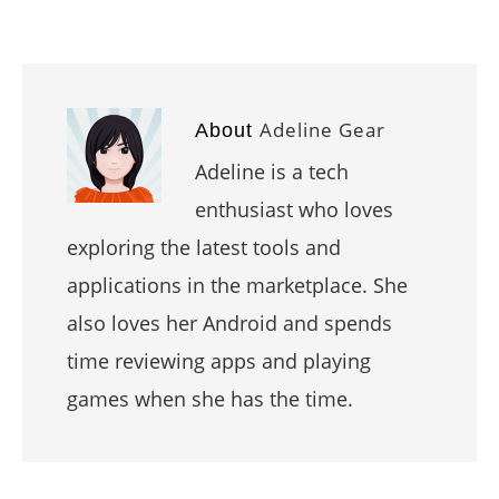
Adeline Gear
About
Adeline is a tech
enthusiast who loves
exploring the latest tools and
applications in the marketplace. She
also loves her Android and spends
time reviewing apps and playing
games when she has the time.