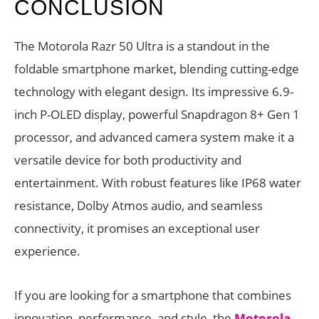
CONCLUSION
The Motorola Razr 50 Ultra is a standout in the
foldable smartphone market, blending cutting-edge
technology with elegant design. Its impressive 6.9-
inch P-OLED display, powerful Snapdragon 8+ Gen 1
processor, and advanced camera system make it a
versatile device for both productivity and
entertainment. With robust features like IP68 water
resistance, Dolby Atmos audio, and seamless
connectivity, it promises an exceptional user
experience.
If you are looking for a smartphone that combines
innovation, performance, and style, the
Motorola