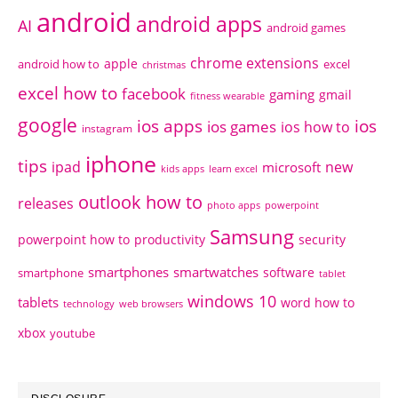
android
android apps
AI
android games
chrome extensions
apple
android how to
excel
christmas
excel how to
facebook
gaming
gmail
fitness wearable
google
ios apps
ios
ios games
ios how to
instagram
iphone
tips
ipad
new
microsoft
kids apps
learn excel
outlook how to
releases
photo apps
powerpoint
Samsung
powerpoint how to
productivity
security
smartphones
smartwatches
software
smartphone
tablet
windows 10
tablets
word how to
technology
web browsers
xbox
youtube