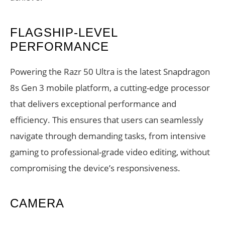
FLAGSHIP-LEVEL
PERFORMANCE
Powering the Razr 50 Ultra is the latest Snapdragon
8s Gen 3 mobile platform, a cutting-edge processor
that delivers exceptional performance and
efficiency. This ensures that users can seamlessly
navigate through demanding tasks, from intensive
gaming to professional-grade video editing, without
compromising the device’s responsiveness.
CAMERA