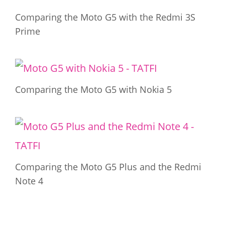
Comparing the Moto G5 with the Redmi 3S
Prime
Comparing the Moto G5 with Nokia 5
Comparing the Moto G5 Plus and the Redmi
Note 4