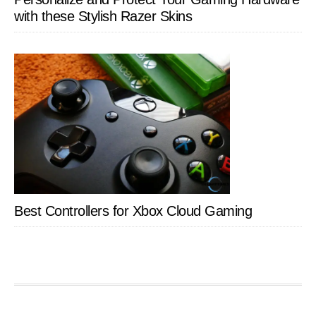
with these Stylish Razer Skins
Best Controllers for Xbox Cloud Gaming