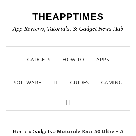
Skip
Skip
Skip
THEAPPTIMES
to
to
to
primary
main
primary
App Reviews, Tutorials, & Gadget News Hub
navigation
content
sidebar
GADGETS
HOW TO
APPS
SOFTWARE
IT
GUIDES
GAMING
SHOW
SEARCH
Home
»
Gadgets
»
Motorola Razr 50 Ultra – A