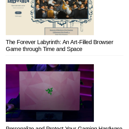
The Forever Labyrinth: An Art-Filled Browser
Game through Time and Space
Personalize and Protect Your Gaming Hardware