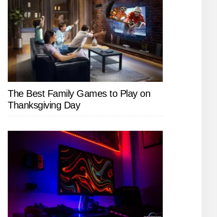
The Best Family Games to Play on
Thanksgiving Day