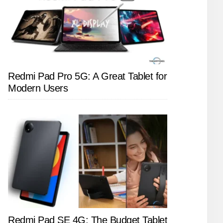
Redmi Pad Pro 5G: A Great Tablet for
Modern Users
Redmi Pad SE 4G: The Budget Tablet