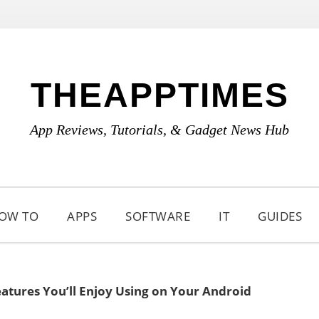
THEAPPTIMES
App Reviews, Tutorials, & Gadget News Hub
OW TO
APPS
SOFTWARE
IT
GUIDES
tures You’ll Enjoy Using on Your Android