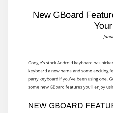
New GBoard Features
Your
Janu
Google’s stock Android keyboard has picke
keyboard a new name and some exciting fea
party keyboard if you’ve been using one. 
some new GBoard features you’ll enjoy usi
NEW GBOARD FEATUR