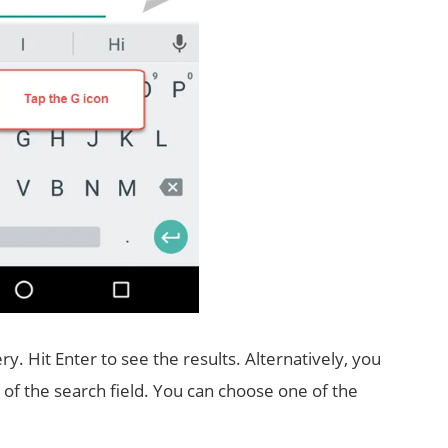
ry. Hit Enter to see the results. Alternatively, you
p of the search field. You can choose one of the