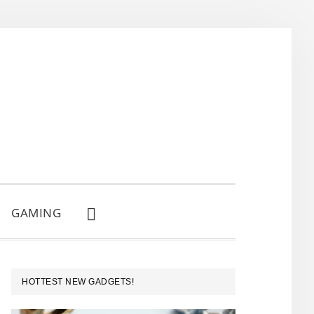
GAMING
SHOW
SEARCH
PRIMARY
HOTTEST NEW GADGETS!
SIDEBAR