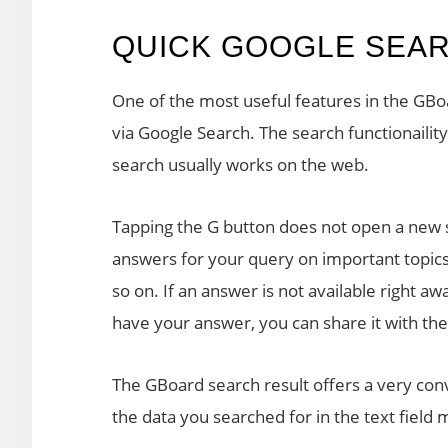
QUICK GOOGLE SEA
One of the most useful features in the GBoa
via Google Search. The search functionaility
search usually works on the web.
Tapping the G button does not open a new s
answers for your query on important topic
so on. If an answer is not available right awa
have your answer, you can share it with the
The GBoard search result offers a very con
the data you searched for in the text field 