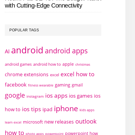
with Cutting-Edge Connectivity
POPULAR TAGS
android
android apps
AI
apple
android games
android how to
christmas
excel how to
chrome extensions
excel
facebook
gaming
gmail
fitness wearable
google
ios apps
ios games
ios
instagram
iphone
ios tips
how to
ipad
kids apps
outlook
new releases
microsoft
learn excel
how to
powerpoint how
photo apps
powerpoint