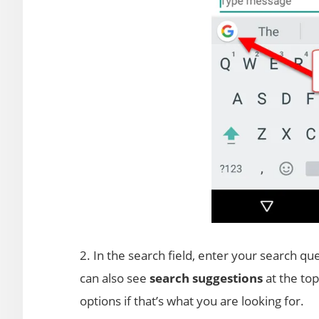
2. In the search field, enter your search que
can also see
search suggestions
at the to
options if that’s what you are looking for.