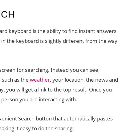
RCH
rd keyboard is the ability to find instant answers
 in the keyboard is slightly different from the way
creen for searching. Instead you can see
s such as the
weather
, your location, the news and
y, you will get a link to the top result. Once you
 person you are interacting with.
venient Search button that automatically pastes
making it easy to do the sharing.