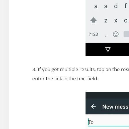
3. If you get multiple results, tap on the re
enter the link in the text field.