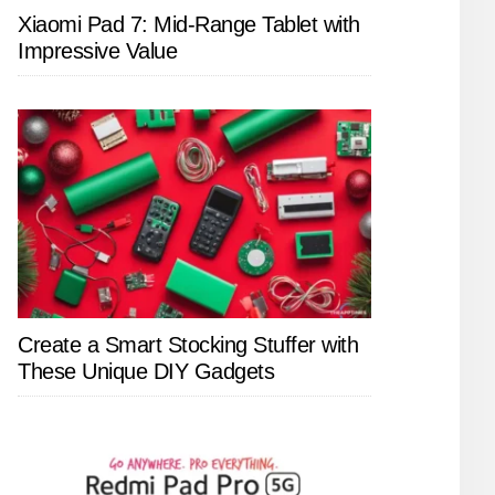
Xiaomi Pad 7: Mid-Range Tablet with
Impressive Value
Create a Smart Stocking Stuffer with
These Unique DIY Gadgets