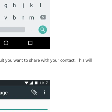
sult you want to share with your contact. This will