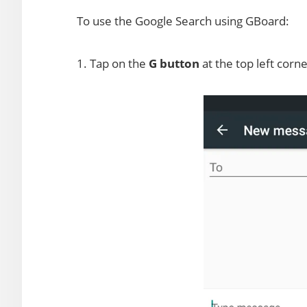
To use the Google Search using GBoard:
1. Tap on the
G button
at the top left corn