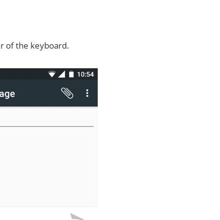
er of the keyboard.