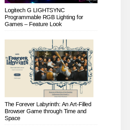
Logitech G LIGHTSYNC
Programmable RGB Lighting for
Games – Feature Look
The Forever Labyrinth: An Art-Filled
Browser Game through Time and
Space