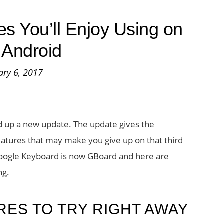
 You’ll Enjoy Using on
 Android
ary 6, 2017
d up a new update. The update gives the
tures that may make you give up on that third
Google Keyboard is now GBoard and here are
ng.
ES TO TRY RIGHT AWAY