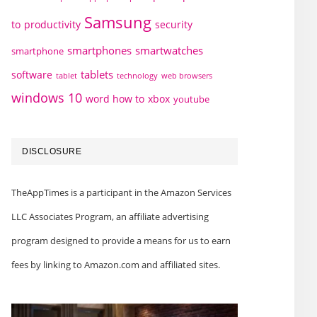
Samsung
to
productivity
security
smartphones
smartwatches
smartphone
tablets
software
technology
web browsers
tablet
windows 10
word how to
xbox
youtube
DISCLOSURE
TheAppTimes is a participant in the Amazon Services
LLC Associates Program, an affiliate advertising
program designed to provide a means for us to earn
fees by linking to Amazon.com and affiliated sites.