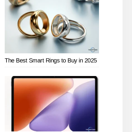
The Best Smart Rings to Buy in 2025