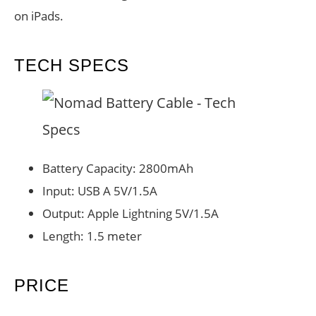
on iPads.
TECH SPECS
Battery Capacity: 2800mAh
Input: USB A 5V/1.5A
Output: Apple Lightning 5V/1.5A
Length: 1.5 meter
PRICE