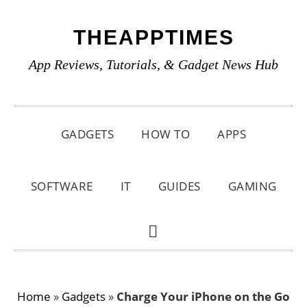
Skip
Skip
Skip
THEAPPTIMES
to
to
to
primary
main
primary
App Reviews, Tutorials, & Gadget News Hub
navigation
content
sidebar
GADGETS
HOW TO
APPS
SOFTWARE
IT
GUIDES
GAMING
SHOW
SEARCH
Home
»
Gadgets
»
Charge Your iPhone on the Go