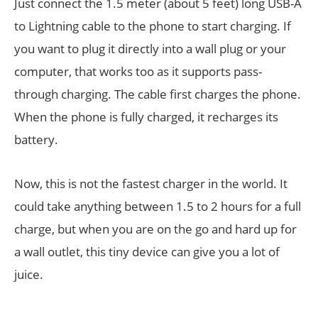
Just connect the 1.5 meter (about 5 feet) long USB-A
to Lightning cable to the phone to start charging. If
you want to plug it directly into a wall plug or your
computer, that works too as it supports pass-
through charging. The cable first charges the phone.
When the phone is fully charged, it recharges its
battery.
Now, this is not the fastest charger in the world. It
could take anything between 1.5 to 2 hours for a full
charge, but when you are on the go and hard up for
a wall outlet, this tiny device can give you a lot of
juice.