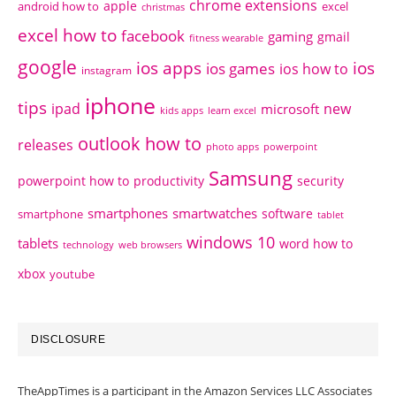
chrome extensions
apple
android how to
excel
christmas
excel how to
facebook
gaming
gmail
fitness wearable
google
ios apps
ios
ios games
ios how to
instagram
iphone
tips
ipad
new
microsoft
kids apps
learn excel
outlook how to
releases
photo apps
powerpoint
Samsung
powerpoint how to
productivity
security
smartphones
smartwatches
software
smartphone
tablet
windows 10
tablets
word how to
technology
web browsers
xbox
youtube
DISCLOSURE
TheAppTimes is a participant in the Amazon Services LLC Associates