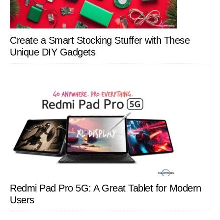
Create a Smart Stocking Stuffer with These
Unique DIY Gadgets
Redmi Pad Pro 5G: A Great Tablet for Modern
Users