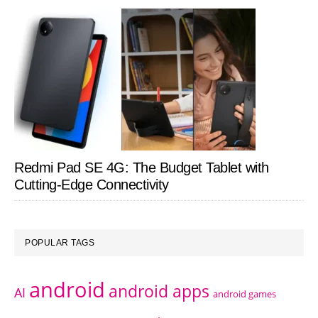
Redmi Pad SE 4G: The Budget Tablet with
Cutting-Edge Connectivity
POPULAR TAGS
android
android apps
AI
android games