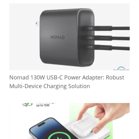
Nomad 130W USB-C Power Adapter: Robust
Multi-Device Charging Solution