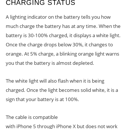
CHARGING STATUS
A lighting indicator on the battery tells you how
much charge the battery has at any time. When the
battery is 30-100% charged, it displays a white light.
Once the charge drops below 30%, it changes to
orange. At 5% charge, a blinking orange light warns
you that the battery is almost depleted.
The white light will also flash when it is being
charged. Once the light becomes solid white, it is a
sign that your battery is at 100%.
The cable is compatible
with iPhone 5 through iPhone X but does not work