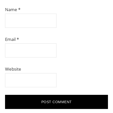
Name
*
Email
*
Website