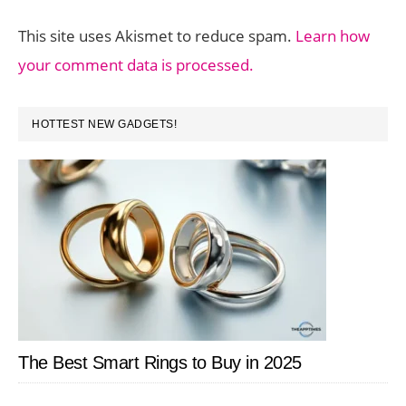
This site uses Akismet to reduce spam.
Learn how
your comment data is processed.
PRIMARY
HOTTEST NEW GADGETS!
SIDEBAR
The Best Smart Rings to Buy in 2025