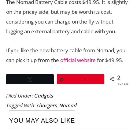
The Nomad Battery Cable costs $49.95. It is slightly
on the pricey side, but may be worth its cost,
considering you can charge on the fly without
lugging an external battery and cable with you.
If you like the new battery cable from Nomad, you
can pick it up from the
official website
for $49.95.
2
Tweet
Pin
2
SHARES
Filed Under:
Gadgets
Tagged With:
chargers
,
Nomad
YOU MAY ALSO LIKE