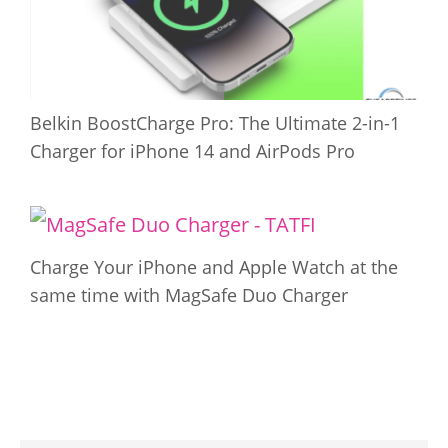
Belkin BoostCharge Pro: The Ultimate 2-in-1
Charger for iPhone 14 and AirPods Pro
Charge Your iPhone and Apple Watch at the
same time with MagSafe Duo Charger