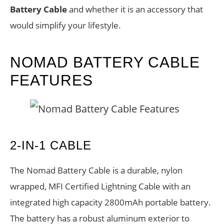
Battery Cable
and whether it is an accessory that
would simplify your lifestyle.
NOMAD BATTERY CABLE
FEATURES
2-IN-1 CABLE
The Nomad Battery Cable is a durable, nylon
wrapped, MFI Certified Lightning Cable with an
integrated high capacity 2800mAh portable battery.
The battery has a robust aluminum exterior to