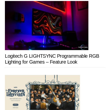
Logitech G LIGHTSYNC Programmable RGB
Lighting for Games – Feature Look