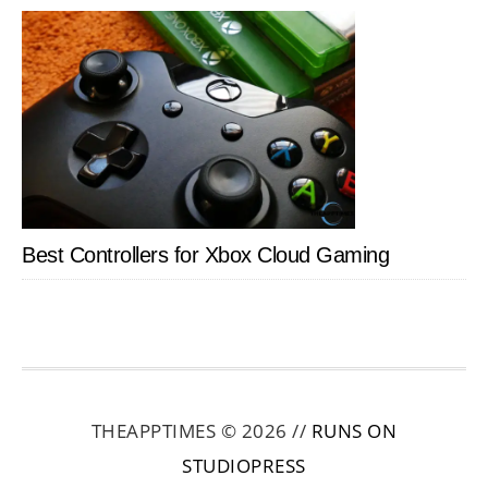
Best Controllers for Xbox Cloud Gaming
THEAPPTIMES © 2026 //
RUNS ON
STUDIOPRESS