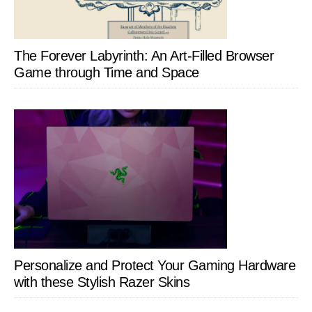
The Forever Labyrinth: An Art-Filled Browser
Game through Time and Space
Personalize and Protect Your Gaming Hardware
with these Stylish Razer Skins