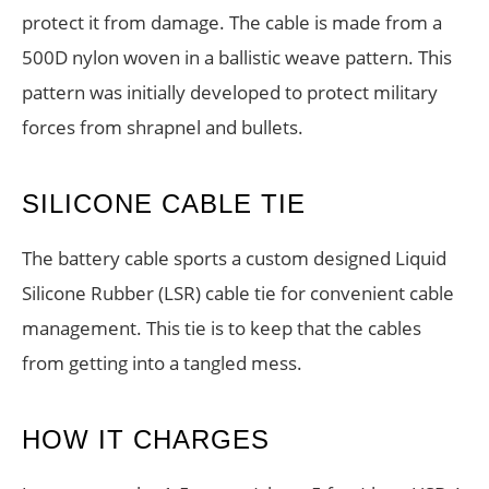
protect it from damage. The cable is made from a
500D nylon woven in a ballistic weave pattern. This
pattern was initially developed to protect military
forces from shrapnel and bullets.
SILICONE CABLE TIE
The battery cable sports a custom designed Liquid
Silicone Rubber (LSR) cable tie for convenient cable
management. This tie is to keep that the cables
from getting into a tangled mess.
HOW IT CHARGES