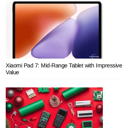
Xiaomi Pad 7: Mid-Range Tablet with Impressive
Value