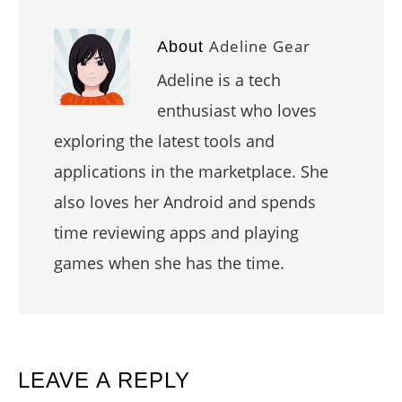
Adeline Gear
About
Adeline is a tech
enthusiast who loves
exploring the latest tools and
applications in the marketplace. She
also loves her Android and spends
time reviewing apps and playing
games when she has the time.
READER
LEAVE A REPLY