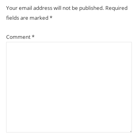
INTERACTIONS
Your email address will not be published.
Required
fields are marked
*
Comment
*