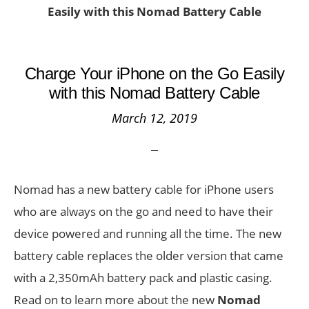
Easily with this Nomad Battery Cable
Charge Your iPhone on the Go Easily
with this Nomad Battery Cable
March 12, 2019
Nomad has a new battery cable for iPhone users
who are always on the go and need to have their
device powered and running all the time. The new
battery cable replaces the older version that came
with a 2,350mAh battery pack and plastic casing.
Read on to learn more about the new
Nomad