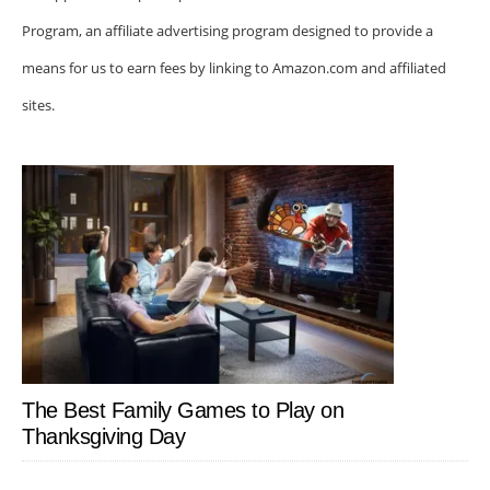
Program, an affiliate advertising program designed to provide a
means for us to earn fees by linking to Amazon.com and affiliated
sites.
The Best Family Games to Play on
Thanksgiving Day