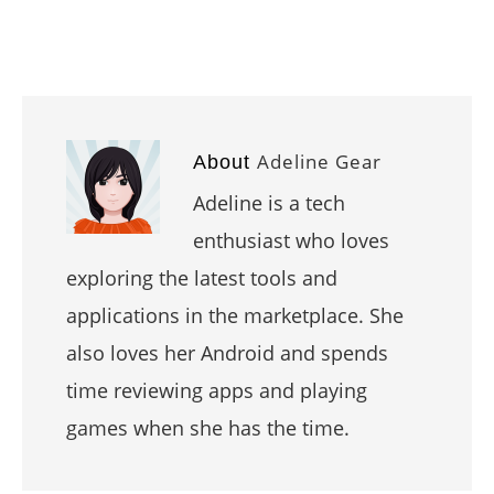
Adeline Gear
About
Adeline is a tech
enthusiast who loves
exploring the latest tools and
applications in the marketplace. She
also loves her Android and spends
time reviewing apps and playing
games when she has the time.