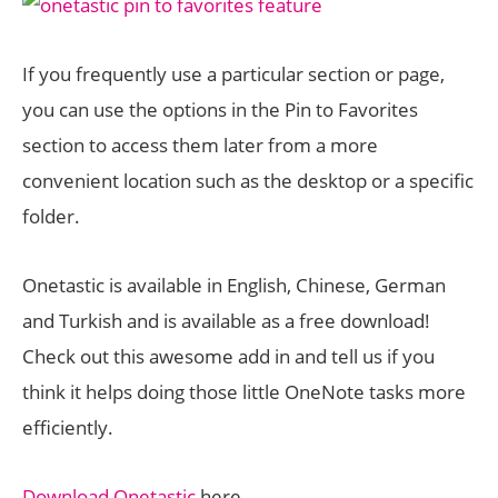
If you frequently use a particular section or page,
you can use the options in the Pin to Favorites
section to access them later from a more
convenient location such as the desktop or a specific
folder.
Onetastic is available in English, Chinese, German
and Turkish and is available as a free download!
Check out this awesome add in and tell us if you
think it helps doing those little OneNote tasks more
efficiently.
Download Onetastic
here.