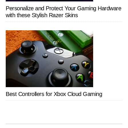
Personalize and Protect Your Gaming Hardware
with these Stylish Razer Skins
Best Controllers for Xbox Cloud Gaming