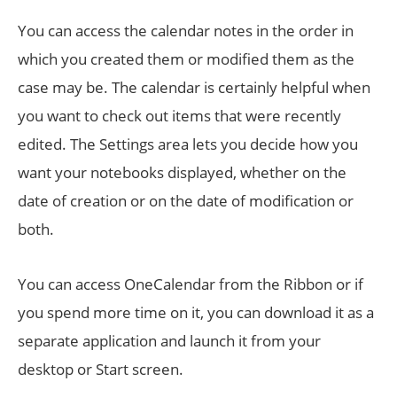
You can access the calendar notes in the order in
which you created them or modified them as the
case may be. The calendar is certainly helpful when
you want to check out items that were recently
edited. The Settings area lets you decide how you
want your notebooks displayed, whether on the
date of creation or on the date of modification or
both.
You can access OneCalendar from the Ribbon or if
you spend more time on it, you can download it as a
separate application and launch it from your
desktop or Start screen.