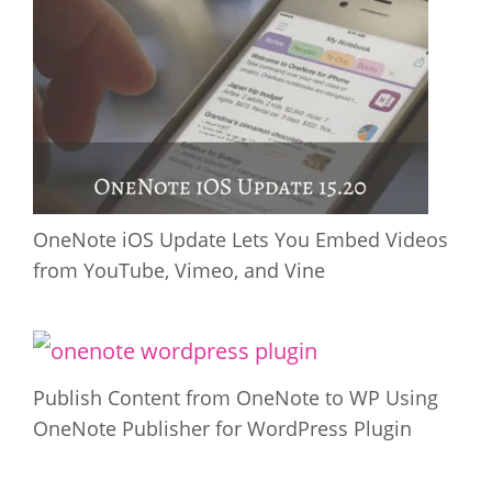
OneNote iOS Update Lets You Embed Videos
from YouTube, Vimeo, and Vine
Publish Content from OneNote to WP Using
OneNote Publisher for WordPress Plugin