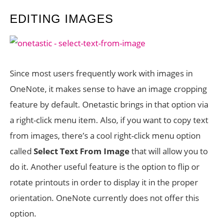
EDITING IMAGES
Since most users frequently work with images in
OneNote, it makes sense to have an image cropping
feature by default. Onetastic brings in that option via
a right-click menu item. Also, if you want to copy text
from images, there’s a cool right-click menu option
called
Select Text From Image
that will allow you to
do it. Another useful feature is the option to flip or
rotate printouts in order to display it in the proper
orientation. OneNote currently does not offer this
option.