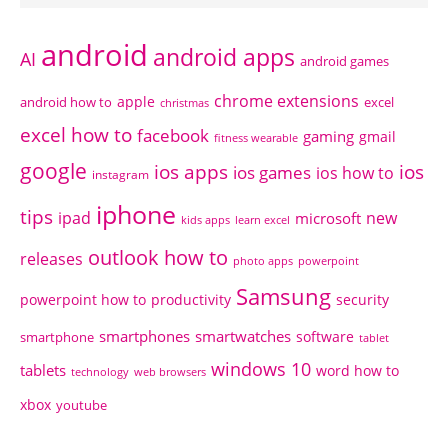
android
android apps
AI
android games
chrome extensions
apple
android how to
excel
christmas
excel how to
facebook
gaming
gmail
fitness wearable
google
ios apps
ios
ios games
ios how to
instagram
iphone
tips
ipad
new
microsoft
kids apps
learn excel
outlook how to
releases
photo apps
powerpoint
Samsung
powerpoint how to
productivity
security
smartphones
smartwatches
software
smartphone
tablet
windows 10
tablets
word how to
technology
web browsers
xbox
youtube