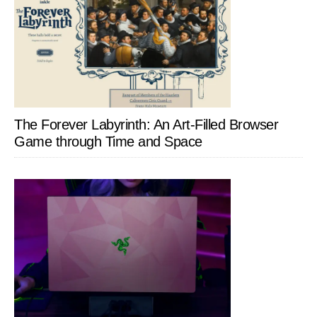
The Forever Labyrinth: An Art-Filled Browser
Game through Time and Space