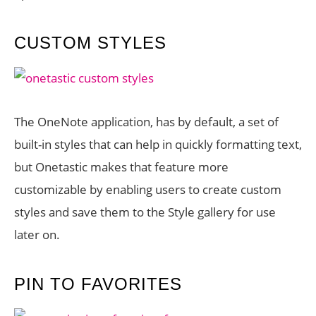
CUSTOM STYLES
The OneNote application, has by default, a set of
built-in styles that can help in quickly formatting text,
but Onetastic makes that feature more
customizable by enabling users to create custom
styles and save them to the Style gallery for use
later on.
PIN TO FAVORITES