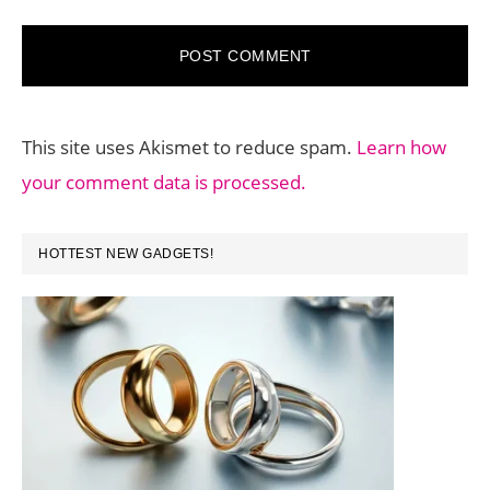
This site uses Akismet to reduce spam.
Learn how
your comment data is processed.
PRIMARY
HOTTEST NEW GADGETS!
SIDEBAR