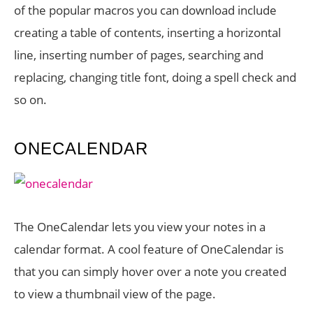
of the popular macros you can download include
creating a table of contents, inserting a horizontal
line, inserting number of pages, searching and
replacing, changing title font, doing a spell check and
so on.
ONECALENDAR
The OneCalendar lets you view your notes in a
calendar format. A cool feature of OneCalendar is
that you can simply hover over a note you created
to view a thumbnail view of the page.