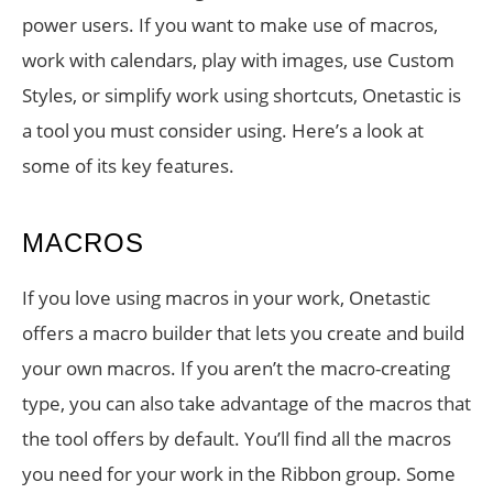
power users. If you want to make use of macros,
work with calendars, play with images, use Custom
Styles, or simplify work using shortcuts, Onetastic is
a tool you must consider using. Here’s a look at
some of its key features.
MACROS
If you love using macros in your work, Onetastic
offers a macro builder that lets you create and build
your own macros. If you aren’t the macro-creating
type, you can also take advantage of the macros that
the tool offers by default. You’ll find all the macros
you need for your work in the Ribbon group. Some