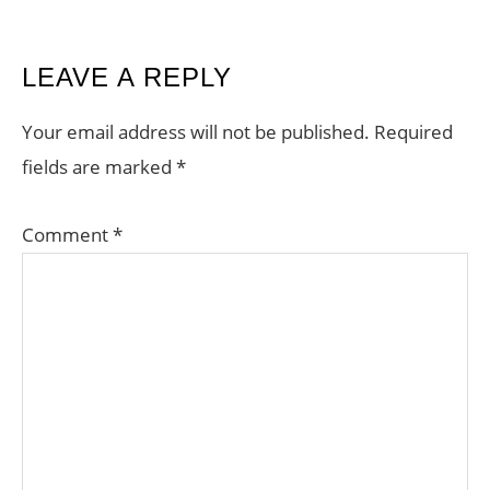
READER
LEAVE A REPLY
INTERACTIONS
Your email address will not be published.
Required
fields are marked
*
Comment
*