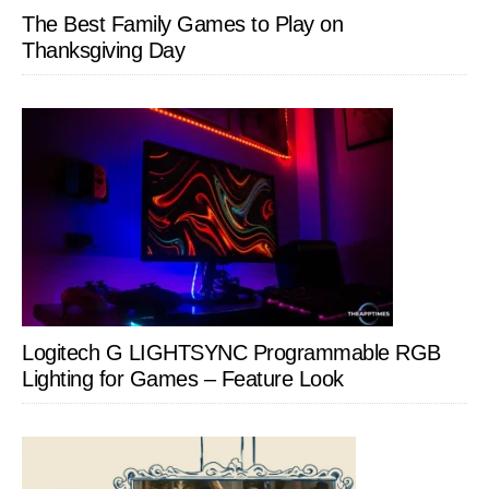
The Best Family Games to Play on
Thanksgiving Day
Logitech G LIGHTSYNC Programmable RGB
Lighting for Games – Feature Look