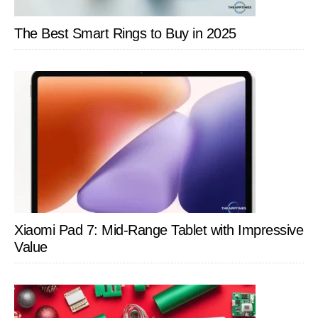
The Best Smart Rings to Buy in 2025
Xiaomi Pad 7: Mid-Range Tablet with Impressive
Value