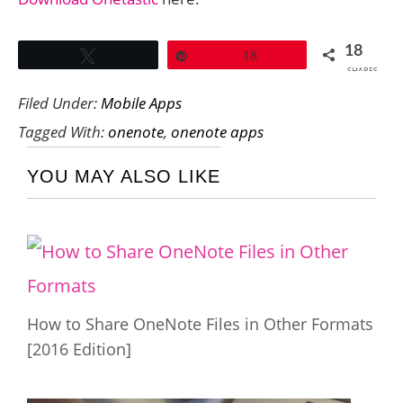
18
Tweet
Pin
18
SHARES
Filed Under:
Mobile Apps
Tagged With:
onenote
,
onenote apps
YOU MAY ALSO LIKE
How to Share OneNote Files in Other Formats
[2016 Edition]