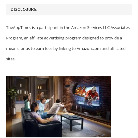
DISCLOSURE
TheAppTimes is a participant in the Amazon Services LLC Associates
Program, an affiliate advertising program designed to provide a
means for us to earn fees by linking to Amazon.com and affiliated
sites.