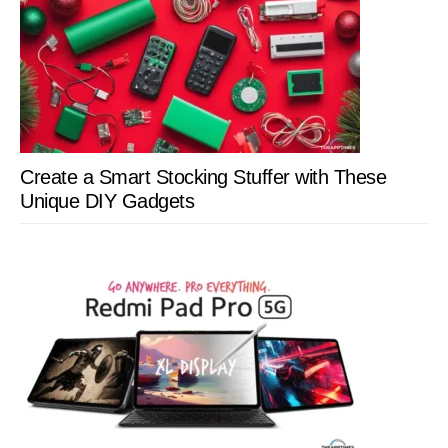
Create a Smart Stocking Stuffer with These
Unique DIY Gadgets