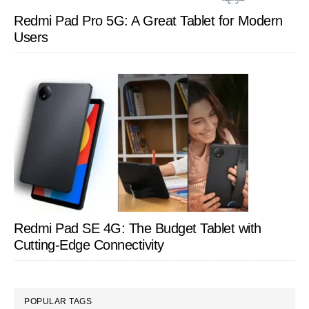
Redmi Pad Pro 5G: A Great Tablet for Modern
Users
Redmi Pad SE 4G: The Budget Tablet with
Cutting-Edge Connectivity
POPULAR TAGS