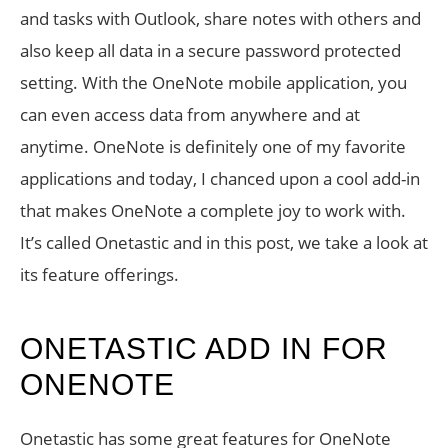
and tasks with Outlook, share notes with others and
also keep all data in a secure password protected
setting. With the OneNote mobile application, you
can even access data from anywhere and at
anytime. OneNote is definitely one of my favorite
applications and today, I chanced upon a cool add-in
that makes OneNote a complete joy to work with.
It’s called Onetastic and in this post, we take a look at
its feature offerings.
ONETASTIC ADD IN FOR
ONENOTE
Onetastic has some great features for OneNote