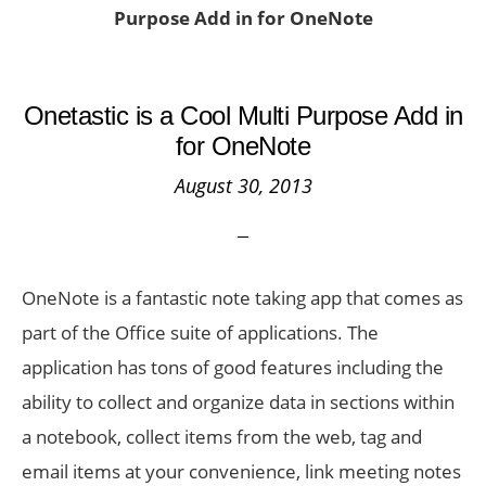
Purpose Add in for OneNote
Onetastic is a Cool Multi Purpose Add in
for OneNote
August 30, 2013
OneNote is a fantastic note taking app that comes as
part of the Office suite of applications. The
application has tons of good features including the
ability to collect and organize data in sections within
a notebook, collect items from the web, tag and
email items at your convenience, link meeting notes