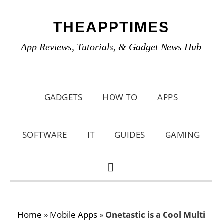
Skip
Skip
Skip
THEAPPTIMES
to
to
to
primary
main
primary
App Reviews, Tutorials, & Gadget News Hub
navigation
content
sidebar
GADGETS
HOW TO
APPS
SOFTWARE
IT
GUIDES
GAMING
SHOW
SEARCH
Home
»
Mobile Apps
»
Onetastic is a Cool Multi