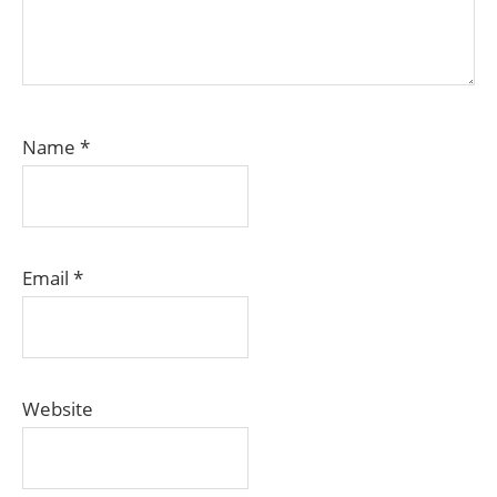
Name
*
Email
*
Website