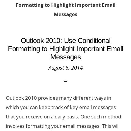
Formatting to Highlight Important Email
Messages
Outlook 2010: Use Conditional
Formatting to Highlight Important Email
Messages
August 6, 2014
Outlook 2010 provides many different ways in
which you can keep track of key email messages
that you receive on a daily basis. One such method
involves formatting your email messages. This will