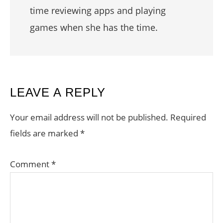
time reviewing apps and playing
games when she has the time.
READER
LEAVE A REPLY
INTERACTIONS
Your email address will not be published.
Required
fields are marked
*
Comment
*