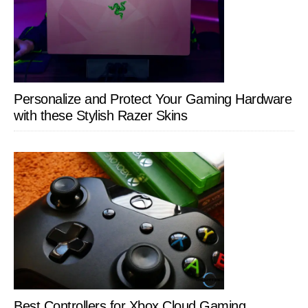
Personalize and Protect Your Gaming Hardware
with these Stylish Razer Skins
Best Controllers for Xbox Cloud Gaming