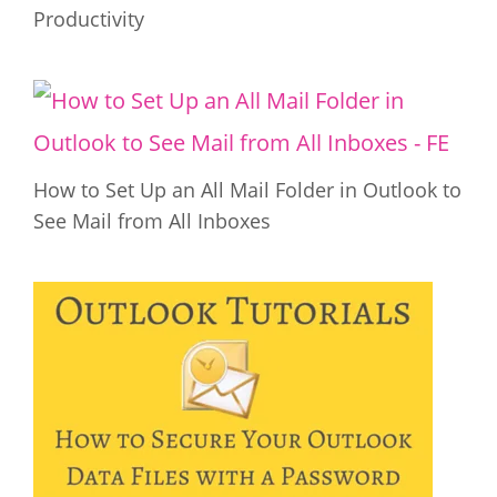
Productivity
How to Set Up an All Mail Folder in Outlook to
See Mail from All Inboxes