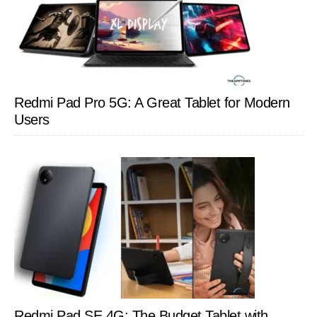
Redmi Pad Pro 5G: A Great Tablet for Modern
Users
Redmi Pad SE 4G: The Budget Tablet with