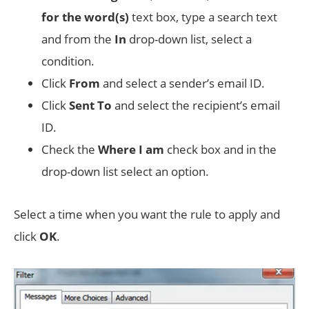
for the word(s)
text box, type a search text
and from the
In
drop-down list, select a
condition.
Click
From
and select a sender’s email ID.
Click
Sent To
and select the recipient’s email
ID.
Check the
Where I am
check box and in the
drop-down list select an option.
Select a time when you want the rule to apply and
click
OK
.