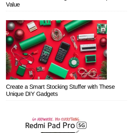
Value
Create a Smart Stocking Stuffer with These
Unique DIY Gadgets