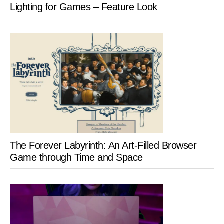
Lighting for Games – Feature Look
The Forever Labyrinth: An Art-Filled Browser
Game through Time and Space