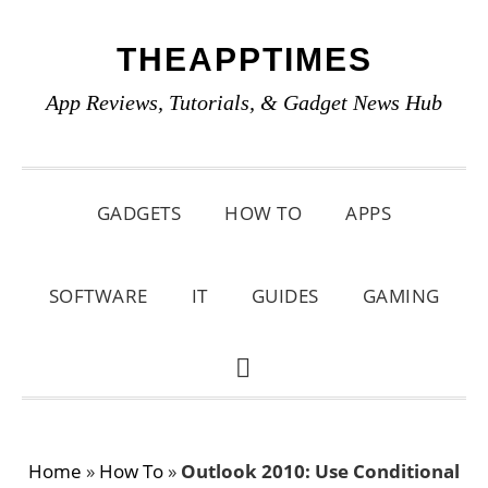
Skip
Skip
Skip
THEAPPTIMES
to
to
to
primary
main
primary
App Reviews, Tutorials, & Gadget News Hub
navigation
content
sidebar
GADGETS
HOW TO
APPS
SOFTWARE
IT
GUIDES
GAMING
SHOW
SEARCH
Home
»
How To
»
Outlook 2010: Use Conditional