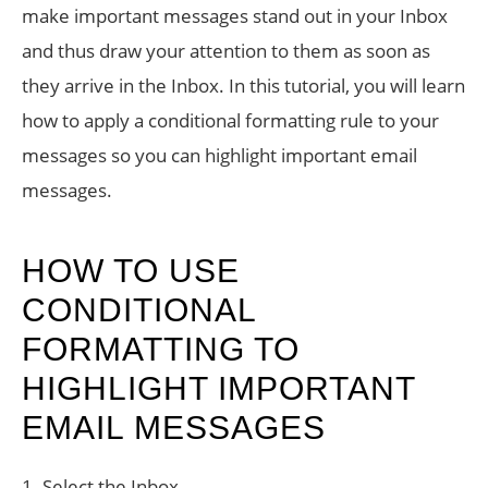
make important messages stand out in your Inbox
and thus draw your attention to them as soon as
they arrive in the Inbox. In this tutorial, you will learn
how to apply a conditional formatting rule to your
messages so you can highlight important email
messages.
HOW TO USE
CONDITIONAL
FORMATTING TO
HIGHLIGHT IMPORTANT
EMAIL MESSAGES
1. Select the Inbox.