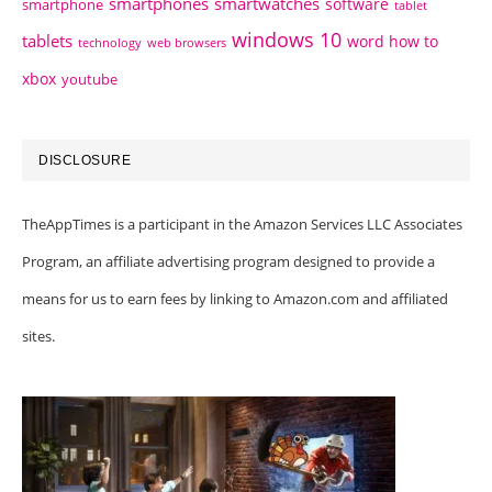
smartphones
smartwatches
software
smartphone
tablet
windows 10
tablets
word how to
technology
web browsers
xbox
youtube
DISCLOSURE
TheAppTimes is a participant in the Amazon Services LLC Associates
Program, an affiliate advertising program designed to provide a
means for us to earn fees by linking to Amazon.com and affiliated
sites.