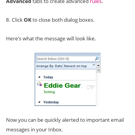
Advanced
tabs to create advanced
rules
.
8. Click
OK
to close both dialog boxes.
Here’s what the message will look like.
Now you can be quickly alerted to important email
messages in your Inbox.