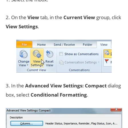
2. On the
View
tab, in the
Current View
group, click
View Settings
.
3. In the
Advanced View Settings: Compact
dialog
box, select
Conditional Formatting
.