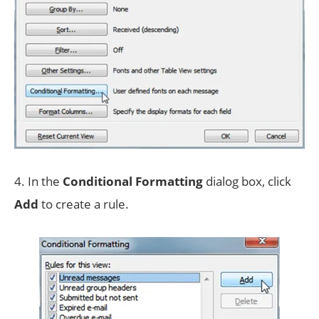
4. In the
Conditional Formatting
dialog box, click
Add
to create a rule.