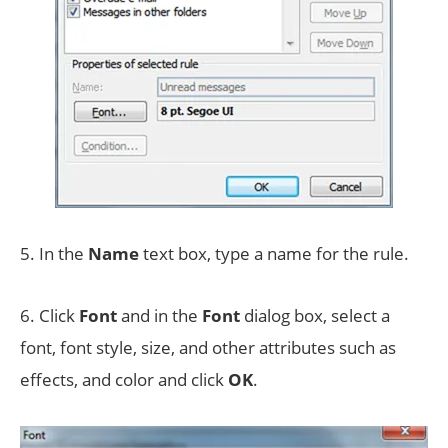
5. In the
Name
text box, type a name for the rule.
6. Click
Font
and in the
Font
dialog box, select a
font, font style, size, and other attributes such as
effects, and color and click
OK
.