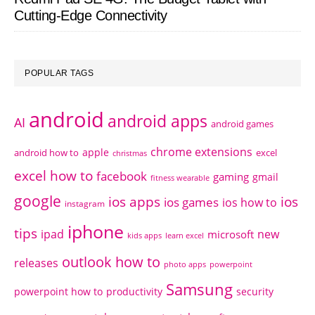
Cutting-Edge Connectivity
POPULAR TAGS
android
android apps
AI
android games
chrome extensions
apple
android how to
excel
christmas
excel how to
facebook
gaming
gmail
fitness wearable
google
ios apps
ios
ios games
ios how to
instagram
iphone
tips
ipad
new
microsoft
kids apps
learn excel
outlook how to
releases
photo apps
powerpoint
Samsung
powerpoint how to
productivity
security