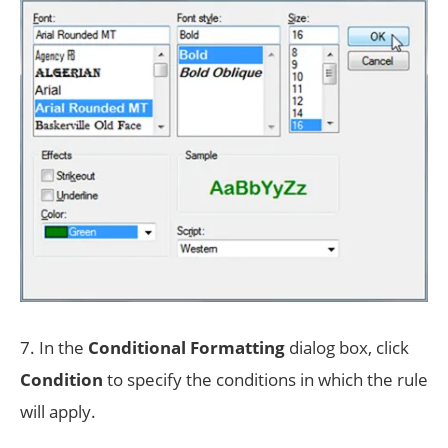
7. In the
Conditional Formatting
dialog box, click
Condition
to specify the conditions in which the rule
will apply.