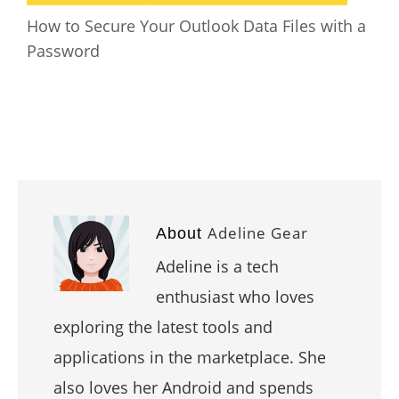
How to Secure Your Outlook Data Files with a
Password
Adeline Gear
About
Adeline is a tech
enthusiast who loves
exploring the latest tools and
applications in the marketplace. She
also loves her Android and spends