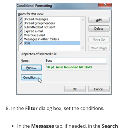
8. In the
Filter
dialog box, set the conditions.
In the
Messages
tab, if needed, in the
Search