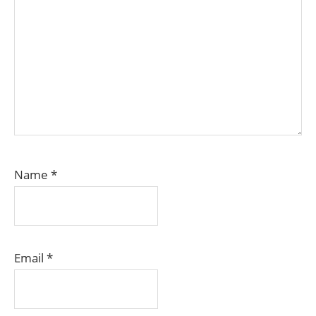
Name
*
Email
*