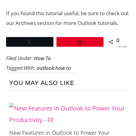
If you found this tutorial useful, be sure to check out
our Archives section for more Outlook tutorials.
0
Tweet
Pin
SHARES
Filed Under:
How To
Tagged With:
outlook how to
YOU MAY ALSO LIKE
New Features in Outlook to Power Your