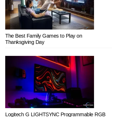
The Best Family Games to Play on
Thanksgiving Day
Logitech G LIGHTSYNC Programmable RGB