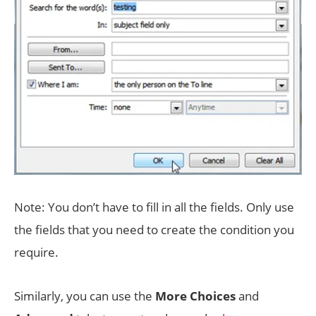
Note: You don’t have to fill in all the fields. Only use
the fields that you need to create the condition you
require.
Similarly, you can use the
More Choices
and