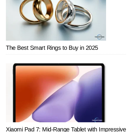
The Best Smart Rings to Buy in 2025
Xiaomi Pad 7: Mid-Range Tablet with Impressive