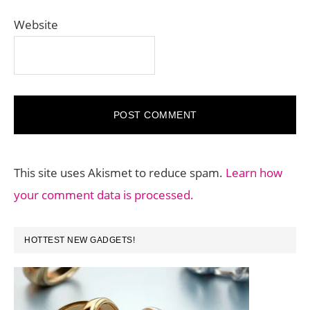
Website
This site uses Akismet to reduce spam.
Learn how
your comment data is processed.
PRIMARY
HOTTEST NEW GADGETS!
SIDEBAR