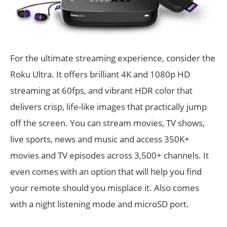
For the ultimate streaming experience, consider the
Roku Ultra. It offers brilliant 4K and 1080p HD
streaming at 60fps, and vibrant HDR color that
delivers crisp, life-like images that practically jump
off the screen. You can stream movies, TV shows,
live sports, news and music and access 350K+
movies and TV episodes across 3,500+ channels. It
even comes with an option that will help you find
your remote should you misplace it. Also comes
with a night listening mode and microSD port.