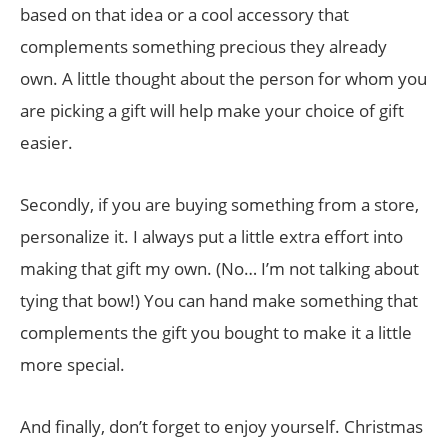
based on that idea or a cool accessory that
complements something precious they already
own. A little thought about the person for whom you
are picking a gift will help make your choice of gift
easier.
Secondly, if you are buying something from a store,
personalize it. I always put a little extra effort into
making that gift my own. (No… I’m not talking about
tying that bow!) You can hand make something that
complements the gift you bought to make it a little
more special.
And finally, don’t forget to enjoy yourself. Christmas