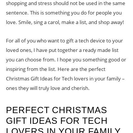
shopping and stress should not be used in the same
sentence. This is something you do for people you
love. Smile, sing a carol, make a list, and shop away!
For all of you who want to gift a tech device to your
loved ones, I have put together a ready made list
you can choose from. I hope you something good or
inspiring from the list. Here are the perfect
Christmas Gift Ideas for Tech lovers in your family –
ones they will truly love and cherish.
PERFECT CHRISTMAS
GIFT IDEAS FOR TECH
LOVERS IN YOUR FAMILY