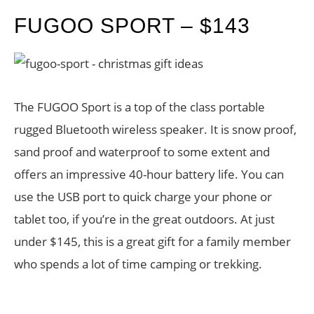
FUGOO SPORT – $143
The FUGOO Sport is a top of the class portable
rugged Bluetooth wireless speaker. It is snow proof,
sand proof and waterproof to some extent and
offers an impressive 40-hour battery life. You can
use the USB port to quick charge your phone or
tablet too, if you’re in the great outdoors. At just
under $145, this is a great gift for a family member
who spends a lot of time camping or trekking.