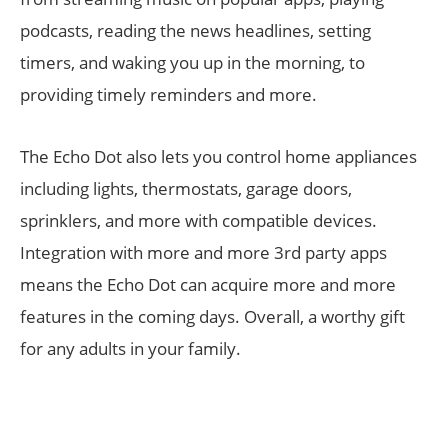
podcasts, reading the news headlines, setting
timers, and waking you up in the morning, to
providing timely reminders and more.
The Echo Dot also lets you control home appliances
including lights, thermostats, garage doors,
sprinklers, and more with compatible devices.
Integration with more and more 3rd party apps
means the Echo Dot can acquire more and more
features in the coming days. Overall, a worthy gift
for any adults in your family.