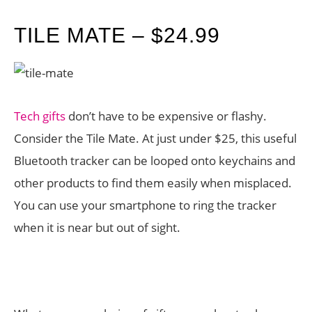
TILE MATE – $24.99
Tech gifts
don’t have to be expensive or flashy.
Consider the Tile Mate. At just under $25, this useful
Bluetooth tracker can be looped onto keychains and
other products to find them easily when misplaced.
You can use your smartphone to ring the tracker
when it is near but out of sight.