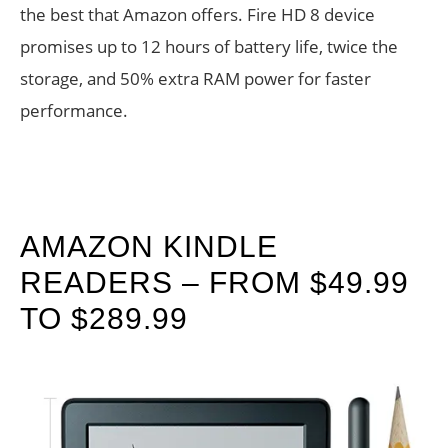
the best that Amazon offers. Fire HD 8 device
promises up to 12 hours of battery life, twice the
storage, and 50% extra RAM power for faster
performance.
AMAZON KINDLE
READERS – FROM $49.99
TO $289.99