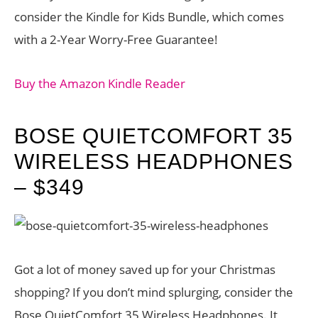
consider the Kindle for Kids Bundle, which comes
with a 2-Year Worry-Free Guarantee!
Buy the Amazon Kindle Reader
BOSE QUIETCOMFORT 35
WIRELESS HEADPHONES
– $349
Got a lot of money saved up for your Christmas
shopping? If you don’t mind splurging, consider the
Bose QuietComfort 35 Wireless Headphones. It