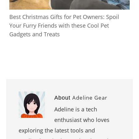
Best Christmas Gifts for Pet Owners: Spoil
Your Furry Friends with these Cool Pet
Gadgets and Treats
Adeline Gear
About
Adeline is a tech
enthusiast who loves
exploring the latest tools and