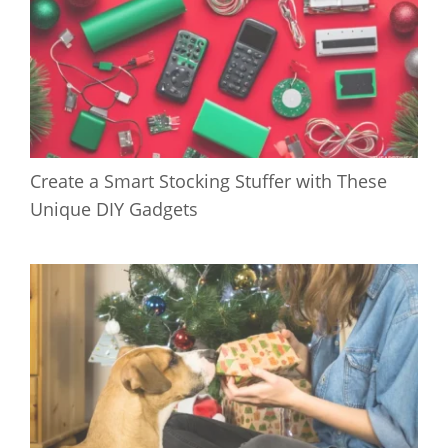
Create a Smart Stocking Stuffer with These
Unique DIY Gadgets