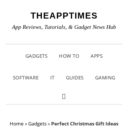
Skip
Skip
Skip
THEAPPTIMES
to
to
to
primary
main
primary
App Reviews, Tutorials, & Gadget News Hub
navigation
content
sidebar
GADGETS
HOW TO
APPS
SOFTWARE
IT
GUIDES
GAMING
SHOW
SEARCH
Home
»
Gadgets
»
Perfect Christmas Gift Ideas