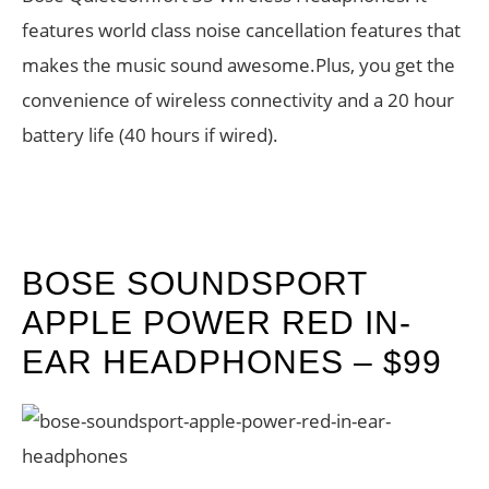
features world class noise cancellation features that
makes the music sound awesome.Plus, you get the
convenience of wireless connectivity and a 20 hour
battery life (40 hours if wired).
BOSE SOUNDSPORT
APPLE POWER RED IN-
EAR HEADPHONES – $99