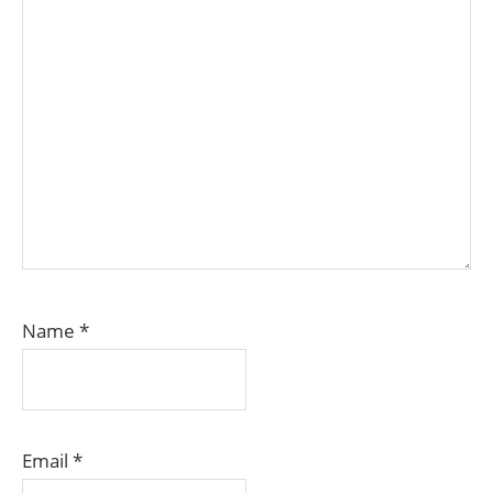
Name
*
Email
*