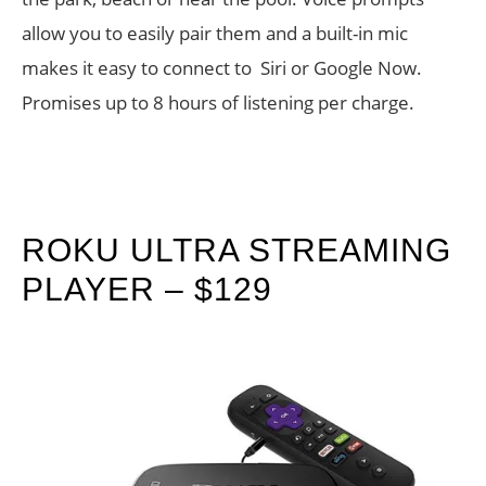
allow you to easily pair them and a built-in mic
makes it easy to connect to Siri or Google Now.
Promises up to 8 hours of listening per charge.
ROKU ULTRA STREAMING
PLAYER – $129