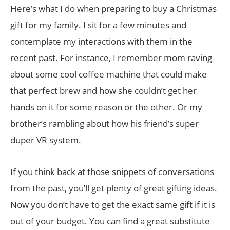
Here’s what I do when preparing to buy a Christmas
gift for my family. I sit for a few minutes and
contemplate my interactions with them in the
recent past. For instance, I remember mom raving
about some cool coffee machine that could make
that perfect brew and how she couldn’t get her
hands on it for some reason or the other. Or my
brother’s rambling about how his friend’s super
duper VR system.
If you think back at those snippets of conversations
from the past, you’ll get plenty of great gifting ideas.
Now you don’t have to get the exact same gift if it is
out of your budget. You can find a great substitute