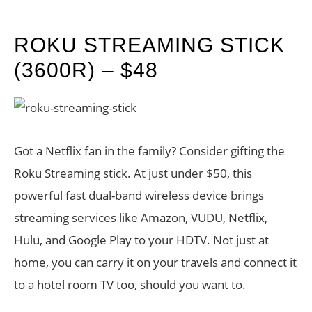
ROKU STREAMING STICK
(3600R) – $48
Got a Netflix fan in the family? Consider gifting the
Roku Streaming stick. At just under $50, this
powerful fast dual-band wireless device brings
streaming services like Amazon, VUDU, Netflix,
Hulu, and Google Play to your HDTV. Not just at
home, you can carry it on your travels and connect it
to a hotel room TV too, should you want to.