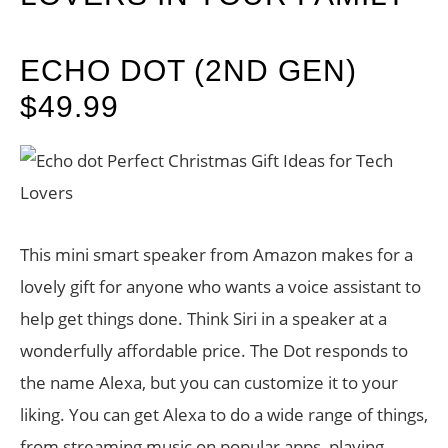
ECHO DOT (2ND GEN)
$49.99
This mini smart speaker from Amazon makes for a
lovely gift for anyone who wants a voice assistant to
help get things done. Think Siri in a speaker at a
wonderfully affordable price. The Dot responds to
the name Alexa, but you can customize it to your
liking. You can get Alexa to do a wide range of things,
from streaming music on popular apps, playing