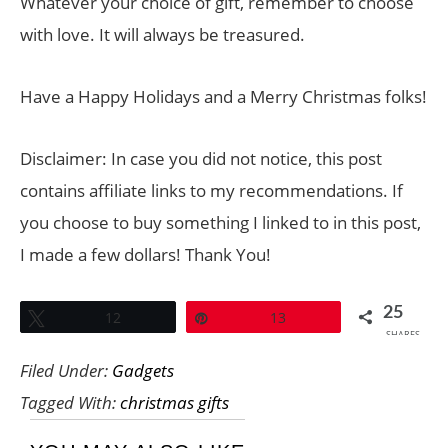
Whatever your choice of gift, remember to choose
with love. It will always be treasured.
Have a Happy Holidays and a Merry Christmas folks!
Disclaimer: In case you did not notice, this post
contains affiliate links to my recommendations. If
you choose to buy something I linked to in this post,
I made a few dollars! Thank You!
25
Tweet
12
Pin
13
SHARES
Filed Under:
Gadgets
Tagged With:
christmas gifts