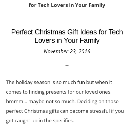
for Tech Lovers in Your Family
Perfect Christmas Gift Ideas for Tech
Lovers in Your Family
November 23, 2016
The holiday season is so much fun but when it
comes to finding presents for our loved ones,
hmmm… maybe not so much. Deciding on those
perfect Christmas gifts can become stressful if you
get caught up in the specifics.