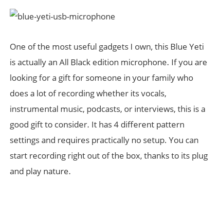
One of the most useful gadgets I own, this Blue Yeti
is actually an All Black edition microphone. If you are
looking for a gift for someone in your family who
does a lot of recording whether its vocals,
instrumental music, podcasts, or interviews, this is a
good gift to consider. It has 4 different pattern
settings and requires practically no setup. You can
start recording right out of the box, thanks to its plug
and play nature.