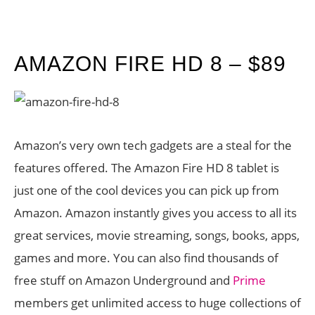
AMAZON FIRE HD 8 – $89
Amazon’s very own tech gadgets are a steal for the
features offered. The Amazon Fire HD 8 tablet is
just one of the cool devices you can pick up from
Amazon. Amazon instantly gives you access to all its
great services, movie streaming, songs, books, apps,
games and more. You can also find thousands of
free stuff on Amazon Underground and
Prime
members get unlimited access to huge collections of