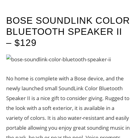
BOSE SOUNDLINK COLOR
BLUETOOTH SPEAKER II
– $129
No home is complete with a Bose device, and the
newly launched small SoundLink Color Bluetooth
Speaker II is a nice gift to consider giving. Rugged to
the look with a soft exterior, it is available in a
variety of colors. It is also water-resistant and easily
portable allowing you enjoy great sounding music in
the park, beach or near the pool. Voice prompts