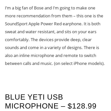
I’m a big fan of Bose and I’m going to make one
more recommendation from them – this one is the
SoundSport Apple Power Red earphone. It is both
sweat and water resistant, and sits on your ears
comfortably. The devices provide deep, clear
sounds and come in a variety of designs. There is
also an inline microphone and remote to switch
between calls and music. (on select iPhone models).
BLUE YETI USB
MICROPHONE – $128.99