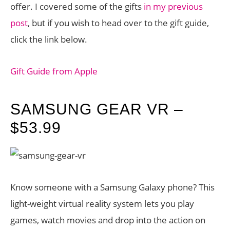
offer. I covered some of the gifts
in my previous
post
, but if you wish to head over to the gift guide,
click the link below.
Gift Guide from Apple
SAMSUNG GEAR VR –
$53.99
Know someone with a Samsung Galaxy phone? This
light-weight virtual reality system lets you play
games, watch movies and drop into the action on