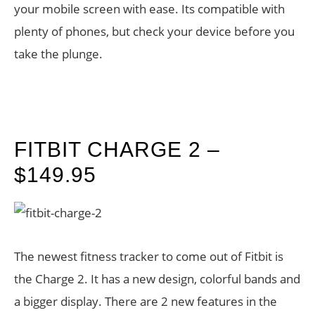
your mobile screen with ease. Its compatible with
plenty of phones, but check your device before you
take the plunge.
FITBIT CHARGE 2 –
$149.95
The newest fitness tracker to come out of Fitbit is
the Charge 2. It has a new design, colorful bands and
a bigger display. There are 2 new features in the