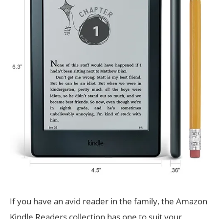
If you have an avid reader in the family, the Amazon
Kindle Readers collection has one to suit your