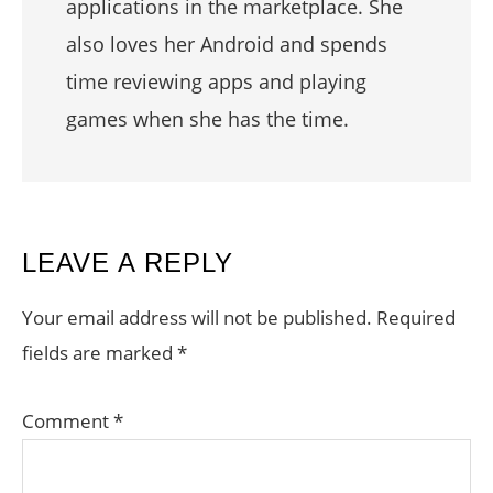
applications in the marketplace. She
also loves her Android and spends
time reviewing apps and playing
games when she has the time.
READER
LEAVE A REPLY
INTERACTIONS
Your email address will not be published.
Required
fields are marked
*
Comment
*