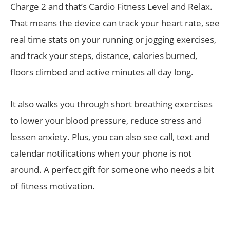
Charge 2 and that’s Cardio Fitness Level and Relax.
That means the device can track your heart rate, see
real time stats on your running or jogging exercises,
and track your steps, distance, calories burned,
floors climbed and active minutes all day long.
It also walks you through short breathing exercises
to lower your blood pressure, reduce stress and
lessen anxiety. Plus, you can also see call, text and
calendar notifications when your phone is not
around. A perfect gift for someone who needs a bit
of fitness motivation.