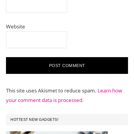
Website
This site uses Akismet to reduce spam.
Learn how
your comment data is processed.
PRIMARY
HOTTEST NEW GADGETS!
SIDEBAR