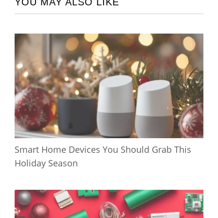
YOU MAY ALSO LIKE
Smart Home Devices You Should Grab This
Holiday Season