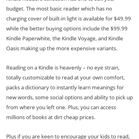
budget. The most basic reader which has no
charging cover of built-in light is available for $49.99
while the better buying options include the $99.99
Kindle Paperwhite, the Kindle Voyage, and Kindle
Oasis making up the more expensive variants.
Reading on a Kindle is heavenly – no eye strain,
totally customizable to read at your own comfort,
packs a dictionary to instantly learn meanings for
new words, some social options and ability to pick up
from where you left one. Plus, you can access
millions of books at dirt cheap prices.
Plus if you are keen to encourage your kids to read,