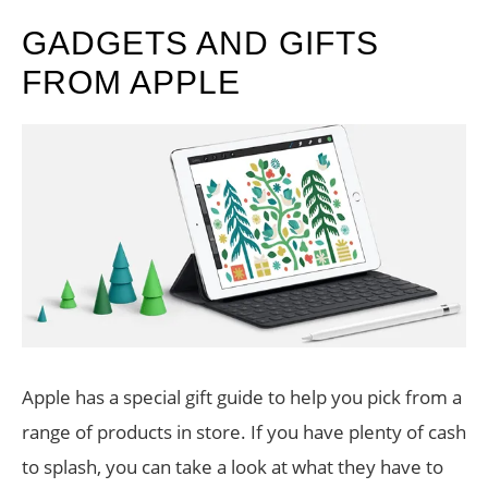
GADGETS AND GIFTS
FROM APPLE
Apple has a special gift guide to help you pick from a
range of products in store. If you have plenty of cash
to splash, you can take a look at what they have to