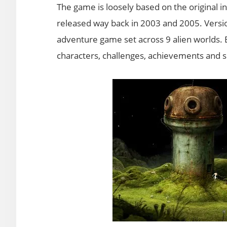
The game is loosely based on the original 
released way back in 2003 and 2005. Version
adventure game set across 9 alien worlds. E
characters, challenges, achievements and su