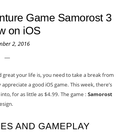
enture Game Samorost 3
w on iOS
mber 2, 2016
great your life is, you need to take a break from
ly appreciate a good iOS game. This week, there’s
nto, for as little as $4.99. The game :
Samorost
esign.
RES AND GAMEPLAY