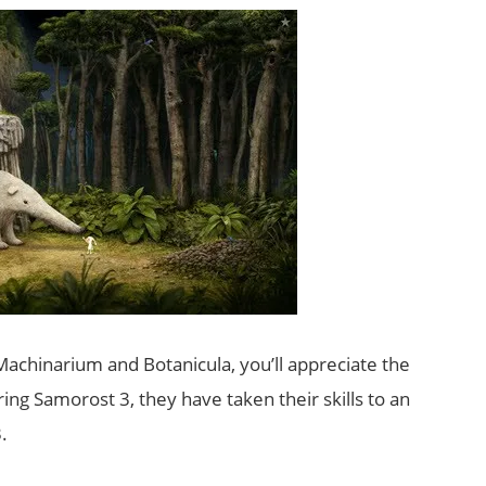
Machinarium and Botanicula, you’ll appreciate the
ring Samorost 3, they have taken their skills to an
.