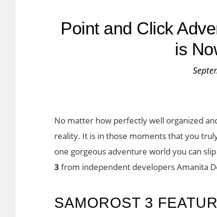
Point and Click Adv
is No
Septe
No matter how perfectly well organized and 
reality. It is in those moments that you tru
one gorgeous adventure world you can slip i
3
from independent developers Amanita D
SAMOROST 3 FEATU