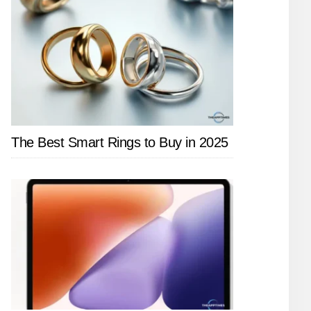
The Best Smart Rings to Buy in 2025