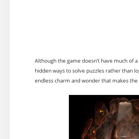
Although the game doesn’t have much of a 
hidden ways to solve puzzles rather than lo
endless charm and wonder that makes the 