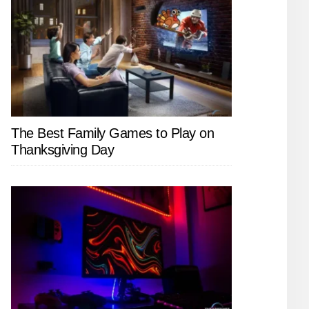
The Best Family Games to Play on
Thanksgiving Day