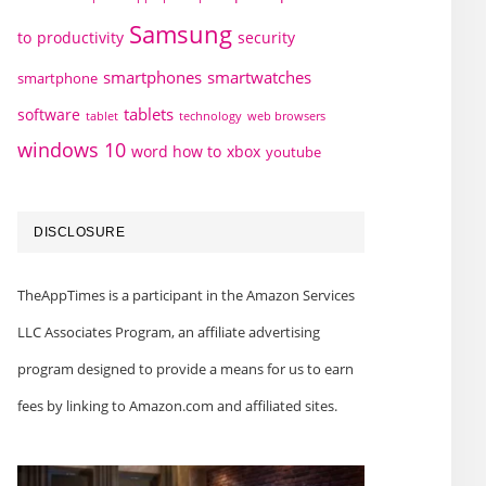
Samsung
to
productivity
security
smartphones
smartwatches
smartphone
tablets
software
technology
web browsers
tablet
windows 10
word how to
xbox
youtube
DISCLOSURE
TheAppTimes is a participant in the Amazon Services
LLC Associates Program, an affiliate advertising
program designed to provide a means for us to earn
fees by linking to Amazon.com and affiliated sites.