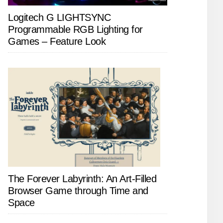
Logitech G LIGHTSYNC
Programmable RGB Lighting for
Games – Feature Look
The Forever Labyrinth: An Art-Filled
Browser Game through Time and
Space