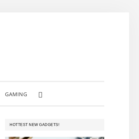
GAMING
SHOW
SEARCH
PRIMARY
HOTTEST NEW GADGETS!
SIDEBAR