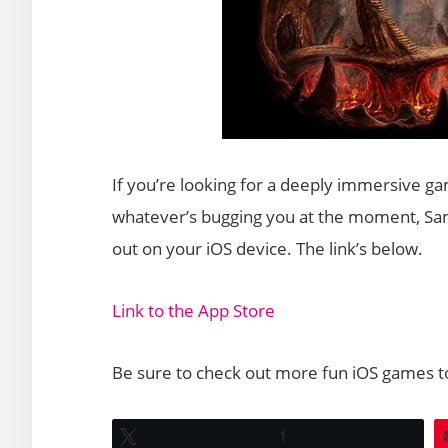
If you’re looking for a deeply immersive g
whatever’s bugging you at the moment, Sam
out on your iOS device. The link’s below.
Link to the App Store
Be sure to check out more fun iOS games to
Tweet
1