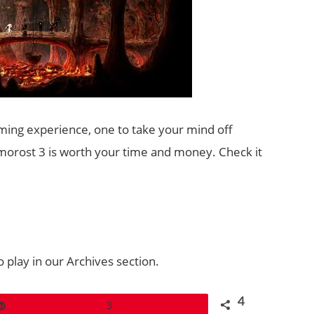
aming experience, one to take your mind off
orost 3 is worth your time and money. Check it
 play in our Archives section.
4
Pin
3