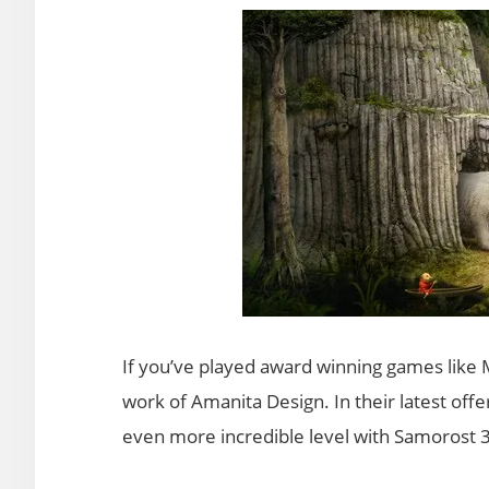
If you’ve played award winning games like 
work of Amanita Design. In their latest offe
even more incredible level with Samorost 3