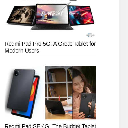
Redmi Pad Pro 5G: A Great Tablet for
Modern Users
Redmi Pad SE 4G: The Budget Tablet