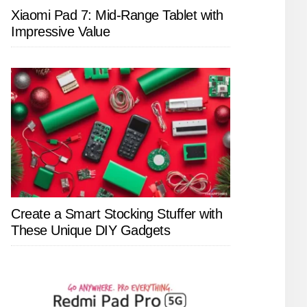
Xiaomi Pad 7: Mid-Range Tablet with
Impressive Value
Create a Smart Stocking Stuffer with
These Unique DIY Gadgets