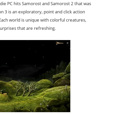
indie PC hits Samorost and Samorost 2 that was
 3 is an exploratory, point and click action
ach world is unique with colorful creatures,
rprises that are refreshing.