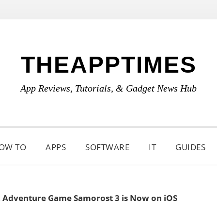
THEAPPTIMES
App Reviews, Tutorials, & Gadget News Hub
OW TO
APPS
SOFTWARE
IT
GUIDES
k Adventure Game Samorost 3 is Now on iOS