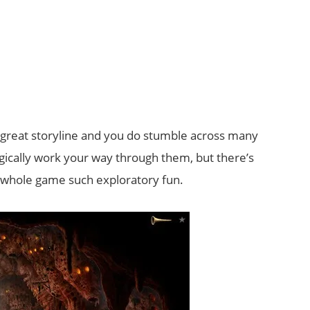
great storyline and you do stumble across many
gically work your way through them, but there’s
whole game such exploratory fun.