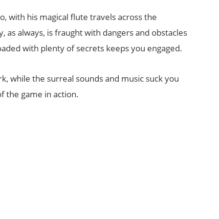
 with his magical flute travels across the
y, as always, is fraught with dangers and obstacles
loaded with plenty of secrets keeps you engaged.
rk, while the surreal sounds and music suck you
 of the game in action.