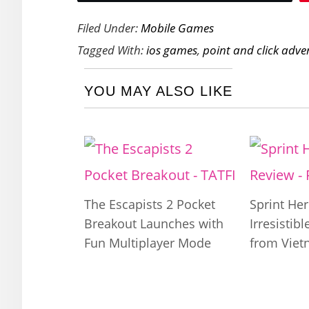
Filed Under:
Mobile Games
Tagged With:
ios games
,
point and click adve
YOU MAY ALSO LIKE
The Escapists 2 Pocket
Sprint Her
Breakout Launches with
Irresistib
Fun Multiplayer Mode
from Vie