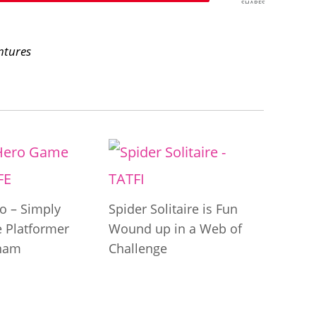
SHARES
ntures
o – Simply
Spider Solitaire is Fun
le Platformer
Wound up in a Web of
tnam
Challenge