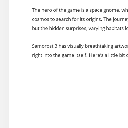
The hero of the game is a space gnome, who,
cosmos to search for its origins. The journe
but the hidden surprises, varying habitats 
Samorost 3 has visually breathtaking artwo
right into the game itself. Here’s a little bit