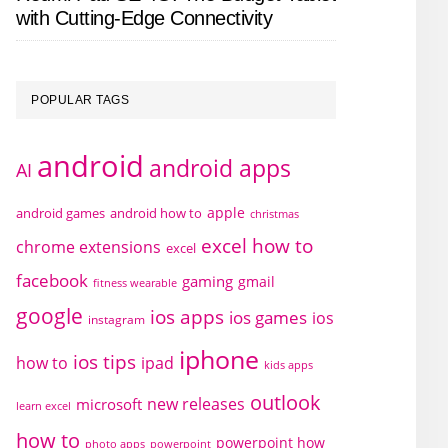
with Cutting-Edge Connectivity
POPULAR TAGS
android
android apps
AI
apple
android games
android how to
christmas
excel how to
chrome extensions
excel
facebook
gaming
gmail
fitness wearable
google
ios apps
ios games
ios
instagram
iphone
ios tips
how to
ipad
kids apps
outlook
new releases
microsoft
learn excel
how to
powerpoint how
photo apps
powerpoint