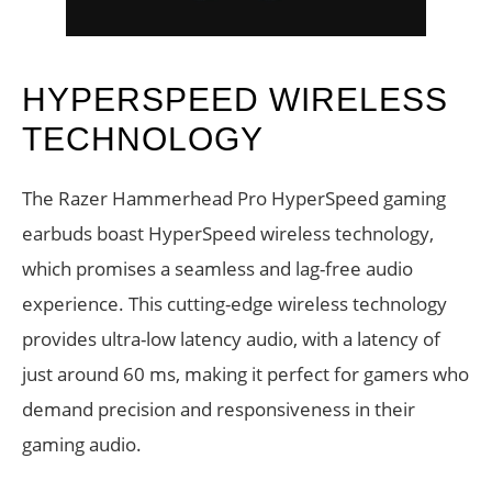
HYPERSPEED WIRELESS
TECHNOLOGY
The Razer Hammerhead Pro HyperSpeed gaming
earbuds boast HyperSpeed wireless technology,
which promises a seamless and lag-free audio
experience. This cutting-edge wireless technology
provides ultra-low latency audio, with a latency of
just around 60 ms, making it perfect for gamers who
demand precision and responsiveness in their
gaming audio.