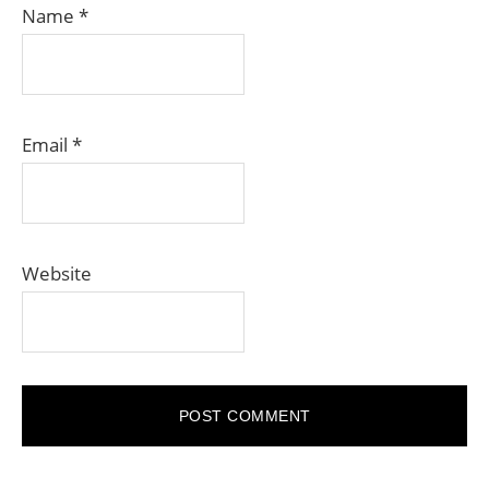
Name
*
Email
*
Website