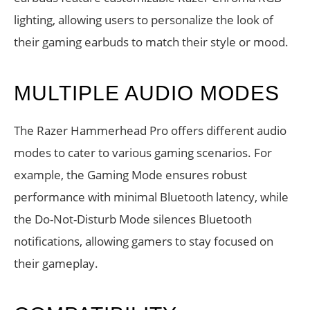
lighting, allowing users to personalize the look of
their gaming earbuds to match their style or mood.
MULTIPLE AUDIO MODES
The Razer Hammerhead Pro offers different audio
modes to cater to various gaming scenarios. For
example, the Gaming Mode ensures robust
performance with minimal Bluetooth latency, while
the Do-Not-Disturb Mode silences Bluetooth
notifications, allowing gamers to stay focused on
their gameplay.