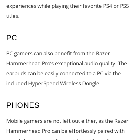
experiences while playing their favorite PS4 or PS5
titles.
PC
PC gamers can also benefit from the Razer
Hammerhead Pro’s exceptional audio quality. The
earbuds can be easily connected to a PC via the
included HyperSpeed Wireless Dongle.
PHONES
Mobile gamers are not left out either, as the Razer
Hammerhead Pro can be effortlessly paired with