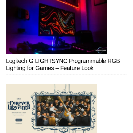
Logitech G LIGHTSYNC Programmable RGB
Lighting for Games – Feature Look