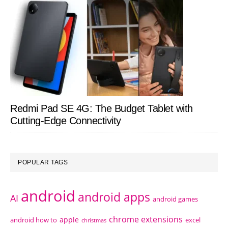
Redmi Pad SE 4G: The Budget Tablet with
Cutting-Edge Connectivity
POPULAR TAGS
android
android apps
AI
android games
chrome extensions
apple
android how to
excel
christmas