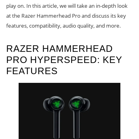
play on. In this article, we will take an in-depth look
at the Razer Hammerhead Pro and discuss its key
features, compatibility, audio quality, and more.
RAZER HAMMERHEAD
PRO HYPERSPEED: KEY
FEATURES