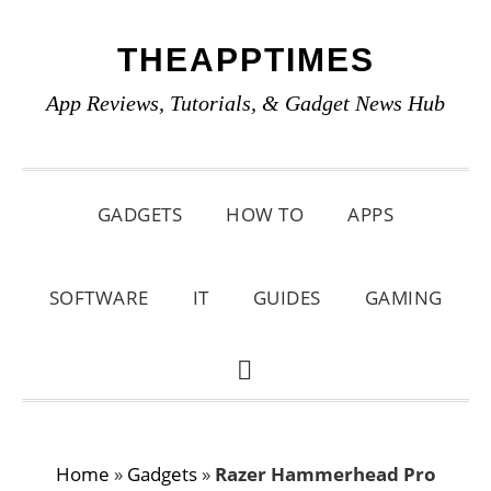
Skip
Skip
Skip
THEAPPTIMES
to
to
to
primary
main
primary
App Reviews, Tutorials, & Gadget News Hub
navigation
content
sidebar
GADGETS
HOW TO
APPS
SOFTWARE
IT
GUIDES
GAMING
SHOW
SEARCH
Home
»
Gadgets
»
Razer Hammerhead Pro