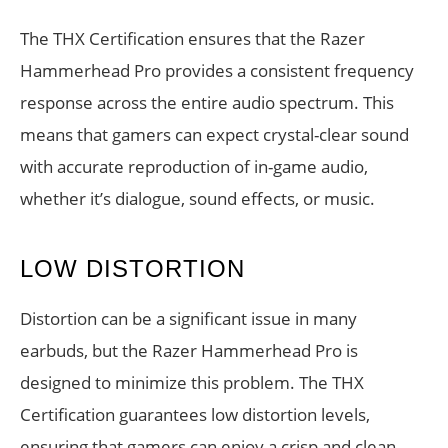
The THX Certification ensures that the Razer
Hammerhead Pro provides a consistent frequency
response across the entire audio spectrum. This
means that gamers can expect crystal-clear sound
with accurate reproduction of in-game audio,
whether it’s dialogue, sound effects, or music.
LOW DISTORTION
Distortion can be a significant issue in many
earbuds, but the Razer Hammerhead Pro is
designed to minimize this problem. The THX
Certification guarantees low distortion levels,
ensuring that gamers can enjoy a crisp and clean