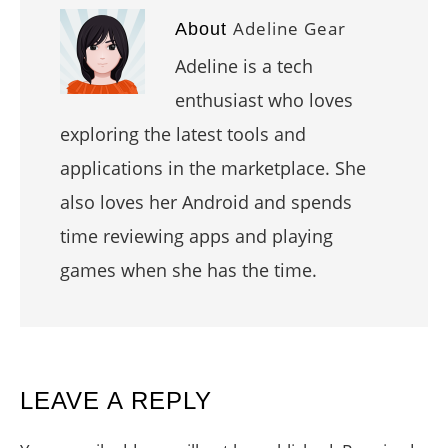
Adeline Gear
About
Adeline is a tech
enthusiast who loves
exploring the latest tools and
applications in the marketplace. She
also loves her Android and spends
time reviewing apps and playing
games when she has the time.
READER
LEAVE A REPLY
INTERACTIONS