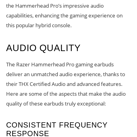
the Hammerhead Pro’s impressive audio
capabilities, enhancing the gaming experience on
this popular hybrid console.
AUDIO QUALITY
The Razer Hammerhead Pro gaming earbuds
deliver an unmatched audio experience, thanks to
their THX Certified Audio and advanced features.
Here are some of the aspects that make the audio
quality of these earbuds truly exceptional:
CONSISTENT FREQUENCY
RESPONSE