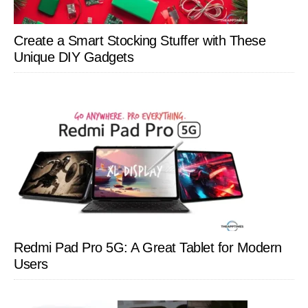
Create a Smart Stocking Stuffer with These
Unique DIY Gadgets
Redmi Pad Pro 5G: A Great Tablet for Modern
Users