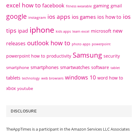
excel how to
facebook
gaming
gmail
fitness wearable
google
ios apps
ios
ios games
ios how to
instagram
iphone
tips
ipad
new
microsoft
kids apps
learn excel
outlook how to
releases
photo apps
powerpoint
Samsung
powerpoint how to
productivity
security
smartphones
smartwatches
software
smartphone
tablet
windows 10
tablets
word how to
technology
web browsers
xbox
youtube
DISCLOSURE
TheAppTimes is a participant in the Amazon Services LLC Associates