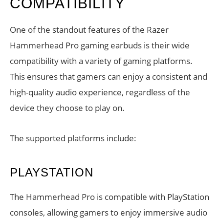
COMPATIBILITY
One of the standout features of the Razer
Hammerhead Pro gaming earbuds is their wide
compatibility with a variety of gaming platforms.
This ensures that gamers can enjoy a consistent and
high-quality audio experience, regardless of the
device they choose to play on.
The supported platforms include:
PLAYSTATION
The Hammerhead Pro is compatible with PlayStation
consoles, allowing gamers to enjoy immersive audio