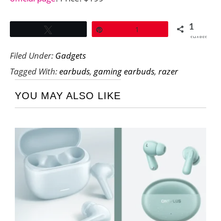
1
Tweet
Pin
1
SHARES
Filed Under:
Gadgets
Tagged With:
earbuds
,
gaming earbuds
,
razer
YOU MAY ALSO LIKE