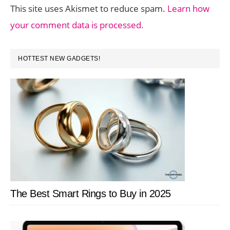
This site uses Akismet to reduce spam.
Learn how
your comment data is processed.
PRIMARY
HOTTEST NEW GADGETS!
SIDEBAR
The Best Smart Rings to Buy in 2025