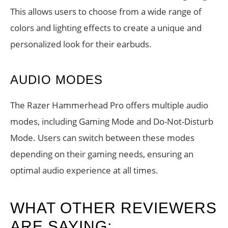
This allows users to choose from a wide range of
colors and lighting effects to create a unique and
personalized look for their earbuds.
AUDIO MODES
The Razer Hammerhead Pro offers multiple audio
modes, including Gaming Mode and Do-Not-Disturb
Mode. Users can switch between these modes
depending on their gaming needs, ensuring an
optimal audio experience at all times.
WHAT OTHER REVIEWERS
ARE SAYING: