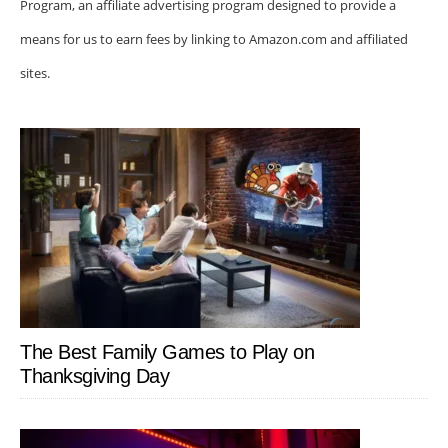
Program, an affiliate advertising program designed to provide a
means for us to earn fees by linking to Amazon.com and affiliated
sites.
The Best Family Games to Play on
Thanksgiving Day