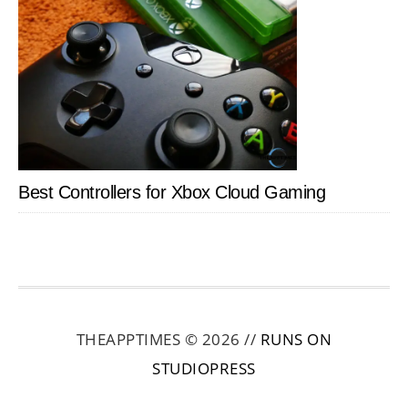
Best Controllers for Xbox Cloud Gaming
THEAPPTIMES © 2026 //
RUNS ON
STUDIOPRESS