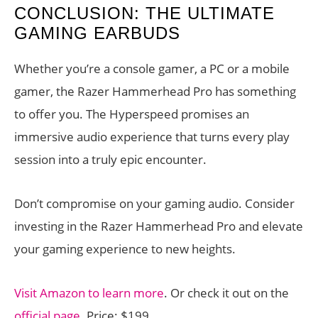
CONCLUSION: THE ULTIMATE
GAMING EARBUDS
Whether you’re a console gamer, a PC or a mobile
gamer, the Razer Hammerhead Pro has something
to offer you. The Hyperspeed promises an
immersive audio experience that turns every play
session into a truly epic encounter.
Don’t compromise on your gaming audio. Consider
investing in the Razer Hammerhead Pro and elevate
your gaming experience to new heights.
Visit Amazon to learn more
. Or check it out on the
official page
. Price: $199