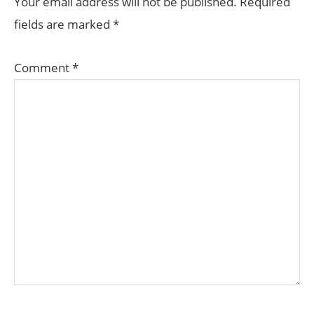
Your email address will not be published.
Required
fields are marked
*
Comment
*