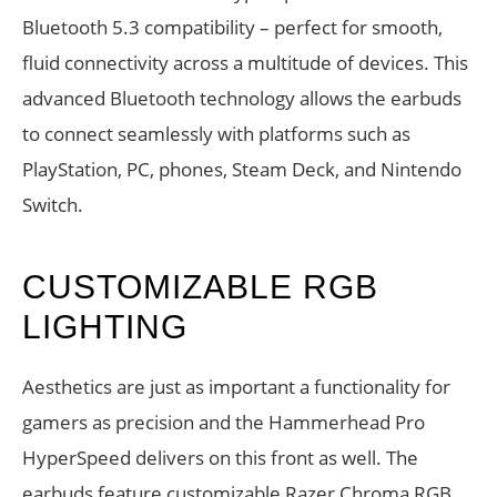
Bluetooth 5.3 compatibility – perfect for smooth,
fluid connectivity across a multitude of devices. This
advanced Bluetooth technology allows the earbuds
to connect seamlessly with platforms such as
PlayStation, PC, phones, Steam Deck, and Nintendo
Switch.
CUSTOMIZABLE RGB
LIGHTING
Aesthetics are just as important a functionality for
gamers as precision and the Hammerhead Pro
HyperSpeed delivers on this front as well. The
earbuds feature customizable Razer Chroma RGB