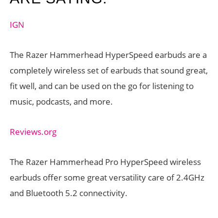
IGN
The Razer Hammerhead HyperSpeed earbuds are a
completely wireless set of earbuds that sound great,
fit well, and can be used on the go for listening to
music, podcasts, and more.
Reviews.org
The Razer Hammerhead Pro HyperSpeed wireless
earbuds offer some great versatility care of 2.4GHz
and Bluetooth 5.2 connectivity.