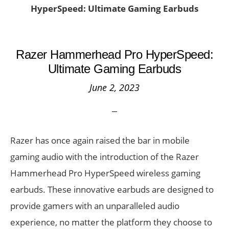
HyperSpeed: Ultimate Gaming Earbuds
Razer Hammerhead Pro HyperSpeed:
Ultimate Gaming Earbuds
June 2, 2023
Razer has once again raised the bar in mobile
gaming audio with the introduction of the Razer
Hammerhead Pro HyperSpeed wireless gaming
earbuds. These innovative earbuds are designed to
provide gamers with an unparalleled audio
experience, no matter the platform they choose to