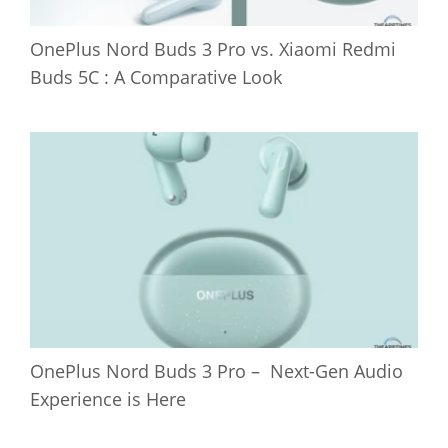
OnePlus Nord Buds 3 Pro vs. Xiaomi Redmi
Buds 5C : A Comparative Look
OnePlus Nord Buds 3 Pro – Next-Gen Audio
Experience is Here