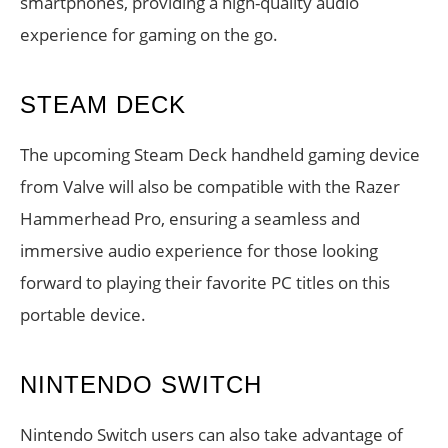
smartphones, providing a high-quality audio
experience for gaming on the go.
STEAM DECK
The upcoming Steam Deck handheld gaming device
from Valve will also be compatible with the Razer
Hammerhead Pro, ensuring a seamless and
immersive audio experience for those looking
forward to playing their favorite PC titles on this
portable device.
NINTENDO SWITCH
Nintendo Switch users can also take advantage of