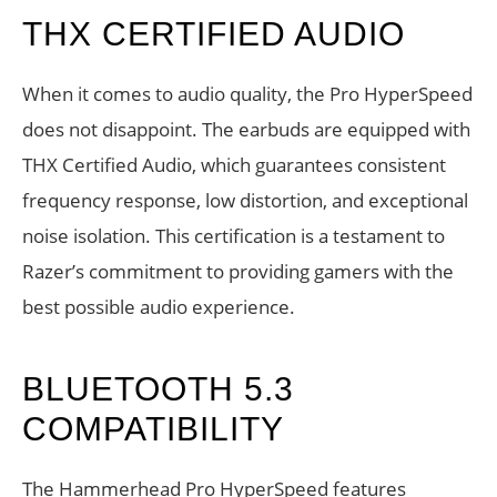
THX CERTIFIED AUDIO
When it comes to audio quality, the Pro HyperSpeed
does not disappoint. The earbuds are equipped with
THX Certified Audio, which guarantees consistent
frequency response, low distortion, and exceptional
noise isolation. This certification is a testament to
Razer’s commitment to providing gamers with the
best possible audio experience.
BLUETOOTH 5.3
COMPATIBILITY
The Hammerhead Pro HyperSpeed features