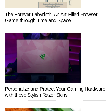
The Forever Labyrinth: An Art-Filled Browser
Game through Time and Space
Personalize and Protect Your Gaming Hardware
with these Stylish Razer Skins