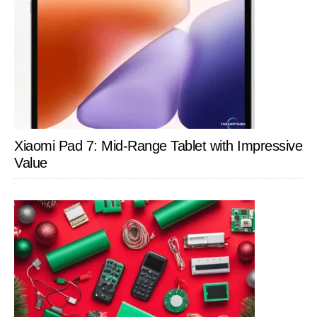
Xiaomi Pad 7: Mid-Range Tablet with Impressive
Value