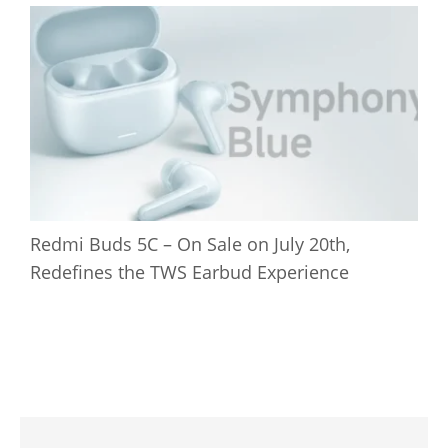
Redmi Buds 5C – On Sale on July 20th,
Redefines the TWS Earbud Experience