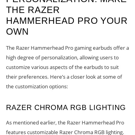
THE RAZER
HAMMERHEAD PRO YOUR
OWN
The Razer Hammerhead Pro gaming earbuds offer a
high degree of personalization, allowing users to
customize various aspects of the earbuds to suit
their preferences. Here’s a closer look at some of
the customization options:
RAZER CHROMA RGB LIGHTING
As mentioned earlier, the Razer Hammerhead Pro
features customizable Razer Chroma RGB lighting.