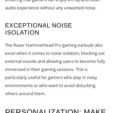
audio experience without any unwanted noise.
EXCEPTIONAL NOISE
ISOLATION
The Razer Hammerhead Pro gaming earbuds also
excel when it comes to noise isolation, blocking out
external sounds and allowing users to become fully
immersed in their gaming sessions. This is
particularly useful for gamers who play in noisy
environments or who want to avoid disturbing
others around them.
PERSONALIZATION: MAKE