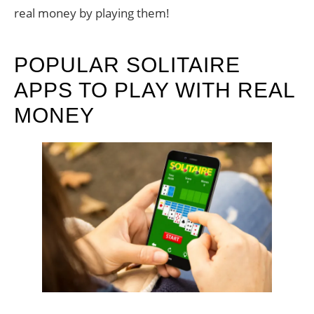
real money by playing them!
POPULAR SOLITAIRE
APPS TO PLAY WITH REAL
MONEY