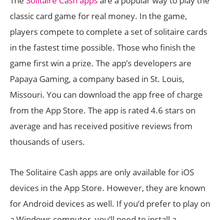
The
Solitaire Cash apps
are a popular way to play the
classic card game for real money. In the game,
players compete to complete a set of solitaire cards
in the fastest time possible. Those who finish the
game first win a prize. The app’s developers are
Papaya Gaming, a company based in St. Louis,
Missouri. You can download the app free of charge
from the App Store. The app is rated 4.6 stars on
average and has received positive reviews from
thousands of users.
The Solitaire Cash apps are only available for iOS
devices in the App Store. However, they are known
for Android devices as well. If you’d prefer to play on
a Windows computer, you’ll need to install a