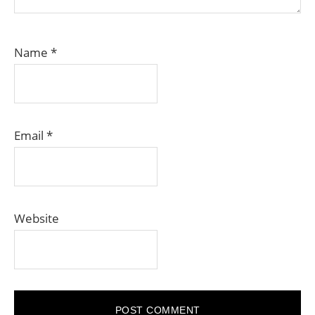
Name
*
Email
*
Website