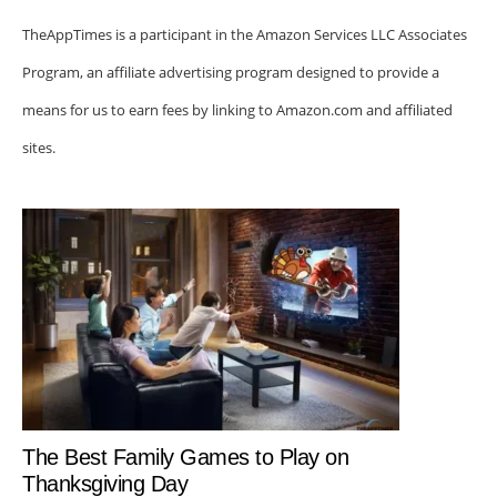
TheAppTimes is a participant in the Amazon Services LLC Associates
Program, an affiliate advertising program designed to provide a
means for us to earn fees by linking to Amazon.com and affiliated
sites.
The Best Family Games to Play on
Thanksgiving Day