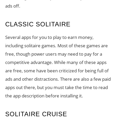
ads off.
CLASSIC SOLITAIRE
Several apps for you to play to earn money,
including solitaire games. Most of these games are
free, though power users may need to pay for a
competitive advantage. While many of these apps
are free, some have been criticized for being full of
ads and other distractions. There are also a few paid
apps out there, but you must take the time to read
the app description before installing it.
SOLITAIRE CRUISE