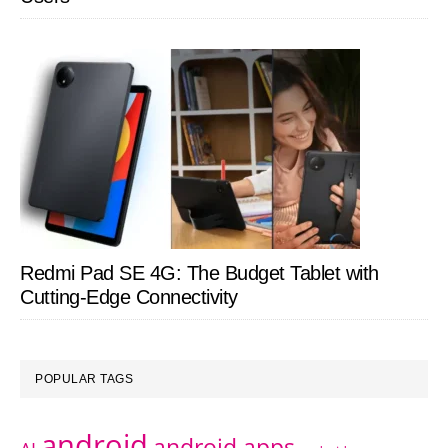
Redmi Pad SE 4G: The Budget Tablet with
Cutting-Edge Connectivity
POPULAR TAGS
android
android apps