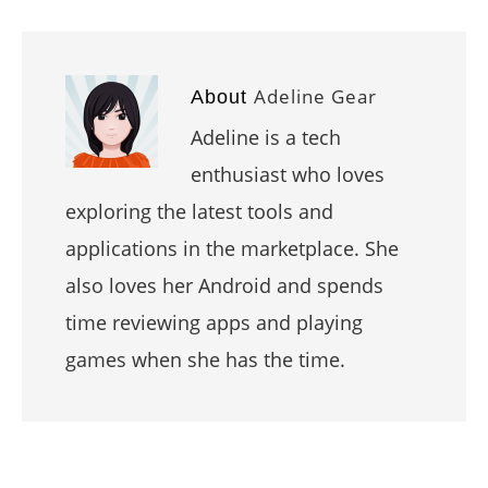
Adeline Gear
About
Adeline is a tech
enthusiast who loves
exploring the latest tools and
applications in the marketplace. She
also loves her Android and spends
time reviewing apps and playing
games when she has the time.