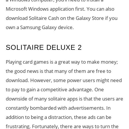
Microsoft Windows application first. You can also
download Solitaire Cash on the Galaxy Store if you
own a Samsung Galaxy device.
SOLITAIRE DELUXE 2
Playing card games is a great way to make money;
the good news is that many of them are free to
download. However, some power users might need
to pay to gain a competitive advantage. One
downside of many solitaire apps is that the users are
constantly bombarded with advertisements. In
addition to being a distraction, these ads can be
frustrating. Fortunately, there are ways to turn the