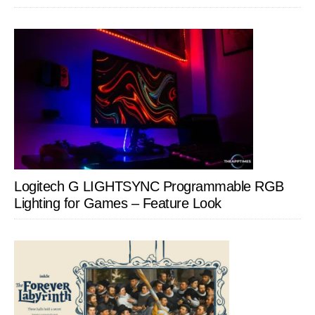
Logitech G LIGHTSYNC Programmable RGB
Lighting for Games – Feature Look