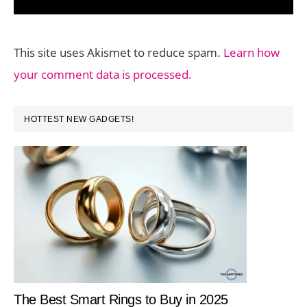
This site uses Akismet to reduce spam.
Learn how
your comment data is processed.
PRIMARY
HOTTEST NEW GADGETS!
SIDEBAR
The Best Smart Rings to Buy in 2025