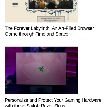
The Forever Labyrinth: An Art-Filled Browser
Game through Time and Space
Personalize and Protect Your Gaming Hardware
with these Stylish Razer Skins