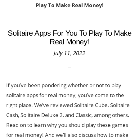
Play To Make Real Money!
Solitaire Apps For You To Play To Make
Real Money!
July 11, 2022
If you’ve been pondering whether or not to play
solitaire apps for real money, you’ve come to the
right place. We’ve reviewed Solitaire Cube, Solitaire
Cash, Solitaire Deluxe 2, and Classic, among others.
Read on to learn why you should play these games
for real money! And we’ll also discuss how to make