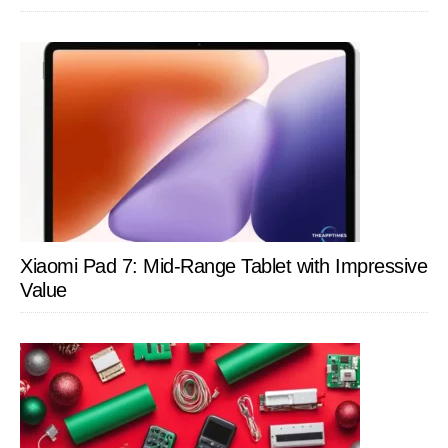
Xiaomi Pad 7: Mid-Range Tablet with Impressive
Value