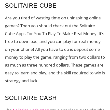
SOLITAIRE CUBE
Are you tired of wasting time on uninspiring online
games? Then you should check out the Solitaire
Cube Apps For You To Play To Make Real Money. It’s
free to download, and you can play for real money
on your phone! All you have to do is deposit some
money to play the game, ranging from two dollars to
as much as three hundred dollars. These games are
easy to learn and play, and the skill required to win is
strategy and luck.
SOLITAIRE CASH