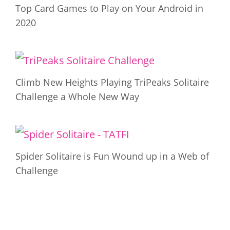
Top Card Games to Play on Your Android in
2020
Climb New Heights Playing TriPeaks Solitaire
Challenge a Whole New Way
Spider Solitaire is Fun Wound up in a Web of
Challenge