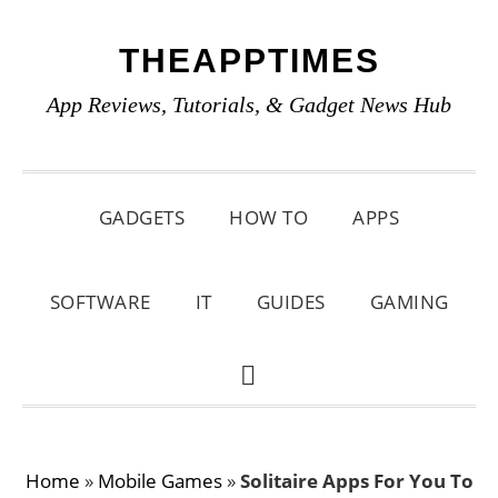
Skip
Skip
Skip
THEAPPTIMES
to
to
to
primary
main
primary
App Reviews, Tutorials, & Gadget News Hub
navigation
content
sidebar
GADGETS
HOW TO
APPS
SOFTWARE
IT
GUIDES
GAMING
SHOW
SEARCH
Home
»
Mobile Games
»
Solitaire Apps For You To