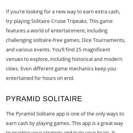
If you’re looking for a new way to earn extra cash,
try playing Solitaire Cruise Tripeaks. This game
features a world of entertainment, including
challenging solitaire-free games, Dice Tournaments,
and various events. You’ll find 25 magnificent
venues to explore, including historical and modern
cities. Even different game mechanics keep you
entertained for hours on end.
PYRAMID SOLITAIRE
The Pyramid Solitaire app is one of the only ways to
earn cash by playing games. This app is a great way
to practice your strategy and train your brain. It