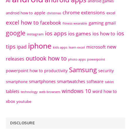
AI
android games
chrome extensions
apple
android how to
excel
christmas
excel how to
facebook
gaming
gmail
fitness wearable
google
ios apps
ios
ios games
ios how to
instagram
iphone
tips
ipad
new
microsoft
kids apps
learn excel
outlook how to
releases
photo apps
powerpoint
Samsung
powerpoint how to
productivity
security
smartphones
smartwatches
software
smartphone
tablet
windows 10
tablets
word how to
technology
web browsers
xbox
youtube
DISCLOSURE