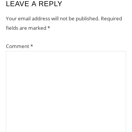
READER
LEAVE A REPLY
INTERACTIONS
Your email address will not be published.
Required
fields are marked
*
Comment
*