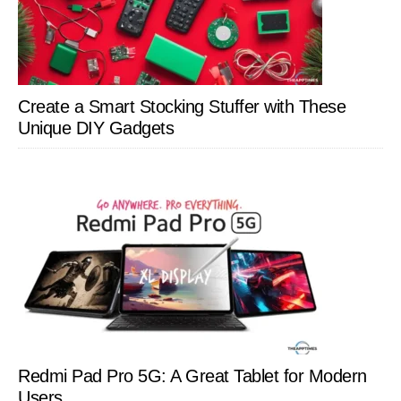
Create a Smart Stocking Stuffer with These
Unique DIY Gadgets
Redmi Pad Pro 5G: A Great Tablet for Modern
Users