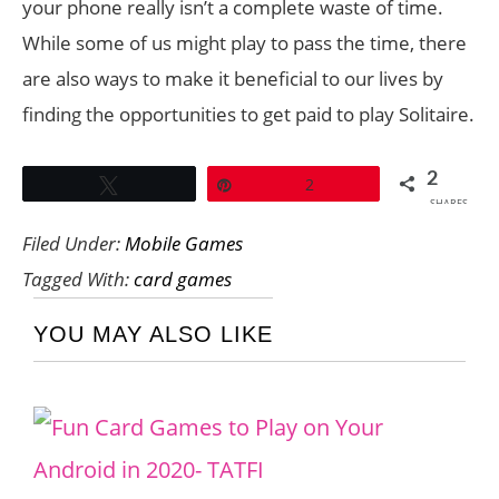
your phone really isn’t a complete waste of time.
While some of us might play to pass the time, there
are also ways to make it beneficial to our lives by
finding the opportunities to get paid to play Solitaire.
2
Tweet
Pin
2
SHARES
Filed Under:
Mobile Games
Tagged With:
card games
YOU MAY ALSO LIKE