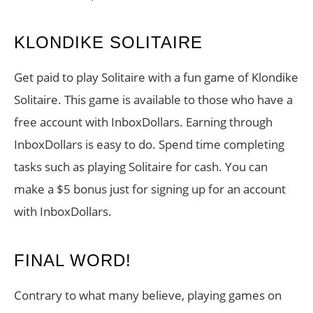
KLONDIKE SOLITAIRE
Get paid to play Solitaire with a fun game of Klondike
Solitaire. This game is available to those who have a
free account with InboxDollars. Earning through
InboxDollars is easy to do. Spend time completing
tasks such as playing Solitaire for cash. You can
make a $5 bonus just for signing up for an account
with InboxDollars.
FINAL WORD!
Contrary to what many believe, playing games on