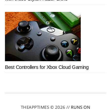
Best Controllers for Xbox Cloud Gaming
THEAPPTIMES © 2026 //
RUNS ON