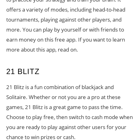
offers a variety of modes, including head-to-head
tournaments, playing against other players, and
more. You can play by yourself or with friends to
earn money on this free app. If you want to learn
more about this app, read on.
21 BLITZ
21 Blitz is a fun combination of blackjack and
Solitaire. Whether or not you are a pro at these
games, 21 Blitz is a great game to pass the time.
Choose to play free, then switch to cash mode when
you are ready to play against other users for your
chance to win prizes or cash.