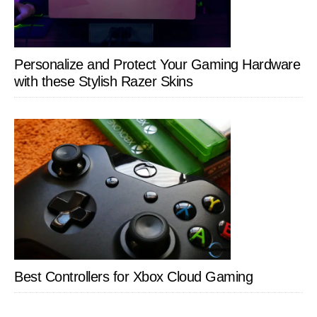
Personalize and Protect Your Gaming Hardware
with these Stylish Razer Skins
Best Controllers for Xbox Cloud Gaming