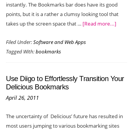
instantly. The Bookmarks bar does have its good
points, but it is a rather a clumsy looking tool that
about
takes up the screen space that …
[Read more...]
Contex
Filed Under:
Software and Web Apps
Bookm
Tagged With:
bookmarks
Lets
you
Open
Use Diigo to Effortlessly Transition Your
Bookm
Delicious Bookmarks
from
April 26, 2011
the
Right-
The uncertainty of Delicious’ future has resulted in
Click
most users jumping to various bookmarking sites
Menu