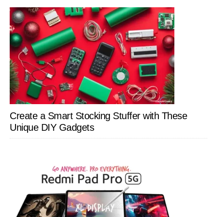
Create a Smart Stocking Stuffer with These
Unique DIY Gadgets