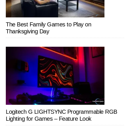
The Best Family Games to Play on
Thanksgiving Day
Logitech G LIGHTSYNC Programmable RGB
Lighting for Games – Feature Look