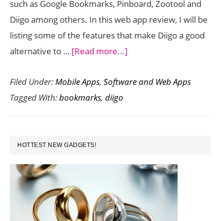
such as Google Bookmarks, Pinboard, Zootool and
in
Diigo among others. In this web app review, I will be
Chrom
listing some of the features that make Diigo a good
about
alternative to …
[Read more...]
Use
Filed Under:
Mobile Apps
,
Software and Web Apps
Diigo
Tagged With:
bookmarks
,
diigo
to
Effortlessly
Transition
PRIMARY
Your
HOTTEST NEW GADGETS!
SIDEBAR
Delicious
Bookmarks