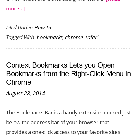
about
more...]
How
Filed Under:
How To
to
Tagged With:
bookmarks
,
chrome
,
safari
Transfer
Bookmarks
from
Context Bookmarks Lets you Open
Safari
Bookmarks from the Right-Click Menu in
to
Chrome
Chrome
August 28, 2014
on
iOS
The Bookmarks Bar is a handy extension docked just
below the address bar of your browser that
provides a one-click access to your favorite sites