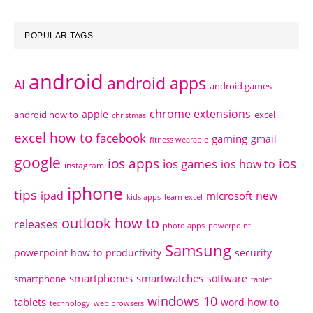
POPULAR TAGS
android
android apps
AI
android games
chrome extensions
apple
android how to
excel
christmas
excel how to
facebook
gaming
gmail
fitness wearable
google
ios apps
ios
ios games
ios how to
instagram
iphone
tips
ipad
new
microsoft
kids apps
learn excel
outlook how to
releases
photo apps
powerpoint
Samsung
powerpoint how to
productivity
security
smartphones
smartwatches
software
smartphone
tablet
windows 10
tablets
word how to
technology
web browsers