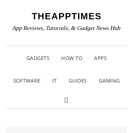
Skip
Skip
Skip
THEAPPTIMES
to
to
to
primary
main
primary
App Reviews, Tutorials, & Gadget News Hub
navigation
content
sidebar
GADGETS
HOW TO
APPS
SOFTWARE
IT
GUIDES
GAMING
SHOW
SEARCH