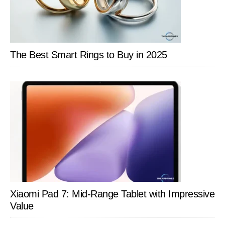
The Best Smart Rings to Buy in 2025
Xiaomi Pad 7: Mid-Range Tablet with Impressive
Value