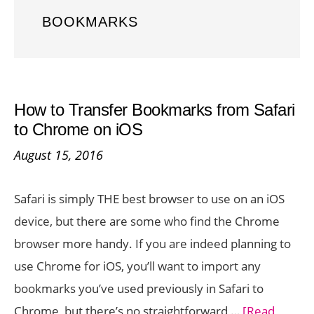
BOOKMARKS
How to Transfer Bookmarks from Safari
to Chrome on iOS
August 15, 2016
Safari is simply THE best browser to use on an iOS
device, but there are some who find the Chrome
browser more handy. If you are indeed planning to
use Chrome for iOS, you’ll want to import any
bookmarks you’ve used previously in Safari to
Chrome, but there’s no straightforward …
[Read