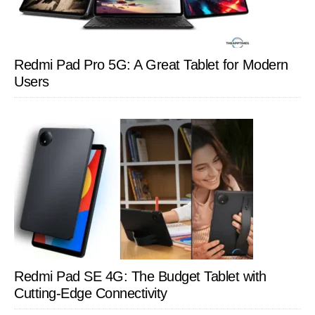
Redmi Pad Pro 5G: A Great Tablet for Modern
Users
Redmi Pad SE 4G: The Budget Tablet with
Cutting-Edge Connectivity