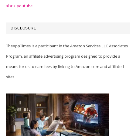
xbox
youtube
DISCLOSURE
TheAppTimes is a participant in the Amazon Services LLC Associates
Program, an affiliate advertising program designed to provide a
means for us to earn fees by linking to Amazon.com and affiliated
sites.