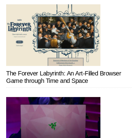
The Forever Labyrinth: An Art-Filled Browser
Game through Time and Space