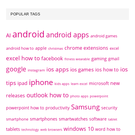
POPULAR TAGS
android
android apps
AI
android games
chrome extensions
apple
android how to
excel
christmas
excel how to
facebook
gaming
gmail
fitness wearable
google
ios apps
ios
ios games
ios how to
instagram
iphone
tips
ipad
new
microsoft
kids apps
learn excel
outlook how to
releases
photo apps
powerpoint
Samsung
powerpoint how to
productivity
security
smartphones
smartwatches
software
smartphone
tablet
windows 10
tablets
word how to
technology
web browsers