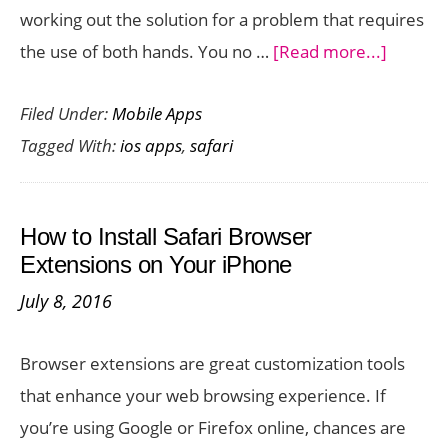
working out the solution for a problem that requires
about
the use of both hands. You no …
[Read more...]
Scroll
Filed Under:
Mobile Apps
Web
Tagged With:
ios apps
,
safari
Pages
Hands
Free
How to Install Safari Browser
with
Extensions on Your iPhone
Face
July 8, 2016
Browse
App
Browser extensions are great customization tools
for
that enhance your web browsing experience. If
iOS
you’re using Google or Firefox online, chances are