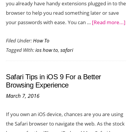
you already have handy extensions plugged in to the
browser to help you read something later or save
ab
your passwords with ease. You can …
[Read more...]
H
Filed Under:
How To
to
Tagged With:
ios how to
,
safari
Ins
Saf
Br
Safari Tips in iOS 9 For a Better
Ex
Browsing Experience
on
March 7, 2016
Yo
iP
If you own an iOS device, chances are you are using
the Safari browser to navigate the web. As the stock