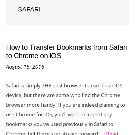
SAFARI
How to Transfer Bookmarks from Safari
to Chrome on iOS
August 15, 2016
Safari is simply THE best browser to use on an iOS
device, but there are some who find the Chrome
browser more handy. If you are indeed planning to
use Chrome for iOS, you’ll want to import any
bookmarks you’ve used previously in Safari to
Chrome, but there’s no straightforward …
[Read