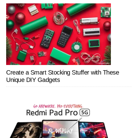
Create a Smart Stocking Stuffer with These
Unique DIY Gadgets