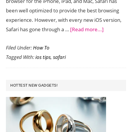
browser for the iPhone, iPad, and Mac, Safari has
been well optimized to provide the best browsing
experience. However, with every new iOS version,
about
Safari has gone through a …
[Read more...]
Safari
Filed Under:
How To
Tips
Tagged With:
ios tips
,
safari
in
iOS
9
PRIMARY
For
HOTTEST NEW GADGETS!
SIDEBAR
a
Better
Browsing
Experience