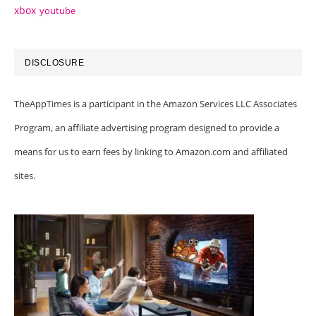
xbox
youtube
DISCLOSURE
TheAppTimes is a participant in the Amazon Services LLC Associates
Program, an affiliate advertising program designed to provide a
means for us to earn fees by linking to Amazon.com and affiliated
sites.