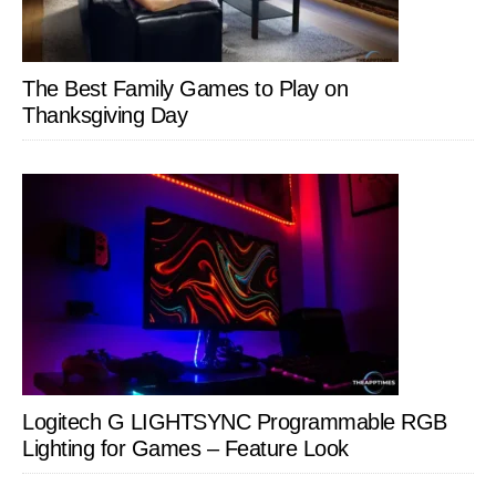
The Best Family Games to Play on
Thanksgiving Day
Logitech G LIGHTSYNC Programmable RGB
Lighting for Games – Feature Look