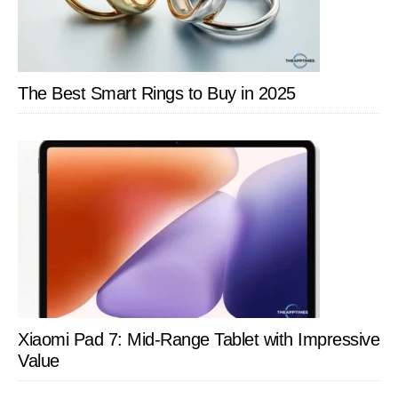
The Best Smart Rings to Buy in 2025
Xiaomi Pad 7: Mid-Range Tablet with Impressive
Value