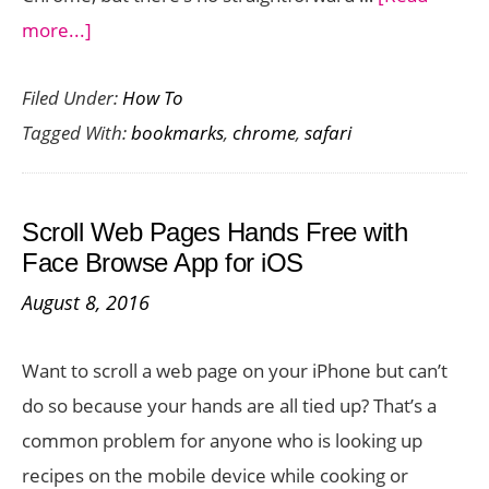
about
more...]
How
Filed Under:
How To
to
Tagged With:
bookmarks
,
chrome
,
safari
Transfer
Bookmarks
from
Scroll Web Pages Hands Free with
Safari
Face Browse App for iOS
to
August 8, 2016
Chrome
on
Want to scroll a web page on your iPhone but can’t
iOS
do so because your hands are all tied up? That’s a
common problem for anyone who is looking up
recipes on the mobile device while cooking or