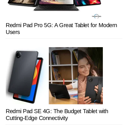
Redmi Pad Pro 5G: A Great Tablet for Modern
Users
Redmi Pad SE 4G: The Budget Tablet with
Cutting-Edge Connectivity