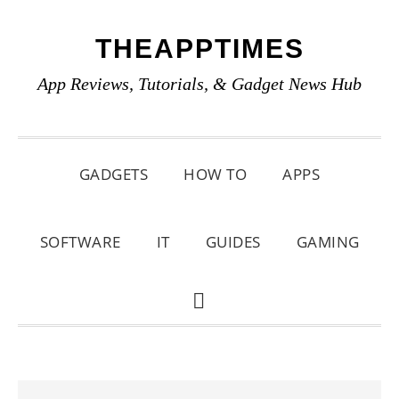
Skip
Skip
Skip
THEAPPTIMES
to
to
to
primary
main
primary
App Reviews, Tutorials, & Gadget News Hub
navigation
content
sidebar
GADGETS
HOW TO
APPS
SOFTWARE
IT
GUIDES
GAMING
SHOW
SEARCH