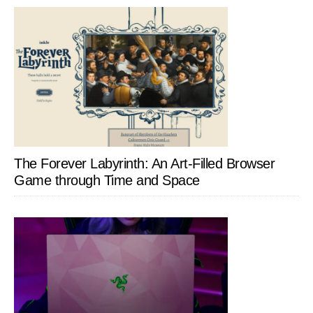
The Forever Labyrinth: An Art-Filled Browser
Game through Time and Space