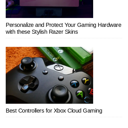
Personalize and Protect Your Gaming Hardware
with these Stylish Razer Skins
Best Controllers for Xbox Cloud Gaming