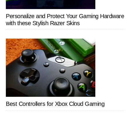
Personalize and Protect Your Gaming Hardware
with these Stylish Razer Skins
Best Controllers for Xbox Cloud Gaming