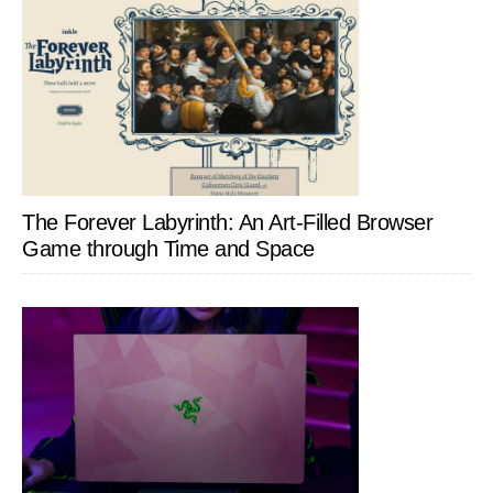
The Forever Labyrinth: An Art-Filled Browser
Game through Time and Space