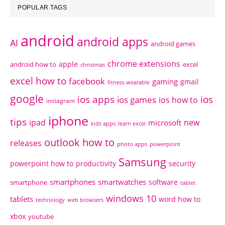
POPULAR TAGS
android
android apps
AI
android games
chrome extensions
apple
android how to
excel
christmas
excel how to
facebook
gaming
gmail
fitness wearable
google
ios apps
ios
ios games
ios how to
instagram
iphone
tips
ipad
new
microsoft
kids apps
learn excel
outlook how to
releases
photo apps
powerpoint
Samsung
powerpoint how to
productivity
security
smartphones
smartwatches
software
smartphone
tablet
windows 10
tablets
word how to
technology
web browsers
xbox
youtube