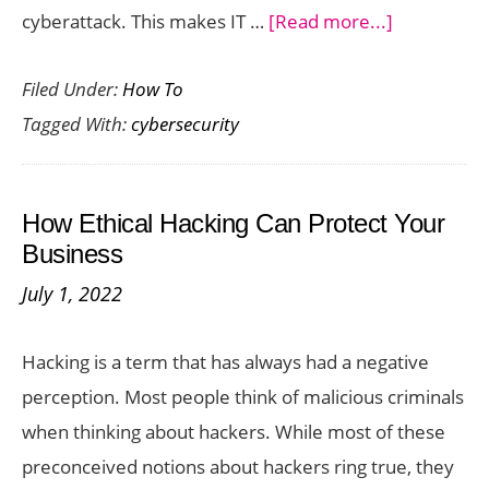
about
cyberattack. This makes IT …
[Read more...]
How
Filed Under:
How To
Important
Tagged With:
cybersecurity
IT
Security
Can
How Ethical Hacking Can Protect Your
Be
Business
for
July 1, 2022
Small
Businesses
Hacking is a term that has always had a negative
perception. Most people think of malicious criminals
when thinking about hackers. While most of these
preconceived notions about hackers ring true, they