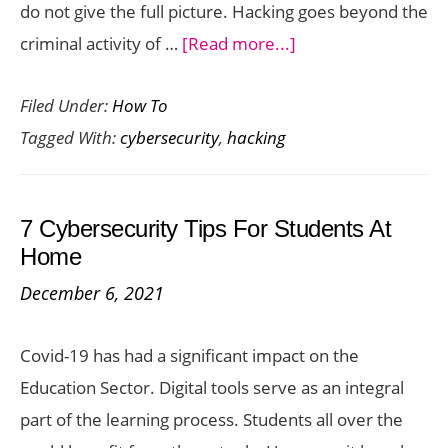
do not give the full picture. Hacking goes beyond the
about
criminal activity of …
[Read more...]
How
Filed Under:
How To
Ethical
Tagged With:
cybersecurity
,
hacking
Hacking
Can
Protect
7 Cybersecurity Tips For Students At
Your
Home
Business
December 6, 2021
Covid-19 has had a significant impact on the
Education Sector. Digital tools serve as an integral
part of the learning process. Students all over the