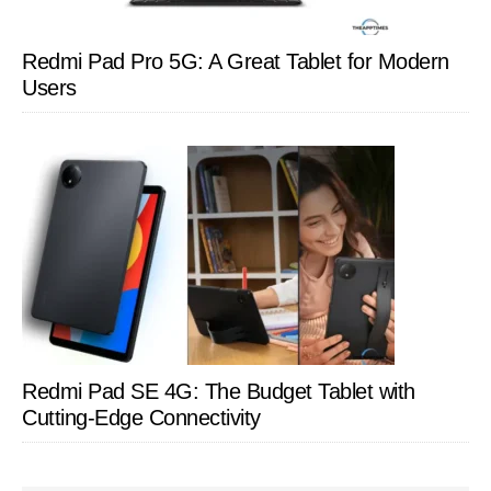
Redmi Pad Pro 5G: A Great Tablet for Modern
Users
Redmi Pad SE 4G: The Budget Tablet with
Cutting-Edge Connectivity