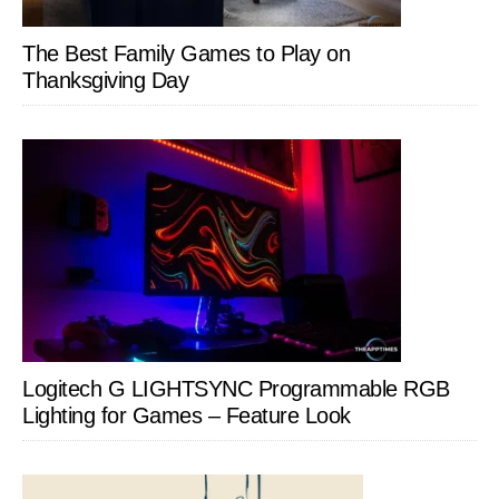
The Best Family Games to Play on
Thanksgiving Day
Logitech G LIGHTSYNC Programmable RGB
Lighting for Games – Feature Look