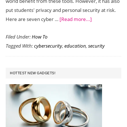
world benefit from these tools. However, it has also
put students' privacy and personal security at risk.
about
Here are seven cyber …
[Read more...]
7
Filed Under:
How To
Cybersecurity
Tagged With:
cybersecurity
,
education
,
security
Tips
For
Students
PRIMARY
At
HOTTEST NEW GADGETS!
SIDEBAR
Home