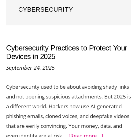
CYBERSECURITY
Cybersecurity Practices to Protect Your
Devices in 2025
September 24, 2025
Cybersecurity used to be about avoiding shady links
and not opening suspicious attachments. But 2025 is
a different world. Hackers now use AI-generated
phishing emails, cloned voices, and deepfake videos
that are eerily convincing. Your money, data, and
about
even identity are at risk …
[Read more...]