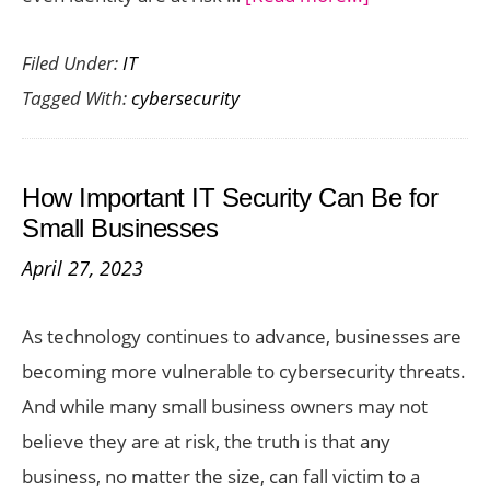
Cybersecurity
Filed Under:
IT
Practices
Tagged With:
cybersecurity
to
Protect
Your
How Important IT Security Can Be for
Devices
Small Businesses
in
April 27, 2023
2025
As technology continues to advance, businesses are
becoming more vulnerable to cybersecurity threats.
And while many small business owners may not
believe they are at risk, the truth is that any
business, no matter the size, can fall victim to a