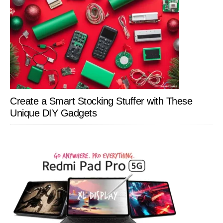
Create a Smart Stocking Stuffer with These
Unique DIY Gadgets