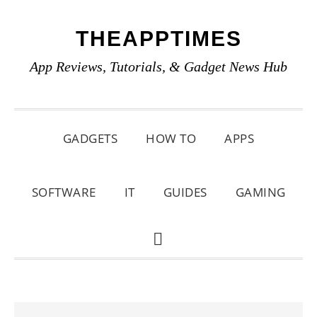
Skip
Skip
Skip
THEAPPTIMES
to
to
to
primary
main
primary
App Reviews, Tutorials, & Gadget News Hub
navigation
content
sidebar
GADGETS
HOW TO
APPS
SOFTWARE
IT
GUIDES
GAMING
SHOW
SEARCH