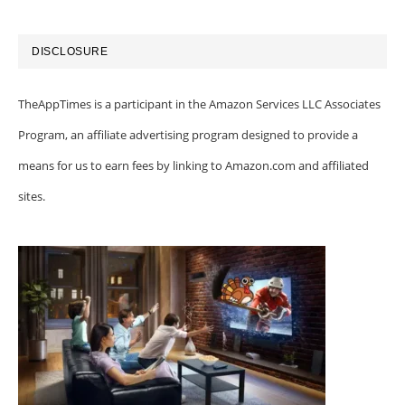
DISCLOSURE
TheAppTimes is a participant in the Amazon Services LLC Associates
Program, an affiliate advertising program designed to provide a
means for us to earn fees by linking to Amazon.com and affiliated
sites.