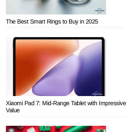
The Best Smart Rings to Buy in 2025
Xiaomi Pad 7: Mid-Range Tablet with Impressive
Value