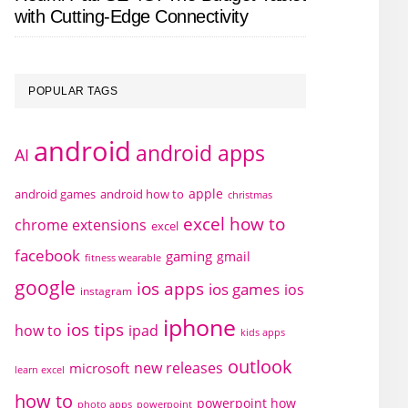
with Cutting-Edge Connectivity
POPULAR TAGS
android
android apps
AI
apple
android games
android how to
christmas
excel how to
chrome extensions
excel
facebook
gaming
gmail
fitness wearable
google
ios apps
ios games
ios
instagram
iphone
ios tips
how to
ipad
kids apps
outlook
new releases
microsoft
learn excel
how to
powerpoint how
photo apps
powerpoint