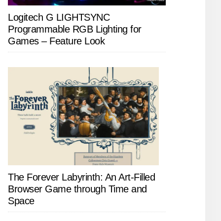
Logitech G LIGHTSYNC
Programmable RGB Lighting for
Games – Feature Look
The Forever Labyrinth: An Art-Filled
Browser Game through Time and
Space