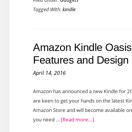
the
Tagged With:
kindle
Amazon
Kindle
2022
–
Amazon Kindle Oasis
Packed
with
Features and Design
New
April 14, 2016
Features
Amazon has announced a new Kindle for 2016
are keen to get your hands on the latest Kin
Amazon Store and will become available on 
about
you need …
[Read more...]
Amazon