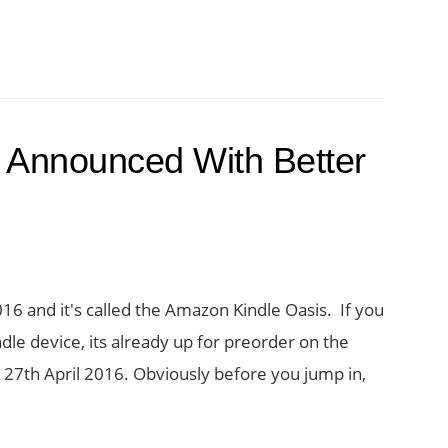
 Announced With Better
 and it's called the Amazon Kindle Oasis. If you
dle device, its already up for preorder on the
27th April 2016. Obviously before you jump in,