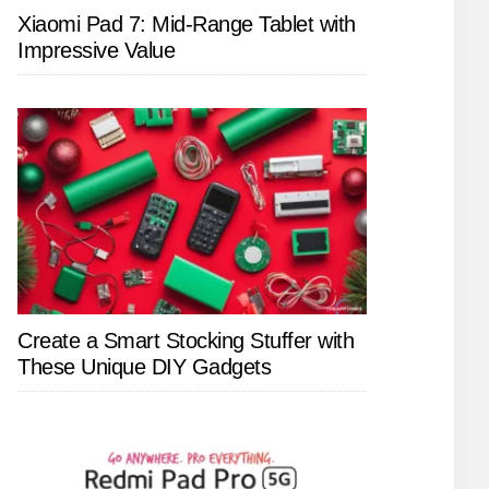
Xiaomi Pad 7: Mid-Range Tablet with
Impressive Value
Create a Smart Stocking Stuffer with
These Unique DIY Gadgets