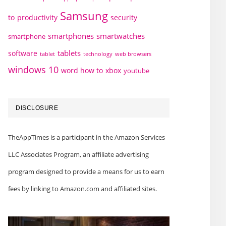
Samsung
to
productivity
security
smartphones
smartwatches
smartphone
tablets
software
technology
web browsers
tablet
windows 10
word how to
xbox
youtube
DISCLOSURE
TheAppTimes is a participant in the Amazon Services
LLC Associates Program, an affiliate advertising
program designed to provide a means for us to earn
fees by linking to Amazon.com and affiliated sites.