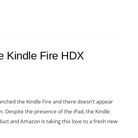
 Kindle Fire HDX
nched the Kindle Fire and there doesn’t appear
en. Despite the presence of the iPad, the Kindle
uct and Amazon is taking this love to a fresh new