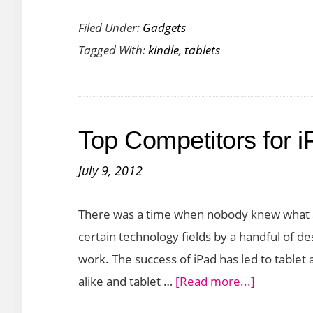
Amazon
Filed Under:
Gadgets
Launches
Tagged With:
kindle
,
tablets
the
Kindle
Fire
HDX
Top Competitors for i
Range
of
July 9, 2012
Tablets
There was a time when nobody knew what a
certain technology fields by a handful of d
work. The success of iPad has led to tabl
about
alike and tablet …
[Read more...]
Top