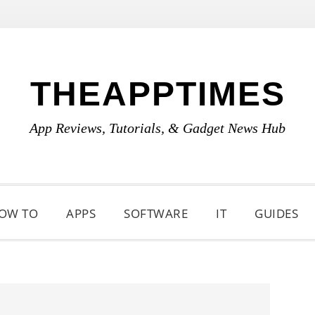
THEAPPTIMES
App Reviews, Tutorials, & Gadget News Hub
OW TO
APPS
SOFTWARE
IT
GUIDES