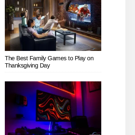
The Best Family Games to Play on
Thanksgiving Day