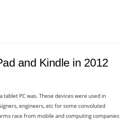
Pad and Kindle in 2012
 tablet PC was. These devices were used in
esigners, engineers, etc for some convoluted
et arms race from mobile and computing companies