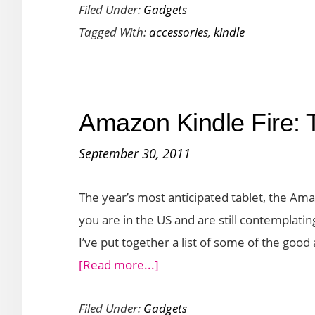
Filed Under:
Gadgets
Amazon
Tagged With:
accessories
,
kindle
Kindle
Fire
Accessories
to
Amazon Kindle Fire:
Buy
this
September 30, 2011
November
The year’s most anticipated tablet, the Amazo
you are in the US and are still contemplati
I’ve put together a list of some of the good
about
[Read more...]
Amazon
Filed Under:
Gadgets
Kindle