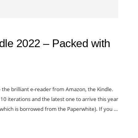
dle 2022 – Packed with
e the brilliant e-reader from Amazon, the Kindle.
0 iterations and the latest one to arrive this year
 which is borrowed from the Paperwhite). If you …