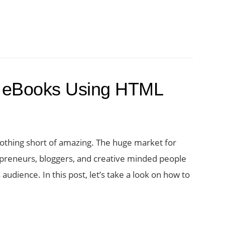
rs
e eBooks Using HTML
othing short of amazing. The huge market for
preneurs, bloggers, and creative minded people
audience. In this post, let’s take a look on how to