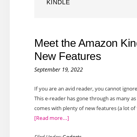
KINDLE
Meet the Amazon Kin
New Features
September 19, 2022
If you are an avid reader, you cannot ignor
This e-reader has gone through as many as 1
comes with plenty of new features (a lot of
about
[Read more...]
Meet
Filed Under:
Gadgets