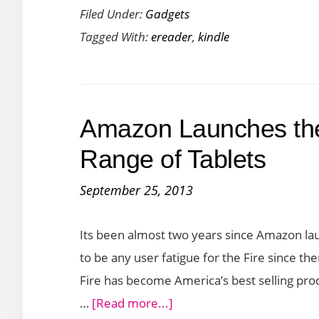
Filed Under:
Gadgets
Kindle
Tagged With:
ereader
,
kindle
Oasis
Announced
With
Better
Amazon Launches the
Features
and
Range of Tablets
Design
September 25, 2013
Its been almost two years since Amazon lau
to be any user fatigue for the Fire since th
Fire has become America’s best selling prod
about
…
[Read more...]