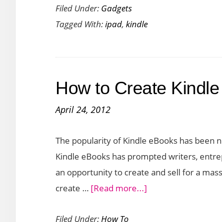
Filed Under:
Gadgets
Competito
Tagged With:
ipad
,
kindle
for
iPad
and
Kindle
How to Create Kindl
in
2012
April 24, 2012
The popularity of Kindle eBooks has been n
Kindle eBooks has prompted writers, entre
an opportunity to create and sell for a mass 
about
create …
[Read more...]
How
Filed Under:
How To
to