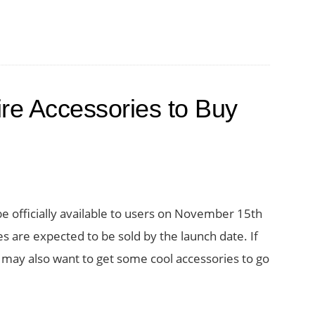
re Accessories to Buy
e officially available to users on November 15th
es are expected to be sold by the launch date. If
 may also want to get some cool accessories to go