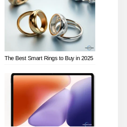
The Best Smart Rings to Buy in 2025