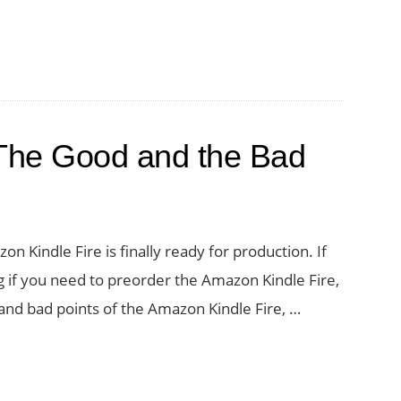
 The Good and the Bad
n Kindle Fire is finally ready for production. If
ng if you need to preorder the Amazon Kindle Fire,
 and bad points of the Amazon Kindle Fire, …