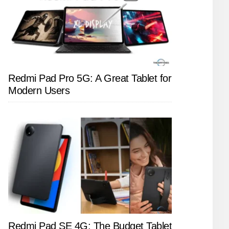
Redmi Pad Pro 5G: A Great Tablet for
Modern Users
Redmi Pad SE 4G: The Budget Tablet