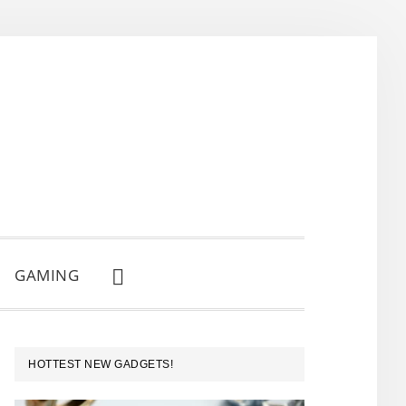
GAMING
SHOW
SEARCH
PRIMARY
HOTTEST NEW GADGETS!
SIDEBAR