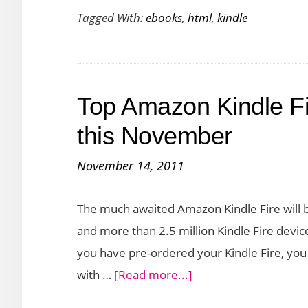
Tagged With:
ebooks
,
html
,
kindle
Create
Kindle
eBooks
Using
Top Amazon Kindle Fi
HTML
this November
November 14, 2011
The much awaited Amazon Kindle Fire will b
and more than 2.5 million Kindle Fire devic
you have pre-ordered your Kindle Fire, you
about
with …
[Read more...]
Top