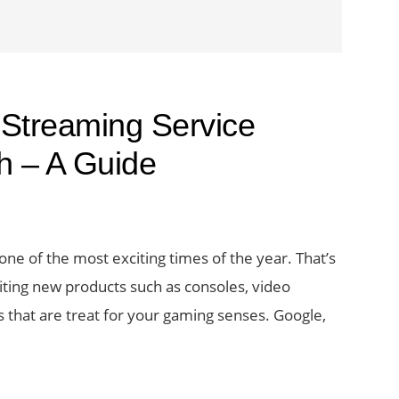
Streaming Service
h – A Guide
one of the most exciting times of the year. That’s
ting new products such as consoles, video
 that are treat for your gaming senses. Google,