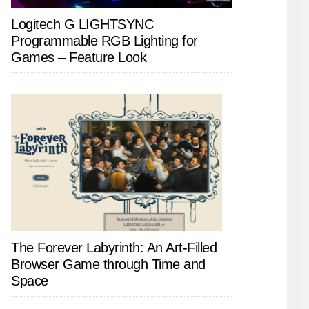
Logitech G LIGHTSYNC
Programmable RGB Lighting for
Games – Feature Look
The Forever Labyrinth: An Art-Filled
Browser Game through Time and
Space