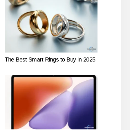
The Best Smart Rings to Buy in 2025