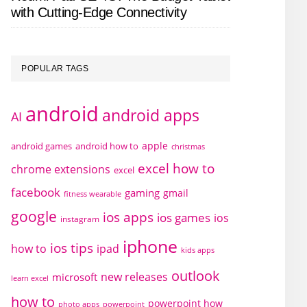
with Cutting-Edge Connectivity
POPULAR TAGS
android
android apps
AI
apple
android games
android how to
christmas
excel how to
chrome extensions
excel
facebook
gaming
gmail
fitness wearable
google
ios apps
ios games
ios
instagram
iphone
ios tips
how to
ipad
kids apps
outlook
new releases
microsoft
learn excel
how to
powerpoint how
photo apps
powerpoint