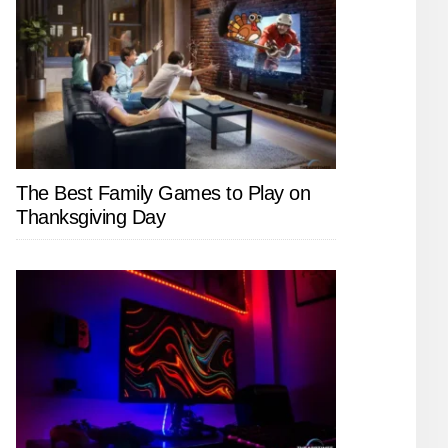
The Best Family Games to Play on
Thanksgiving Day