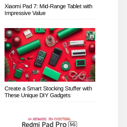
Xiaomi Pad 7: Mid-Range Tablet with
Impressive Value
Create a Smart Stocking Stuffer with
These Unique DIY Gadgets