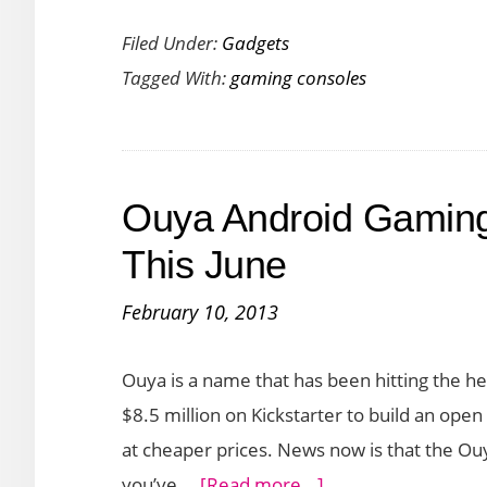
Nintendo
Filed Under:
Gadgets
Switch:
Tagged With:
gaming consoles
Features,
Price,
Games
Lineup
Ouya Android Gaming
and
Availability
This June
February 10, 2013
Ouya is a name that has been hitting the he
$8.5 million on Kickstarter to build an open
at cheaper prices. News now is that the Ouy
about
you’ve …
[Read more...]