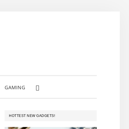
GAMING
SHOW
SEARCH
PRIMARY
HOTTEST NEW GADGETS!
SIDEBAR