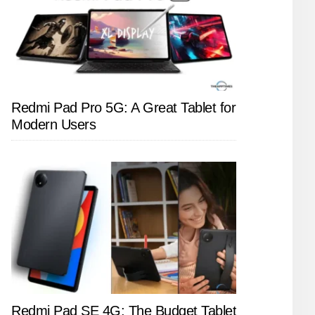
Redmi Pad Pro 5G: A Great Tablet for
Modern Users
Redmi Pad SE 4G: The Budget Tablet