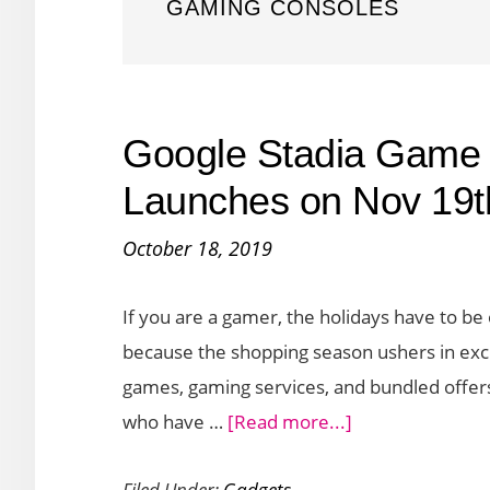
GAMING CONSOLES
Google Stadia Game 
Launches on Nov 19t
October 18, 2019
If you are a gamer, the holidays have to be 
because the shopping season ushers in exci
games, gaming services, and bundled offers
about
who have …
[Read more...]
Google
Filed Under:
Gadgets