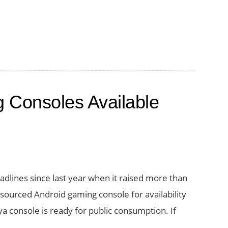
 Consoles Available
adlines since last year when it raised more than
 sourced Android gaming console for availability
a console is ready for public consumption. If