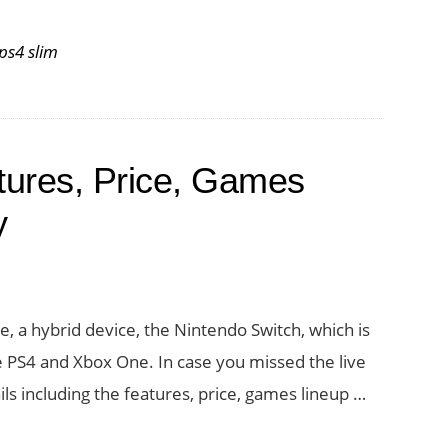
ps4 slim
tures, Price, Games
y
ole, a hybrid device, the Nintendo Switch, which is
e PS4 and Xbox One. In case you missed the live
ils including the features, price, games lineup …