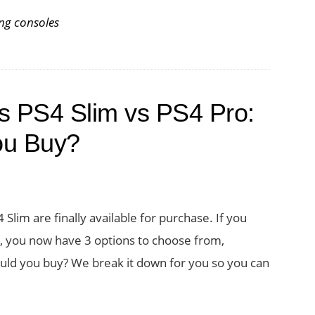
ng consoles
s PS4 Slim vs PS4 Pro:
ou Buy?
lim are finally available for purchase. If you
, you now have 3 options to choose from,
hould you buy? We break it down for you so you can