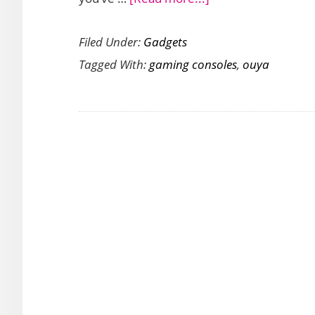
Ouya
Filed Under:
Gadgets
Android
Tagged With:
gaming consoles
,
ouya
Gaming
Consoles
Available
This
June