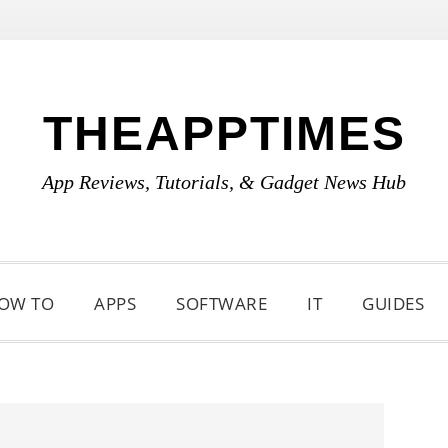
THEAPPTIMES
App Reviews, Tutorials, & Gadget News Hub
OW TO
APPS
SOFTWARE
IT
GUIDES