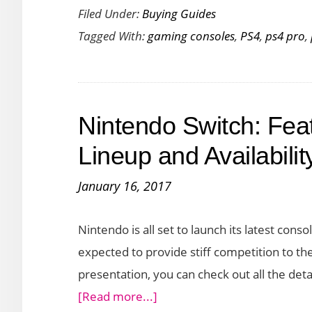
Filed Under:
Buying Guides
the
Tagged With:
gaming consoles
,
PS4
,
ps4 pro
,
PS4
vs
PS4
Slim
Nintendo Switch: Fea
vs
PS4
Lineup and Availabilit
Pro:
January 16, 2017
Which
One
Nintendo is all set to launch its latest cons
Should
expected to provide stiff competition to th
You
presentation, you can check out all the deta
Buy?
about
[Read more...]