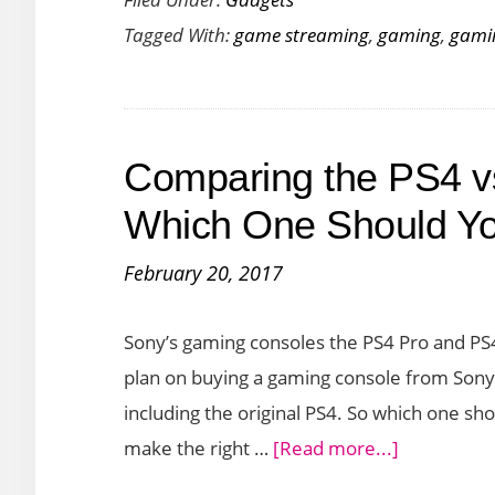
Stadia
Tagged With:
game streaming
,
gaming
,
gami
Game
Streaming
Service
Launches
Comparing the PS4 v
on
Nov
Which One Should Y
19th
February 20, 2017
–
A
Sony’s gaming consoles the PS4 Pro and PS4 S
Guide
plan on buying a gaming console from Sony
including the original PS4. So which one s
about
make the right …
[Read more...]
Comparing