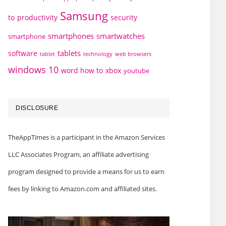
Samsung
to
productivity
security
smartphones
smartwatches
smartphone
tablets
software
technology
web browsers
tablet
windows 10
word how to
xbox
youtube
DISCLOSURE
TheAppTimes is a participant in the Amazon Services
LLC Associates Program, an affiliate advertising
program designed to provide a means for us to earn
fees by linking to Amazon.com and affiliated sites.