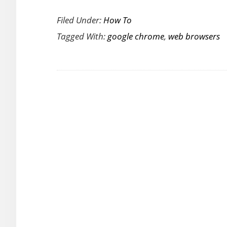
How
Filed Under:
How To
to
Tagged With:
google chrome
,
web browsers
Remove
Words
Accidentally
Added
to
Chrome
Dictionary