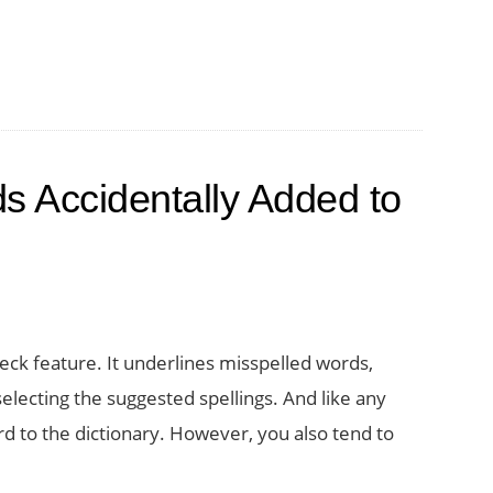
 Accidentally Added to
ck feature. It underlines misspelled words,
selecting the suggested spellings. And like any
d to the dictionary. However, you also tend to