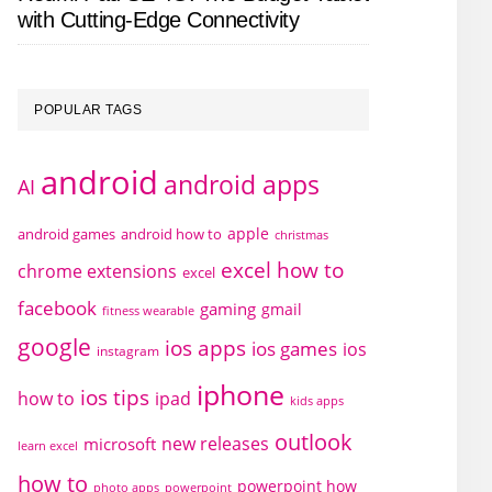
with Cutting-Edge Connectivity
POPULAR TAGS
android
android apps
AI
apple
android games
android how to
christmas
excel how to
chrome extensions
excel
facebook
gaming
gmail
fitness wearable
google
ios apps
ios games
ios
instagram
iphone
ios tips
how to
ipad
kids apps
outlook
new releases
microsoft
learn excel
how to
powerpoint how
photo apps
powerpoint