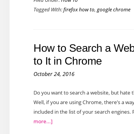
to
Tagged With:
firefox how to
,
google chrome
Stop
Notifi
From
Showi
How to Search a Webs
Up
on
to It in Chrome
the
October 24, 2016
Web
Brow
Do you want to search a website, but hate th
Well, if you are using Chrome, there’s a way
included in the list of your search engines
about
more...]
How