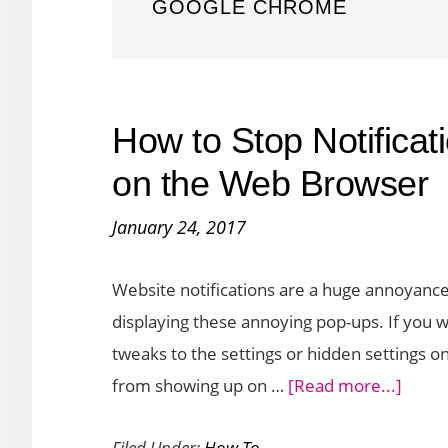
GOOGLE CHROME
How to Stop Notifica
on the Web Browser
January 24, 2017
Website notifications are a huge annoyanc
displaying these annoying pop-ups. If you
tweaks to the settings or hidden settings o
about
from showing up on …
[Read more...]
How
Filed Under:
How To