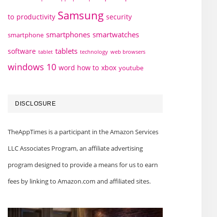
Samsung
to
productivity
security
smartphones
smartwatches
smartphone
tablets
software
technology
web browsers
tablet
windows 10
word how to
xbox
youtube
DISCLOSURE
TheAppTimes is a participant in the Amazon Services
LLC Associates Program, an affiliate advertising
program designed to provide a means for us to earn
fees by linking to Amazon.com and affiliated sites.