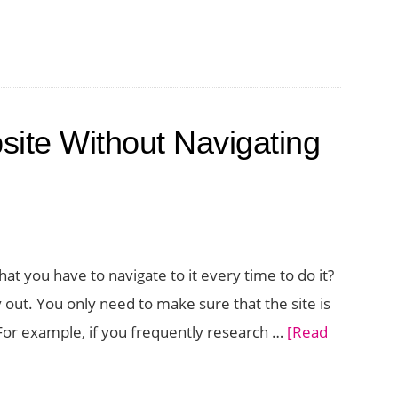
cations
ng
ite Without Navigating
ser
at you have to navigate to it every time to do it?
 out. You only need to make sure that the site is
. For example, if you frequently research …
[Read