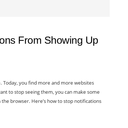
tions From Showing Up
e. Today, you find more and more websites
 want to stop seeing them, you can make some
n the browser. Here’s how to stop notifications