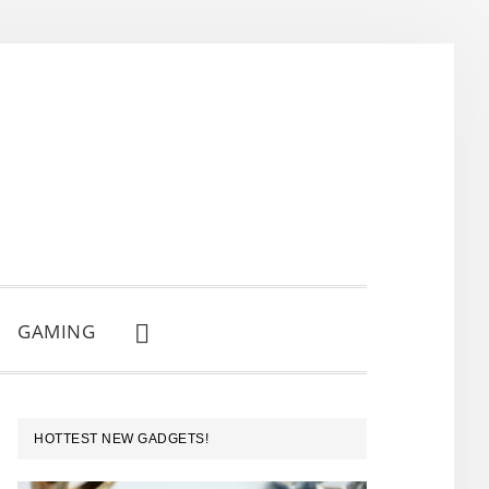
GAMING
SHOW
SEARCH
PRIMARY
HOTTEST NEW GADGETS!
SIDEBAR