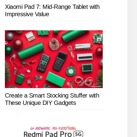
Xiaomi Pad 7: Mid-Range Tablet with
Impressive Value
Create a Smart Stocking Stuffer with
These Unique DIY Gadgets