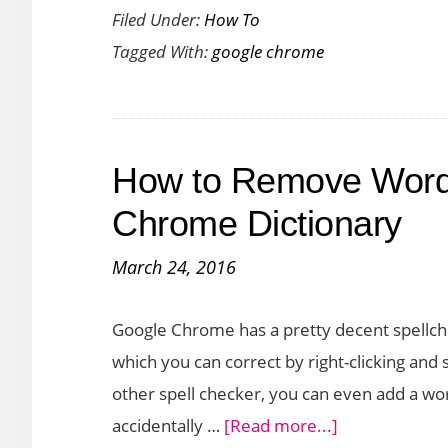
Filed Under:
How To
to
Tagged With:
google chrome
Search
a
Website
Without
How to Remove Words
Navigating
to
Chrome Dictionary
It
March 24, 2016
in
Chrome
Google Chrome has a pretty decent spellche
which you can correct by right-clicking and 
other spell checker, you can even add a wor
about
accidentally …
[Read more...]