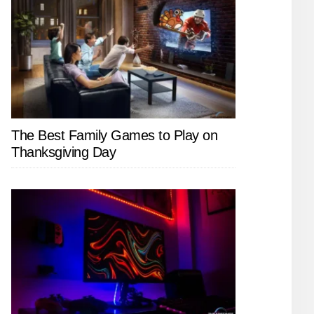
The Best Family Games to Play on
Thanksgiving Day