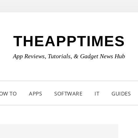
THEAPPTIMES
App Reviews, Tutorials, & Gadget News Hub
OW TO
APPS
SOFTWARE
IT
GUIDES