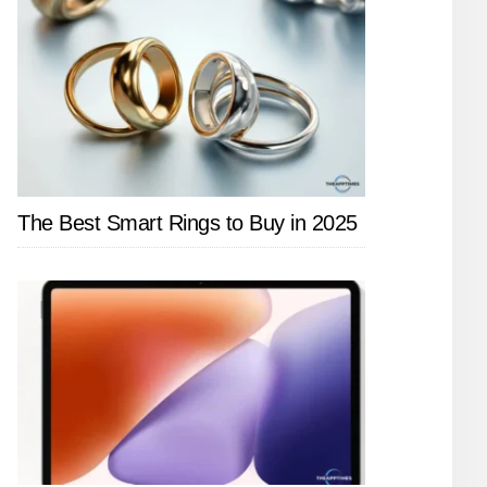
The Best Smart Rings to Buy in 2025