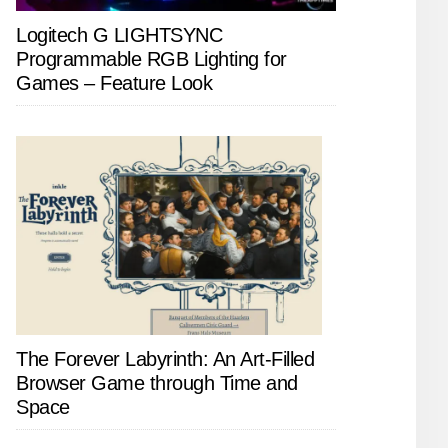
Logitech G LIGHTSYNC
Programmable RGB Lighting for
Games – Feature Look
The Forever Labyrinth: An Art-Filled
Browser Game through Time and
Space