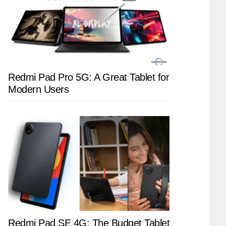
Redmi Pad Pro 5G: A Great Tablet for
Modern Users
Redmi Pad SE 4G: The Budget Tablet