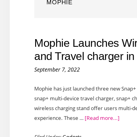
MOPHIE
Mophie Launches Wir
and Travel charger i
September 7, 2022
Mophie has just launched three new Snap+ d
snap+ multi-device travel charger, snap+ c
wireless charging stand offer users multi-
about
experience. These …
[Read more...]
Mophi
Filed Under:
Gadgets