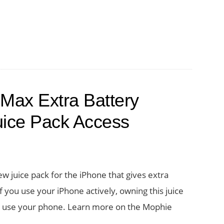
Max Extra Battery
uice Pack Access
w juice pack for the iPhone that gives extra
f you use your iPhone actively, owning this juice
u use your phone. Learn more on the Mophie