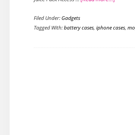
Give
Filed Under:
Gadgets
Your
Tagged With:
battery cases
,
iphone cases
,
mo
iPhone
XS
Max
Extra
Battery
Power
with
Mophie
Juice
Pack
Access