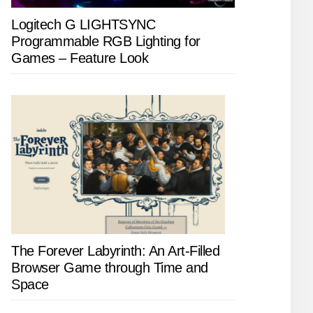
Logitech G LIGHTSYNC
Programmable RGB Lighting for
Games – Feature Look
The Forever Labyrinth: An Art-Filled
Browser Game through Time and
Space