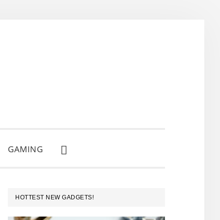
GAMING
SHOW
SEARCH
PRIMARY
HOTTEST NEW GADGETS!
SIDEBAR