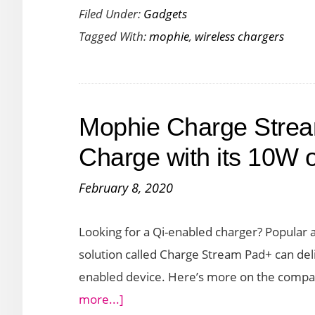
Filed Under:
Gadgets
Powerst
Tagged With:
mophie
,
wireless chargers
Charger
Launch
for
Fast
Mophie Charge Strea
Chargin
Your
Charge with its 10W 
Apple
February 8, 2020
Devices
Looking for a Qi-enabled charger? Popular
solution called Charge Stream Pad+ can deli
enabled device. Here’s more on the compa
about
more...]