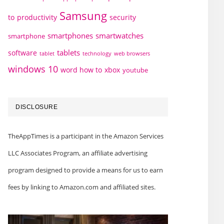
Samsung
to
productivity
security
smartphones
smartwatches
smartphone
tablets
software
technology
web browsers
tablet
windows 10
word how to
xbox
youtube
DISCLOSURE
TheAppTimes is a participant in the Amazon Services
LLC Associates Program, an affiliate advertising
program designed to provide a means for us to earn
fees by linking to Amazon.com and affiliated sites.