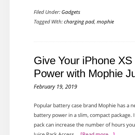
Mophie
Filed Under:
Gadgets
Charge
Tagged With:
charging pad
,
mophie
Stream
Pad
+
Delivers
Give Your iPhone XS 
Quick
Charge
Power with Mophie J
with
February 19, 2019
its
10W
Popular battery case brand Mophie has a ne
of
battery power in a slim, compact package. I
Output
pack can increase the number of hours yo
about
Juice Pack Access …
[Read more...]