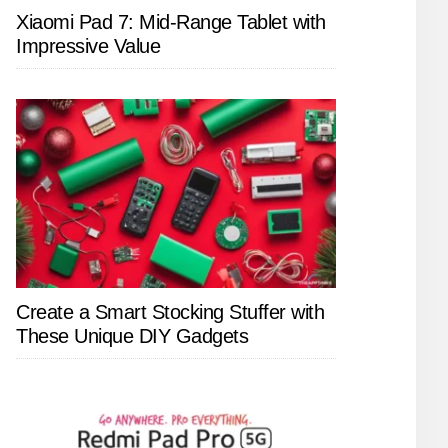
Xiaomi Pad 7: Mid-Range Tablet with
Impressive Value
Create a Smart Stocking Stuffer with
These Unique DIY Gadgets