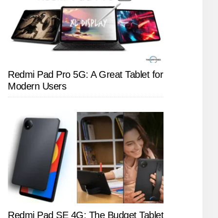
Redmi Pad Pro 5G: A Great Tablet for
Modern Users
Redmi Pad SE 4G: The Budget Tablet