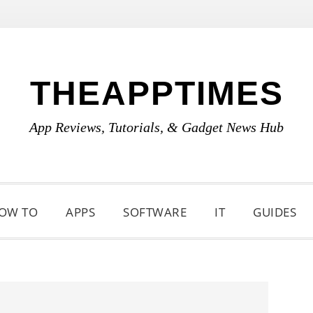
THEAPPTIMES
App Reviews, Tutorials, & Gadget News Hub
OW TO
APPS
SOFTWARE
IT
GUIDES