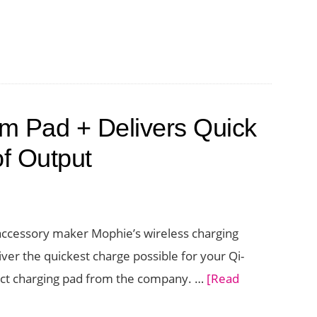
ation
s
ed
m Pad + Delivers Quick
g
of Output
 accessory maker Mophie’s wireless charging
ver the quickest charge possible for your Qi-
ct charging pad from the company. …
[Read