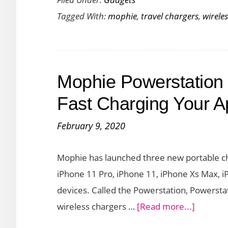
Launch
Tagged With:
mophie
,
travel chargers
,
wirele
Wirele
Chargi
Stand
and
Mophie Powerstation
Travel
charge
Fast Charging Your A
in
February 9, 2020
Snap+
Family
Mophie has launched three new portable ch
iPhone 11 Pro, iPhone 11, iPhone Xs Max, i
devices. Called the Powerstation, Powerstat
about
wireless chargers …
[Read more...]
Mophie