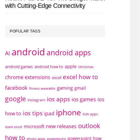
with Cutting-Edge Connectivity
POPULAR TAGS
android
android apps
AI
apple
android games
android how to
christmas
excel how to
chrome extensions
excel
facebook
gaming
gmail
fitness wearable
google
ios apps
ios games
ios
instagram
iphone
ios tips
how to
ipad
kids apps
outlook
new releases
microsoft
learn excel
how to
powerpoint how
photo apps
powerpoint