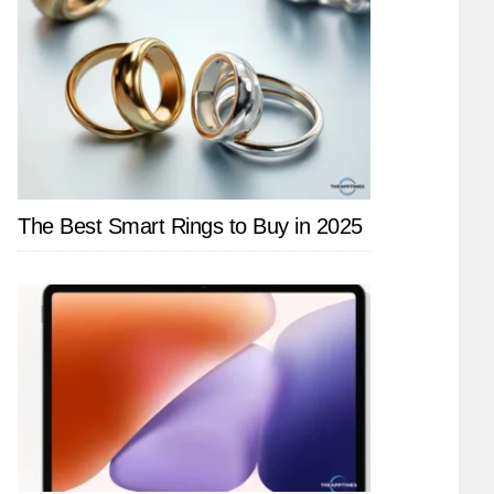
The Best Smart Rings to Buy in 2025