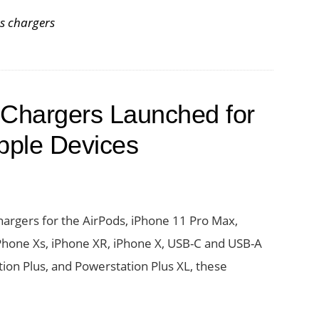
es
ss chargers
ss
ng
 Chargers Launched for
r
pple Devices
argers for the AirPods, iPhone 11 Pro Max,
Phone Xs, iPhone XR, iPhone X, USB-C and USB-A
ion Plus, and Powerstation Plus XL, these