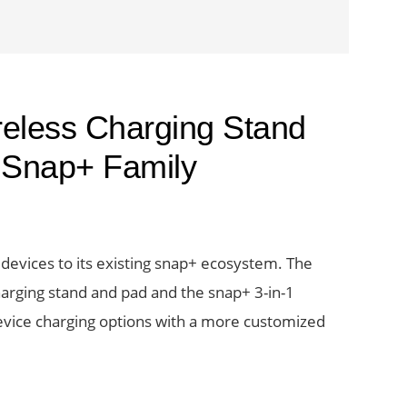
eless Charging Stand
n Snap+ Family
evices to its existing snap+ ecosystem. The
harging stand and pad and the snap+ 3-in-1
device charging options with a more customized
e