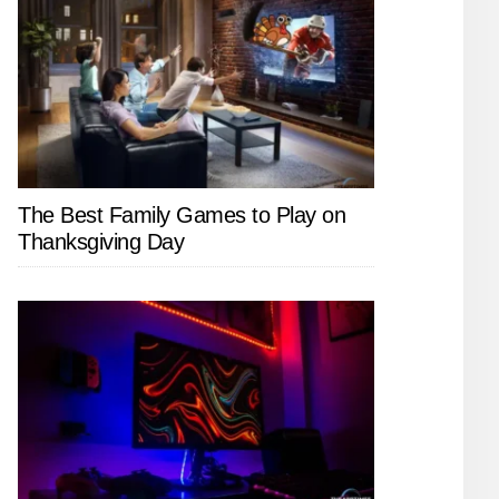
The Best Family Games to Play on
Thanksgiving Day