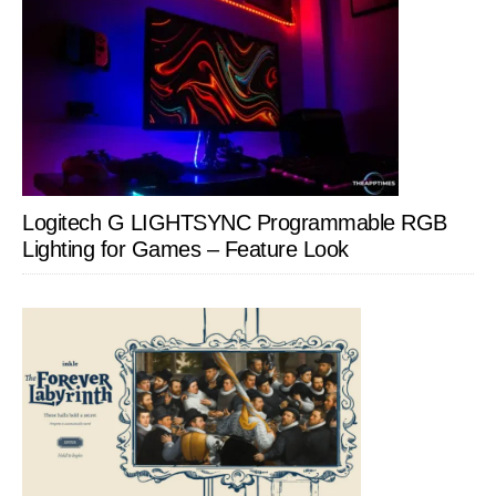
Logitech G LIGHTSYNC Programmable RGB
Lighting for Games – Feature Look