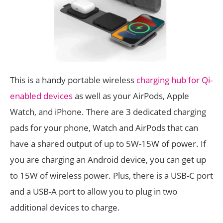
This is a handy portable wireless
charging hub for Qi-
enabled devices
as well as your AirPods, Apple
Watch, and iPhone. There are 3 dedicated charging
pads for your phone, Watch and AirPods that can
have a shared output of up to 5W-15W of power. If
you are charging an Android device, you can get up
to 15W of wireless power. Plus, there is a USB-C port
and a USB-A port to allow you to plug in two
additional devices to charge.