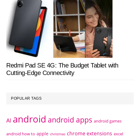
Redmi Pad SE 4G: The Budget Tablet with
Cutting-Edge Connectivity
POPULAR TAGS
android
android apps
AI
android games
chrome extensions
apple
android how to
excel
christmas