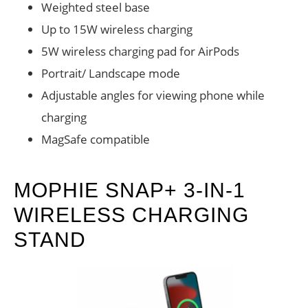
Weighted steel base
Up to 15W wireless charging
5W wireless charging pad for AirPods
Portrait/ Landscape mode
Adjustable angles for viewing phone while
charging
MagSafe compatible
MOPHIE SNAP+ 3-IN-1
WIRELESS CHARGING
STAND