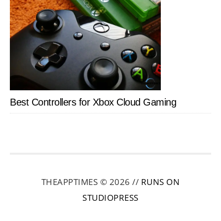
Best Controllers for Xbox Cloud Gaming
THEAPPTIMES © 2026 //
RUNS ON
STUDIOPRESS