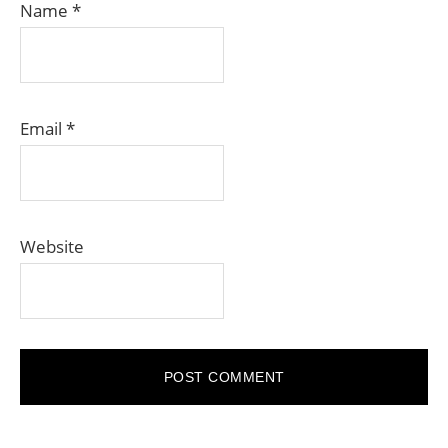
Name
*
Email
*
Website