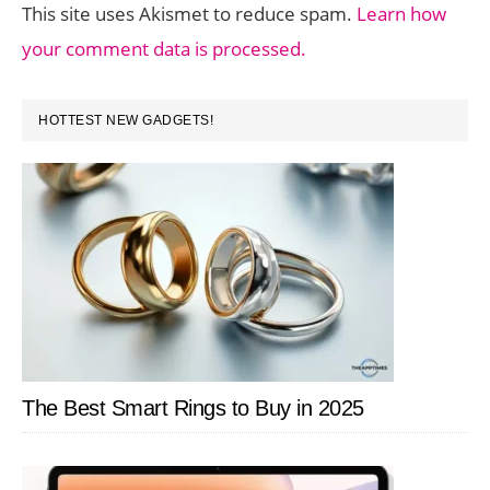
This site uses Akismet to reduce spam.
Learn how
your comment data is processed.
PRIMARY
HOTTEST NEW GADGETS!
SIDEBAR
The Best Smart Rings to Buy in 2025