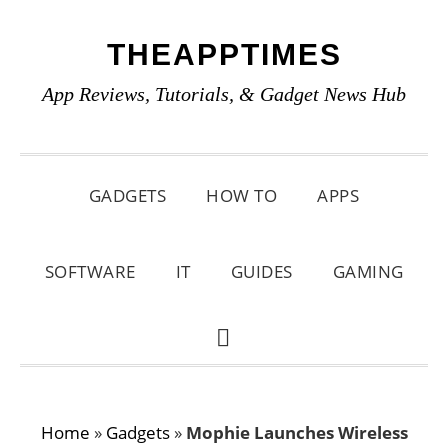
Skip
Skip
Skip
THEAPPTIMES
to
to
to
primary
main
primary
App Reviews, Tutorials, & Gadget News Hub
navigation
content
sidebar
GADGETS
HOW TO
APPS
SOFTWARE
IT
GUIDES
GAMING
SHOW
SEARCH
Home
»
Gadgets
»
Mophie Launches Wireless