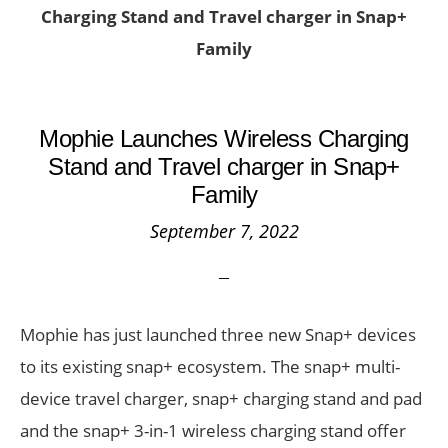
Charging Stand and Travel charger in Snap+
Family
Mophie Launches Wireless Charging
Stand and Travel charger in Snap+
Family
September 7, 2022
Mophie has just launched three new Snap+ devices
to its existing snap+ ecosystem. The snap+ multi-
device travel charger, snap+ charging stand and pad
and the snap+ 3-in-1 wireless charging stand offer