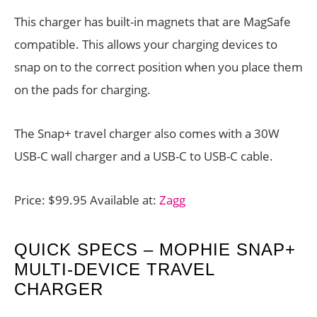
This charger has built-in magnets that are MagSafe
compatible. This allows your charging devices to
snap on to the correct position when you place them
on the pads for charging.
The Snap+ travel charger also comes with a 30W
USB-C wall charger and a USB-C to USB-C cable.
Price: $99.95 Available at:
Zagg
QUICK SPECS – MOPHIE SNAP+
MULTI-DEVICE TRAVEL
CHARGER