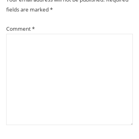
fields are marked
*
Comment
*