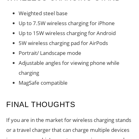
Weighted steel base
Up to 7.5W wireless charging for iPhone
Up to 15W wireless charging for Android
5W wireless charging pad for AirPods
Portrait/ Landscape mode
Adjustable angles for viewing phone while
charging
MagSafe compatible
FINAL THOUGHTS
If you are in the market for wireless charging stands
or a travel charger that can charge multiple devices