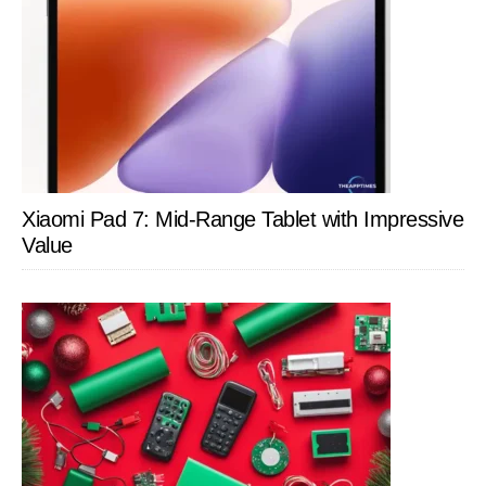
Xiaomi Pad 7: Mid-Range Tablet with Impressive
Value