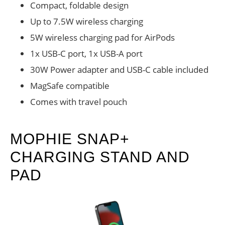
Compact, foldable design
Up to 7.5W wireless charging
5W wireless charging pad for AirPods
1x USB-C port, 1x USB-A port
30W Power adapter and USB-C cable included
MagSafe compatible
Comes with travel pouch
MOPHIE SNAP+
CHARGING STAND AND
PAD