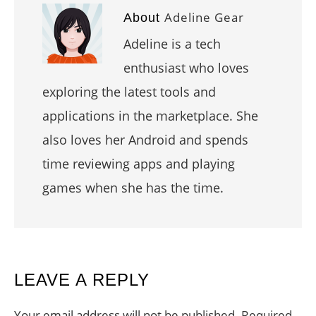
Adeline Gear
About
Adeline is a tech
enthusiast who loves
exploring the latest tools and
applications in the marketplace. She
also loves her Android and spends
time reviewing apps and playing
games when she has the time.
READER
LEAVE A REPLY
INTERACTIONS
Your email address will not be published.
Required