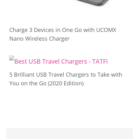
Charge 3 Devices in One Go with UCOMX
Nano Wireless Charger
5 Brilliant USB Travel Chargers to Take with
You on the Go (2020 Edition)