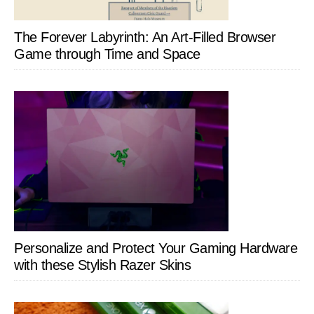
The Forever Labyrinth: An Art-Filled Browser
Game through Time and Space
Personalize and Protect Your Gaming Hardware
with these Stylish Razer Skins