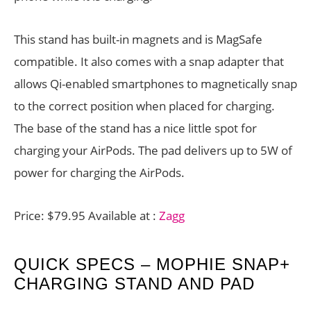
This stand has built-in magnets and is MagSafe
compatible. It also comes with a snap adapter that
allows Qi-enabled smartphones to magnetically snap
to the correct position when placed for charging.
The base of the stand has a nice little spot for
charging your AirPods. The pad delivers up to 5W of
power for charging the AirPods.
Price: $79.95 Available at :
Zagg
QUICK SPECS – MOPHIE SNAP+
CHARGING STAND AND PAD