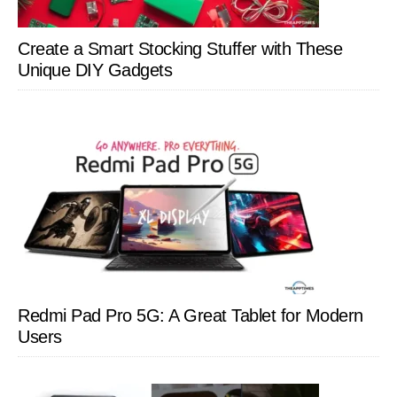
Create a Smart Stocking Stuffer with These
Unique DIY Gadgets
Redmi Pad Pro 5G: A Great Tablet for Modern
Users