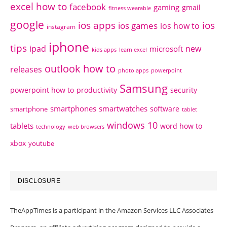
excel how to
facebook
gaming
gmail
fitness wearable
google
ios apps
ios
ios games
ios how to
instagram
iphone
tips
ipad
new
microsoft
kids apps
learn excel
outlook how to
releases
photo apps
powerpoint
Samsung
powerpoint how to
productivity
security
smartphones
smartwatches
software
smartphone
tablet
windows 10
tablets
word how to
technology
web browsers
xbox
youtube
DISCLOSURE
TheAppTimes is a participant in the Amazon Services LLC Associates