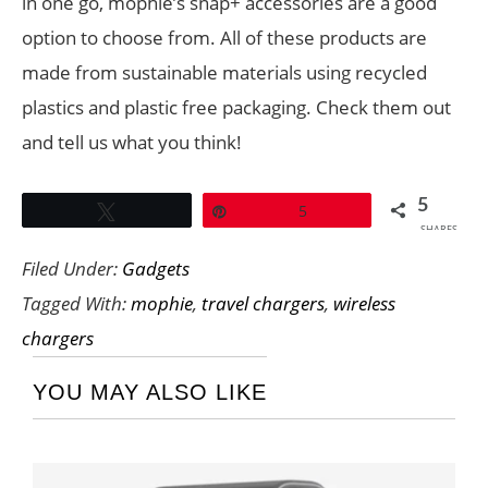
in one go, mophie’s snap+ accessories are a good
option to choose from. All of these products are
made from sustainable materials using recycled
plastics and plastic free packaging. Check them out
and tell us what you think!
5
Tweet
Pin
5
SHARES
Filed Under:
Gadgets
Tagged With:
mophie
,
travel chargers
,
wireless
chargers
YOU MAY ALSO LIKE