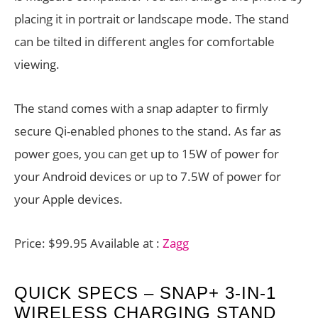
placing it in portrait or landscape mode. The stand
can be tilted in different angles for comfortable
viewing.
The stand comes with a snap adapter to firmly
secure Qi-enabled phones to the stand. As far as
power goes, you can get up to 15W of power for
your Android devices or up to 7.5W of power for
your Apple devices.
Price: $99.95 Available at :
Zagg
QUICK SPECS – SNAP+ 3-IN-1
WIRELESS CHARGING STAND