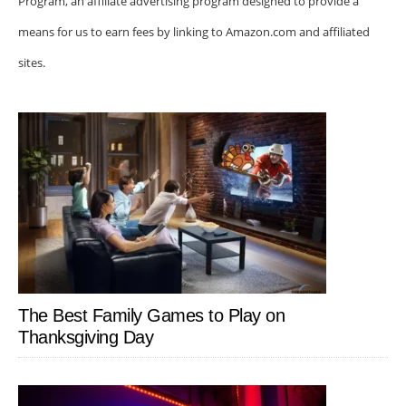
Program, an affiliate advertising program designed to provide a
means for us to earn fees by linking to Amazon.com and affiliated
sites.
The Best Family Games to Play on
Thanksgiving Day