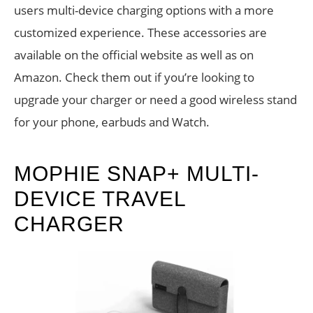
users multi-device charging options with a more
customized experience. These accessories are
available on the official website as well as on
Amazon. Check them out if you’re looking to
upgrade your charger or need a good wireless stand
for your phone, earbuds and Watch.
MOPHIE SNAP+ MULTI-
DEVICE TRAVEL
CHARGER