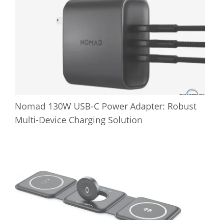
Nomad 130W USB-C Power Adapter: Robust
Multi-Device Charging Solution