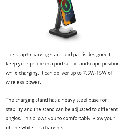
The snap+ charging stand and pad is designed to
keep your phone in a portrait or landscape position
while charging. It can deliver up to 7.5W-15W of
wireless power.
The charging stand has a heavy steel base for
stability and the stand can be adjusted to different
angles. This allows you to comfortably view your
phone while it is charging.