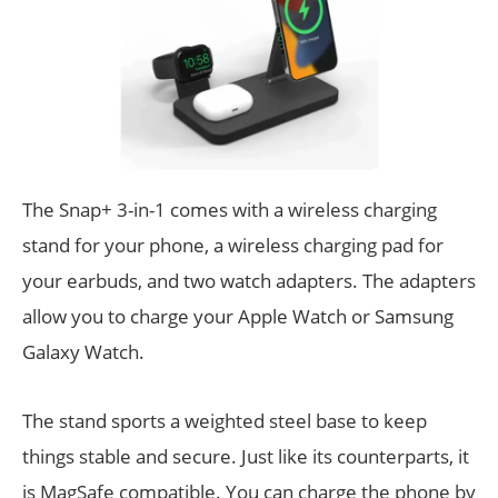
The Snap+ 3-in-1 comes with a wireless charging
stand for your phone, a wireless charging pad for
your earbuds, and two watch adapters. The adapters
allow you to charge your Apple Watch or Samsung
Galaxy Watch.
The stand sports a weighted steel base to keep
things stable and secure. Just like its counterparts, it
is MagSafe compatible. You can charge the phone by