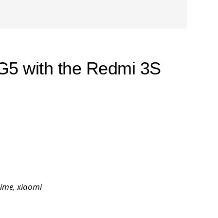
G5 with the Redmi 3S
rime
,
xiaomi