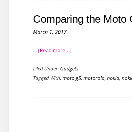
with
the
Comparing the Moto 
Redmi
3S
March 1, 2017
Prime
about
…
[Read more...]
Comparing
Filed Under:
Gadgets
the
Tagged With:
moto g5
,
motorola
,
nokia
,
noki
Moto
G5
with
Nokia
5