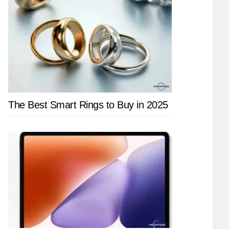
The Best Smart Rings to Buy in 2025