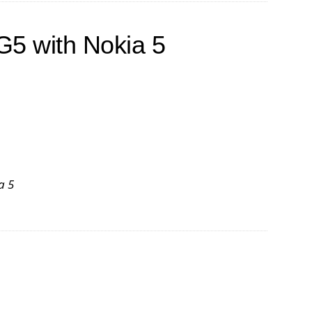
G5 with Nokia 5
a 5