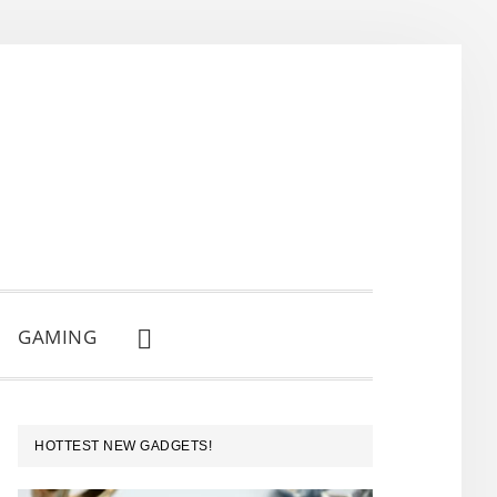
GAMING
SHOW
SEARCH
PRIMARY
HOTTEST NEW GADGETS!
SIDEBAR