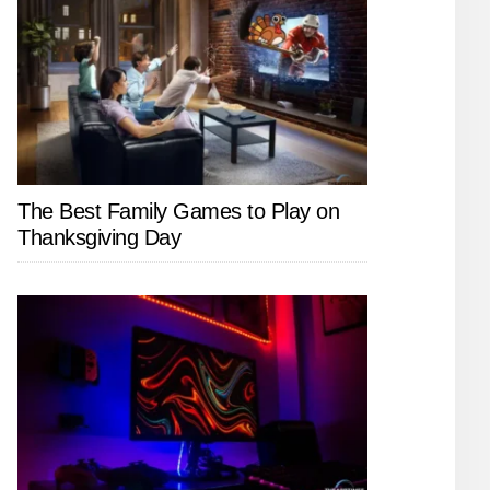
The Best Family Games to Play on
Thanksgiving Day