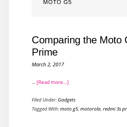
MOTO G5
Comparing the Moto 
Prime
March 2, 2017
about
…
[Read more...]
Comparing
Filed Under:
Gadgets
the
Tagged With:
moto g5
,
motorola
,
redmi 3s p
Moto
G5