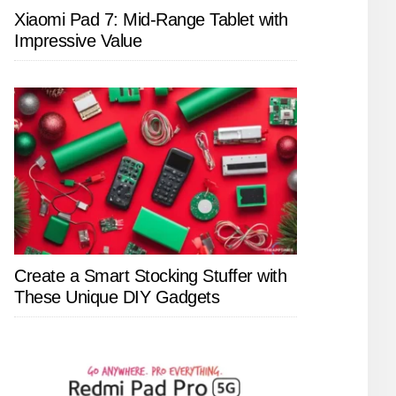
Xiaomi Pad 7: Mid-Range Tablet with
Impressive Value
Create a Smart Stocking Stuffer with
These Unique DIY Gadgets