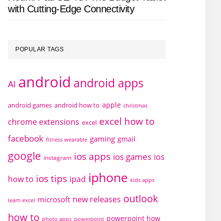
with Cutting-Edge Connectivity
POPULAR TAGS
android
android apps
AI
apple
android games
android how to
christmas
excel how to
chrome extensions
excel
facebook
gaming
gmail
fitness wearable
google
ios apps
ios games
ios
instagram
iphone
ios tips
how to
ipad
kids apps
outlook
new releases
microsoft
learn excel
how to
powerpoint how
photo apps
powerpoint