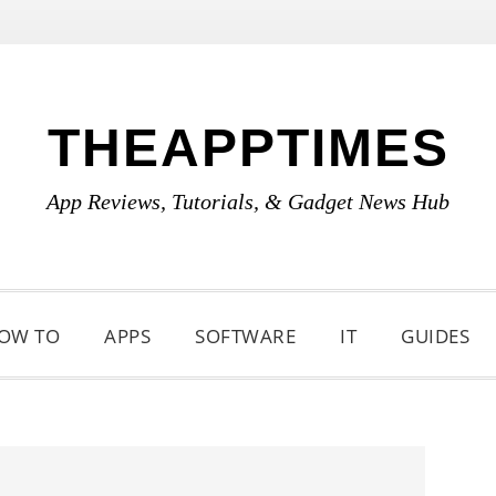
THEAPPTIMES
App Reviews, Tutorials, & Gadget News Hub
OW TO
APPS
SOFTWARE
IT
GUIDES