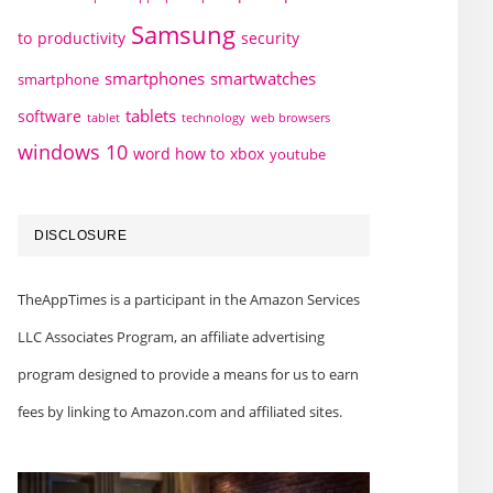
Samsung
to
productivity
security
smartphones
smartwatches
smartphone
tablets
software
technology
web browsers
tablet
windows 10
word how to
xbox
youtube
DISCLOSURE
TheAppTimes is a participant in the Amazon Services
LLC Associates Program, an affiliate advertising
program designed to provide a means for us to earn
fees by linking to Amazon.com and affiliated sites.