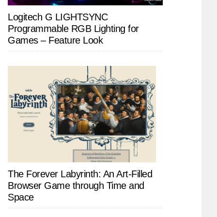
Logitech G LIGHTSYNC
Programmable RGB Lighting for
Games – Feature Look
The Forever Labyrinth: An Art-Filled
Browser Game through Time and
Space