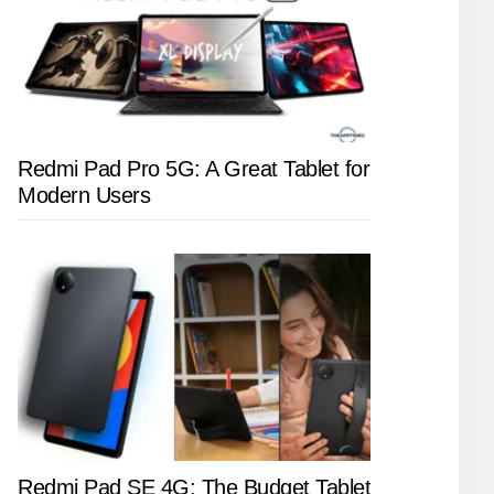
Redmi Pad Pro 5G: A Great Tablet for
Modern Users
Redmi Pad SE 4G: The Budget Tablet