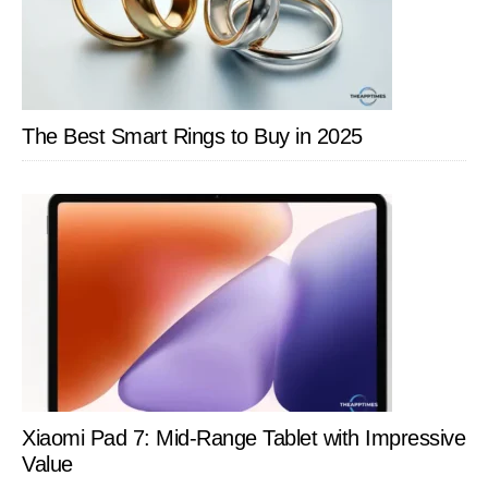
Release
Date
The Best Smart Rings to Buy in 2025
Xiaomi Pad 7: Mid-Range Tablet with Impressive
Value