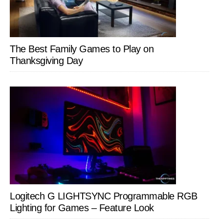
The Best Family Games to Play on
Thanksgiving Day
Logitech G LIGHTSYNC Programmable RGB
Lighting for Games – Feature Look