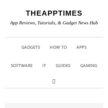
Skip
Skip
Skip
THEAPPTIMES
to
to
to
primary
main
primary
App Reviews, Tutorials, & Gadget News Hub
navigation
content
sidebar
GADGETS
HOW TO
APPS
SOFTWARE
IT
GUIDES
GAMING
SHOW
SEARCH