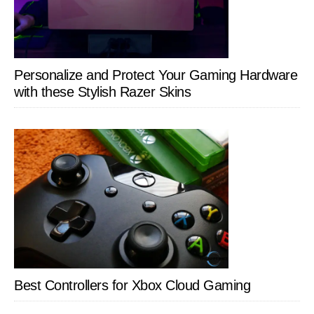
Personalize and Protect Your Gaming Hardware
with these Stylish Razer Skins
Best Controllers for Xbox Cloud Gaming