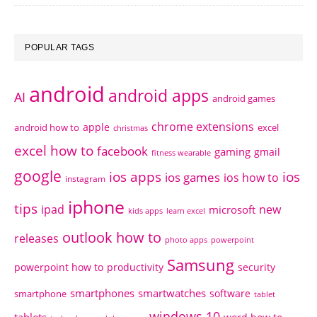
POPULAR TAGS
android
android apps
AI
android games
chrome extensions
apple
android how to
excel
christmas
excel how to
facebook
gaming
gmail
fitness wearable
google
ios apps
ios
ios games
ios how to
instagram
iphone
tips
ipad
new
microsoft
kids apps
learn excel
outlook how to
releases
photo apps
powerpoint
Samsung
powerpoint how to
productivity
security
smartphones
smartwatches
software
smartphone
tablet
windows 10