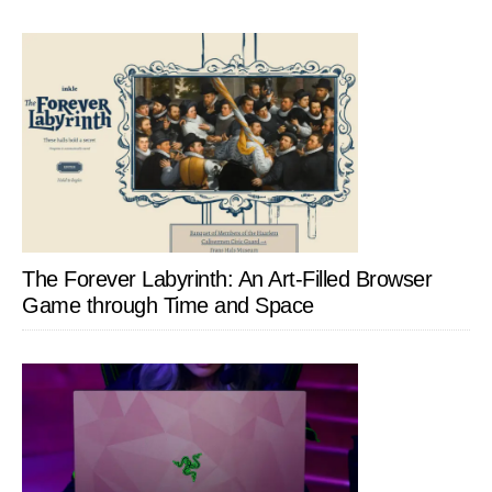
The Forever Labyrinth: An Art-Filled Browser
Game through Time and Space