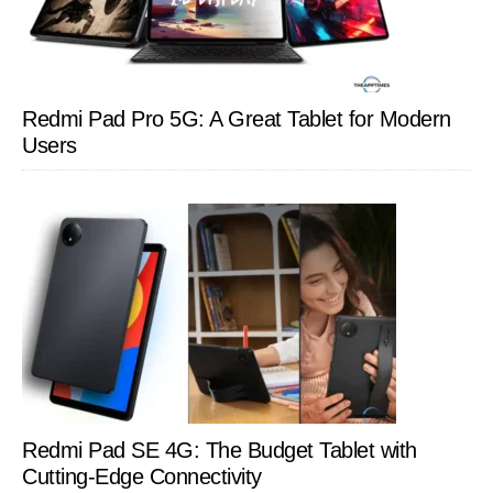
Redmi Pad Pro 5G: A Great Tablet for Modern
Users
Redmi Pad SE 4G: The Budget Tablet with
Cutting-Edge Connectivity