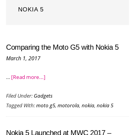
NOKIA 5
Comparing the Moto G5 with Nokia 5
March 1, 2017
about
…
[Read more...]
Comparing
Filed Under:
Gadgets
the
Tagged With:
moto g5
,
motorola
,
nokia
,
nokia 5
Moto
G5
with
Nokia 5 Launched at MWC 2017 –
Nokia