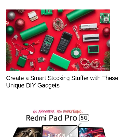
Create a Smart Stocking Stuffer with These
Unique DIY Gadgets