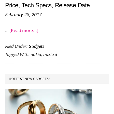
Price, Tech Specs, Release Date
5
February 28, 2017
about
…
[Read more...]
Nokia
Filed Under:
Gadgets
5
Tagged With:
nokia
,
nokia 5
Launched
at
MWC
PRIMARY
2017
HOTTEST NEW GADGETS!
SIDEBAR
–
Price,
Tech
Specs,