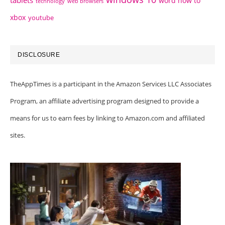
tablets
word how to
technology
web browsers
xbox
youtube
DISCLOSURE
TheAppTimes is a participant in the Amazon Services LLC Associates
Program, an affiliate advertising program designed to provide a
means for us to earn fees by linking to Amazon.com and affiliated
sites.