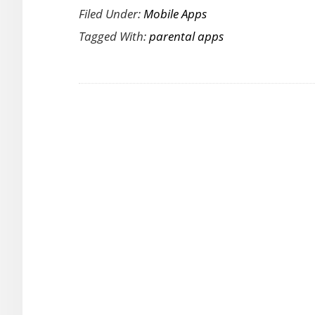
Cellphone
Filed Under:
Mobile Apps
Tips
Time
Tagged With:
parental apps
The
Ultimate
Parental
Guide
[Review]