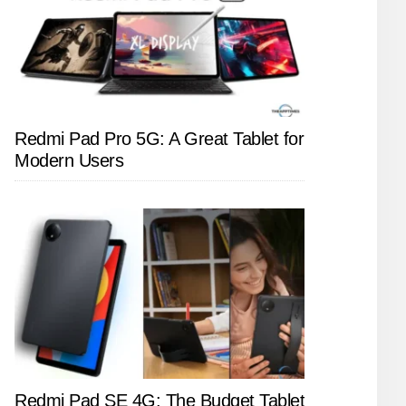
Redmi Pad Pro 5G: A Great Tablet for
Modern Users
Redmi Pad SE 4G: The Budget Tablet