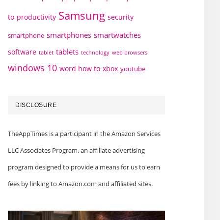
Samsung
to
productivity
security
smartphones
smartwatches
smartphone
tablets
software
technology
web browsers
tablet
windows 10
word how to
xbox
youtube
DISCLOSURE
TheAppTimes is a participant in the Amazon Services
LLC Associates Program, an affiliate advertising
program designed to provide a means for us to earn
fees by linking to Amazon.com and affiliated sites.