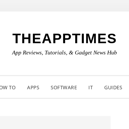
THEAPPTIMES
App Reviews, Tutorials, & Gadget News Hub
OW TO
APPS
SOFTWARE
IT
GUIDES