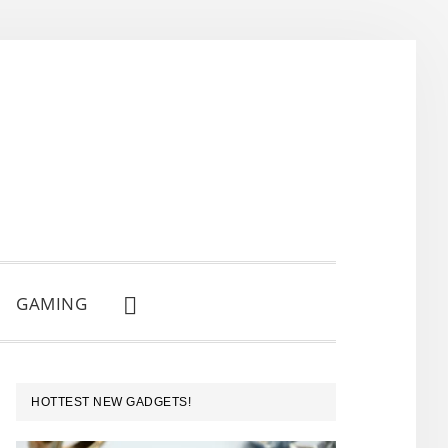
GAMING
SHOW
SEARCH
PRIMARY
HOTTEST NEW GADGETS!
SIDEBAR