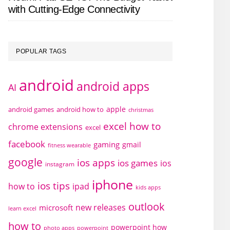
with Cutting-Edge Connectivity
POPULAR TAGS
android
android apps
AI
apple
android games
android how to
christmas
excel how to
chrome extensions
excel
facebook
gaming
gmail
fitness wearable
google
ios apps
ios games
ios
instagram
iphone
ios tips
how to
ipad
kids apps
outlook
new releases
microsoft
learn excel
how to
powerpoint how
photo apps
powerpoint