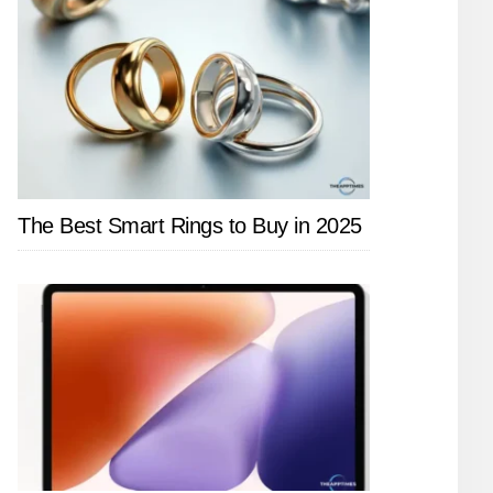
The Best Smart Rings to Buy in 2025