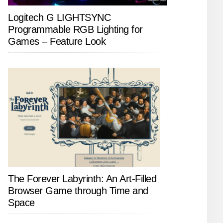
Logitech G LIGHTSYNC
Programmable RGB Lighting for
Games – Feature Look
The Forever Labyrinth: An Art-Filled
Browser Game through Time and
Space