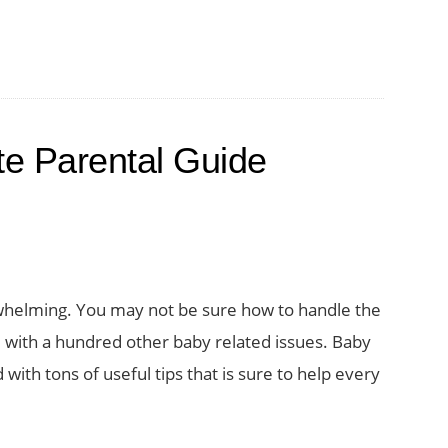
te Parental Guide
whelming. You may not be sure how to handle the
l with a hundred other baby related issues. Baby
with tons of useful tips that is sure to help every