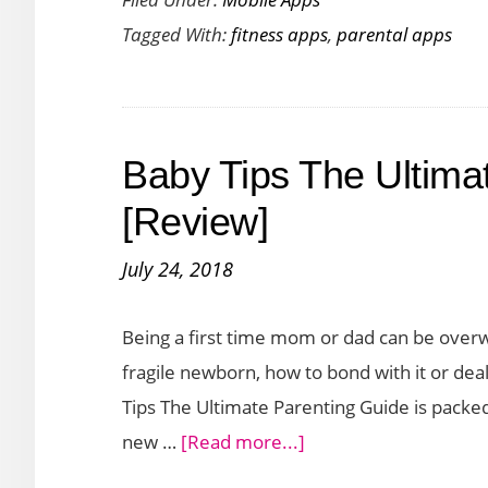
Move
Tagged With:
fitness apps
,
parental apps
Aims
to
Get
Kids
Baby Tips The Ultima
to
Stay
[Review]
Active
July 24, 2018
So
That
Being a first time mom or dad can be over
They
fragile newborn, how to bond with it or dea
Can
Tips The Ultimate Parenting Guide is packed 
Enjoy
about
new …
[Read more...]
Quality
Baby