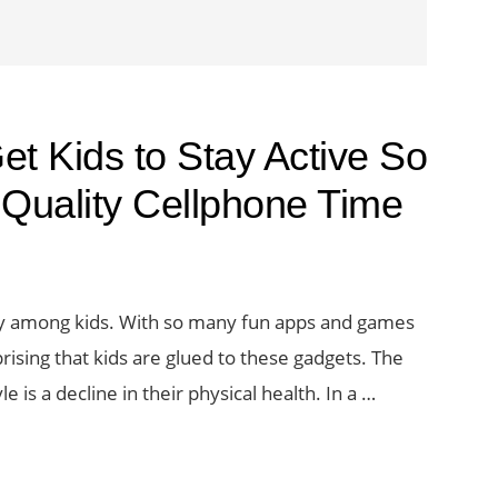
t Kids to Stay Active So
Quality Cellphone Time
ally among kids. With so many fun apps and games
prising that kids are glued to these gadgets. The
e is a decline in their physical health. In a …