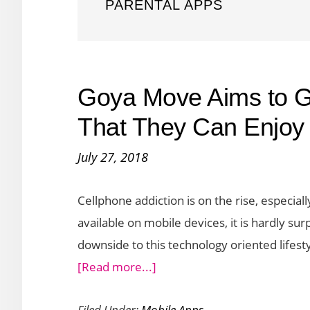
PARENTAL APPS
Goya Move Aims to Ge
That They Can Enjoy 
July 27, 2018
Cellphone addiction is on the rise, especi
available on mobile devices, it is hardly sur
downside to this technology oriented lifestyl
about
[Read more...]
Goya
Filed Under:
Mobile Apps