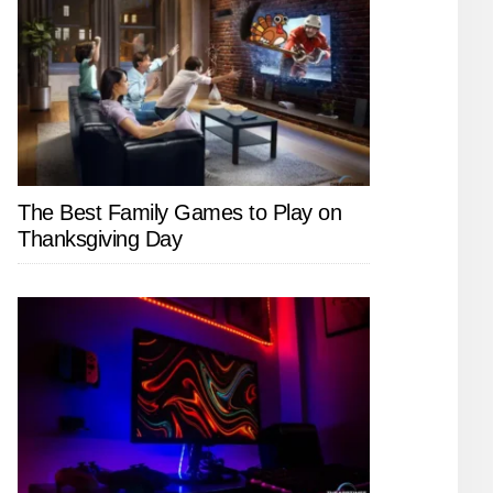
The Best Family Games to Play on
Thanksgiving Day