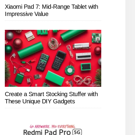
Xiaomi Pad 7: Mid-Range Tablet with
Impressive Value
Create a Smart Stocking Stuffer with
These Unique DIY Gadgets