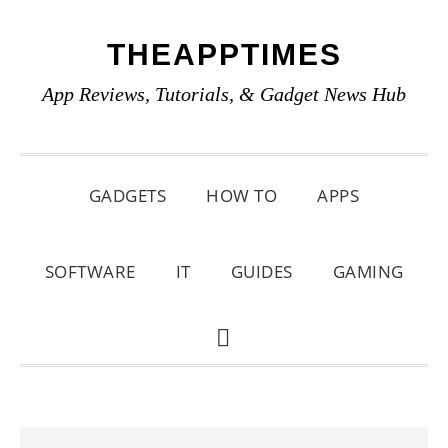
Skip
Skip
Skip
THEAPPTIMES
to
to
to
primary
main
primary
App Reviews, Tutorials, & Gadget News Hub
navigation
content
sidebar
GADGETS
HOW TO
APPS
SOFTWARE
IT
GUIDES
GAMING
SHOW
SEARCH