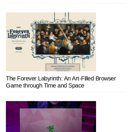
The Forever Labyrinth: An Art-Filled Browser
Game through Time and Space