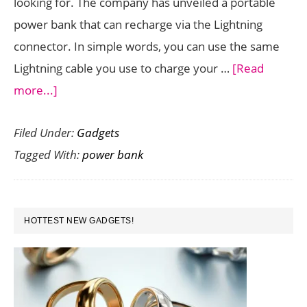
looking for. The company has unveiled a portable
power bank that can recharge via the Lightning
connector. In simple words, you can use the same
Lightning cable you use to charge your …
[Read
about
more...]
Belkin
Filed Under:
Gadgets
Boost
Tagged With:
power bank
Charge
Power
Bank
PRIMARY
10K
HOTTEST NEW GADGETS!
SIDEBAR
is
a
One