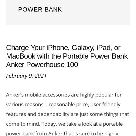
POWER BANK
Charge Your iPhone, Galaxy, iPad, or
MacBook with the Portable Power Bank
Anker Powerhouse 100
February 9, 2021
Anker’s mobile accessories are highly popular for
various reasons – reasonable price, user friendly
features and dependability are just some things that
come to mind. Today, we take a look at a portable
power bank from Anker that is sure to be highly