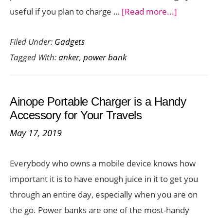
about
useful if you plan to charge …
[Read more...]
Charge
Filed Under:
Gadgets
Your
Tagged With:
anker
,
power bank
iPhone,
Galaxy,
iPad,
Ainope Portable Charger is a Handy
or
Accessory for Your Travels
MacBook
May 17, 2019
with
the
Everybody who owns a mobile device knows how
Portable
important it is to have enough juice in it to get you
Power
through an entire day, especially when you are on
Bank
the go. Power banks are one of the most-handy
Anker