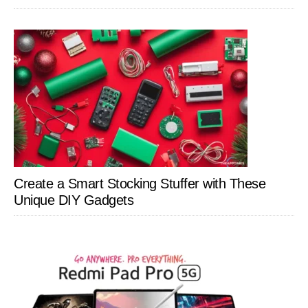
Create a Smart Stocking Stuffer with These
Unique DIY Gadgets