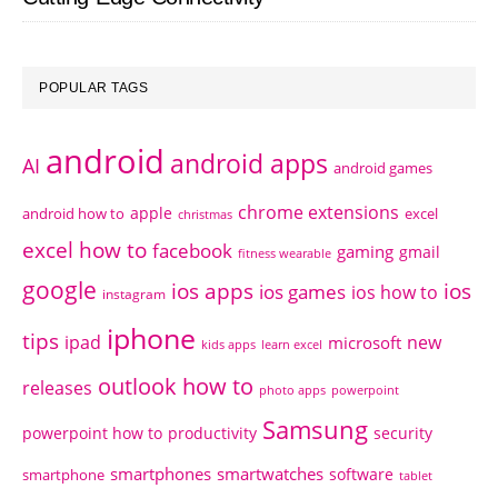
POPULAR TAGS
android
android apps
AI
android games
chrome extensions
apple
android how to
excel
christmas
excel how to
facebook
gaming
gmail
fitness wearable
google
ios apps
ios
ios games
ios how to
instagram
iphone
tips
ipad
new
microsoft
kids apps
learn excel
outlook how to
releases
photo apps
powerpoint
Samsung
powerpoint how to
productivity
security
smartphones
smartwatches
software
smartphone
tablet