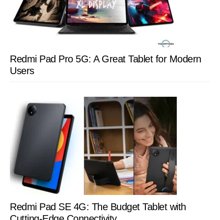
Redmi Pad Pro 5G: A Great Tablet for Modern
Users
Redmi Pad SE 4G: The Budget Tablet with
Cutting-Edge Connectivity