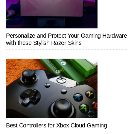
Personalize and Protect Your Gaming Hardware
with these Stylish Razer Skins
Best Controllers for Xbox Cloud Gaming