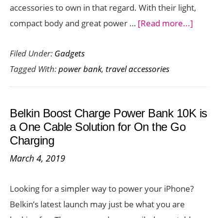
accessories to own in that regard. With their light,
Powerhou
about
compact body and great power …
[Read more...]
100
Ainop
Filed Under:
Gadgets
Portab
Tagged With:
power bank
,
travel accessories
Charg
is
a
Belkin Boost Charge Power Bank 10K is
Handy
a One Cable Solution for On the Go
Acces
Charging
for
March 4, 2019
Your
Travel
Looking for a simpler way to power your iPhone?
Belkin’s latest launch may just be what you are