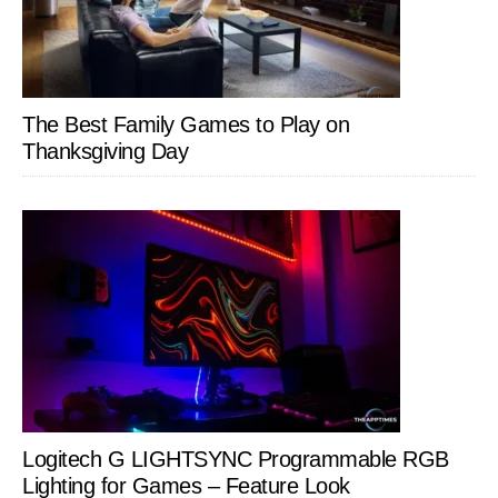
The Best Family Games to Play on
Thanksgiving Day
Logitech G LIGHTSYNC Programmable RGB
Lighting for Games – Feature Look