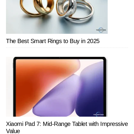
Cable
Solution
for
On
the
The Best Smart Rings to Buy in 2025
Go
Charging
Xiaomi Pad 7: Mid-Range Tablet with Impressive
Value