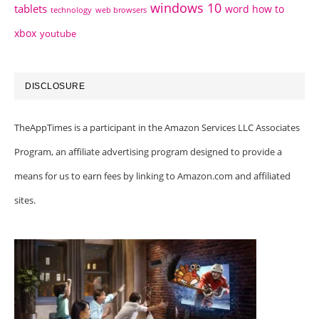
windows 10
tablets
word how to
technology
web browsers
xbox
youtube
DISCLOSURE
TheAppTimes is a participant in the Amazon Services LLC Associates
Program, an affiliate advertising program designed to provide a
means for us to earn fees by linking to Amazon.com and affiliated
sites.