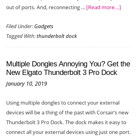
about
out of ports. And, reconnecting …
[Read more...]
Conne
Filed Under:
Gadgets
Your
Tagged With:
thunderbolt dock
Compu
to
All
Multiple Dongles Annoying You? Get the
Your
New Elgato Thunderbolt 3 Pro Dock
Periph
January 10, 2019
Easily
with
Using multiple dongles to connect your external
the
devices will be a thing of the past with Corsair’s new
OWC
Thunderbolt 3 Pro Dock. The dock makes it easy to
Thunde
connect all your external devices using just one port.
3