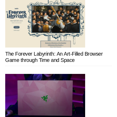
The Forever Labyrinth: An Art-Filled Browser
Game through Time and Space