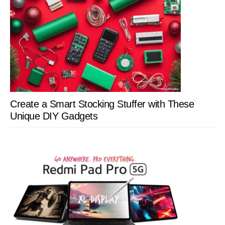
Create a Smart Stocking Stuffer with These
Unique DIY Gadgets