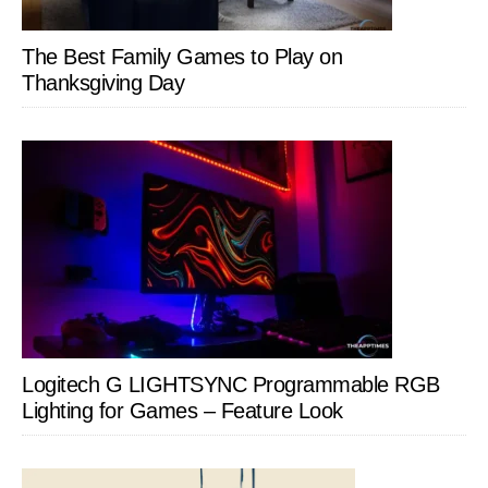
The Best Family Games to Play on
Thanksgiving Day
Logitech G LIGHTSYNC Programmable RGB
Lighting for Games – Feature Look