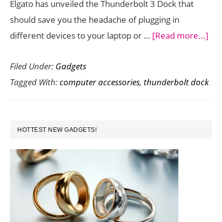
Elgato has unveiled the Thunderbolt 3 Dock that
should save you the headache of plugging in
abo
different devices to your laptop or …
[Read more...]
Elg
Filed Under:
Gadgets
Unv
Tagged With:
computer accessories
,
thunderbolt dock
Thu
3
Do
PRIMARY
–
HOTTEST NEW GADGETS!
SIDEBAR
On
Cab
Mul
Con