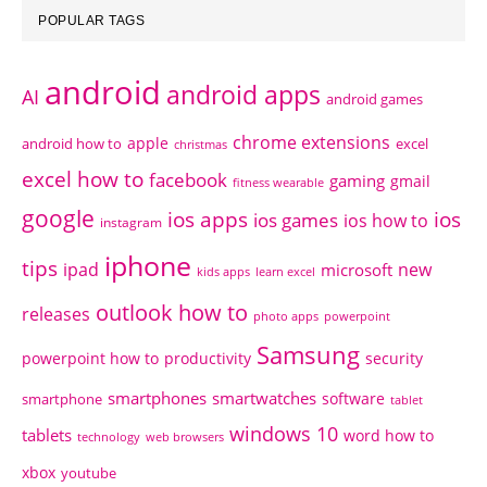
POPULAR TAGS
android
android apps
AI
android games
chrome extensions
apple
android how to
excel
christmas
excel how to
facebook
gaming
gmail
fitness wearable
google
ios apps
ios
ios games
ios how to
instagram
iphone
tips
ipad
new
microsoft
kids apps
learn excel
outlook how to
releases
photo apps
powerpoint
Samsung
powerpoint how to
productivity
security
smartphones
smartwatches
software
smartphone
tablet
windows 10
tablets
word how to
technology
web browsers
xbox
youtube