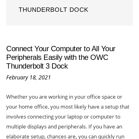
THUNDERBOLT DOCK
Connect Your Computer to All Your
Peripherals Easily with the OWC
Thunderbolt 3 Dock
February 18, 2021
Whether you are working in your office space or
your home office, you most likely have a setup that
involves connecting your laptop or computer to
multiple displays and peripherals. If you have an
elaborate setup, chances are, you can quickly run