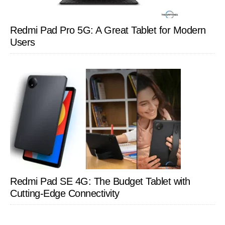
Redmi Pad Pro 5G: A Great Tablet for Modern
Users
Redmi Pad SE 4G: The Budget Tablet with
Cutting-Edge Connectivity