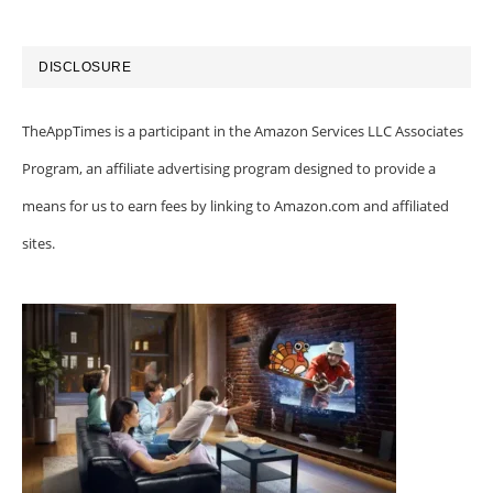
DISCLOSURE
TheAppTimes is a participant in the Amazon Services LLC Associates
Program, an affiliate advertising program designed to provide a
means for us to earn fees by linking to Amazon.com and affiliated
sites.