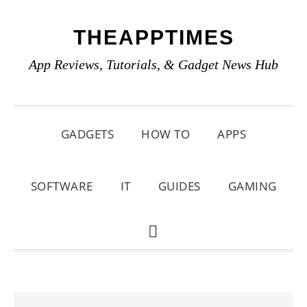
Skip
Skip
Skip
THEAPPTIMES
to
to
to
primary
main
primary
App Reviews, Tutorials, & Gadget News Hub
navigation
content
sidebar
GADGETS
HOW TO
APPS
SOFTWARE
IT
GUIDES
GAMING
SHOW
SEARCH