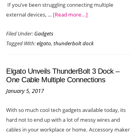
If you’ve been struggling connecting multiple
Dock
about
external devices, …
[Read more...]
Multiple
Filed Under:
Gadgets
Dongles
Tagged With:
elgato
,
thunderbolt dock
Annoying
You?
Get
Elgato Unveils ThunderBolt 3 Dock –
the
One Cable Multiple Connections
New
January 5, 2017
Elgato
Thunderbolt
With so much cool tech gadgets available today, its
3
hard not to end up with a lot of messy wires and
Pro
cables in your workplace or home. Accessory maker
Dock