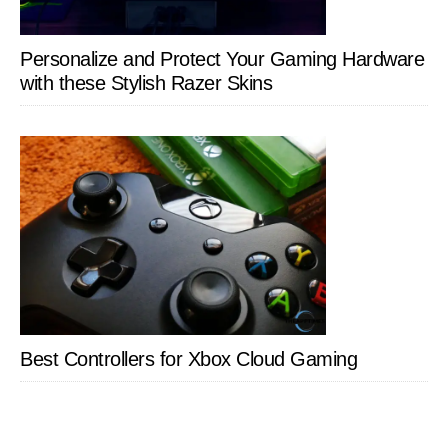
Personalize and Protect Your Gaming Hardware
with these Stylish Razer Skins
Best Controllers for Xbox Cloud Gaming