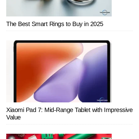
The Best Smart Rings to Buy in 2025
Xiaomi Pad 7: Mid-Range Tablet with Impressive
Value