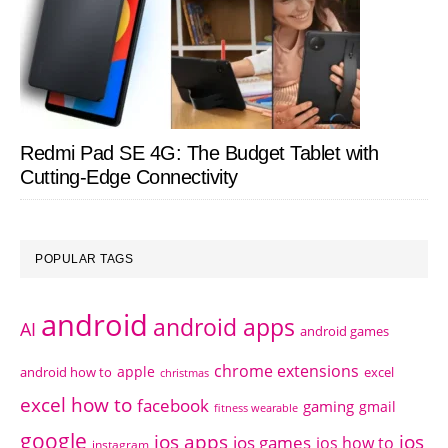
Redmi Pad SE 4G: The Budget Tablet with
Cutting-Edge Connectivity
POPULAR TAGS
android
android apps
AI
android games
chrome extensions
apple
android how to
excel
christmas
excel how to
facebook
gaming
gmail
fitness wearable
google
ios apps
ios
ios games
ios how to
instagram