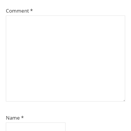
Comment
*
Name
*