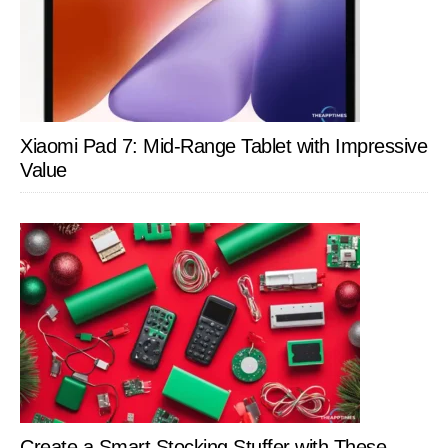
Xiaomi Pad 7: Mid-Range Tablet with Impressive
Value
Create a Smart Stocking Stuffer with These