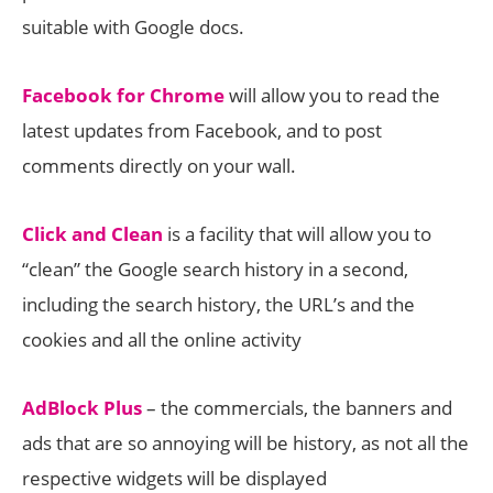
suitable with Google docs.
Facebook for Chrome
will allow you to read the
latest updates from Facebook, and to post
comments directly on your wall.
Click and Clean
is a facility that will allow you to
“clean” the Google search history in a second,
including the search history, the URL’s and the
cookies and all the online activity
AdBlock Plus
– the commercials, the banners and
ads that are so annoying will be history, as not all the
respective widgets will be displayed