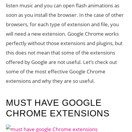
listen music and you can open flash animations as
soon as you install the browser. In the case of other
browsers, for each type of extension and file, you
will need a new extension. Google Chrome works
perfectly without those extensions and plugins, but
this does not mean that some of the extensions
offered by Google are not useful. Let’s check out
some of the most effective Google Chrome
extensions and why they are so useful.
MUST HAVE GOOGLE
CHROME EXTENSIONS