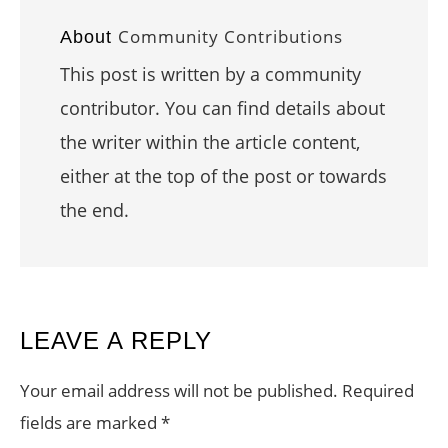
Community Contributions
About
This post is written by a community
contributor. You can find details about
the writer within the article content,
either at the top of the post or towards
the end.
READER
LEAVE A REPLY
INTERACTIONS
Your email address will not be published.
Required
fields are marked
*