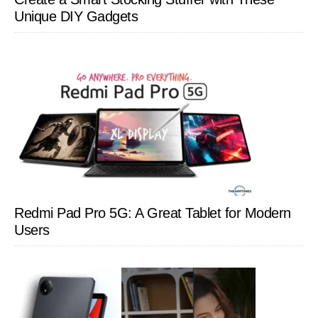
Unique DIY Gadgets
Redmi Pad Pro 5G: A Great Tablet for Modern
Users