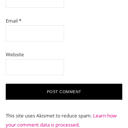
Email
*
Website
This site uses Akismet to reduce spam.
Learn how
your comment data is processed.