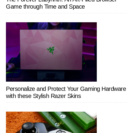
Game through Time and Space
Personalize and Protect Your Gaming Hardware
with these Stylish Razer Skins