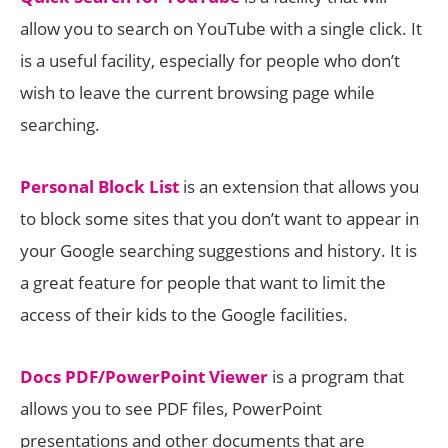
allow you to search on YouTube with a single click. It
is a useful facility, especially for people who don’t
wish to leave the current browsing page while
searching.
Personal Block List
is an extension that allows you
to block some sites that you don’t want to appear in
your Google searching suggestions and history. It is
a great feature for people that want to limit the
access of their kids to the Google facilities.
Docs PDF/PowerPoint Viewer
is a program that
allows you to see PDF files, PowerPoint
presentations and other documents that are