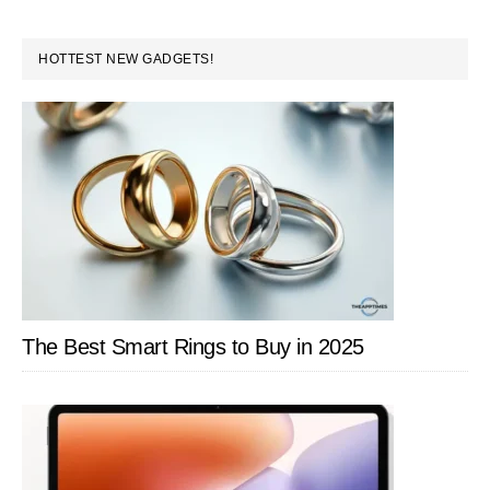
PRIMARY
HOTTEST NEW GADGETS!
SIDEBAR
The Best Smart Rings to Buy in 2025