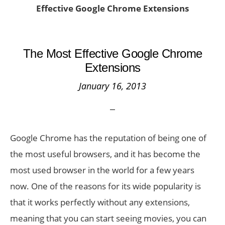
Effective Google Chrome Extensions
The Most Effective Google Chrome
Extensions
January 16, 2013
Google Chrome has the reputation of being one of
the most useful browsers, and it has become the
most used browser in the world for a few years
now. One of the reasons for its wide popularity is
that it works perfectly without any extensions,
meaning that you can start seeing movies, you can