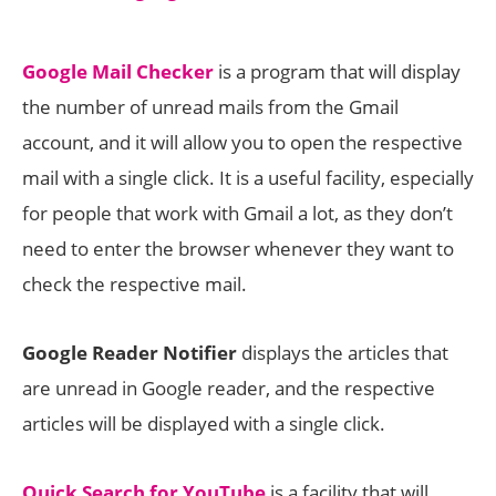
Google Mail Checker
is a program that will display
the number of unread mails from the Gmail
account, and it will allow you to open the respective
mail with a single click. It is a useful facility, especially
for people that work with Gmail a lot, as they don’t
need to enter the browser whenever they want to
check the respective mail.
Google Reader Notifier
displays the articles that
are unread in Google reader, and the respective
articles will be displayed with a single click.
Quick Search for YouTube
is a facility that will