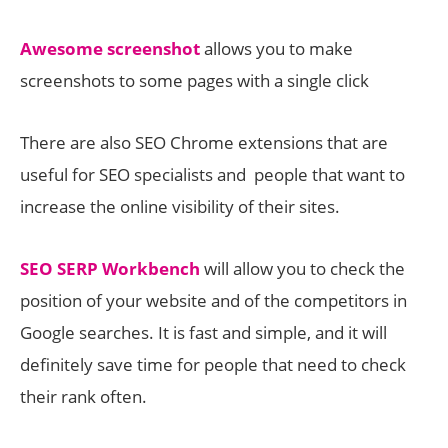
Awesome screenshot
allows you to make
screenshots to some pages with a single click
There are also SEO Chrome extensions that are
useful for SEO specialists and people that want to
increase the online visibility of their sites.
SEO SERP Workbench
will allow you to check the
position of your website and of the competitors in
Google searches. It is fast and simple, and it will
definitely save time for people that need to check
their rank often.