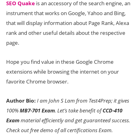
SEO Quake
is an accessory of the search engine, an
instrument that works on Google, Yahoo and Bing,
that will display information about Page Rank, Alexa
rank and other useful details about the respective
page.
Hope you find value in these Google Chrome
extensions while browsing the internet on your
favorite Chrome browser.
Author Bio:
I am John S Lam from Test4Prep; it gives
100%
MB7-701 Exam
. Let’s take benefit of
CCD-410
Exam
material efficiently and get guaranteed success.
Check out free demo of all certifications Exam.