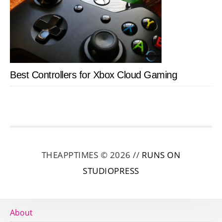
Best Controllers for Xbox Cloud Gaming
THEAPPTIMES © 2026 //
RUNS ON
STUDIOPRESS
About