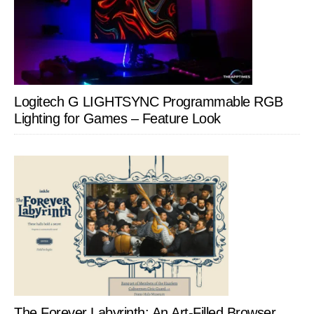
Logitech G LIGHTSYNC Programmable RGB
Lighting for Games – Feature Look
The Forever Labyrinth: An Art-Filled Browser