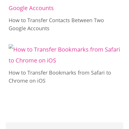
How to Transfer Contacts Between Two
Google Accounts
How to Transfer Bookmarks from Safari to
Chrome on iOS