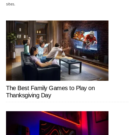
sites.
The Best Family Games to Play on
Thanksgiving Day