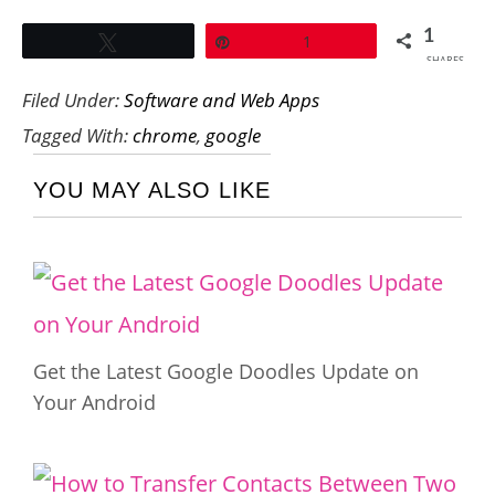
1
Tweet
Pin
1
SHARES
Filed Under:
Software and Web Apps
Tagged With:
chrome
,
google
YOU MAY ALSO LIKE
Get the Latest Google Doodles Update on
Your Android