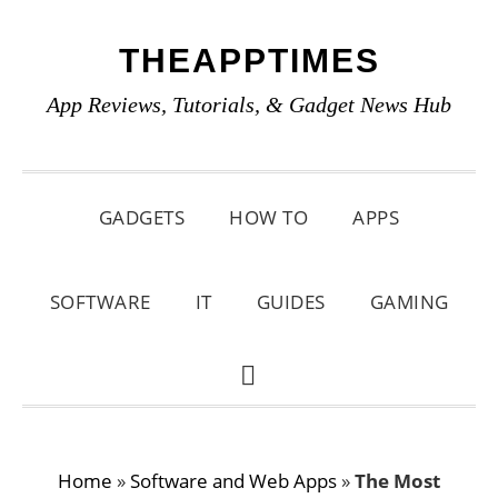
Skip
Skip
Skip
THEAPPTIMES
to
to
to
primary
main
primary
App Reviews, Tutorials, & Gadget News Hub
navigation
content
sidebar
GADGETS
HOW TO
APPS
SOFTWARE
IT
GUIDES
GAMING
SHOW
SEARCH
Home
»
Software and Web Apps
»
The Most