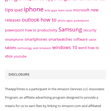
iphone
tips
ipad
new
microsoft
kids apps
learn excel
outlook how to
releases
photo apps
powerpoint
Samsung
powerpoint how to
productivity
security
smartphones
smartwatches
software
smartphone
tablet
windows 10
tablets
word how to
technology
web browsers
xbox
youtube
DISCLOSURE
TheAppTimes is a participant in the Amazon Services LLC Associates
Program, an affiliate advertising program designed to provide a
means for us to earn fees by linking to Amazon.com and affiliated