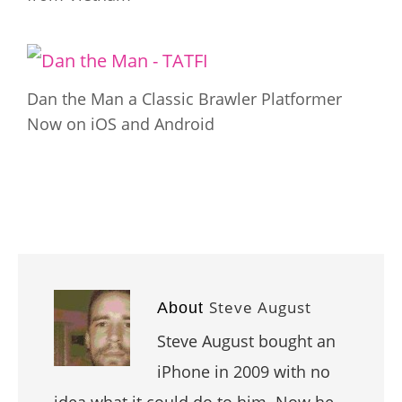
Dan the Man a Classic Brawler Platformer
Now on iOS and Android
Steve August
About
Steve August bought an
iPhone in 2009 with no