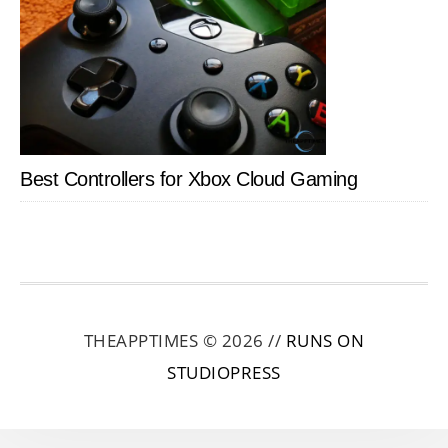
Best Controllers for Xbox Cloud Gaming
THEAPPTIMES © 2026 //
RUNS ON
STUDIOPRESS