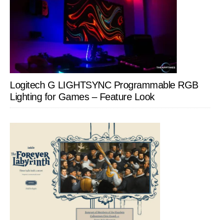
Logitech G LIGHTSYNC Programmable RGB
Lighting for Games – Feature Look