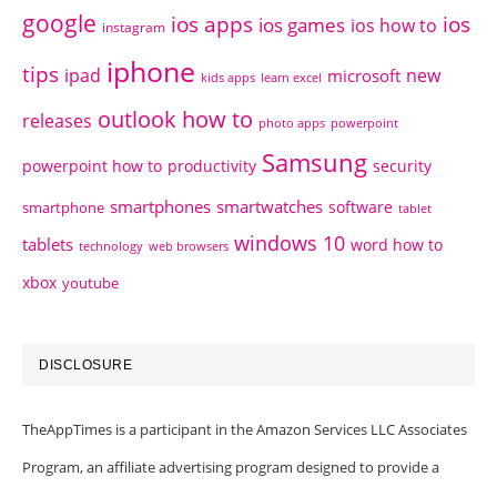
google
ios apps
ios
ios games
ios how to
instagram
iphone
tips
ipad
new
microsoft
kids apps
learn excel
outlook how to
releases
photo apps
powerpoint
Samsung
powerpoint how to
productivity
security
smartphones
smartwatches
software
smartphone
tablet
windows 10
tablets
word how to
technology
web browsers
xbox
youtube
DISCLOSURE
TheAppTimes is a participant in the Amazon Services LLC Associates
Program, an affiliate advertising program designed to provide a