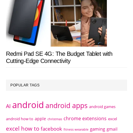
Redmi Pad SE 4G: The Budget Tablet with
Cutting-Edge Connectivity
POPULAR TAGS
android
android apps
AI
android games
chrome extensions
apple
android how to
excel
christmas
excel how to
facebook
gaming
gmail
fitness wearable