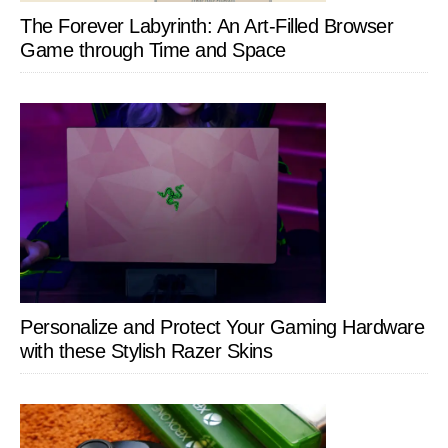
The Forever Labyrinth: An Art-Filled Browser
Game through Time and Space
Personalize and Protect Your Gaming Hardware
with these Stylish Razer Skins