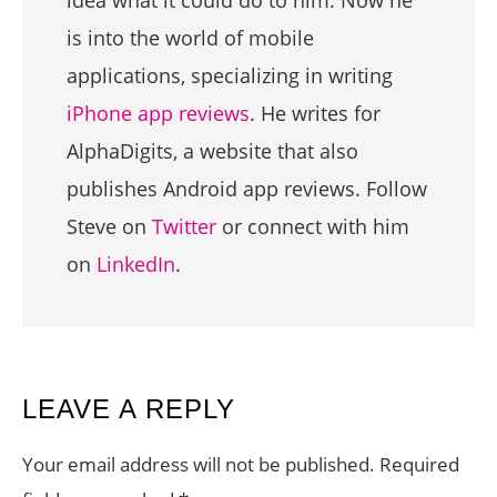
idea what it could do to him. Now he
is into the world of mobile
applications, specializing in writing
iPhone app reviews
. He writes for
AlphaDigits, a website that also
publishes Android app reviews. Follow
Steve on
Twitter
or connect with him
on
LinkedIn
.
READER
LEAVE A REPLY
INTERACTIONS
Your email address will not be published.
Required