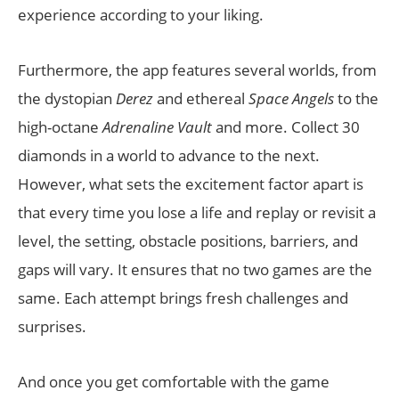
experience according to your liking.
Furthermore, the app features several worlds, from
the dystopian
Derez
and ethereal
Space Angels
to the
high-octane
Adrenaline Vault
and more. Collect 30
diamonds in a world to advance to the next.
However, what sets the excitement factor apart is
that every time you lose a life and replay or revisit a
level, the setting, obstacle positions, barriers, and
gaps will vary. It ensures that no two games are the
same. Each attempt brings fresh challenges and
surprises.
And once you get comfortable with the game