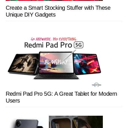
Create a Smart Stocking Stuffer with These
Unique DIY Gadgets
Redmi Pad Pro 5G: A Great Tablet for Modern
Users