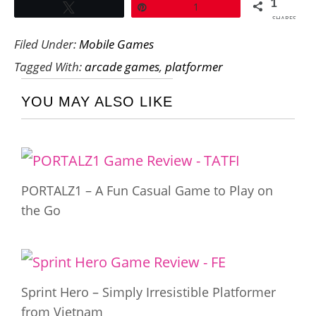
1
Tweet
Pin
1
SHARES
Filed Under:
Mobile Games
Tagged With:
arcade games
,
platformer
YOU MAY ALSO LIKE
PORTALZ1 – A Fun Casual Game to Play on
the Go
Sprint Hero – Simply Irresistible Platformer
from Vietnam