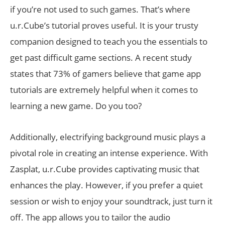
if you’re not used to such games. That’s where
u.r.Cube’s tutorial proves useful. It is your trusty
companion designed to teach you the essentials to
get past difficult game sections. A recent study
states that 73% of gamers believe that game app
tutorials are extremely helpful when it comes to
learning a new game. Do you too?
Additionally, electrifying background music plays a
pivotal role in creating an intense experience. With
Zasplat, u.r.Cube provides captivating music that
enhances the play. However, if you prefer a quiet
session or wish to enjoy your soundtrack, just turn it
off. The app allows you to tailor the audio