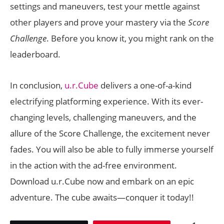
settings and maneuvers, test your mettle against
other players and prove your mastery via the
Score
Challenge
. Before you know it, you might rank on the
leaderboard.
In conclusion,
u.r.Cube
delivers a one-of-a-kind
electrifying platforming experience. With its ever-
changing levels, challenging maneuvers, and the
allure of the Score Challenge, the excitement never
fades. You will also be able to fully immerse yourself
in the action with the ad-free environment.
Download u.r.Cube now and embark on an epic
adventure. The cube awaits—conquer it today!!