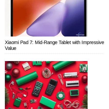
Xiaomi Pad 7: Mid-Range Tablet with Impressive
Value