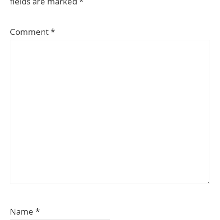
fields are marked
*
Comment
*
Name
*