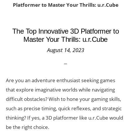
Platformer to Master Your Thrills: u.r.Cube
The Top Innovative 3D Platformer to
Master Your Thrills: u.r.Cube
August 14, 2023
Are you an adventure enthusiast seeking games
that explore imaginative worlds while navigating
difficult obstacles? Wish to hone your gaming skills,
such as precise timing, quick reflexes, and strategic
thinking? If yes, a 3D platformer like u.r.Cube would
be the right choice.