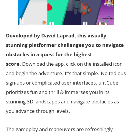
Developed by David Laprad, this visually
stunning platformer challenges you to navigate
obstacles in a quest for the highest
score.
Download the app, click on the installed icon
and begin the adventure. It’s that simple. No tedious
sign-ups or complicated user interfaces. u.r.Cube
prioritizes fun and thrill & immerses you in its
stunning 3D landscapes and navigate obstacles as
you advance through levels.
The gameplay and maneuvers are refreshingly