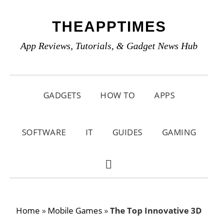
Skip
Skip
Skip
THEAPPTIMES
to
to
to
primary
main
primary
App Reviews, Tutorials, & Gadget News Hub
navigation
content
sidebar
GADGETS
HOW TO
APPS
SOFTWARE
IT
GUIDES
GAMING
SHOW
SEARCH
Home
»
Mobile Games
»
The Top Innovative 3D