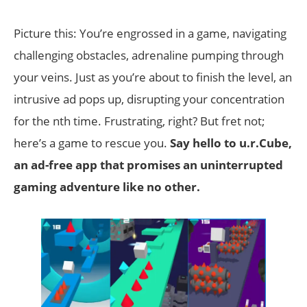
Picture this: You’re engrossed in a game, navigating
challenging obstacles, adrenaline pumping through
your veins. Just as you’re about to finish the level, an
intrusive ad pops up, disrupting your concentration
for the nth time. Frustrating, right? But fret not;
here’s a game to rescue you.
Say hello to u.r.Cube,
an ad-free app that promises an uninterrupted
gaming adventure like no other.