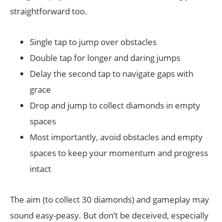
straightforward too.
Single tap to jump over obstacles
Double tap for longer and daring jumps
Delay the second tap to navigate gaps with
grace
Drop and jump to collect diamonds in empty
spaces
Most importantly, avoid obstacles and empty
spaces to keep your momentum and progress
intact
The aim (to collect 30 diamonds) and gameplay may
sound easy-peasy. But don’t be deceived, especially