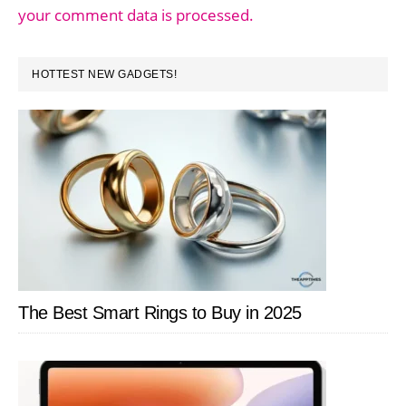
your comment data is processed.
PRIMARY
HOTTEST NEW GADGETS!
SIDEBAR
The Best Smart Rings to Buy in 2025