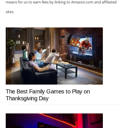
means for us to earn fees by linking to Amazon.com and affiliated
sites.
The Best Family Games to Play on
Thanksgiving Day