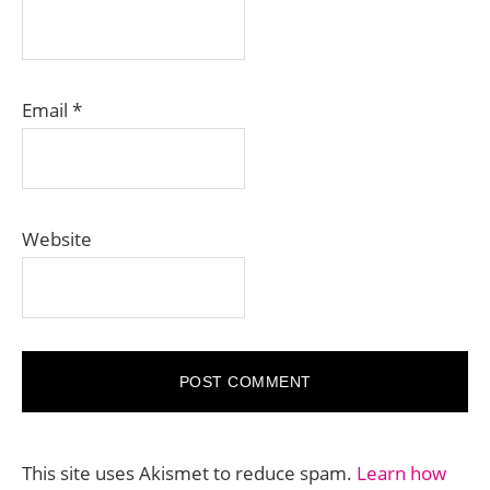
Email
*
Website
This site uses Akismet to reduce spam.
Learn how