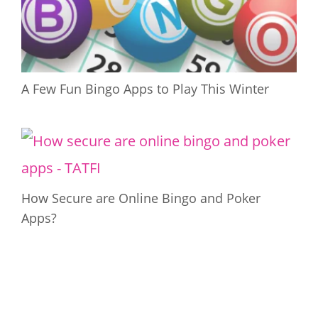
A Few Fun Bingo Apps to Play This Winter
How Secure are Online Bingo and Poker
Apps?