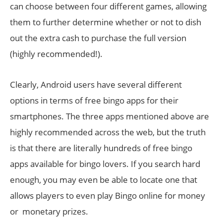
can choose between four different games, allowing
them to further determine whether or not to dish
out the extra cash to purchase the full version
(highly recommended!).
Clearly, Android users have several different
options in terms of free bingo apps for their
smartphones. The three apps mentioned above are
highly recommended across the web, but the truth
is that there are literally hundreds of free bingo
apps available for bingo lovers. If you search hard
enough, you may even be able to locate one that
allows players to even play Bingo online for money
or monetary prizes.