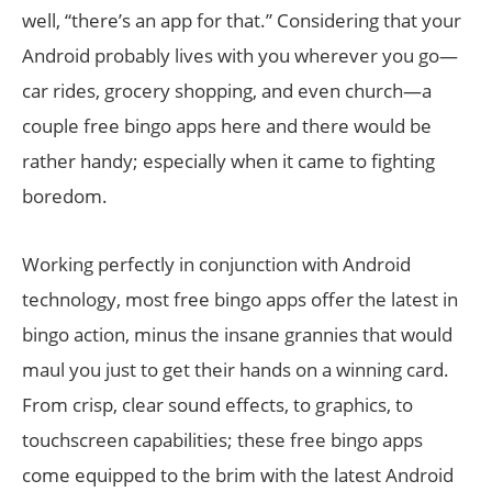
well, “there’s an app for that.” Considering that your
Android probably lives with you wherever you go—
car rides, grocery shopping, and even church—a
couple free bingo apps here and there would be
rather handy; especially when it came to fighting
boredom.
Working perfectly in conjunction with Android
technology, most free bingo apps offer the latest in
bingo action, minus the insane grannies that would
maul you just to get their hands on a winning card.
From crisp, clear sound effects, to graphics, to
touchscreen capabilities; these free bingo apps
come equipped to the brim with the latest Android