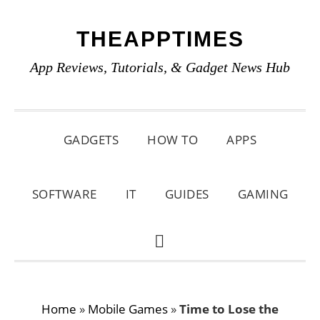
Skip
Skip
Skip
THEAPPTIMES
to
to
to
primary
main
primary
App Reviews, Tutorials, & Gadget News Hub
navigation
content
sidebar
GADGETS
HOW TO
APPS
SOFTWARE
IT
GUIDES
GAMING
SHOW
SEARCH
Home
»
Mobile Games
»
Time to Lose the