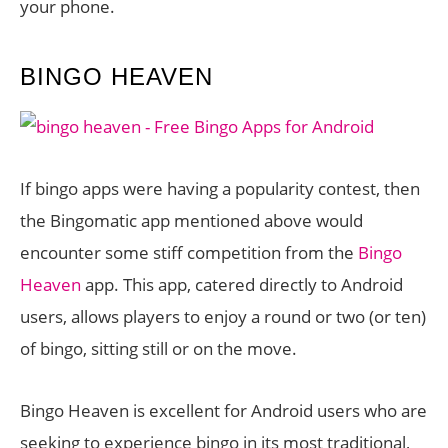
your phone.
BINGO HEAVEN
If bingo apps were having a popularity contest, then
the Bingomatic app mentioned above would
encounter some stiff competition from the
Bingo
Heaven
app. This app, catered directly to Android
users, allows players to enjoy a round or two (or ten)
of bingo, sitting still or on the move.
Bingo Heaven is excellent for Android users who are
seeking to experience bingo in its most traditional,