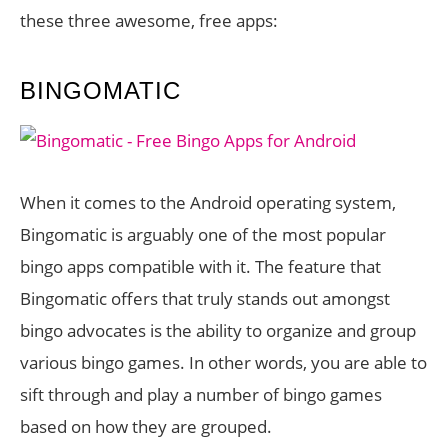
these three awesome, free apps:
BINGOMATIC
When it comes to the Android operating system,
Bingomatic is arguably one of the most popular
bingo apps compatible with it. The feature that
Bingomatic offers that truly stands out amongst
bingo advocates is the ability to organize and group
various bingo games. In other words, you are able to
sift through and play a number of bingo games
based on how they are grouped.