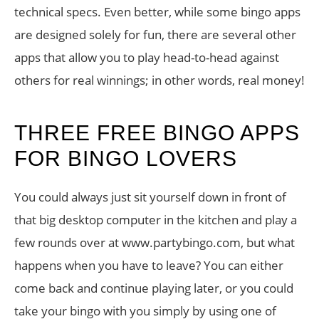
technical specs. Even better, while some bingo apps
are designed solely for fun, there are several other
apps that allow you to play head-to-head against
others for real winnings; in other words, real money!
THREE FREE BINGO APPS
FOR BINGO LOVERS
You could always just sit yourself down in front of
that big desktop computer in the kitchen and play a
few rounds over at www.partybingo.com, but what
happens when you have to leave? You can either
come back and continue playing later, or you could
take your bingo with you simply by using one of