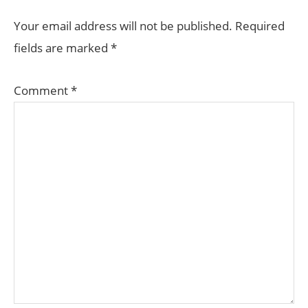
INTERACTIONS
Your email address will not be published.
Required
fields are marked
*
Comment
*