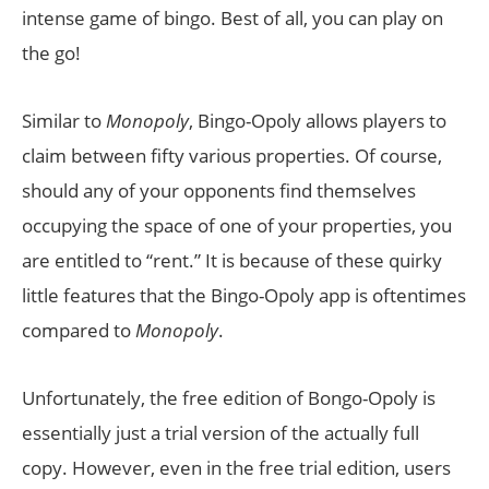
intense game of bingo. Best of all, you can play on
the go!
Similar to
Monopoly
, Bingo-Opoly allows players to
claim between fifty various properties. Of course,
should any of your opponents find themselves
occupying the space of one of your properties, you
are entitled to “rent.” It is because of these quirky
little features that the Bingo-Opoly app is oftentimes
compared to
Monopoly
.
Unfortunately, the free edition of Bongo-Opoly is
essentially just a trial version of the actually full
copy. However, even in the free trial edition, users