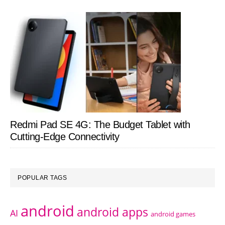
Redmi Pad SE 4G: The Budget Tablet with
Cutting-Edge Connectivity
POPULAR TAGS
android
android apps
AI
android games