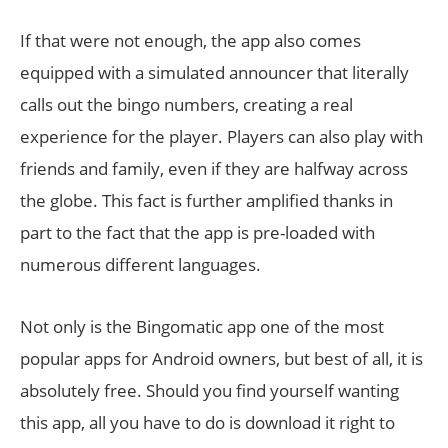
If that were not enough, the app also comes
equipped with a simulated announcer that literally
calls out the bingo numbers, creating a real
experience for the player. Players can also play with
friends and family, even if they are halfway across
the globe. This fact is further amplified thanks in
part to the fact that the app is pre-loaded with
numerous different languages.
Not only is the Bingomatic app one of the most
popular apps for Android owners, but best of all, it is
absolutely free. Should you find yourself wanting
this app, all you have to do is download it right to