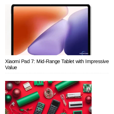
Xiaomi Pad 7: Mid-Range Tablet with Impressive
Value