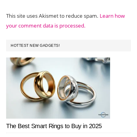
This site uses Akismet to reduce spam.
Learn how
your comment data is processed.
PRIMARY
HOTTEST NEW GADGETS!
SIDEBAR
The Best Smart Rings to Buy in 2025