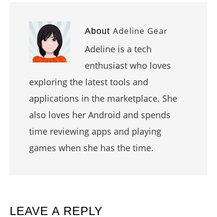
Adeline Gear
About
Adeline is a tech
enthusiast who loves
exploring the latest tools and
applications in the marketplace. She
also loves her Android and spends
time reviewing apps and playing
games when she has the time.
READER
LEAVE A REPLY