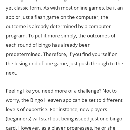
yet classic form. As with most online games, be it an
app or just a flash game on the computer, the
outcome is already determined by a computer
program. To put it more simply, the outcomes of
each round of bingo has already been
predetermined. Therefore, if you find yourself on
the losing end of one game, just push through to the
next.
Feeling like you need more of a challenge? Not to
worry, the Bingo Heaven app can be set to different
levels of expertise. For instance, new players
(beginners) will start out being issued just one bingo
card. However, as a player progresses, he or she