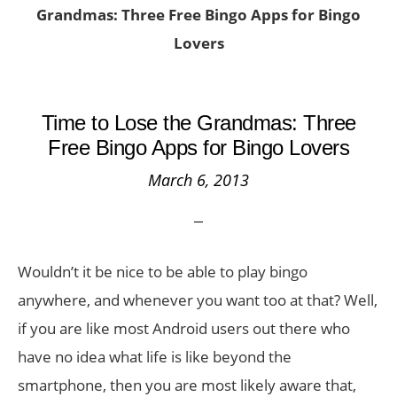
Grandmas: Three Free Bingo Apps for Bingo
Lovers
Time to Lose the Grandmas: Three
Free Bingo Apps for Bingo Lovers
March 6, 2013
Wouldn’t it be nice to be able to play bingo
anywhere, and whenever you want too at that? Well,
if you are like most Android users out there who
have no idea what life is like beyond the
smartphone, then you are most likely aware that,