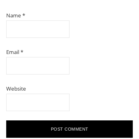
Name
*
Email
*
Website