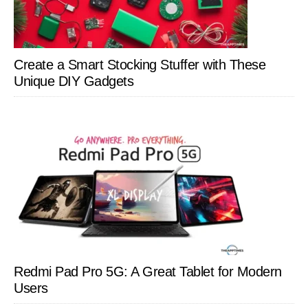
Create a Smart Stocking Stuffer with These
Unique DIY Gadgets
Redmi Pad Pro 5G: A Great Tablet for Modern
Users