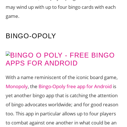
may wind up with up to four bingo cards with each
game.
BINGO-OPOLY
With a name reminiscent of the iconic board game,
Monopoly
, the
Bingo-Opoly free app for Android
is
yet another bingo app that is catching the attention
of bingo advocates worldwide; and for good reason
too. This app in particular allows up to four players
to combat against one another in what could be an