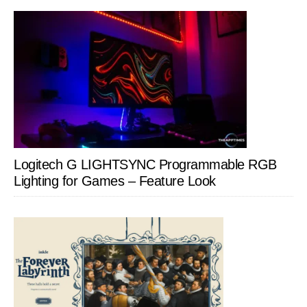
Logitech G LIGHTSYNC Programmable RGB
Lighting for Games – Feature Look