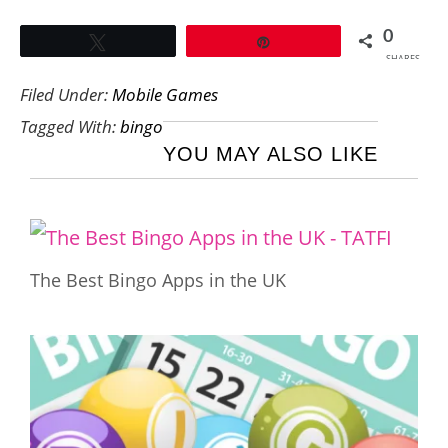
0
Tweet
Pin
SHARES
Filed Under:
Mobile Games
Tagged With:
bingo
YOU MAY ALSO LIKE
The Best Bingo Apps in the UK