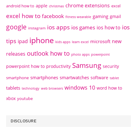
chrome extensions
apple
android how to
excel
christmas
excel how to
facebook
gaming
gmail
fitness wearable
google
ios apps
ios
ios games
ios how to
instagram
iphone
tips
ipad
new
microsoft
kids apps
learn excel
outlook how to
releases
photo apps
powerpoint
Samsung
powerpoint how to
productivity
security
smartphones
smartwatches
software
smartphone
tablet
windows 10
tablets
word how to
technology
web browsers
xbox
youtube
DISCLOSURE