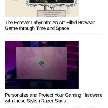
The Forever Labyrinth: An Art-Filled Browser
Game through Time and Space
Personalize and Protect Your Gaming Hardware
with these Stylish Razer Skins