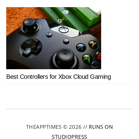
Best Controllers for Xbox Cloud Gaming
THEAPPTIMES © 2026 //
RUNS ON
STUDIOPRESS