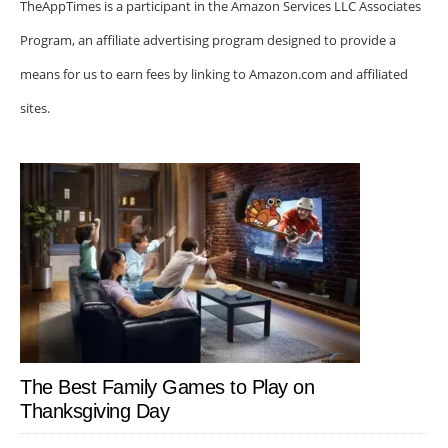
TheAppTimes is a participant in the Amazon Services LLC Associates
Program, an affiliate advertising program designed to provide a
means for us to earn fees by linking to Amazon.com and affiliated
sites.
The Best Family Games to Play on
Thanksgiving Day