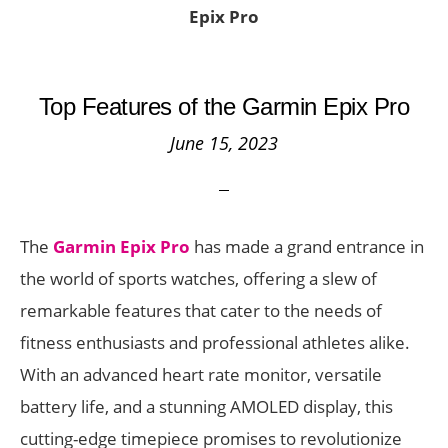
Epix Pro
Top Features of the Garmin Epix Pro
June 15, 2023
The
Garmin Epix Pro
has made a grand entrance in
the world of sports watches, offering a slew of
remarkable features that cater to the needs of
fitness enthusiasts and professional athletes alike.
With an advanced heart rate monitor, versatile
battery life, and a stunning AMOLED display, this
cutting-edge timepiece promises to revolutionize