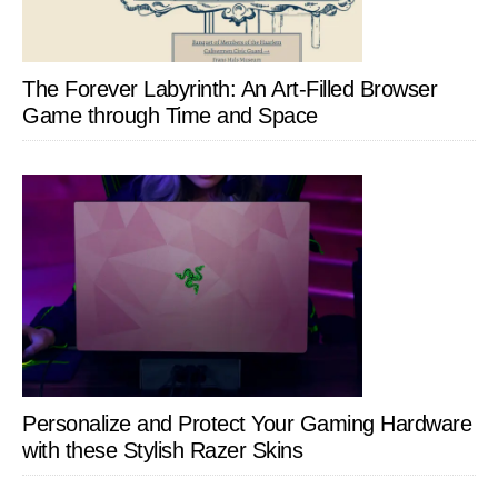
The Forever Labyrinth: An Art-Filled Browser
Game through Time and Space
Personalize and Protect Your Gaming Hardware
with these Stylish Razer Skins