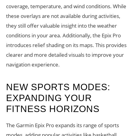
coverage, temperature, and wind conditions. While
these overlays are not available during activities,
they still offer valuable insight into the weather
conditions in your area. Additionally, the Epix Pro
introduces relief shading on its maps. This provides
clearer and more detailed visuals to improve your
navigation experience.
NEW SPORTS MODES:
EXPANDING YOUR
FITNESS HORIZONS
The Garmin Epix Pro expands its range of sports
modes, adding popular activities like basketball,