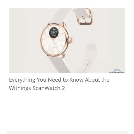
Everything You Need to Know About the
Withings ScanWatch 2