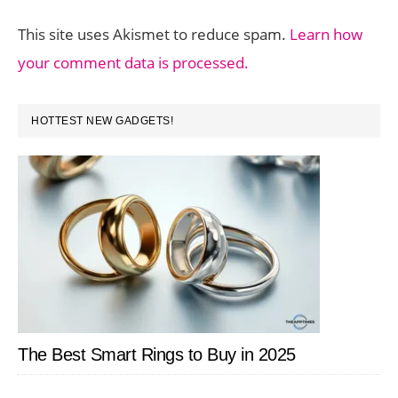
This site uses Akismet to reduce spam.
Learn how
your comment data is processed.
PRIMARY
HOTTEST NEW GADGETS!
SIDEBAR
The Best Smart Rings to Buy in 2025