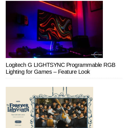
Logitech G LIGHTSYNC Programmable RGB
Lighting for Games – Feature Look