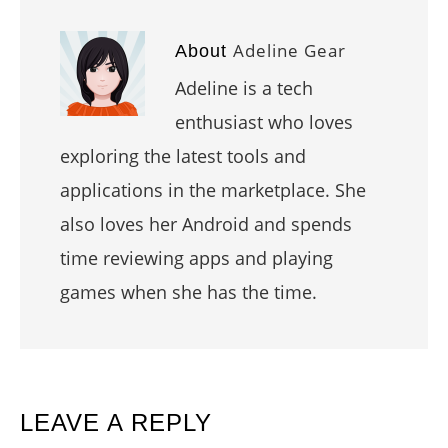
Adeline Gear
About
Adeline is a tech
enthusiast who loves
exploring the latest tools and
applications in the marketplace. She
also loves her Android and spends
time reviewing apps and playing
games when she has the time.
READER
LEAVE A REPLY