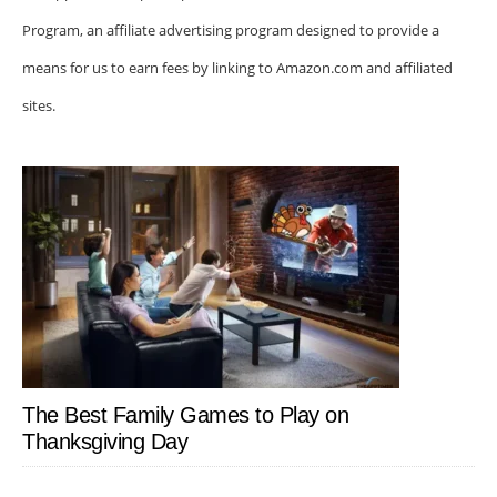
Program, an affiliate advertising program designed to provide a
means for us to earn fees by linking to Amazon.com and affiliated
sites.
The Best Family Games to Play on
Thanksgiving Day