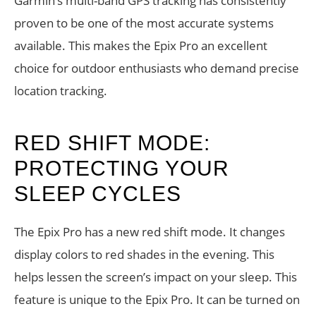
Garmin’s multi-band GPS tracking has consistently
proven to be one of the most accurate systems
available. This makes the Epix Pro an excellent
choice for outdoor enthusiasts who demand precise
location tracking.
RED SHIFT MODE:
PROTECTING YOUR
SLEEP CYCLES
The Epix Pro has a new red shift mode. It changes
display colors to red shades in the evening. This
helps lessen the screen’s impact on your sleep. This
feature is unique to the Epix Pro. It can be turned on