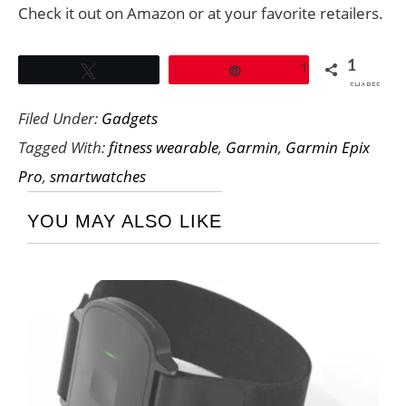
Check it out on Amazon or at your favorite retailers.
1
1
Tweet
Pin
SHARES
Filed Under:
Gadgets
Tagged With:
fitness wearable
,
Garmin
,
Garmin Epix
Pro
,
smartwatches
YOU MAY ALSO LIKE