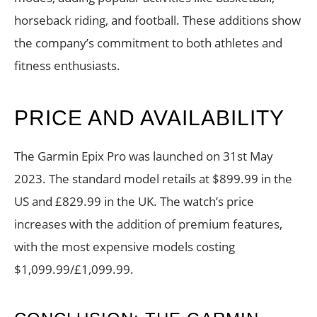
horseback riding, and football. These additions show
the company’s commitment to both athletes and
fitness enthusiasts.
PRICE AND AVAILABILITY
The Garmin Epix Pro was launched on 31st May
2023. The standard model retails at $899.99 in the
US and £829.99 in the UK. The watch’s price
increases with the addition of premium features,
with the most expensive models costing
$1,099.99/£1,099.99.