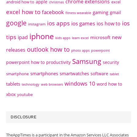
chrome extensions
apple
android how to
excel
christmas
excel how to
facebook
gaming
gmail
fitness wearable
google
ios apps
ios
ios games
ios how to
instagram
iphone
tips
ipad
new
microsoft
kids apps
learn excel
outlook how to
releases
photo apps
powerpoint
Samsung
powerpoint how to
productivity
security
smartphones
smartwatches
software
smartphone
tablet
windows 10
tablets
word how to
technology
web browsers
xbox
youtube
DISCLOSURE
TheAppTimes is a participant in the Amazon Services LLC Associates