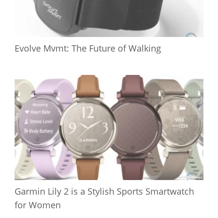
Evolve Mvmt: The Future of Walking
Garmin Lily 2 is a Stylish Sports Smartwatch
for Women