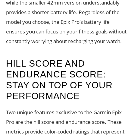
while the smaller 42mm version understandably
provides a shorter battery life. Regardless of the
model you choose, the Epix Pro’s battery life
ensures you can focus on your fitness goals without
constantly worrying about recharging your watch.
HILL SCORE AND
ENDURANCE SCORE:
STAY ON TOP OF YOUR
PERFORMANCE
Two unique features exclusive to the Garmin Epix
Pro are the hill score and endurance score. These
metrics provide color-coded ratings that represent