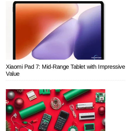
Xiaomi Pad 7: Mid-Range Tablet with Impressive
Value