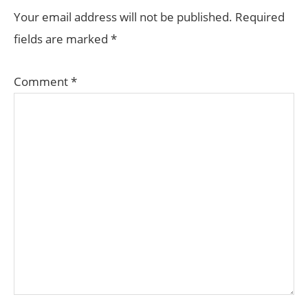
INTERACTIONS
Your email address will not be published.
Required
fields are marked
*
Comment
*