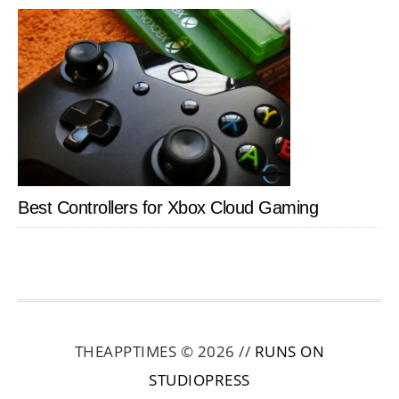
Best Controllers for Xbox Cloud Gaming
THEAPPTIMES © 2026 //
RUNS ON
STUDIOPRESS