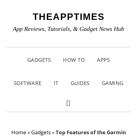
Skip
Skip
Skip
THEAPPTIMES
to
to
to
primary
main
primary
App Reviews, Tutorials, & Gadget News Hub
navigation
content
sidebar
GADGETS
HOW TO
APPS
SOFTWARE
IT
GUIDES
GAMING
SHOW
SEARCH
Home
»
Gadgets
»
Top Features of the Garmin