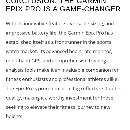
CONCLUSION: THE GARMIN
EPIX PRO IS A GAME-CHANGER
With its innovative features, versatile sizing, and
impressive battery life, the Garmin Epix Pro has
established itself as a frontrunner in the sports
watch market. Its advanced heart rate monitor,
multi-band GPS, and comprehensive training
analysis tools make it an invaluable companion for
fitness enthusiasts and professional athletes alike.
The Epix Pro’s premium price tag reflects its top-tier
quality, making it a worthy investment for those
seeking to elevate their fitness journey to new
heights.