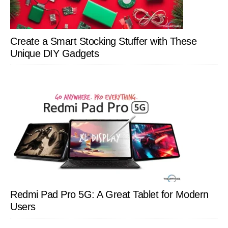
Create a Smart Stocking Stuffer with These
Unique DIY Gadgets
Redmi Pad Pro 5G: A Great Tablet for Modern
Users