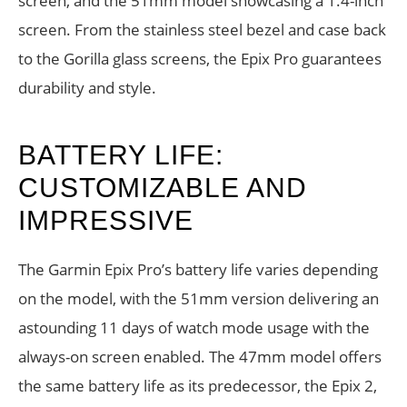
screen, and the 51mm model showcasing a 1.4-inch
screen. From the stainless steel bezel and case back
to the Gorilla glass screens, the Epix Pro guarantees
durability and style.
BATTERY LIFE:
CUSTOMIZABLE AND
IMPRESSIVE
The Garmin Epix Pro’s battery life varies depending
on the model, with the 51mm version delivering an
astounding 11 days of watch mode usage with the
always-on screen enabled. The 47mm model offers
the same battery life as its predecessor, the Epix 2,