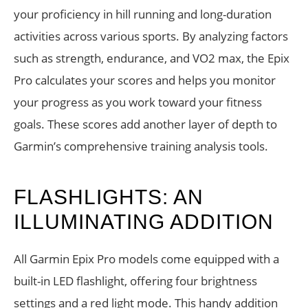
your proficiency in hill running and long-duration
activities across various sports. By analyzing factors
such as strength, endurance, and VO2 max, the Epix
Pro calculates your scores and helps you monitor
your progress as you work toward your fitness
goals. These scores add another layer of depth to
Garmin’s comprehensive training analysis tools.
FLASHLIGHTS: AN
ILLUMINATING ADDITION
All Garmin Epix Pro models come equipped with a
built-in LED flashlight, offering four brightness
settings and a red light mode. This handy addition