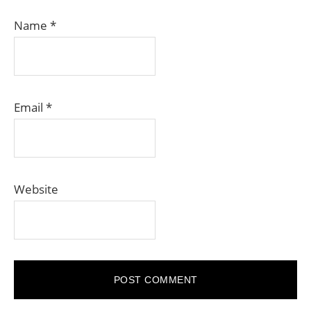
Name
*
Email
*
Website