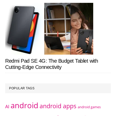
Redmi Pad SE 4G: The Budget Tablet with
Cutting-Edge Connectivity
POPULAR TAGS
android
android apps
AI
android games