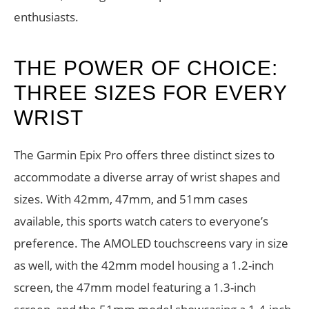
enthusiasts.
THE POWER OF CHOICE:
THREE SIZES FOR EVERY
WRIST
The Garmin Epix Pro offers three distinct sizes to
accommodate a diverse array of wrist shapes and
sizes. With 42mm, 47mm, and 51mm cases
available, this sports watch caters to everyone’s
preference. The AMOLED touchscreens vary in size
as well, with the 42mm model housing a 1.2-inch
screen, the 47mm model featuring a 1.3-inch