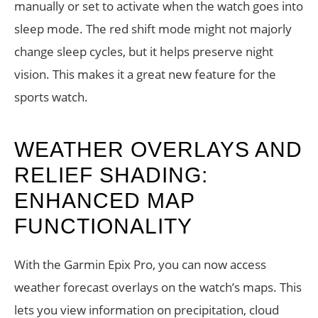
manually or set to activate when the watch goes into
sleep mode. The red shift mode might not majorly
change sleep cycles, but it helps preserve night
vision. This makes it a great new feature for the
sports watch.
WEATHER OVERLAYS AND
RELIEF SHADING:
ENHANCED MAP
FUNCTIONALITY
With the Garmin Epix Pro, you can now access
weather forecast overlays on the watch’s maps. This
lets you view information on precipitation, cloud