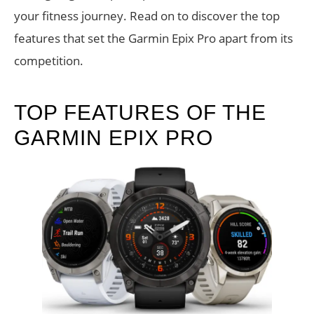
your fitness journey. Read on to discover the top
features that set the Garmin Epix Pro apart from its
competition.
TOP FEATURES OF THE
GARMIN EPIX PRO