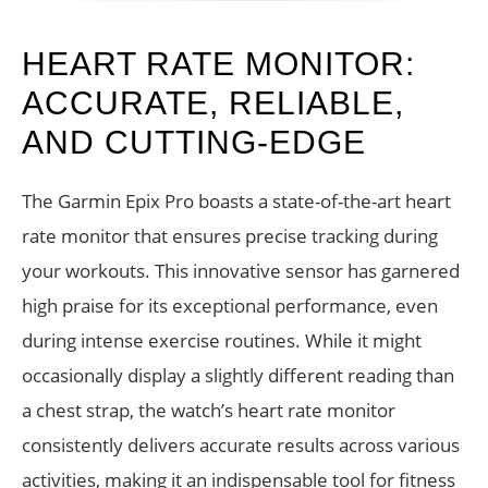
HEART RATE MONITOR:
ACCURATE, RELIABLE,
AND CUTTING-EDGE
The Garmin Epix Pro boasts a state-of-the-art heart
rate monitor that ensures precise tracking during
your workouts. This innovative sensor has garnered
high praise for its exceptional performance, even
during intense exercise routines. While it might
occasionally display a slightly different reading than
a chest strap, the watch’s heart rate monitor
consistently delivers accurate results across various
activities, making it an indispensable tool for fitness