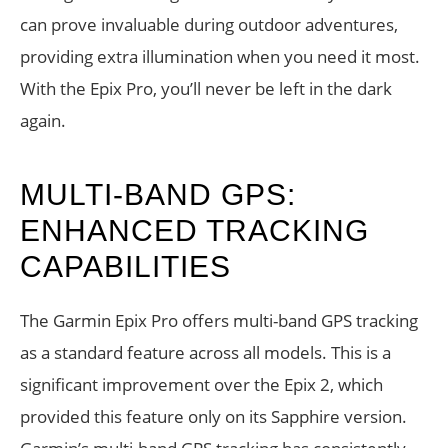
can prove invaluable during outdoor adventures,
providing extra illumination when you need it most.
With the Epix Pro, you’ll never be left in the dark
again.
MULTI-BAND GPS:
ENHANCED TRACKING
CAPABILITIES
The Garmin Epix Pro offers multi-band GPS tracking
as a standard feature across all models. This is a
significant improvement over the Epix 2, which
provided this feature only on its Sapphire version.