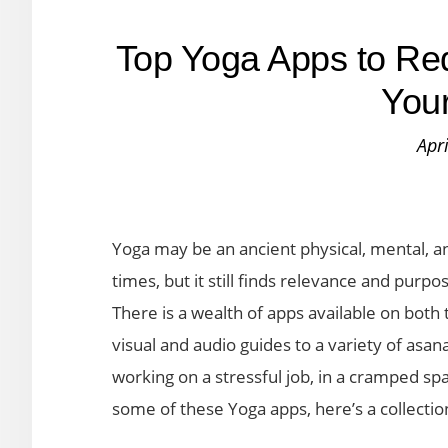
Top Yoga Apps to Re
Your
Apr
Yoga may be an ancient physical, mental, and
times, but it still finds relevance and purpo
There is a wealth of apps available on both
visual and audio guides to a variety of as
working on a stressful job, in a cramped spa
some of these Yoga apps, here’s a collectio