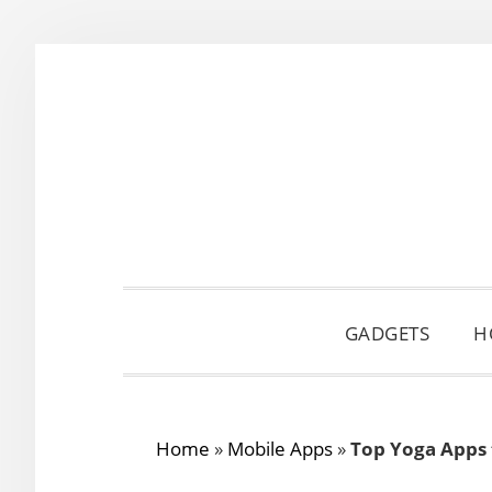
Skip
Skip
Skip
to
to
to
primary
main
primary
navigation
content
sidebar
GADGETS
H
Home
»
Mobile Apps
»
Top Yoga Apps 