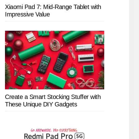
Xiaomi Pad 7: Mid-Range Tablet with
Impressive Value
Create a Smart Stocking Stuffer with
These Unique DIY Gadgets