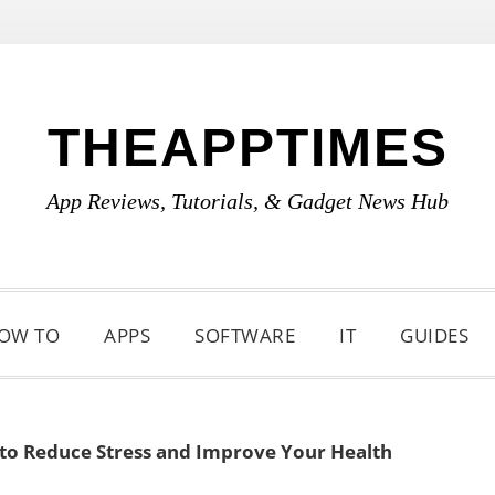
THEAPPTIMES
App Reviews, Tutorials, & Gadget News Hub
OW TO
APPS
SOFTWARE
IT
GUIDES
to Reduce Stress and Improve Your Health