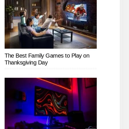
The Best Family Games to Play on
Thanksgiving Day