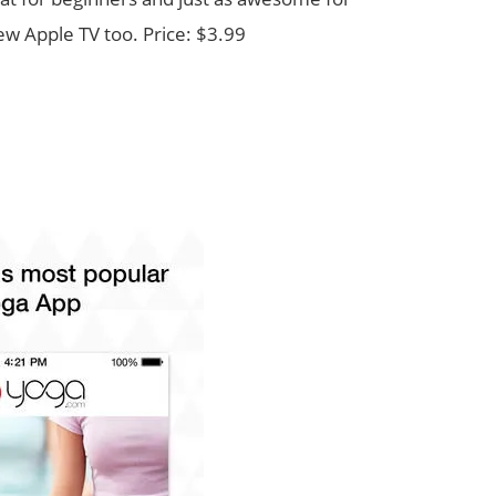
ew Apple TV too. Price: $3.99