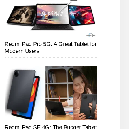
Redmi Pad Pro 5G: A Great Tablet for
Modern Users
Redmi Pad SE 4G: The Budget Tablet