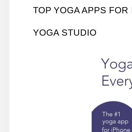
TOP YOGA APPS FOR 
YOGA STUDIO