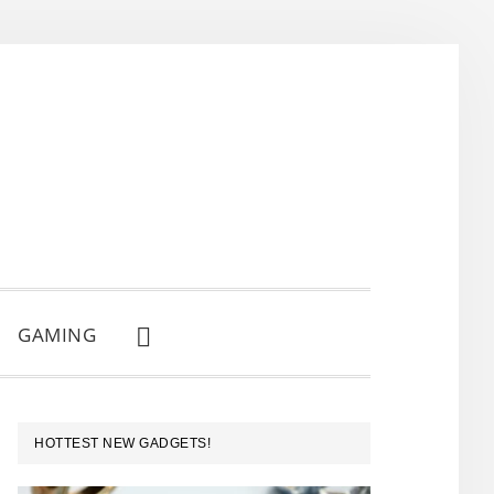
GAMING
SHOW
SEARCH
PRIMARY
HOTTEST NEW GADGETS!
SIDEBAR