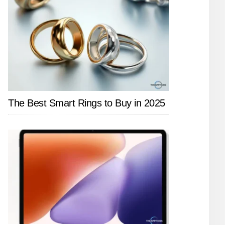
The Best Smart Rings to Buy in 2025