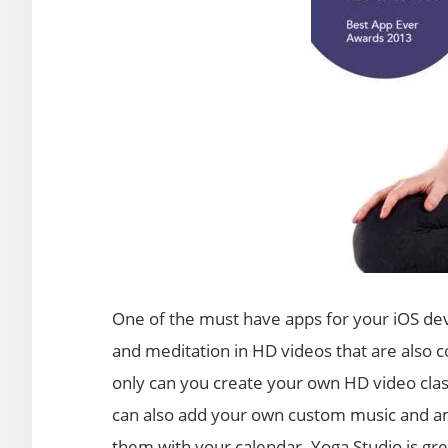
One of the must have apps for your iOS devi
and meditation in HD videos that are also c
only can you create your own HD video class
can also add your own custom music and am
them with your calendar. Yoga Studio is gr