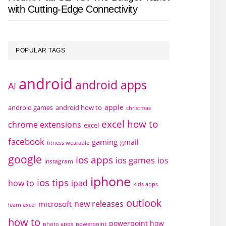
with Cutting-Edge Connectivity
POPULAR TAGS
android
android apps
AI
apple
android games
android how to
christmas
excel how to
chrome extensions
excel
facebook
gaming
gmail
fitness wearable
google
ios apps
ios games
ios
instagram
iphone
ios tips
how to
ipad
kids apps
outlook
new releases
microsoft
learn excel
how to
powerpoint how
photo apps
powerpoint