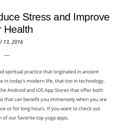
duce Stress and Improve
 Health
il 13, 2016
 spiritual practice that originated in ancient
se in today’s modern life, that too in technology.
 the Android and iOS App Stores that offer both
anas that can benefit you immensely when you are
ce or for long hours. If you want to check out
n of our favorite top yoga apps.