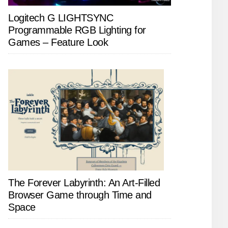
Logitech G LIGHTSYNC
Programmable RGB Lighting for
Games – Feature Look
The Forever Labyrinth: An Art-Filled
Browser Game through Time and
Space