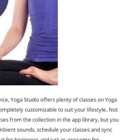
ce, Yoga Studio offers plenty of classes on Yoga
ompletely customizable to suit your lifestyle. Not
es from the collection in the app library, but you
bient sounds, schedule your classes and sync
eat for beginners and just as awesome for