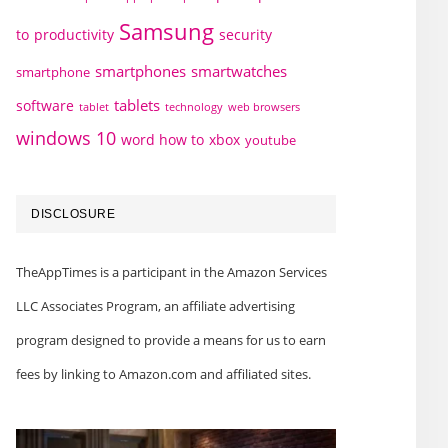
Samsung
to
productivity
security
smartphones
smartwatches
smartphone
tablets
software
technology
web browsers
tablet
windows 10
word how to
xbox
youtube
DISCLOSURE
TheAppTimes is a participant in the Amazon Services
LLC Associates Program, an affiliate advertising
program designed to provide a means for us to earn
fees by linking to Amazon.com and affiliated sites.