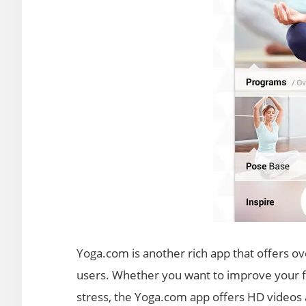
Yoga.com is another rich app that offers ov
users. Whether you want to improve your flex
stress, the Yoga.com app offers HD videos