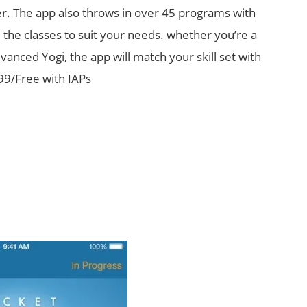
r. The app also throws in over 45 programs with
 the classes to suit your needs. whether you’re a
anced Yogi, the app will match your skill set with
.99/Free with IAPs