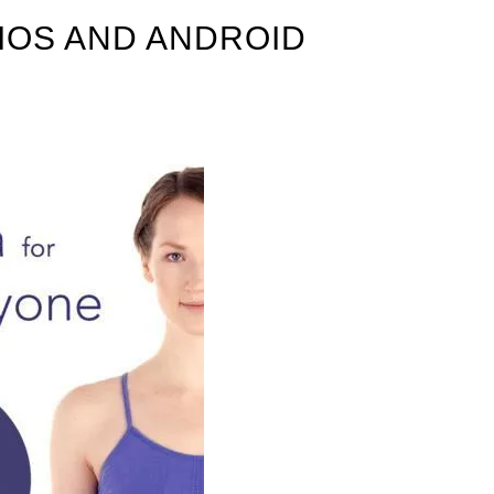
IOS AND ANDROID