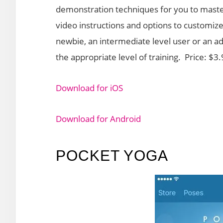
demonstration techniques for you to maste
video instructions and options to customize
newbie, an intermediate level user or an adv
the appropriate level of training. Price: $3
Download for iOS
Download for Android
POCKET YOGA