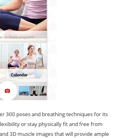
er 300 poses and breathing techniques for its
ibility or stay physically fit and free from
 and 3D muscle images that will provide ample