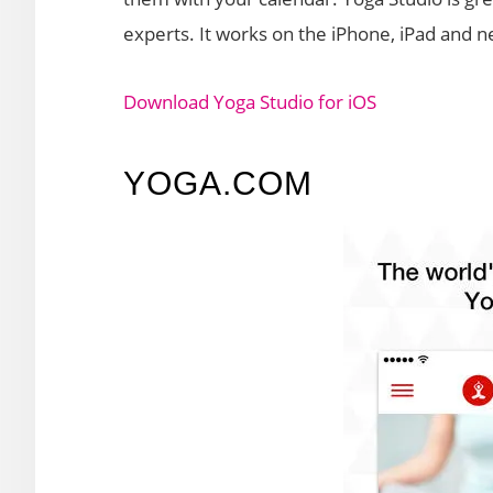
experts. It works on the iPhone, iPad and n
Download Yoga Studio for iOS
YOGA.COM