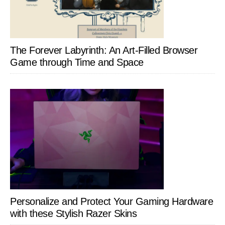
The Forever Labyrinth: An Art-Filled Browser
Game through Time and Space
Personalize and Protect Your Gaming Hardware
with these Stylish Razer Skins