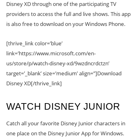
Disney XD through one of the participating TV
providers to access the full and live shows. This app
is also free to download on your Windows Phone.
[thrive_link color=’blue’
link=’https://www.microsoft.com/en-
us/store/p/watch-disney-xd/9wzdncrdctzn’
target=’_blank’ size=’medium’ align=”]Download
Disney XD[/thrive_link]
WATCH DISNEY JUNIOR
Catch all your favorite Disney Junior characters in
one place on the Disney Junior App for Windows.