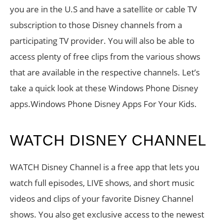
you are in the U.S and have a satellite or cable TV
subscription to those Disney channels from a
participating TV provider. You will also be able to
access plenty of free clips from the various shows
that are available in the respective channels. Let’s
take a quick look at these Windows Phone Disney
apps.Windows Phone Disney Apps For Your Kids.
WATCH DISNEY CHANNEL
WATCH Disney Channel is a free app that lets you
watch full episodes, LIVE shows, and short music
videos and clips of your favorite Disney Channel
shows. You also get exclusive access to the newest