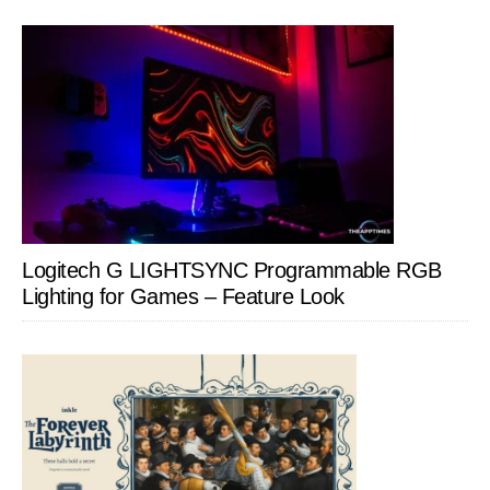
Logitech G LIGHTSYNC Programmable RGB
Lighting for Games – Feature Look