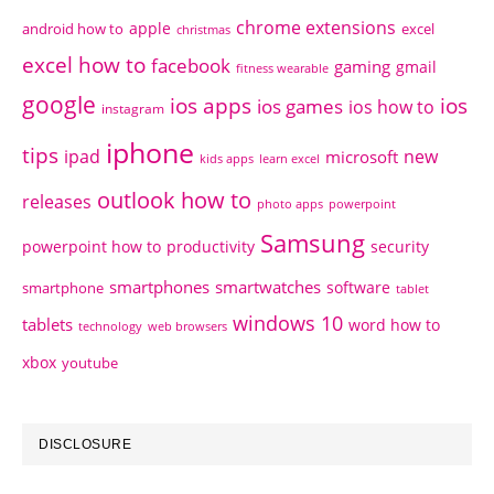
chrome extensions
apple
android how to
excel
christmas
excel how to
facebook
gaming
gmail
fitness wearable
google
ios apps
ios
ios games
ios how to
instagram
iphone
tips
ipad
new
microsoft
kids apps
learn excel
outlook how to
releases
photo apps
powerpoint
Samsung
powerpoint how to
productivity
security
smartphones
smartwatches
software
smartphone
tablet
windows 10
tablets
word how to
technology
web browsers
xbox
youtube
DISCLOSURE