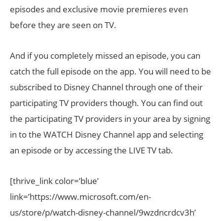
episodes and exclusive movie premieres even
before they are seen on TV.
And if you completely missed an episode, you can
catch the full episode on the app. You will need to be
subscribed to Disney Channel through one of their
participating TV providers though. You can find out
the participating TV providers in your area by signing
in to the WATCH Disney Channel app and selecting
an episode or by accessing the LIVE TV tab.
[thrive_link color=’blue’
link=’https://www.microsoft.com/en-
us/store/p/watch-disney-channel/9wzdncrdcv3h’