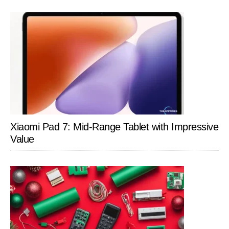
Xiaomi Pad 7: Mid-Range Tablet with Impressive
Value