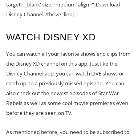
target=’_blank’ size=’medium’ align=”]Download
Disney Channel[/thrive_link]
WATCH DISNEY XD
You can watch all your favorite shows and clips from
the Disney XD channel on this app. Just like the
Disney Channel app, you can watch LIVE shows or
catch up on a previously missed episode. You can
also check out the newest episodes of Star War
Rebels as well as some cool movie premieres even
before they are seen on TV.
As mentioned before, you need to be subscribed to