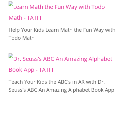
Help Your Kids Learn Math the Fun Way with
Todo Math
Teach Your Kids the ABC’s in AR with Dr.
Seuss’s ABC An Amazing Alphabet Book App