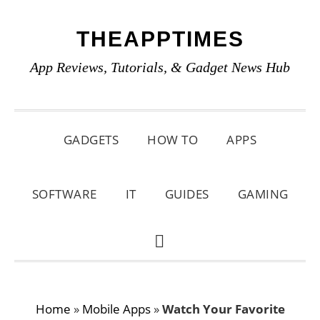
Skip
Skip
Skip
THEAPPTIMES
to
to
to
primary
main
primary
App Reviews, Tutorials, & Gadget News Hub
navigation
content
sidebar
GADGETS
HOW TO
APPS
SOFTWARE
IT
GUIDES
GAMING
SHOW
SEARCH
Home
»
Mobile Apps
»
Watch Your Favorite