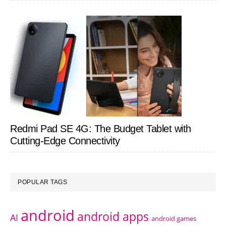
Redmi Pad SE 4G: The Budget Tablet with
Cutting-Edge Connectivity
POPULAR TAGS
android
android apps
AI
android games