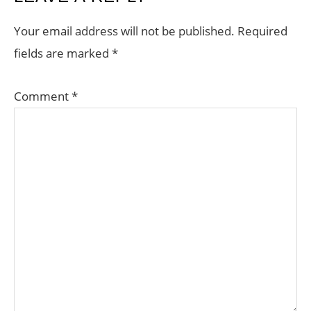
INTERACTIONS
Your email address will not be published.
Required
fields are marked
*
Comment
*