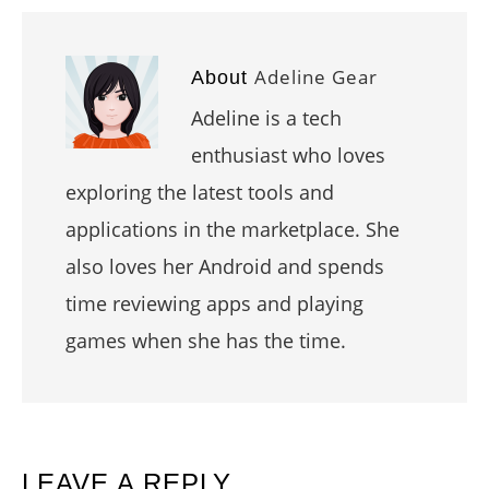
Adeline Gear
About
Adeline is a tech
enthusiast who loves
exploring the latest tools and
applications in the marketplace. She
also loves her Android and spends
time reviewing apps and playing
games when she has the time.
READER
LEAVE A REPLY