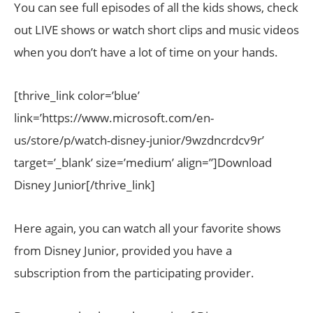
You can see full episodes of all the kids shows, check
out LIVE shows or watch short clips and music videos
when you don’t have a lot of time on your hands.
[thrive_link color=’blue’
link=’https://www.microsoft.com/en-
us/store/p/watch-disney-junior/9wzdncrdcv9r’
target=’_blank’ size=’medium’ align=”]Download
Disney Junior[/thrive_link]
Here again, you can watch all your favorite shows
from Disney Junior, provided you have a
subscription from the participating provider.