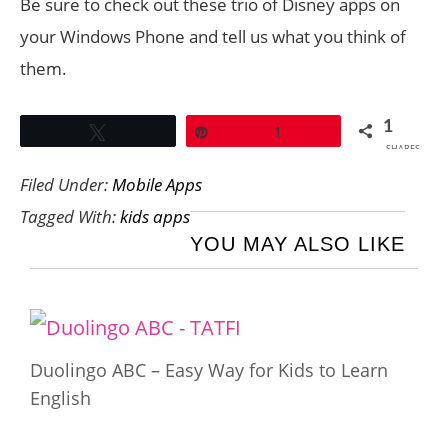
Be sure to check out these trio of Disney apps on
your Windows Phone and tell us what you think of
them.
1
Tweet
Pin
1
SHARES
Filed Under:
Mobile Apps
Tagged With:
kids apps
YOU MAY ALSO LIKE
Duolingo ABC – Easy Way for Kids to Learn
English