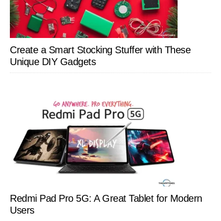
Create a Smart Stocking Stuffer with These
Unique DIY Gadgets
Redmi Pad Pro 5G: A Great Tablet for Modern
Users