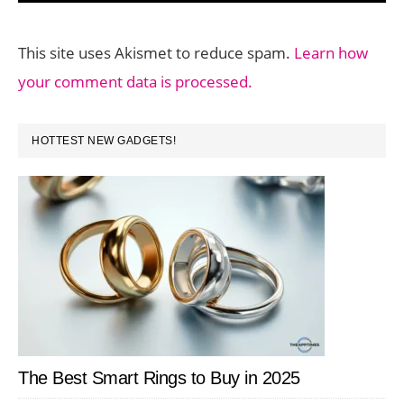
This site uses Akismet to reduce spam.
Learn how
your comment data is processed.
PRIMARY
HOTTEST NEW GADGETS!
SIDEBAR
The Best Smart Rings to Buy in 2025