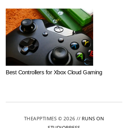
Best Controllers for Xbox Cloud Gaming
THEAPPTIMES © 2026 //
RUNS ON
STUDIOPRESS