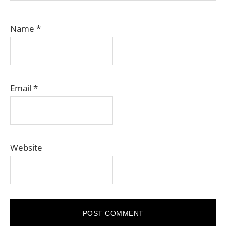
Name
*
Email
*
Website