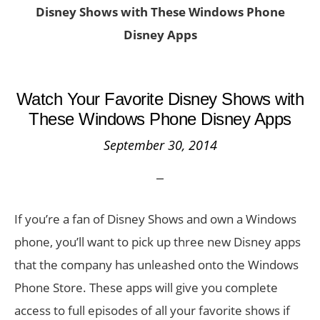
Disney Shows with These Windows Phone
Disney Apps
Watch Your Favorite Disney Shows with
These Windows Phone Disney Apps
September 30, 2014
If you’re a fan of Disney Shows and own a Windows
phone, you’ll want to pick up three new Disney apps
that the company has unleashed onto the Windows
Phone Store. These apps will give you complete
access to full episodes of all your favorite shows if