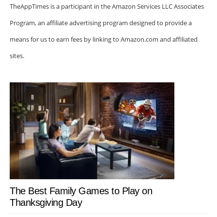
TheAppTimes is a participant in the Amazon Services LLC Associates
Program, an affiliate advertising program designed to provide a
means for us to earn fees by linking to Amazon.com and affiliated
sites.
The Best Family Games to Play on
Thanksgiving Day